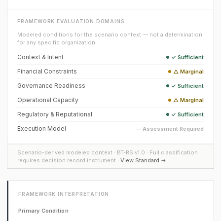
FRAMEWORK EVALUATION DOMAINS
Modeled conditions for the scenario context — not a determination
for any specific organization.
Context & Intent
✓ Sufficient
Financial Constraints
△ Marginal
Governance Readiness
✓ Sufficient
Operational Capacity
△ Marginal
Regulatory & Reputational
✓ Sufficient
Execution Model
— Assessment Required
Scenario-derived modeled context · BT-RS v1.0 · Full classification
requires decision record instrument ·
View Standard →
FRAMEWORK INTERPRETATION
Primary Condition