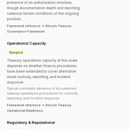
presence of an authorization structure,
though documentation depth and reporting
cadence remain conditions of the ongoing
position.
Framework reference → Bitcoin Treasury
Governance Framework
Operational Capacity
Marginal
Treasury operations capacity at this scale
depends on whether finance procedures
have been extended to cover alternative
asset custody, reporting, and incident
response.
Typical constraint: absence of documented
treasury operations procedures for custody,
reporting, and incident response.
Framework reference → Bitcoin Treasury
Operational Readiness
Regulatory & Reputational