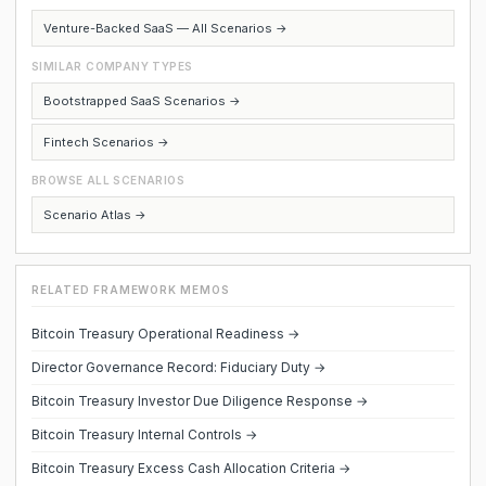
Venture-Backed SaaS — All Scenarios →
SIMILAR COMPANY TYPES
Bootstrapped SaaS Scenarios →
Fintech Scenarios →
BROWSE ALL SCENARIOS
Scenario Atlas →
RELATED FRAMEWORK MEMOS
Bitcoin Treasury Operational Readiness →
Director Governance Record: Fiduciary Duty →
Bitcoin Treasury Investor Due Diligence Response →
Bitcoin Treasury Internal Controls →
Bitcoin Treasury Excess Cash Allocation Criteria →