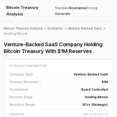
Bitcoin Treasury
Standard
Scenarios
Pricing
Analysis
Generate
Bitcoin Treasury Analysis
→
Scenarios
→
Venture-Backed SaaS
→
Holding Bitcoin
Venture-Backed SaaS Company Holding
Bitcoin Treasury With $1M Reserves
SCENARIO PARAMETERS
Company Type
Venture-Backed SaaS
Treasury Reserves
$1M
ⓘ
Governance
Board Controlled
Decision Stage
Holding Bitcoin
Allocation Range
10%+ (Strategic)
Scenario ID
VBS-1M-BC-HLD-SR