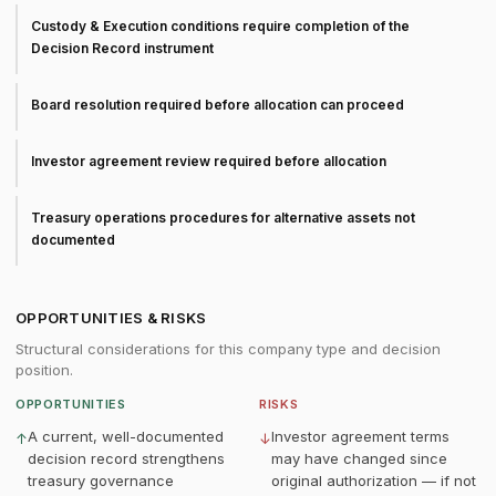
Custody & Execution conditions require completion of the
Decision Record instrument
Board resolution required before allocation can proceed
Investor agreement review required before allocation
Treasury operations procedures for alternative assets not
documented
OPPORTUNITIES & RISKS
Structural considerations for this company type and decision
position.
OPPORTUNITIES
RISKS
A current, well-documented
Investor agreement terms
↑
↓
decision record strengthens
may have changed since
treasury governance
original authorization — if not