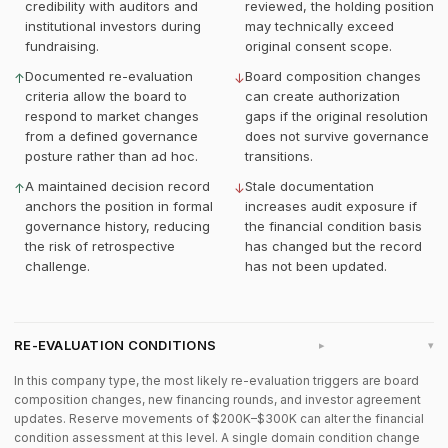
credibility with auditors and
reviewed, the holding position
institutional investors during
may technically exceed
fundraising.
original consent scope.
Documented re-evaluation
Board composition changes
↑
↓
criteria allow the board to
can create authorization
respond to market changes
gaps if the original resolution
from a defined governance
does not survive governance
posture rather than ad hoc.
transitions.
A maintained decision record
Stale documentation
↑
↓
anchors the position in formal
increases audit exposure if
governance history, reducing
the financial condition basis
the risk of retrospective
has changed but the record
challenge.
has not been updated.
RE-EVALUATION CONDITIONS
▸
In this company type, the most likely re-evaluation triggers are board
composition changes, new financing rounds, and investor agreement
updates. Reserve movements of $200K–$300K can alter the financial
condition assessment at this level. A single domain condition change