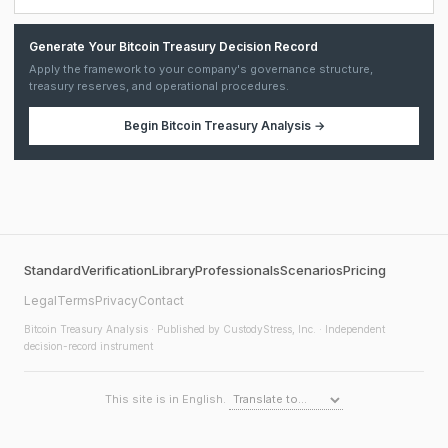
Generate Your Bitcoin Treasury Decision Record
Apply the framework to your company's governance structure,
treasury reserves, and operational procedures.
Begin
Bitcoin Treasury Analysis
→
Standard
Verification
Library
Professionals
Scenarios
Pricing
Legal
Terms
Privacy
Contact
Bitcoin Treasury Analysis
· Published by CustodyStress, Inc. · Independent
decision-record instrument
This site is in English.