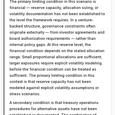
The primary limiting condition in this scenario is
financial — reserve capacity, allocation sizing, or
volatility documentation has not been established to
the level the framework requires. In a venture-
backed structure, governance constraints often
originate externally — from investor agreements and
board authorization requirements — rather than
internal policy gaps. At this reserve level, the
financial condition depends on the stated allocation
range. Small proportional allocations are sufficient;
larger exposures require explicit volatility modeling
before the financial condition can be treated as
sufficient. The primary limiting condition in this
context is that reserve capacity has not been
modeled against explicit volatility assumptions or
stress scenarios.
A secondary condition is that treasury operations
procedures for alternative assets have not been
established or documented. The combination of