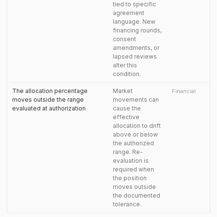
tied to specific
agreement
language. New
financing rounds,
consent
amendments, or
lapsed reviews
alter this
condition.
The allocation percentage
Market
Financial
moves outside the range
movements can
evaluated at authorization
cause the
effective
allocation to drift
above or below
the authorized
range. Re-
evaluation is
required when
the position
moves outside
the documented
tolerance.