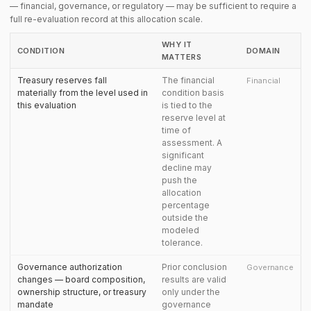
— financial, governance, or regulatory — may be sufficient to require a
full re-evaluation record at this allocation scale.
WHY IT
CONDITION
DOMAIN
MATTERS
Treasury reserves fall
The financial
Financial
materially from the level used in
condition basis
this evaluation
is tied to the
reserve level at
time of
assessment. A
significant
decline may
push the
allocation
percentage
outside the
modeled
tolerance.
Governance authorization
Prior conclusion
Governance
changes — board composition,
results are valid
ownership structure, or treasury
only under the
mandate
governance