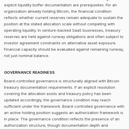
explicit liquidity buffer documentation are prerequisites. For an
organization already holding Bitcoin, the financial condition
reflects whether current reserves remain adequate to sustain the
position at the stated allocation scale without competing with
operating liquidity. In venture-backed SaaS businesses, treasury
reserves are held against runway obligations and often subject to
investor agreement constraints on alternative asset exposure.
Financial capacity should be evaluated against remaining runway,
not just nominal balance.
GOVERNANCE READINESS
Board-controlled governance is structurally aligned with Bitcoin
treasury documentation requirements. If an explicit resolution
covering the allocation exists and treasury policy has been
updated accordingly, the governance condition may reach
sufficient under the framework. Board-controlled governance with
an active holding position suggests an authorization framework is
in place. The governance condition reflects the presence of an
authorization structure, though documentation depth and