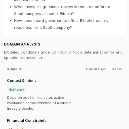
What investor agreement review is required before a
SaaS company allocates Bitcoin?
How does board governance affect Bitcoin treasury
readiness for a SaaS company?
DOMAIN ANALYSIS
Modeled conditions under BT-RS v1.0. Not a determination for any
specific organization.
DOMAIN
CONDITION
BASIS
Context & Intent
Sufficient
Decision position indicates active
evaluation or maintenance of a Bitcoin
treasury position.
Financial Constraints