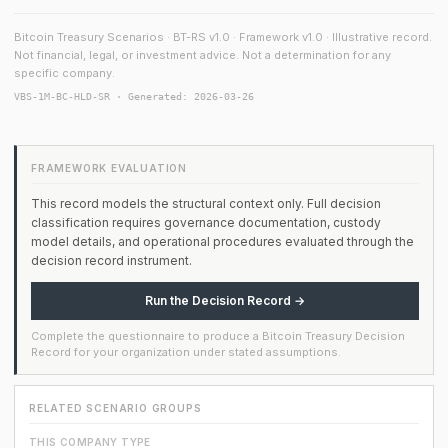
Bitcoin Treasury Scenarios · BT-RS v1.0 · Framework v1.0 · Illustrative record.
Not financial, legal, or investment advice. Not a determination for any
specific company.
VBS-1M-BC-HLD-SR · Generated: 2026-03-26
FRAMEWORK EVALUATION
This record models the structural context only. Full decision
classification requires governance documentation, custody
model details, and operational procedures evaluated through the
decision record instrument.
Run the Decision Record →
Complete the questionnaire to produce a Bitcoin Treasury Decision
Record for your organization under stated assumptions.
RELATED SCENARIO GROUPS
THIS COMPANY TYPE