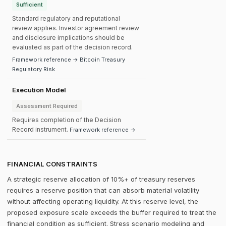
Sufficient
Standard regulatory and reputational
review applies. Investor agreement review
and disclosure implications should be
evaluated as part of the decision record.
Framework reference → Bitcoin Treasury
Regulatory Risk
Execution Model
Assessment Required
Requires completion of the Decision
Record instrument.
Framework reference →
FINANCIAL CONSTRAINTS
A strategic reserve allocation of 10%+ of treasury reserves
requires a reserve position that can absorb material volatility
without affecting operating liquidity. At this reserve level, the
proposed exposure scale exceeds the buffer required to treat the
financial condition as sufficient. Stress scenario modeling and