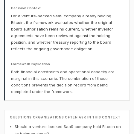
Decision Context
For a venture-backed SaaS company already holding
Bitcoin, the framework evaluates whether the original
board authorization remains current, whether investor
agreements have been reviewed against the holding
position, and whether treasury reporting to the board
reflects the ongoing governance obligation.
Framework Implication
Both financial constraints and operational capacity are
marginal in this scenario. The combination of these
conditions prevents the decision record from being
completed under the framework.
QUESTIONS ORGANIZATIONS OFTEN ASK IN THIS CONTEXT
Should a venture-backed SaaS company hold Bitcoin on
its balance sheet?