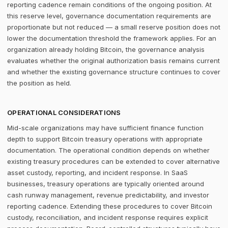
reporting cadence remain conditions of the ongoing position. At
this reserve level, governance documentation requirements are
proportionate but not reduced — a small reserve position does not
lower the documentation threshold the framework applies. For an
organization already holding Bitcoin, the governance analysis
evaluates whether the original authorization basis remains current
and whether the existing governance structure continues to cover
the position as held.
OPERATIONAL CONSIDERATIONS
Mid-scale organizations may have sufficient finance function
depth to support Bitcoin treasury operations with appropriate
documentation. The operational condition depends on whether
existing treasury procedures can be extended to cover alternative
asset custody, reporting, and incident response. In SaaS
businesses, treasury operations are typically oriented around
cash runway management, revenue predictability, and investor
reporting cadence. Extending these procedures to cover Bitcoin
custody, reconciliation, and incident response requires explicit