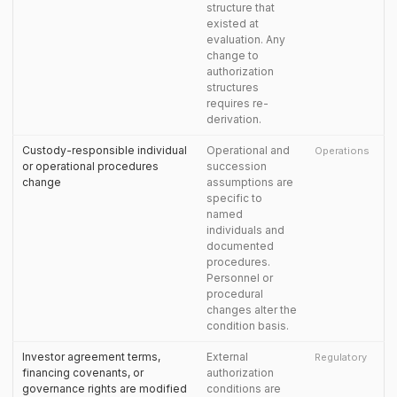
structure that
existed at
evaluation. Any
change to
authorization
structures
requires re-
derivation.
Custody-responsible individual
Operational and
Operations
or operational procedures
succession
change
assumptions are
specific to
named
individuals and
documented
procedures.
Personnel or
procedural
changes alter the
condition basis.
Investor agreement terms,
External
Regulatory
financing covenants, or
authorization
governance rights are modified
conditions are