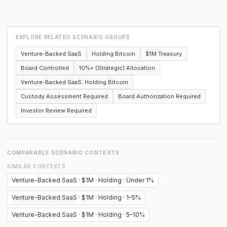
EXPLORE RELATED SCENARIO GROUPS
Venture-Backed SaaS
Holding Bitcoin
$1M Treasury
Board Controlled
10%+ (Strategic) Allocation
Venture-Backed SaaS: Holding Bitcoin
Custody Assessment Required
Board Authorization Required
Investor Review Required
COMPARABLE SCENARIO CONTEXTS
SIMILAR CONTEXTS
Venture-Backed SaaS · $1M · Holding · Under 1%
Venture-Backed SaaS · $1M · Holding · 1–5%
Venture-Backed SaaS · $1M · Holding · 5–10%