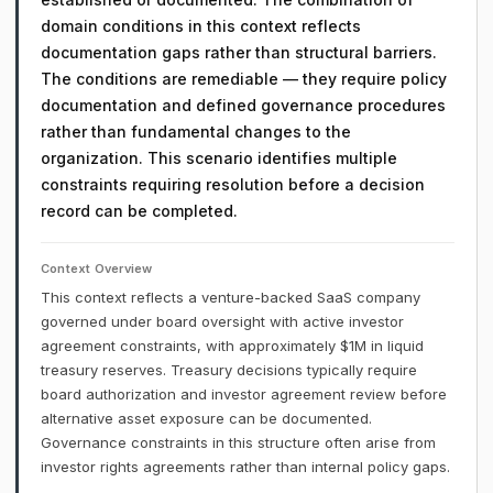
domain conditions in this context reflects
documentation gaps rather than structural barriers.
The conditions are remediable — they require policy
documentation and defined governance procedures
rather than fundamental changes to the
organization. This scenario identifies multiple
constraints requiring resolution before a decision
record can be completed.
Context Overview
This context reflects a venture-backed SaaS company
governed under board oversight with active investor
agreement constraints, with approximately $1M in liquid
treasury reserves. Treasury decisions typically require
board authorization and investor agreement review before
alternative asset exposure can be documented.
Governance constraints in this structure often arise from
investor rights agreements rather than internal policy gaps.