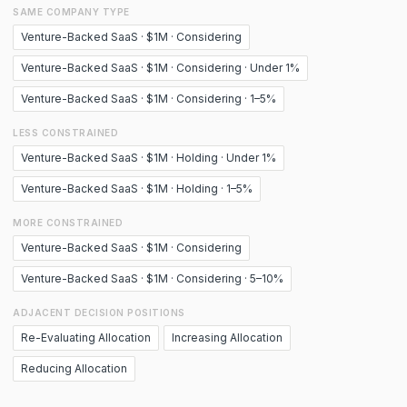
SAME COMPANY TYPE
Venture-Backed SaaS · $1M · Considering
Venture-Backed SaaS · $1M · Considering · Under 1%
Venture-Backed SaaS · $1M · Considering · 1–5%
LESS CONSTRAINED
Venture-Backed SaaS · $1M · Holding · Under 1%
Venture-Backed SaaS · $1M · Holding · 1–5%
MORE CONSTRAINED
Venture-Backed SaaS · $1M · Considering
Venture-Backed SaaS · $1M · Considering · 5–10%
ADJACENT DECISION POSITIONS
Re-Evaluating Allocation
Increasing Allocation
Reducing Allocation