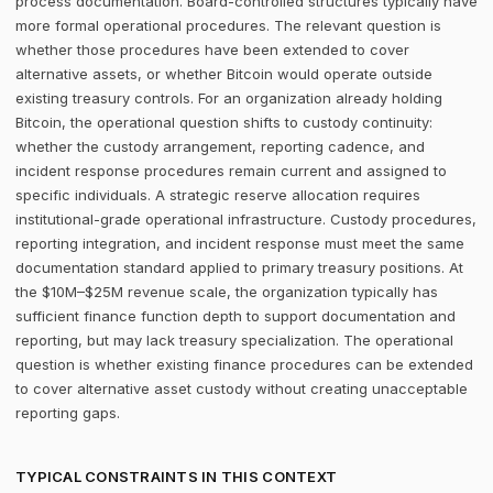
process documentation. Board-controlled structures typically have
more formal operational procedures. The relevant question is
whether those procedures have been extended to cover
alternative assets, or whether Bitcoin would operate outside
existing treasury controls. For an organization already holding
Bitcoin, the operational question shifts to custody continuity:
whether the custody arrangement, reporting cadence, and
incident response procedures remain current and assigned to
specific individuals. A strategic reserve allocation requires
institutional-grade operational infrastructure. Custody procedures,
reporting integration, and incident response must meet the same
documentation standard applied to primary treasury positions. At
the $10M–$25M revenue scale, the organization typically has
sufficient finance function depth to support documentation and
reporting, but may lack treasury specialization. The operational
question is whether existing finance procedures can be extended
to cover alternative asset custody without creating unacceptable
reporting gaps.
TYPICAL CONSTRAINTS IN THIS CONTEXT