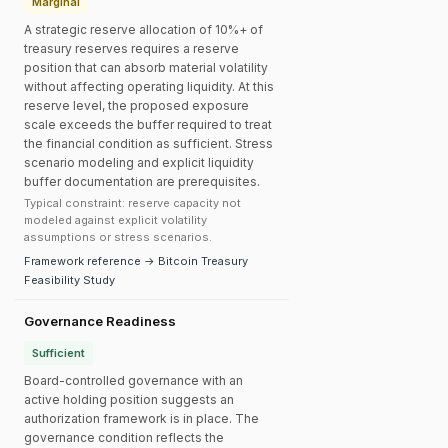
Marginal
A strategic reserve allocation of 10%+ of
treasury reserves requires a reserve
position that can absorb material volatility
without affecting operating liquidity. At this
reserve level, the proposed exposure
scale exceeds the buffer required to treat
the financial condition as sufficient. Stress
scenario modeling and explicit liquidity
buffer documentation are prerequisites.
Typical constraint: reserve capacity not
modeled against explicit volatility
assumptions or stress scenarios.
Framework reference → Bitcoin Treasury
Feasibility Study
Governance Readiness
Sufficient
Board-controlled governance with an
active holding position suggests an
authorization framework is in place. The
governance condition reflects the