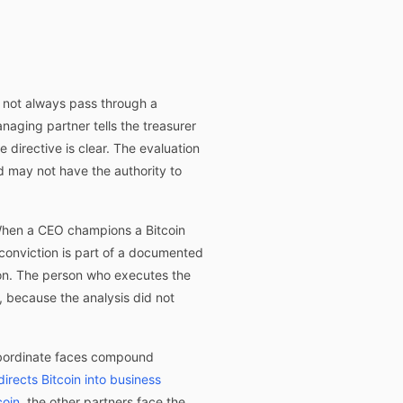
s not always pass through a
aging partner tells the treasurer
 directive is clear. The evaluation
d may not have the authority to
. When a CEO champions a Bitcoin
 conviction is part of a documented
ion. The person who executes the
 because the analysis did not
ubordinate faces compound
irects Bitcoin into business
coin
, the other partners face the