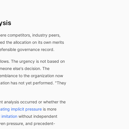
ysis
ere competitors, industry peers,
d the allocation on its own merits
defensible governance record.
ollows. The urgency is not based on
someone else's decision. The
semblance to the organization now
zation has not yet performed. "They
t analysis occurred or whether the
ating implicit pressure
is more
 imitation
without independent
iven pressure, and precedent-