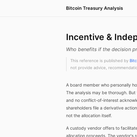
Bitcoin Treasury Analysis
Incentive & Inde
Who benefits if the decision
This reference is published by
Bit
not provide advice, recommendation
A board member who personally hold
The analysis may be thorough. But 
and no conflict-of-interest acknow
shareholders file a derivative acti
not the allocation itself.
A custody vendor offers to facilita
allocation proceeds. The vendor's 