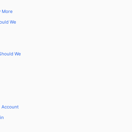
y More
hould We
 Should We
s Account
in