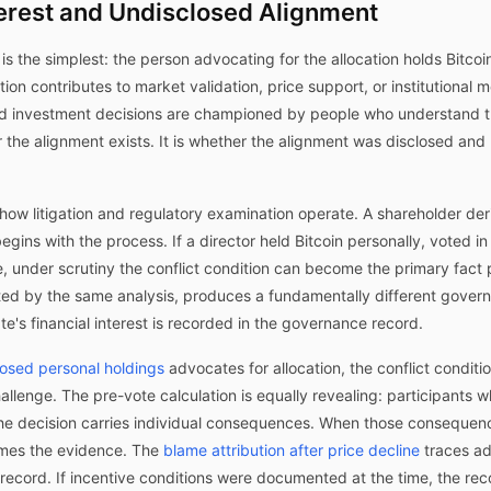
terest and Undisclosed Alignment
is the simplest: the person advocating for the allocation holds Bitcoi
tion contributes to market validation, price support, or institutional
und investment decisions are championed by people who understand t
the alignment exists. It is whether the alignment was disclosed and 
how litigation and regulatory examination operate. A shareholder de
 begins with the process. If a director held Bitcoin personally, voted in
e, under scrutiny the conflict condition can become the primary fact 
ted by the same analysis, produces a fundamentally different gove
e's financial interest is recorded in the governance record.
osed personal holdings
advocates for allocation, the conflict condit
hallenge. The pre-vote calculation is equally revealing: participants 
he decision carries individual consequences. When those consequen
omes the evidence. The
blame attribution after price decline
traces ad
ord. If incentive conditions were documented at the time, the recor