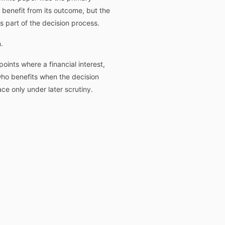
benefit from its outcome, but the
 part of the decision process.
.
oints where a financial interest,
ho benefits when the decision
e only under later scrutiny.