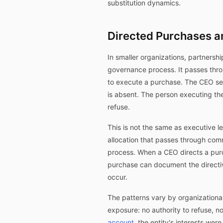
substitution dynamics.
Directed Purchases a
In smaller organizations, partnersh
governance process. It passes thro
to execute a purchase. The CEO send
is absent. The person executing the
refuse.
This is not the same as executive l
allocation that passes through comm
process. When a CEO directs a purc
purchase can document the directiv
occur.
The patterns vary by organizationa
exposure: no authority to refuse, n
account
, the entity's interests we