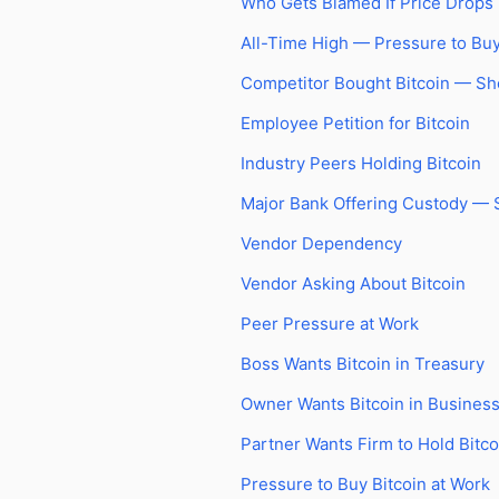
Who Gets Blamed If Price Drops
All-Time High — Pressure to Bu
Competitor Bought Bitcoin — S
Employee Petition for Bitcoin
Industry Peers Holding Bitcoin
Major Bank Offering Custody —
Vendor Dependency
Vendor Asking About Bitcoin
Peer Pressure at Work
Boss Wants Bitcoin in Treasury
Owner Wants Bitcoin in Busines
Partner Wants Firm to Hold Bitco
Pressure to Buy Bitcoin at Work