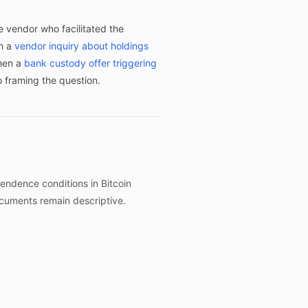
e vendor who facilitated the
en a
vendor inquiry about holdings
when a
bank custody offer triggering
o framing the question.
endence conditions in Bitcoin
ocuments remain descriptive.