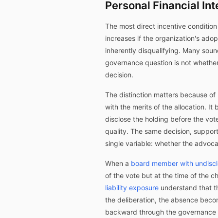
Personal Financial In
The most direct incentive condition 
increases if the organization's adop
inherently disqualifying. Many so
governance question is not whether 
decision.
The distinction matters because of 
with the merits of the allocation. It
disclose the holding before the vot
quality. The same decision, suppor
single variable: whether the advocat
When a
board member with undiscl
of the vote but at the time of the c
liability exposure
understand that t
the deliberation, the absence bec
backward through the governance rec