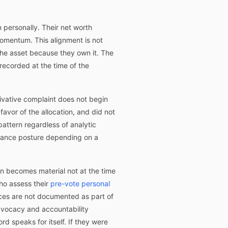
n personally. Their net worth
 momentum. This alignment is not
he asset because they own it. The
recorded at the time of the
rivative complaint does not begin
 favor of the allocation, and did not
pattern regardless of analytic
rnance posture depending on a
ion becomes material not at the time
who assess their
pre-vote personal
ces are not documented as part of
vocacy and accountability
d speaks for itself. If they were