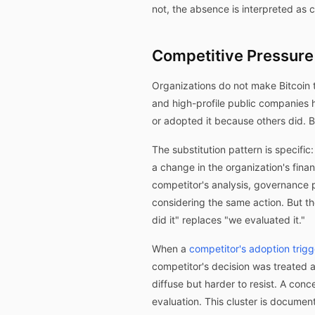
not, the absence is interpreted as
Competitive Pressure 
Organizations do not make Bitcoin 
and high-profile public companies h
or adopted it because others did. 
The substitution pattern is specifi
a change in the organization's finan
competitor's analysis, governance 
considering the same action. But t
did it" replaces "we evaluated it."
When a
competitor's adoption trigg
competitor's decision was treated a
diffuse but harder to resist. A co
evaluation. This cluster is docume