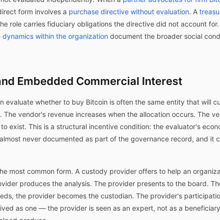
irect form involves a
purchase directive without evaluation
. A
treasu
he role carries fiduciary obligations the directive did not account for
 dynamics within the organization
document the broader social condi
nd Embedded Commercial Interest
on evaluate whether to buy Bitcoin is often the same entity that will 
s. The vendor's revenue increases when the allocation occurs. The ve
o exist. This is a structural incentive condition: the evaluator's eco
is almost never documented as part of the governance record, and it 
the most common form. A custody provider offers to help an organizat
rovider produces the analysis. The provider presents to the board. T
eeds, the provider becomes the custodian. The provider's participation
eived as one — the provider is seen as an expert, not as a beneficiary