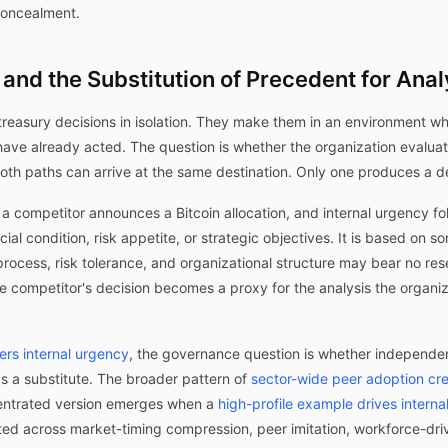
 concealment.
and the Substitution of Precedent for Anal
treasury decisions in isolation. They make them in an environment wh
ave already acted. The question is whether the organization evaluate
Both paths can arrive at the same destination. Only one produces a 
c: a competitor announces a Bitcoin allocation, and internal urgency f
cial condition, risk appetite, or strategic objectives. It is based on 
process, risk tolerance, and organizational structure may bear no re
he competitor's decision becomes a proxy for the analysis the organi
ers internal urgency
, the governance question is whether independen
s a substitute. The broader pattern of
sector-wide peer adoption cre
ncentrated version emerges when a
high-profile example drives internal
nted across market-timing compression, peer imitation, workforce-dr