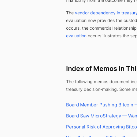
financially from the outcome they 
The
vendor dependency in treasury
evaluation now provides the custod
occurs, the commercial relationshi
evaluation
occurs illustrates the se
Index of Memos in Th
The following memos document incen
treasury decision-making. Some mem
Board Member Pushing Bitcoin —
Board Saw MicroStrategy — Wan
Personal Risk of Approving Bitco