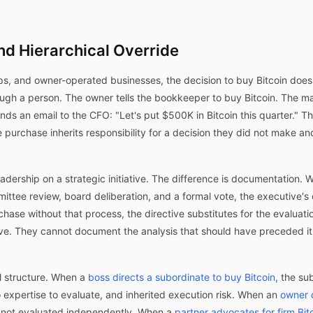
nd Hierarchical Override
ips, and owner-operated businesses, the decision to buy Bitcoin doe
ugh a person. The owner tells the bookkeeper to buy Bitcoin. The man
s an email to the CFO: "Let's put $500K in Bitcoin this quarter." The
 purchase inherits responsibility for a decision they did not make an
eadership on a strategic initiative. The difference is documentation
ittee review, board deliberation, and a formal vote, the executive's
hase without that process, the directive substitutes for the evaluat
e. They cannot document the analysis that should have preceded it,
l structure. When a
boss directs a subordinate to buy Bitcoin
, the s
o expertise to evaluate, and inherited execution risk. When an
owner d
re not evaluated independently. When a
partner advocates for firm Bit