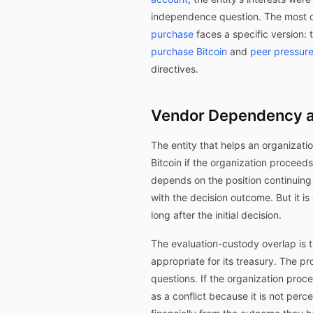
independence question. The most d
purchase
faces a specific version: t
purchase Bitcoin
and
peer pressure
directives.
Vendor Dependency a
The entity that helps an organizati
Bitcoin if the organization proceed
depends on the position continuing t
with the decision outcome. But it 
long after the initial decision.
The evaluation-custody overlap is 
appropriate for its treasury. The p
questions. If the organization proc
as a conflict because it is not perc