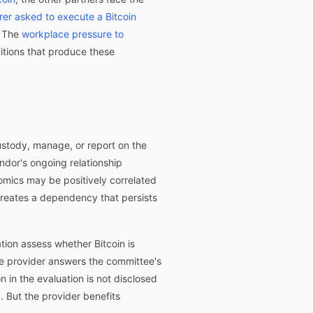
rer asked to execute a Bitcoin
. The
workplace pressure to
tions that produce these
custody, manage, or report on the
ndor's ongoing relationship
nomics may be positively correlated
creates a dependency that persists
ion assess whether Bitcoin is
he provider answers the committee's
 in the evaluation is not disclosed
. But the provider benefits