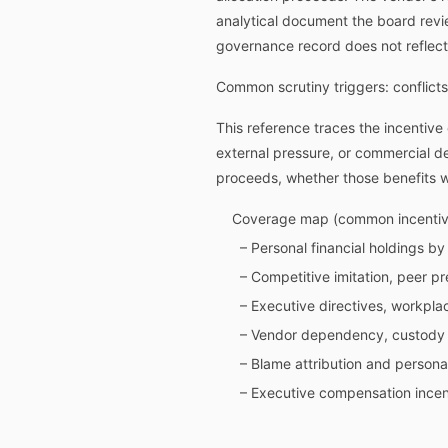
analytical document the board revi
governance record does not reflect
Common scrutiny triggers: conflicts
This reference traces the incentive 
external pressure, or commercial d
proceeds, whether those benefits w
Coverage map (common incentive
– Personal financial holdings by
– Competitive imitation, peer p
– Executive directives, workpla
– Vendor dependency, custody p
– Blame attribution and personal
– Executive compensation incent