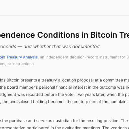
pendence Conditions in Bitcoin Tr
 proceeds — and whether that was documented.
coin Treasury Analysis
, an independent decision-record instrument for B
s, or instructions.
s Bitcoin presents a treasury allocation proposal at a committee m
the board member's personal financial interest in the outcome was no
ledgment was recorded before the vote. Two years later, when the po
on, the undisclosed holding becomes the centerpiece of the complaint 
te the purchase and serve as custodian for the resulting position. Th
representative participated in the evaluation meetings. The vendor's