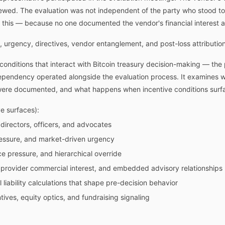
ewed. The evaluation was not independent of the party who stood to 
 this — because no one documented the vendor's financial interest as
, urgency, directives, vendor entanglement, and post-loss attribution
conditions that interact with Bitcoin treasury decision-making — the p
ependency operated alongside the evaluation process. It examines w
ere documented, and what happens when incentive conditions surfac
 surfaces):
 directors, officers, and advocates
ressure, and market-driven urgency
ce pressure, and hierarchical override
rovider commercial interest, and embedded advisory relationships
 liability calculations that shape pre-decision behavior
ives, equity optics, and fundraising signaling