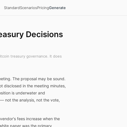
Standard
Scenarios
Pricing
Generate
easury Decisions
itcoin treasury governance. It does
eeting. The proposal may be sound.
t disclosed in the meeting minutes,
sition is underwater and
— not the analysis, not the vote,
e vendor's fees increase when the
 white paper was the primary