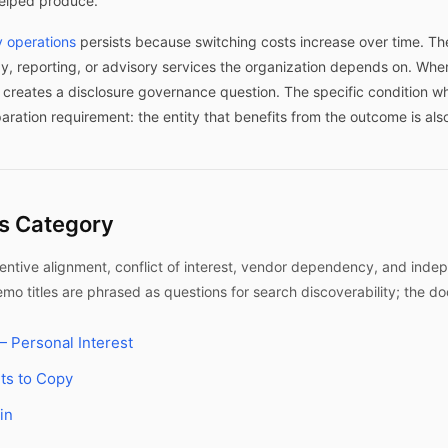
helped produce.
 operations
persists because switching costs increase over time. Th
y, reporting, or advisory services the organization depends on. Wh
p creates a disclosure governance question. The specific condition 
paration requirement: the entity that benefits from the outcome is als
is Category
tive alignment, conflict of interest, vendor dependency, and indep
o titles are phrased as questions for search discoverability; the d
 Personal Interest
ts to Copy
in