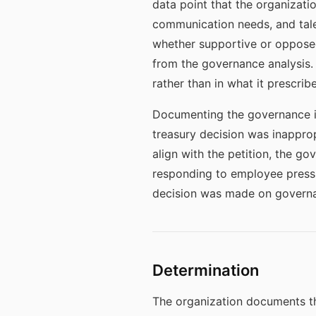
data point that the organizatio
communication needs, and tale
whether supportive or opposed
from the governance analysis. 
rather than in what it prescri
Documenting the governance in
treasury decision was inappropr
align with the petition, the g
responding to employee pressur
decision was made on governa
Determination
The organization documents th