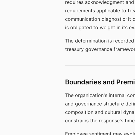
requires acknowledgment and r
requirements applicable to tre
communication diagnostic; it 
is obligated to weight in its e
The determination is recorded 
treasury governance framework
Boundaries and Prem
The organization's internal c
and governance structure defi
composition and cultural dyna
constrains the response's timel
Employee sentiment may evolve