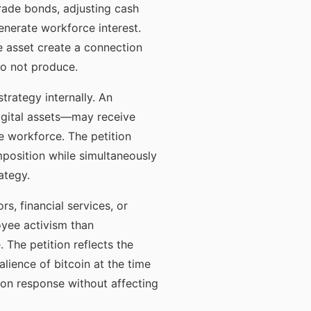
rade bonds, adjusting cash
enerate workforce interest.
he asset create a connection
do not produce.
trategy internally. An
digital assets—may receive
e workforce. The petition
mposition while simultaneously
ategy.
s, financial services, or
oyee activism than
 The petition reflects the
alience of bitcoin at the time
ion response without affecting