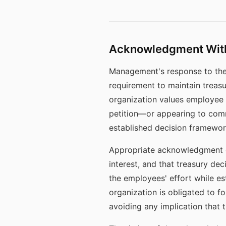
Acknowledgment Wit
Management's response to the
requirement to maintain treas
organization values employee 
petition—or appearing to com
established decision framewor
Appropriate acknowledgment co
interest, and that treasury de
the employees' effort while est
organization is obligated to f
avoiding any implication that th