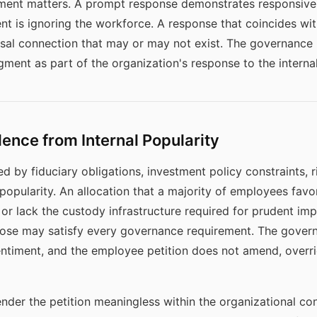
ment matters. A prompt response demonstrates responsiven
 is ignoring the workforce. A response that coincides wit
sal connection that may or may not exist. The governance
ent as part of the organization's response to the internal
nce from Internal Popularity
d by fiduciary obligations, investment policy constraints, 
popularity. An allocation that a majority of employees fav
, or lack the custody infrastructure required for prudent im
pose may satisfy every governance requirement. The gove
ntiment, and the employee petition does not amend, overri
nder the petition meaningless within the organizational co