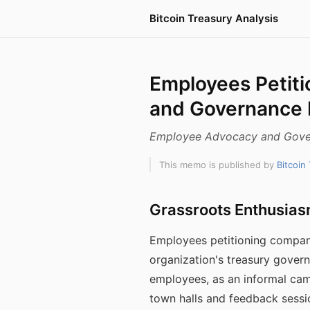
Bitcoin Treasury Analysis
Employees Petiti
and Governance
Employee Advocacy and Gove
This memo is published by
Bitcoin
Grassroots Enthusias
Employees petitioning company
organization's treasury govern
employees, as an informal cam
town halls and feedback sessio