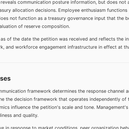
eveals communication posture information, but does not a
asury allocation decisions. Employee enthusiasm functions a
does not function as a treasury governance input that the
valuation of reserve composition.
as of the date the petition was received and reflects the 
, and workforce engagement infrastructure in effect at tha
ises
ommunication framework determines the response channel an
ne the decision framework that operates independently of t
mics influence the petition's scale and tone. Management'
iness and quality.
 in response to market conditions, peer organization behav