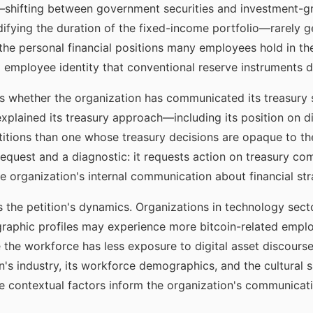
s—shifting between government securities and investment-g
ifying the duration of the fixed-income portfolio—rarely g
nd the personal financial positions many employees hold in t
 employee identity that conventional reserve instruments 
ls whether the organization has communicated its treasury s
explained its treasury approach—including its position on 
titions than one whose treasury decisions are opaque to th
request and a diagnostic: it requests action on treasury co
 organization's internal communication about financial str
the petition's dynamics. Organizations in technology sector
raphic profiles may experience more bitcoin-related empl
 the workforce has less exposure to digital asset discourse.
n's industry, its workforce demographics, and the cultural s
se contextual factors inform the organization's communicat