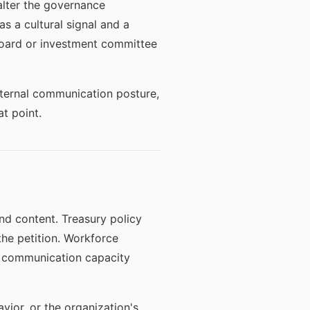
lter the governance
s a cultural signal and a
 board or investment committee
internal communication posture,
t point.
d content. Treasury policy
he petition. Workforce
s communication capacity
ior, or the organization's