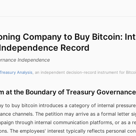
oning Company to Buy Bitcoin: Int
 Independence Record
rnance Independence
 Treasury Analysis
, an independent decision-record instrument for Bitco
m at the Boundary of Treasury Governance
 to buy bitcoin introduces a category of internal pressure
ance channels. The petition may arrive as a formal letter s
paign through internal communication platforms, or as a r
ns. The employees' interest typically reflects personal con