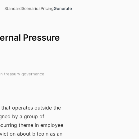
Standard
Scenarios
Pricing
Generate
ernal Pressure
in treasury governance.
 that operates outside the
igned by a group of
ecurring theme in employee
viction about bitcoin as an