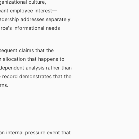
anizational culture,
icant employee interest—
adership addresses separately
orce's informational needs
equent claims that the
n allocation that happens to
ndependent analysis rather than
he record demonstrates that the
rns.
n internal pressure event that