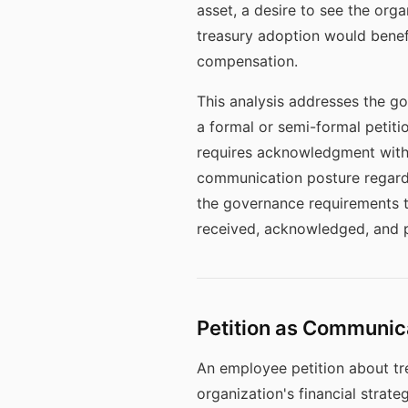
asset, a desire to see the orga
treasury adoption would benefi
compensation.
This analysis addresses the go
a formal or semi-formal petiti
requires acknowledgment witho
communication posture regardi
the governance requirements th
received, acknowledged, and p
Petition as Communic
An employee petition about tre
organization's financial strat