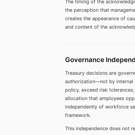
The timing of the acknowledg
the perception that management
creates the appearance of cau
and content of the acknowledgm
Governance Independe
Treasury decisions are governe
authorization—not by internal 
policy, exceed risk tolerances
allocation that employees op
independently of workforce se
framework.
This independence does not re