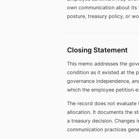
own communication about its tr
posture, treasury policy, or 
Closing Statement
This memo addresses the gover
condition as it existed at the
governance independence, and
which the employee petition ex
The record does not evaluate t
allocation. It documents the s
a treasury decision. Changes i
communication practices gener