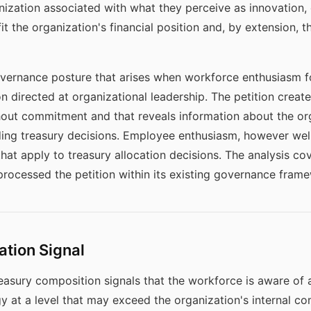
nization associated with what they perceive as innovation, o
t the organization's financial position and, by extension, 
vernance posture that arises when workforce enthusiasm for
on directed at organizational leadership. The petition crea
ut commitment and that reveals information about the orga
ng treasury decisions. Employee enthusiasm, however well-
at apply to treasury allocation decisions. The analysis co
rocessed the petition within its existing governance fram
ation Signal
asury composition signals that the workforce is aware of a
egy at a level that may exceed the organization's internal c