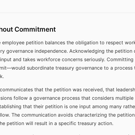
hout Commitment
 employee petition balances the obligation to respect wo
ury governance independence. Acknowledging the petition 
input and takes workforce concerns seriously. Committing 
mit—would subordinate treasury governance to a process t
k.
mmunicates that the petition was received, that leadersh
cisions follow a governance process that considers multiple 
ablishing that their petition is one input among many rather
ollow. The communication avoids characterizing the petition 
e petition will result in a specific treasury action.