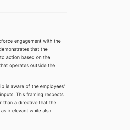
rkforce engagement with the
demonstrates that the
to action based on the
hat operates outside the
ip is aware of the employees'
inputs. This framing respects
 than a directive that the
as irrelevant while also