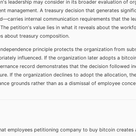
n's leadership may consider in its broader evaluation of org
nt management. A treasury decision that generates signif
—carries internal communication requirements that the le
The petition's value lies in what it reveals about the workf
bes about treasury composition.
dependence principle protects the organization from subs
iately influenced. If the organization later adopts a bitcoi
overnance record demonstrates that the decision followed i
e. If the organization declines to adopt the allocation, t
nce grounds rather than as a dismissal of employee conce
at employees petitioning company to buy bitcoin creates a