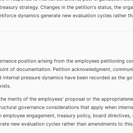
easury strategy. Changes in the petition's status, the org
workforce dynamics generate new evaluation cycles rather t
nance position arising from the employees petitioning co
 point of documentation. Petition acknowledgment, communic
 internal pressure dynamics have been recorded as the go
ists.
he merits of the employees' proposal or the appropriatenes
tructural governance considerations that apply when interna
n employee engagement, treasury policy, board directives, 
ate new evaluation cycles rather than amendments to this