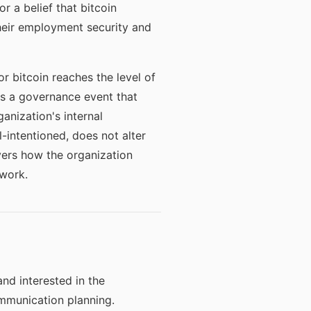
r a belief that bitcoin
their employment security and
 bitcoin reaches the level of
tes a governance event that
nization's internal
intentioned, does not alter
vers how the organization
ework.
nd interested in the
ommunication planning.