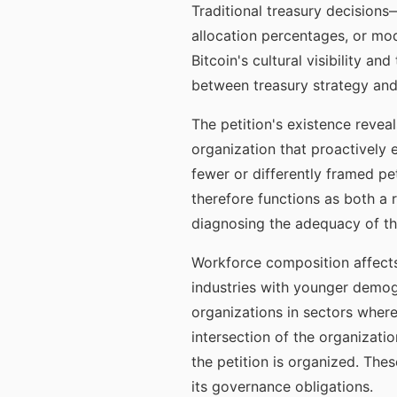
Traditional treasury decision
allocation percentages, or mod
Bitcoin's cultural visibility a
between treasury strategy and
The petition's existence revea
organization that proactively 
fewer or differently framed pe
therefore functions as both a 
diagnosing the adequacy of the
Workforce composition affects 
industries with younger demog
organizations in sectors where
intersection of the organizatio
the petition is organized. The
its governance obligations.