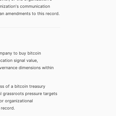
anization's communication
han amendments to this record.
mpany to buy bitcoin
ation signal value,
vernance dimensions within
s of a bitcoin treasury
l grassroots pressure targets
or organizational
 record.