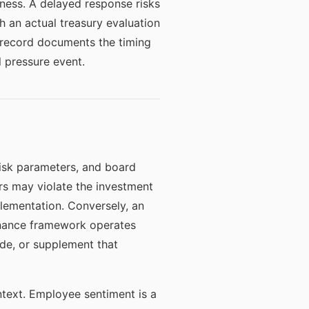
ess. A delayed response risks
h an actual treasury evaluation
 record documents the timing
 pressure event.
risk parameters, and board
ors may violate the investment
plementation. Conversely, an
rnance framework operates
de, or supplement that
ntext. Employee sentiment is a