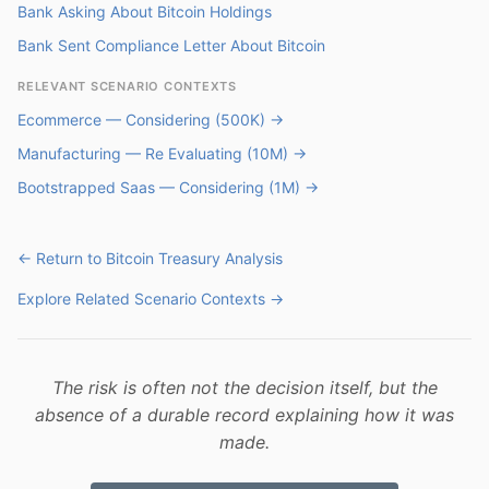
Bank Asking About Bitcoin Holdings
Bank Sent Compliance Letter About Bitcoin
RELEVANT SCENARIO CONTEXTS
Ecommerce — Considering (500K) →
Manufacturing — Re Evaluating (10M) →
Bootstrapped Saas — Considering (1M) →
← Return to Bitcoin Treasury Analysis
Explore Related Scenario Contexts →
The risk is often not the decision itself, but the
absence of a durable record explaining how it was
made.