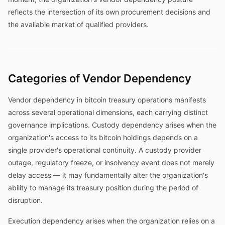
reflects the intersection of its own procurement decisions and
the available market of qualified providers.
Categories of Vendor Dependency
Vendor dependency in bitcoin treasury operations manifests
across several operational dimensions, each carrying distinct
governance implications. Custody dependency arises when the
organization's access to its bitcoin holdings depends on a
single provider's operational continuity. A custody provider
outage, regulatory freeze, or insolvency event does not merely
delay access — it may fundamentally alter the organization's
ability to manage its treasury position during the period of
disruption.
Execution dependency arises when the organization relies on a