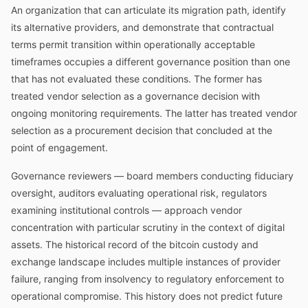
An organization that can articulate its migration path, identify
its alternative providers, and demonstrate that contractual
terms permit transition within operationally acceptable
timeframes occupies a different governance position than one
that has not evaluated these conditions. The former has
treated vendor selection as a governance decision with
ongoing monitoring requirements. The latter has treated vendor
selection as a procurement decision that concluded at the
point of engagement.
Governance reviewers — board members conducting fiduciary
oversight, auditors evaluating operational risk, regulators
examining institutional controls — approach vendor
concentration with particular scrutiny in the context of digital
assets. The historical record of the bitcoin custody and
exchange landscape includes multiple instances of provider
failure, ranging from insolvency to regulatory enforcement to
operational compromise. This history does not predict future