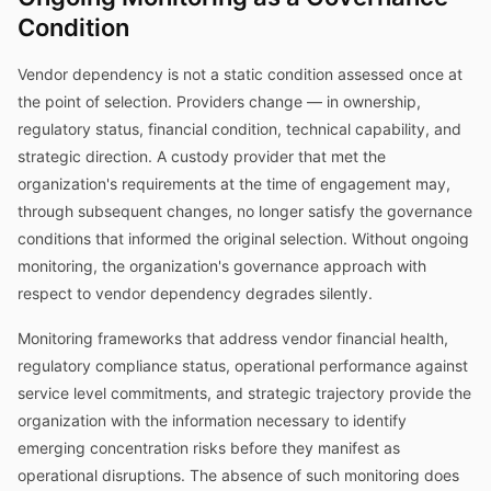
Condition
Vendor dependency is not a static condition assessed once at
the point of selection. Providers change — in ownership,
regulatory status, financial condition, technical capability, and
strategic direction. A custody provider that met the
organization's requirements at the time of engagement may,
through subsequent changes, no longer satisfy the governance
conditions that informed the original selection. Without ongoing
monitoring, the organization's governance approach with
respect to vendor dependency degrades silently.
Monitoring frameworks that address vendor financial health,
regulatory compliance status, operational performance against
service level commitments, and strategic trajectory provide the
organization with the information necessary to identify
emerging concentration risks before they manifest as
operational disruptions. The absence of such monitoring does