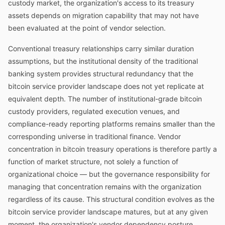
custody market, the organization's access to its treasury
assets depends on migration capability that may not have
been evaluated at the point of vendor selection.
Conventional treasury relationships carry similar duration
assumptions, but the institutional density of the traditional
banking system provides structural redundancy that the
bitcoin service provider landscape does not yet replicate at
equivalent depth. The number of institutional-grade bitcoin
custody providers, regulated execution venues, and
compliance-ready reporting platforms remains smaller than the
corresponding universe in traditional finance. Vendor
concentration in bitcoin treasury operations is therefore partly a
function of market structure, not solely a function of
organizational choice — but the governance responsibility for
managing that concentration remains with the organization
regardless of its cause. This structural condition evolves as the
bitcoin service provider landscape matures, but at any given
moment, the organization's vendor dependency posture