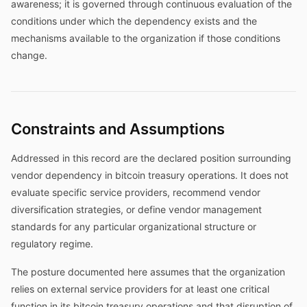
awareness; it is governed through continuous evaluation of the
conditions under which the dependency exists and the
mechanisms available to the organization if those conditions
change.
Constraints and Assumptions
Addressed in this record are the declared position surrounding
vendor dependency in bitcoin treasury operations. It does not
evaluate specific service providers, recommend vendor
diversification strategies, or define vendor management
standards for any particular organizational structure or
regulatory regime.
The posture documented here assumes that the organization
relies on external service providers for at least one critical
function in its bitcoin treasury operations and that disruption of