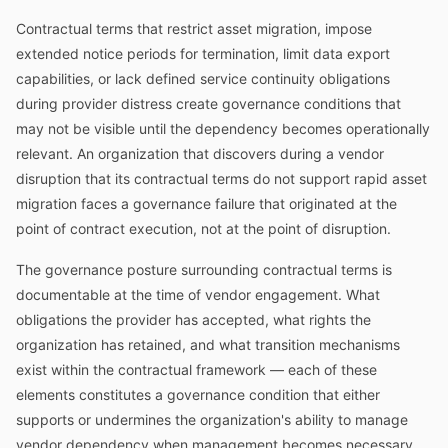
Contractual terms that restrict asset migration, impose
extended notice periods for termination, limit data export
capabilities, or lack defined service continuity obligations
during provider distress create governance conditions that
may not be visible until the dependency becomes operationally
relevant. An organization that discovers during a vendor
disruption that its contractual terms do not support rapid asset
migration faces a governance failure that originated at the
point of contract execution, not at the point of disruption.
The governance posture surrounding contractual terms is
documentable at the time of vendor engagement. What
obligations the provider has accepted, what rights the
organization has retained, and what transition mechanisms
exist within the contractual framework — each of these
elements constitutes a governance condition that either
supports or undermines the organization's ability to manage
vendor dependency when management becomes necessary.