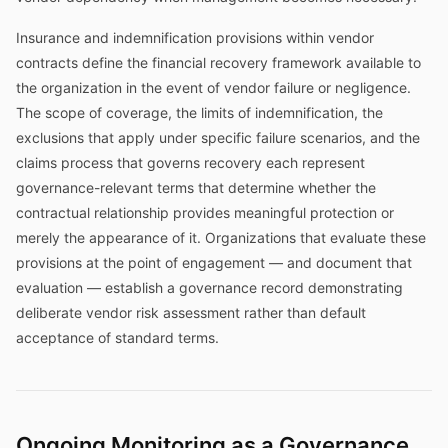
Insurance and indemnification provisions within vendor
contracts define the financial recovery framework available to
the organization in the event of vendor failure or negligence.
The scope of coverage, the limits of indemnification, the
exclusions that apply under specific failure scenarios, and the
claims process that governs recovery each represent
governance-relevant terms that determine whether the
contractual relationship provides meaningful protection or
merely the appearance of it. Organizations that evaluate these
provisions at the point of engagement — and document that
evaluation — establish a governance record demonstrating
deliberate vendor risk assessment rather than default
acceptance of standard terms.
Ongoing Monitoring as a Governance