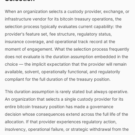
When an organization selects a custody provider, exchange, or
infrastructure vendor for its bitcoin treasury operations, the
selection process typically evaluates current capability: the
provider's feature set, fee structure, regulatory status,
insurance coverage, and operational track record at the
moment of engagement. What the selection process frequently
does not evaluate is the duration assumption embedded in the
choice — the implicit expectation that the provider will remain
available, solvent, operationally functional, and regulatorily
compliant for the full duration of the treasury position.
This duration assumption is rarely stated but always operative.
An organization that selects a single custody provider for its
entire bitcoin treasury position has made a governance
decision whose consequences extend across the full life of the
allocation. If that provider experiences regulatory action,
insolvency, operational failure, or strategic withdrawal from the