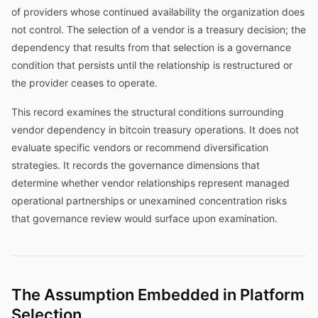
of providers whose continued availability the organization does
not control. The selection of a vendor is a treasury decision; the
dependency that results from that selection is a governance
condition that persists until the relationship is restructured or
the provider ceases to operate.
This record examines the structural conditions surrounding
vendor dependency in bitcoin treasury operations. It does not
evaluate specific vendors or recommend diversification
strategies. It records the governance dimensions that
determine whether vendor relationships represent managed
operational partnerships or unexamined concentration risks
that governance review would surface upon examination.
The Assumption Embedded in Platform
Selection