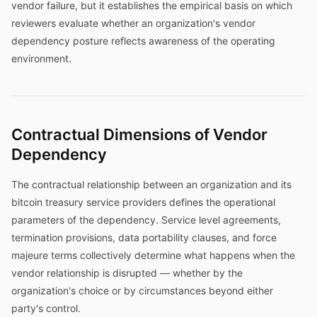
vendor failure, but it establishes the empirical basis on which
reviewers evaluate whether an organization's vendor
dependency posture reflects awareness of the operating
environment.
Contractual Dimensions of Vendor
Dependency
The contractual relationship between an organization and its
bitcoin treasury service providers defines the operational
parameters of the dependency. Service level agreements,
termination provisions, data portability clauses, and force
majeure terms collectively determine what happens when the
vendor relationship is disrupted — whether by the
organization's choice or by circumstances beyond either
party's control.