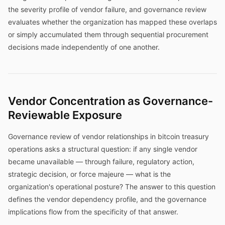
the severity profile of vendor failure, and governance review
evaluates whether the organization has mapped these overlaps
or simply accumulated them through sequential procurement
decisions made independently of one another.
Vendor Concentration as Governance-
Reviewable Exposure
Governance review of vendor relationships in bitcoin treasury
operations asks a structural question: if any single vendor
became unavailable — through failure, regulatory action,
strategic decision, or force majeure — what is the
organization's operational posture? The answer to this question
defines the vendor dependency profile, and the governance
implications flow from the specificity of that answer.