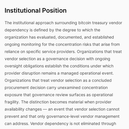
Institutional Position
The institutional approach surrounding bitcoin treasury vendor
dependency is defined by the degree to which the
organization has evaluated, documented, and established
ongoing monitoring for the concentration risks that arise from
reliance on specific service providers. Organizations that treat
vendor selection as a governance decision with ongoing
oversight obligations establish the conditions under which
provider disruption remains a managed operational event.
Organizations that treat vendor selection as a concluded
procurement decision carry unexamined concentration
exposure that governance review surfaces as operational
fragility. The distinction becomes material when provider
availability changes — an event that vendor selection cannot
prevent and that only governance-level vendor management
can address. Vendor dependency is not eliminated through