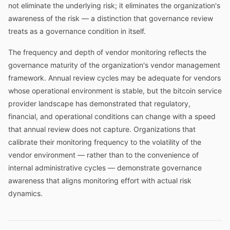
not eliminate the underlying risk; it eliminates the organization's
awareness of the risk — a distinction that governance review
treats as a governance condition in itself.
The frequency and depth of vendor monitoring reflects the
governance maturity of the organization's vendor management
framework. Annual review cycles may be adequate for vendors
whose operational environment is stable, but the bitcoin service
provider landscape has demonstrated that regulatory,
financial, and operational conditions can change with a speed
that annual review does not capture. Organizations that
calibrate their monitoring frequency to the volatility of the
vendor environment — rather than to the convenience of
internal administrative cycles — demonstrate governance
awareness that aligns monitoring effort with actual risk
dynamics.