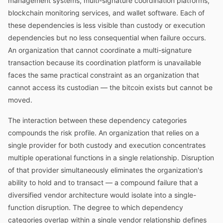
management systems, multi-signature coordination platforms,
blockchain monitoring services, and wallet software. Each of
these dependencies is less visible than custody or execution
dependencies but no less consequential when failure occurs.
An organization that cannot coordinate a multi-signature
transaction because its coordination platform is unavailable
faces the same practical constraint as an organization that
cannot access its custodian — the bitcoin exists but cannot be
moved.
The interaction between these dependency categories
compounds the risk profile. An organization that relies on a
single provider for both custody and execution concentrates
multiple operational functions in a single relationship. Disruption
of that provider simultaneously eliminates the organization's
ability to hold and to transact — a compound failure that a
diversified vendor architecture would isolate into a single-
function disruption. The degree to which dependency
categories overlap within a single vendor relationship defines