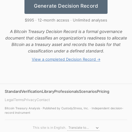
Generate Decision Record
$995 · 12-month access · Unlimited analyses
A Bitcoin Treasury Decision Record is a formal governance
document that classifies an organization's readiness to allocate
Bitcoin as a treasury asset and records the basis for that
classification under a defined standard.
View a completed Decision Record →
Standard
Verification
Library
Professionals
Scenarios
Pricing
Legal
Terms
Privacy
Contact
Bitcoin Treasury Analysis · Published by CustodyStress, Inc. · Independent decision-
record instrument
This site is in English.