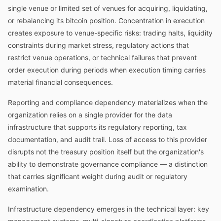
single venue or limited set of venues for acquiring, liquidating,
or rebalancing its bitcoin position. Concentration in execution
creates exposure to venue-specific risks: trading halts, liquidity
constraints during market stress, regulatory actions that
restrict venue operations, or technical failures that prevent
order execution during periods when execution timing carries
material financial consequences.
Reporting and compliance dependency materializes when the
organization relies on a single provider for the data
infrastructure that supports its regulatory reporting, tax
documentation, and audit trail. Loss of access to this provider
disrupts not the treasury position itself but the organization's
ability to demonstrate governance compliance — a distinction
that carries significant weight during audit or regulatory
examination.
Infrastructure dependency emerges in the technical layer: key