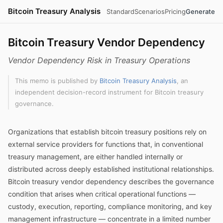
Bitcoin Treasury Analysis
Standard
Scenarios
Pricing
Generate
Bitcoin Treasury Vendor Dependency
Vendor Dependency Risk in Treasury Operations
This memo is published by
Bitcoin Treasury Analysis
, an
independent decision-record instrument for Bitcoin treasury
governance.
Organizations that establish bitcoin treasury positions rely on
external service providers for functions that, in conventional
treasury management, are either handled internally or
distributed across deeply established institutional relationships.
Bitcoin treasury vendor dependency describes the governance
condition that arises when critical operational functions —
custody, execution, reporting, compliance monitoring, and key
management infrastructure — concentrate in a limited number