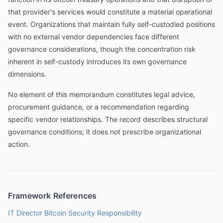
that provider's services would constitute a material operational
event. Organizations that maintain fully self-custodied positions
with no external vendor dependencies face different
governance considerations, though the concentration risk
inherent in self-custody introduces its own governance
dimensions.
No element of this memorandum constitutes legal advice,
procurement guidance, or a recommendation regarding
specific vendor relationships. The record describes structural
governance conditions; it does not prescribe organizational
action.
Framework References
IT Director Bitcoin Security Responsibility