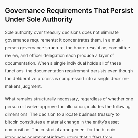
Governance Requirements That Persist
Under Sole Authority
Sole authority over treasury decisions does not eliminate
governance requirements; it concentrates them. In a multi-
person governance structure, the board resolution, committee
review, and officer delegation each produce a layer of
documentation. When a single individual holds all of these
functions, the documentation requirement persists even though
the deliberative process is compressed into a single decision-
maker’s judgment.
What remains structurally necessary, regardless of whether one
person or twelve approve the allocation, includes the following
dimensions. The decision to allocate business treasury to
bitcoin constitutes a material change in the entity’s asset
composition. The custodial arrangement for the bitcoin
introduces operational infrastructure that differs from