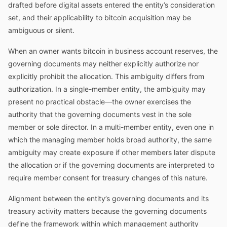
drafted before digital assets entered the entity’s consideration
set, and their applicability to bitcoin acquisition may be
ambiguous or silent.
When an owner wants bitcoin in business account reserves, the
governing documents may neither explicitly authorize nor
explicitly prohibit the allocation. This ambiguity differs from
authorization. In a single-member entity, the ambiguity may
present no practical obstacle—the owner exercises the
authority that the governing documents vest in the sole
member or sole director. In a multi-member entity, even one in
which the managing member holds broad authority, the same
ambiguity may create exposure if other members later dispute
the allocation or if the governing documents are interpreted to
require member consent for treasury changes of this nature.
Alignment between the entity’s governing documents and its
treasury activity matters because the governing documents
define the framework within which management authority