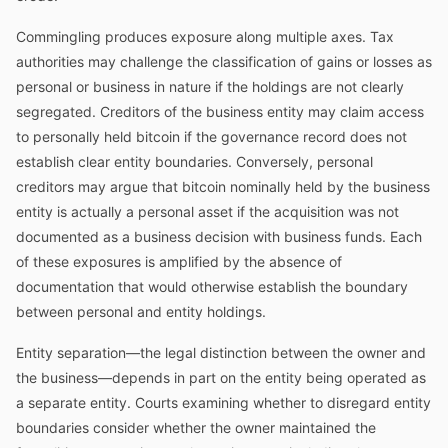
Commingling produces exposure along multiple axes. Tax
authorities may challenge the classification of gains or losses as
personal or business in nature if the holdings are not clearly
segregated. Creditors of the business entity may claim access
to personally held bitcoin if the governance record does not
establish clear entity boundaries. Conversely, personal
creditors may argue that bitcoin nominally held by the business
entity is actually a personal asset if the acquisition was not
documented as a business decision with business funds. Each
of these exposures is amplified by the absence of
documentation that would otherwise establish the boundary
between personal and entity holdings.
Entity separation—the legal distinction between the owner and
the business—depends in part on the entity being operated as
a separate entity. Courts examining whether to disregard entity
boundaries consider whether the owner maintained the