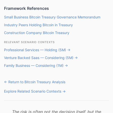
Framework References
Small Business Bitcoin Treasury Governance Memorandum
Industry Peers Holding Bitcoin in Treasury
Construction Company Bitcoin Treasury
RELEVANT SCENARIO CONTEXTS
Professional Services — Holding (5M) →
Venture Backed Saas — Considering (5M) →
Family Business — Considering (1M) →
← Return to Bitcoin Treasury Analysis
Explore Related Scenario Contexts →
The risk is often not the decision itself, but the