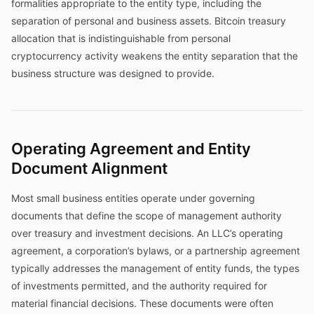
formalities appropriate to the entity type, including the
separation of personal and business assets. Bitcoin treasury
allocation that is indistinguishable from personal
cryptocurrency activity weakens the entity separation that the
business structure was designed to provide.
Operating Agreement and Entity
Document Alignment
Most small business entities operate under governing
documents that define the scope of management authority
over treasury and investment decisions. An LLC’s operating
agreement, a corporation’s bylaws, or a partnership agreement
typically addresses the management of entity funds, the types
of investments permitted, and the authority required for
material financial decisions. These documents were often