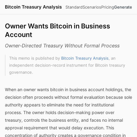
Bitcoin Treasury Analysis
Standard
Scenarios
Pricing
Generate
Owner Wants Bitcoin in Business
Account
Owner-Directed Treasury Without Formal Process
This memo is published by
Bitcoin Treasury Analysis
, an
independent decision-record instrument for Bitcoin treasury
governance.
When an owner wants bitcoin in business account holdings, the
decision often proceeds without formal evaluation because sole
authority appears to eliminate the need for institutional
process. The owner holds decision-making power over
treasury, controls the business entity, and faces no internal
approval requirement that would delay execution. This
concentration of authority creates a governance condition in