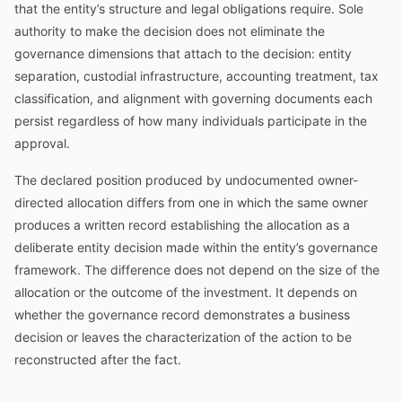
that the entity’s structure and legal obligations require. Sole
authority to make the decision does not eliminate the
governance dimensions that attach to the decision: entity
separation, custodial infrastructure, accounting treatment, tax
classification, and alignment with governing documents each
persist regardless of how many individuals participate in the
approval.
The declared position produced by undocumented owner-
directed allocation differs from one in which the same owner
produces a written record establishing the allocation as a
deliberate entity decision made within the entity’s governance
framework. The difference does not depend on the size of the
allocation or the outcome of the investment. It depends on
whether the governance record demonstrates a business
decision or leaves the characterization of the action to be
reconstructed after the fact.