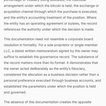
arrangement under which the bitcoin is held, the exchange or
acquisition channel through which the purchase is executed,
and the entity’s accounting treatment of the position. Where
the entity has an operating agreement or bylaws, the record
references the authority under which the decision is made.
This documentation need not resemble a corporate board
resolution in formality. For a sole proprietor or single-member
LLC, a dated written memorandum signed by the owner may
suffice to establish the governance record. The substance of
the record matters more than its format: it demonstrates that
the owner acted deliberately as the entity’s fiduciary,
considered the allocation as a business decision rather than a
personal preference executed through business accounts, and
established the parameters under which the position is held
and governed.
The absence of this documentation creates the opposite