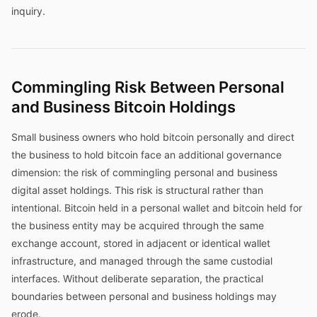
inquiry.
Commingling Risk Between Personal
and Business Bitcoin Holdings
Small business owners who hold bitcoin personally and direct
the business to hold bitcoin face an additional governance
dimension: the risk of commingling personal and business
digital asset holdings. This risk is structural rather than
intentional. Bitcoin held in a personal wallet and bitcoin held for
the business entity may be acquired through the same
exchange account, stored in adjacent or identical wallet
infrastructure, and managed through the same custodial
interfaces. Without deliberate separation, the practical
boundaries between personal and business holdings may
erode.