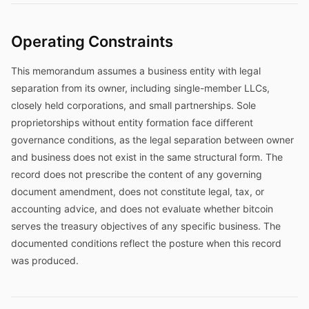
Operating Constraints
This memorandum assumes a business entity with legal
separation from its owner, including single-member LLCs,
closely held corporations, and small partnerships. Sole
proprietorships without entity formation face different
governance conditions, as the legal separation between owner
and business does not exist in the same structural form. The
record does not prescribe the content of any governing
document amendment, does not constitute legal, tax, or
accounting advice, and does not evaluate whether bitcoin
serves the treasury objectives of any specific business. The
documented conditions reflect the posture when this record
was produced.