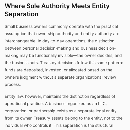
Where Sole Authority Meets Entity
Separation
Small business owners commonly operate with the practical
assumption that ownership authority and entity authority are
interchangeable. In day-to-day operations, the distinction
between personal decision-making and business decision-
making may be functionally invisible—the owner decides, and
the business acts. Treasury decisions follow this same pattern:
funds are deposited, invested, or allocated based on the
owner’s judgment without a separate organizational review
process.
Entity law, however, maintains the distinction regardless of
operational practice. A business organized as an LLC,
corporation, or partnership exists as a separate legal entity
from its owner. Treasury assets belong to the entity, not to the
individual who controls it. This separation is the structural