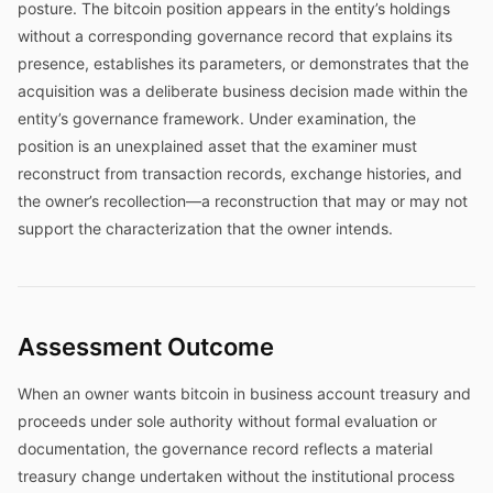
posture. The bitcoin position appears in the entity’s holdings
without a corresponding governance record that explains its
presence, establishes its parameters, or demonstrates that the
acquisition was a deliberate business decision made within the
entity’s governance framework. Under examination, the
position is an unexplained asset that the examiner must
reconstruct from transaction records, exchange histories, and
the owner’s recollection—a reconstruction that may or may not
support the characterization that the owner intends.
Assessment Outcome
When an owner wants bitcoin in business account treasury and
proceeds under sole authority without formal evaluation or
documentation, the governance record reflects a material
treasury change undertaken without the institutional process