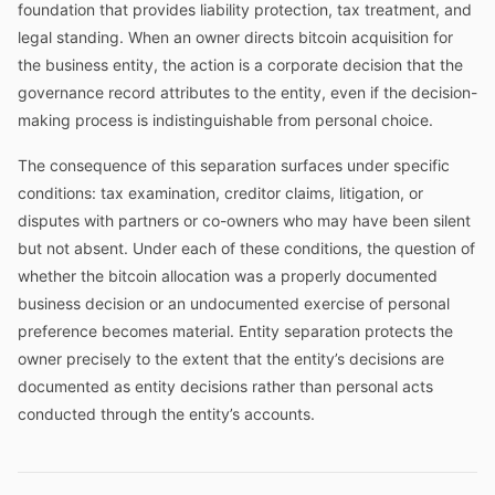
foundation that provides liability protection, tax treatment, and
legal standing. When an owner directs bitcoin acquisition for
the business entity, the action is a corporate decision that the
governance record attributes to the entity, even if the decision-
making process is indistinguishable from personal choice.
The consequence of this separation surfaces under specific
conditions: tax examination, creditor claims, litigation, or
disputes with partners or co-owners who may have been silent
but not absent. Under each of these conditions, the question of
whether the bitcoin allocation was a properly documented
business decision or an undocumented exercise of personal
preference becomes material. Entity separation protects the
owner precisely to the extent that the entity’s decisions are
documented as entity decisions rather than personal acts
conducted through the entity’s accounts.