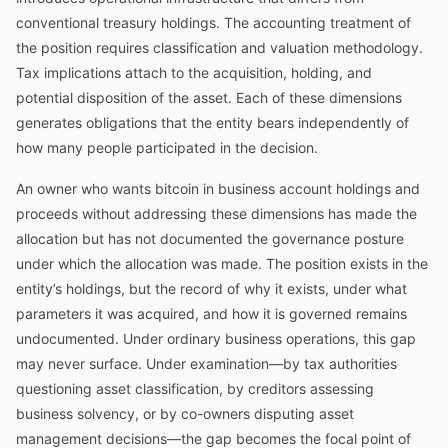
conventional treasury holdings. The accounting treatment of
the position requires classification and valuation methodology.
Tax implications attach to the acquisition, holding, and
potential disposition of the asset. Each of these dimensions
generates obligations that the entity bears independently of
how many people participated in the decision.
An owner who wants bitcoin in business account holdings and
proceeds without addressing these dimensions has made the
allocation but has not documented the governance posture
under which the allocation was made. The position exists in the
entity’s holdings, but the record of why it exists, under what
parameters it was acquired, and how it is governed remains
undocumented. Under ordinary business operations, this gap
may never surface. Under examination—by tax authorities
questioning asset classification, by creditors assessing
business solvency, or by co-owners disputing asset
management decisions—the gap becomes the focal point of