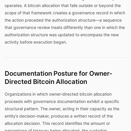
operates. A bitcoin allocation that falls outside or beyond the
scope of that framework creates a governance record in which
the action preceded the authorization structure—a sequence
that governance review treats differently than one in which the
authorization structure was updated to encompass the new
activity before execution began.
Documentation Posture for Owner-
Directed Bitcoin Allocation
Organizations in which owner-directed bitcoin allocation
proceeds with governance documentation exhibit a specific
structural pattern. The owner, acting in their capacity as the
entity’s decision-maker, produces a written record of the
allocation decision. This record identifies the amount or
percentage of treasury being allocated, the custodial