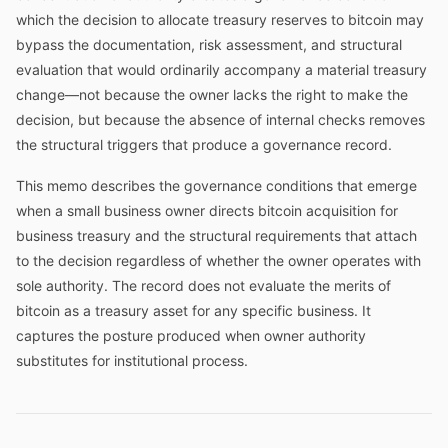
which the decision to allocate treasury reserves to bitcoin may
bypass the documentation, risk assessment, and structural
evaluation that would ordinarily accompany a material treasury
change—not because the owner lacks the right to make the
decision, but because the absence of internal checks removes
the structural triggers that produce a governance record.
This memo describes the governance conditions that emerge
when a small business owner directs bitcoin acquisition for
business treasury and the structural requirements that attach
to the decision regardless of whether the owner operates with
sole authority. The record does not evaluate the merits of
bitcoin as a treasury asset for any specific business. It
captures the posture produced when owner authority
substitutes for institutional process.