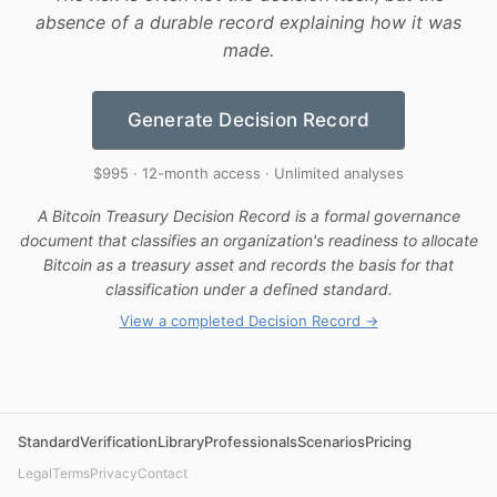
absence of a durable record explaining how it was
made.
Generate Decision Record
$995 · 12-month access · Unlimited analyses
A Bitcoin Treasury Decision Record is a formal governance
document that classifies an organization's readiness to allocate
Bitcoin as a treasury asset and records the basis for that
classification under a defined standard.
View a completed Decision Record →
Standard
Verification
Library
Professionals
Scenarios
Pricing
Legal
Terms
Privacy
Contact