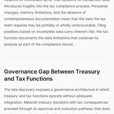
introduces fragility into the tax compliance process. Personnel
changes, memory limitations, and the absence of
contemporaneous documentation mean that the data the tax
team requires may be partially or wholly unrecoverable. Filing
positions based on incomplete data carry inherent risk; the tax
function documents the data limitations that constrain its
analysis as part of the compliance record.
Governance Gap Between Treasury
and Tax Functions
The late discovery exposes a governance architecture in which
treasury and tax functions operate without adequate
integration. Material treasury decisions with tax consequences
proceed through an approval and execution pathway that does