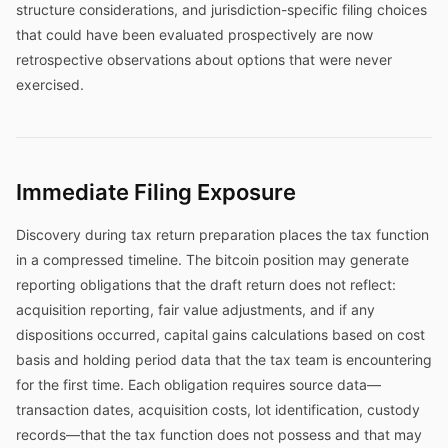
structure considerations, and jurisdiction-specific filing choices
that could have been evaluated prospectively are now
retrospective observations about options that were never
exercised.
Immediate Filing Exposure
Discovery during tax return preparation places the tax function
in a compressed timeline. The bitcoin position may generate
reporting obligations that the draft return does not reflect:
acquisition reporting, fair value adjustments, and if any
dispositions occurred, capital gains calculations based on cost
basis and holding period data that the tax team is encountering
for the first time. Each obligation requires source data—
transaction dates, acquisition costs, lot identification, custody
records—that the tax function does not possess and that may