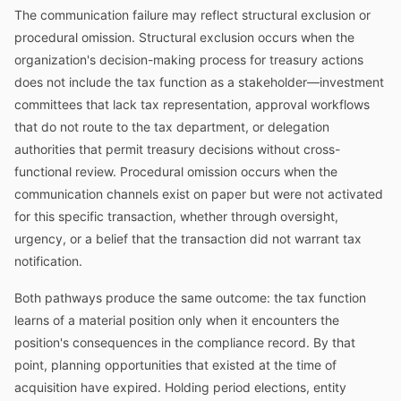
The communication failure may reflect structural exclusion or
procedural omission. Structural exclusion occurs when the
organization's decision-making process for treasury actions
does not include the tax function as a stakeholder—investment
committees that lack tax representation, approval workflows
that do not route to the tax department, or delegation
authorities that permit treasury decisions without cross-
functional review. Procedural omission occurs when the
communication channels exist on paper but were not activated
for this specific transaction, whether through oversight,
urgency, or a belief that the transaction did not warrant tax
notification.
Both pathways produce the same outcome: the tax function
learns of a material position only when it encounters the
position's consequences in the compliance record. By that
point, planning opportunities that existed at the time of
acquisition have expired. Holding period elections, entity