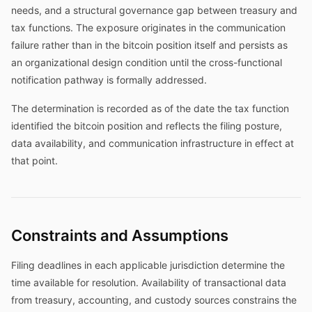
needs, and a structural governance gap between treasury and
tax functions. The exposure originates in the communication
failure rather than in the bitcoin position itself and persists as
an organizational design condition until the cross-functional
notification pathway is formally addressed.
The determination is recorded as of the date the tax function
identified the bitcoin position and reflects the filing posture,
data availability, and communication infrastructure in effect at
that point.
Constraints and Assumptions
Filing deadlines in each applicable jurisdiction determine the
time available for resolution. Availability of transactional data
from treasury, accounting, and custody sources constrains the