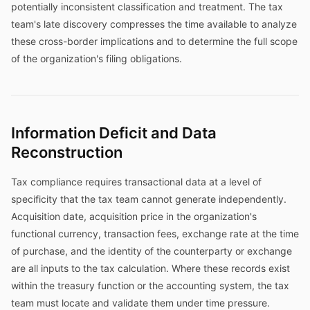
potentially inconsistent classification and treatment. The tax
team's late discovery compresses the time available to analyze
these cross-border implications and to determine the full scope
of the organization's filing obligations.
Information Deficit and Data
Reconstruction
Tax compliance requires transactional data at a level of
specificity that the tax team cannot generate independently.
Acquisition date, acquisition price in the organization's
functional currency, transaction fees, exchange rate at the time
of purchase, and the identity of the counterparty or exchange
are all inputs to the tax calculation. Where these records exist
within the treasury function or the accounting system, the tax
team must locate and validate them under time pressure.