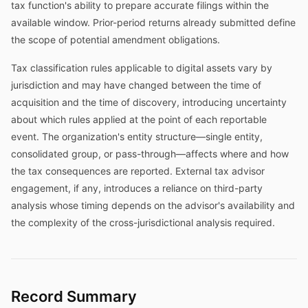
tax function's ability to prepare accurate filings within the
available window. Prior-period returns already submitted define
the scope of potential amendment obligations.
Tax classification rules applicable to digital assets vary by
jurisdiction and may have changed between the time of
acquisition and the time of discovery, introducing uncertainty
about which rules applied at the point of each reportable
event. The organization's entity structure—single entity,
consolidated group, or pass-through—affects where and how
the tax consequences are reported. External tax advisor
engagement, if any, introduces a reliance on third-party
analysis whose timing depends on the advisor's availability and
the complexity of the cross-jurisdictional analysis required.
Record Summary