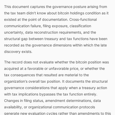
This document captures the governance posture arising from
the tax team didn't know about bitcoin holdings condition as it
existed at the point of documentation. Cross-functional
communication failure, filing exposure, classification
uncertainty, data reconstruction requirements, and the
structural gap between treasury and tax functions have been
recorded as the governance dimensions within which the late
discovery exists.
The record does not evaluate whether the bitcoin position was
acquired at a favorable or unfavorable price, or whether the
tax consequences that resulted are material to the
organization's overall tax position. It documents the structural
governance considerations that apply when a treasury action
with tax implications bypasses the tax function entirely.
Changes in filing status, amendment determinations, data
availability, or organizational communication protocols
generate new evaluation cycles rather than amendments to this