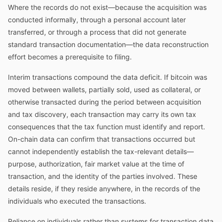
Where the records do not exist—because the acquisition was
conducted informally, through a personal account later
transferred, or through a process that did not generate
standard transaction documentation—the data reconstruction
effort becomes a prerequisite to filing.
Interim transactions compound the data deficit. If bitcoin was
moved between wallets, partially sold, used as collateral, or
otherwise transacted during the period between acquisition
and tax discovery, each transaction may carry its own tax
consequences that the tax function must identify and report.
On-chain data can confirm that transactions occurred but
cannot independently establish the tax-relevant details—
purpose, authorization, fair market value at the time of
transaction, and the identity of the parties involved. These
details reside, if they reside anywhere, in the records of the
individuals who executed the transactions.
Reliance on individuals rather than systems for transaction data