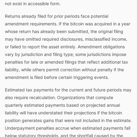
not exist in accessible form.
Returns already filed for prior periods face potential
amendment requirements. If the bitcoin was acquired in a year
whose return has already been submitted, the original filing
may have omitted required disclosures, misclassified income,
or failed to report the asset entirely. Amendment obligations
vary by jurisdiction and filing type; some jurisdictions impose
penalties for late or amended filings that reflect additional tax
liability, while others permit correction without penalty if the
amendment is filed before certain triggering events.
Estimated tax payments for the current and future periods may
also require recalculation. Organizations that compute
quarterly estimated payments based on projected annual
liability will have understated their projections if the bitcoin
position generates gains that were not included in the estimate.
Underpayment penalties accrue when estimated payments fall
below statutory thresholds, and the shortfall caused by the