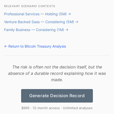
RELEVANT SCENARIO CONTEXTS
Professional Services — Holding (5M) →
Venture Backed Saas — Considering (5M) →
Family Business — Considering (1M) →
← Return to Bitcoin Treasury Analysis
The risk is often not the decision itself, but the
absence of a durable record explaining how it was
made.
Generate Decision Record
$995 · 12-month access · Unlimited analyses