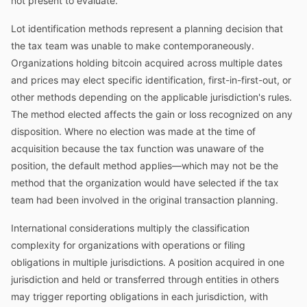
not present to evaluate.
Lot identification methods represent a planning decision that
the tax team was unable to make contemporaneously.
Organizations holding bitcoin acquired across multiple dates
and prices may elect specific identification, first-in-first-out, or
other methods depending on the applicable jurisdiction's rules.
The method elected affects the gain or loss recognized on any
disposition. Where no election was made at the time of
acquisition because the tax function was unaware of the
position, the default method applies—which may not be the
method that the organization would have selected if the tax
team had been involved in the original transaction planning.
International considerations multiply the classification
complexity for organizations with operations or filing
obligations in multiple jurisdictions. A position acquired in one
jurisdiction and held or transferred through entities in others
may trigger reporting obligations in each jurisdiction, with