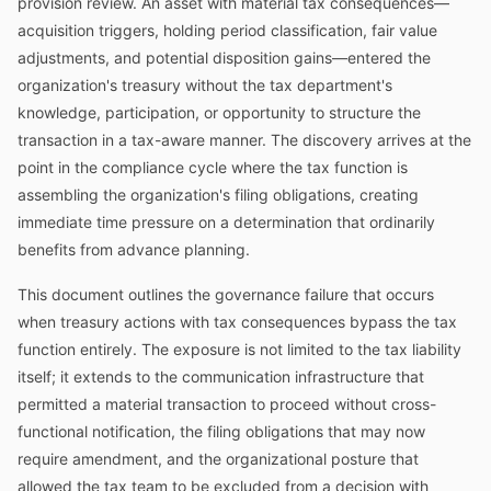
provision review. An asset with material tax consequences—
acquisition triggers, holding period classification, fair value
adjustments, and potential disposition gains—entered the
organization's treasury without the tax department's
knowledge, participation, or opportunity to structure the
transaction in a tax-aware manner. The discovery arrives at the
point in the compliance cycle where the tax function is
assembling the organization's filing obligations, creating
immediate time pressure on a determination that ordinarily
benefits from advance planning.
This document outlines the governance failure that occurs
when treasury actions with tax consequences bypass the tax
function entirely. The exposure is not limited to the tax liability
itself; it extends to the communication infrastructure that
permitted a material transaction to proceed without cross-
functional notification, the filing obligations that may now
require amendment, and the organizational posture that
allowed the tax team to be excluded from a decision with