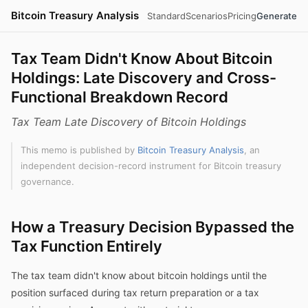
Bitcoin Treasury Analysis
Standard
Scenarios
Pricing
Generate
Tax Team Didn't Know About Bitcoin
Holdings: Late Discovery and Cross-
Functional Breakdown Record
Tax Team Late Discovery of Bitcoin Holdings
This memo is published by
Bitcoin Treasury Analysis
, an
independent decision-record instrument for Bitcoin treasury
governance.
How a Treasury Decision Bypassed the
Tax Function Entirely
The tax team didn't know about bitcoin holdings until the
position surfaced during tax return preparation or a tax