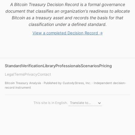
A Bitcoin Treasury Decision Record is a formal governance
document that classifies an organization's readiness to allocate
Bitcoin as a treasury asset and records the basis for that
classification under a defined standard.
View a completed Decision Record →
Standard
Verification
Library
Professionals
Scenarios
Pricing
Legal
Terms
Privacy
Contact
Bitcoin Treasury Analysis · Published by CustodyStress, Inc. · Independent decision-
record instrument
This site is in English.