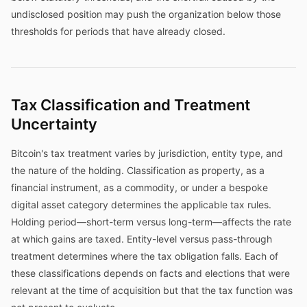
undisclosed position may push the organization below those
thresholds for periods that have already closed.
Tax Classification and Treatment
Uncertainty
Bitcoin's tax treatment varies by jurisdiction, entity type, and
the nature of the holding. Classification as property, as a
financial instrument, as a commodity, or under a bespoke
digital asset category determines the applicable tax rules.
Holding period—short-term versus long-term—affects the rate
at which gains are taxed. Entity-level versus pass-through
treatment determines where the tax obligation falls. Each of
these classifications depends on facts and elections that were
relevant at the time of acquisition but that the tax function was