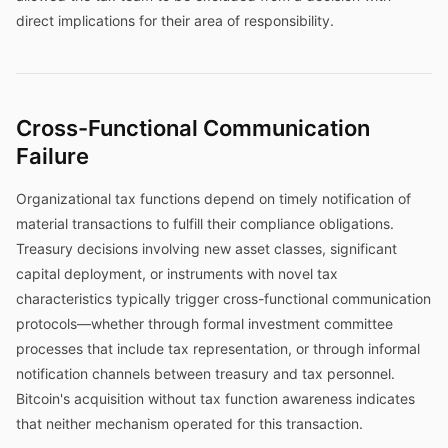
direct implications for their area of responsibility.
Cross-Functional Communication
Failure
Organizational tax functions depend on timely notification of
material transactions to fulfill their compliance obligations.
Treasury decisions involving new asset classes, significant
capital deployment, or instruments with novel tax
characteristics typically trigger cross-functional communication
protocols—whether through formal investment committee
processes that include tax representation, or through informal
notification channels between treasury and tax personnel.
Bitcoin's acquisition without tax function awareness indicates
that neither mechanism operated for this transaction.