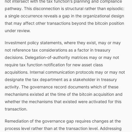
not intersect with the tax function's planning and compliance
pathway. This disconnection is structural rather than episodic:
a single occurrence reveals a gap in the organizational design
that may affect other transactions beyond the bitcoin position
under review.
Investment policy statements, where they exist, may or may
not reference tax considerations as a factor in treasury
decisions. Delegation-of-authority matrices may or may not
require tax function notification for new asset class
acquisitions. Internal communication protocols may or may not
designate the tax department as a stakeholder in treasury
activity. The governance record documents which of these
mechanisms existed at the time of the bitcoin acquisition and
whether the mechanisms that existed were activated for this
transaction.
Remediation of the governance gap requires changes at the
process level rather than at the transaction level. Addressing