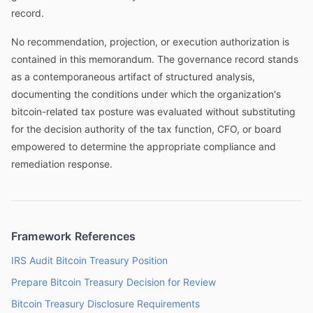
record.
No recommendation, projection, or execution authorization is
contained in this memorandum. The governance record stands
as a contemporaneous artifact of structured analysis,
documenting the conditions under which the organization's
bitcoin-related tax posture was evaluated without substituting
for the decision authority of the tax function, CFO, or board
empowered to determine the appropriate compliance and
remediation response.
Framework References
IRS Audit Bitcoin Treasury Position
Prepare Bitcoin Treasury Decision for Review
Bitcoin Treasury Disclosure Requirements