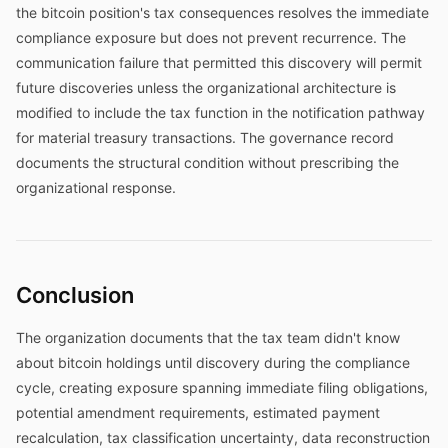
the bitcoin position's tax consequences resolves the immediate
compliance exposure but does not prevent recurrence. The
communication failure that permitted this discovery will permit
future discoveries unless the organizational architecture is
modified to include the tax function in the notification pathway
for material treasury transactions. The governance record
documents the structural condition without prescribing the
organizational response.
Conclusion
The organization documents that the tax team didn't know
about bitcoin holdings until discovery during the compliance
cycle, creating exposure spanning immediate filing obligations,
potential amendment requirements, estimated payment
recalculation, tax classification uncertainty, data reconstruction