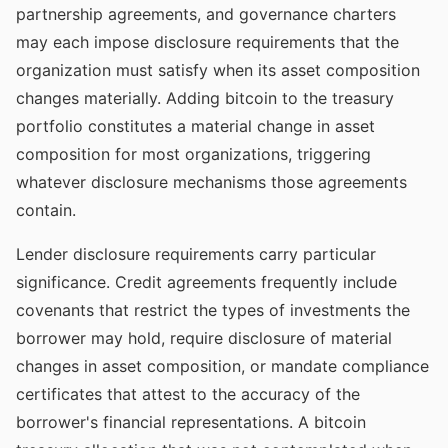
partnership agreements, and governance charters
may each impose disclosure requirements that the
organization must satisfy when its asset composition
changes materially. Adding bitcoin to the treasury
portfolio constitutes a material change in asset
composition for most organizations, triggering
whatever disclosure mechanisms those agreements
contain.
Lender disclosure requirements carry particular
significance. Credit agreements frequently include
covenants that restrict the types of investments the
borrower may hold, require disclosure of material
changes in asset composition, or mandate compliance
certificates that attest to the accuracy of the
borrower's financial representations. A bitcoin