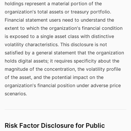
holdings represent a material portion of the
organization's total assets or treasury portfolio.
Financial statement users need to understand the
extent to which the organization's financial condition
is exposed to a single asset class with distinctive
volatility characteristics. This disclosure is not
satisfied by a general statement that the organization
holds digital assets; it requires specificity about the
magnitude of the concentration, the volatility profile
of the asset, and the potential impact on the
organization's financial position under adverse price
scenarios.
Risk Factor Disclosure for Public