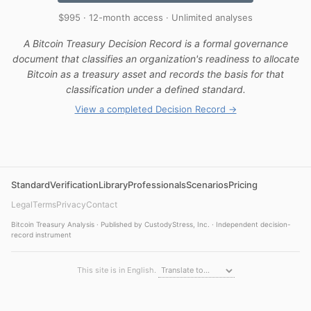
$995 · 12-month access · Unlimited analyses
A Bitcoin Treasury Decision Record is a formal governance
document that classifies an organization's readiness to allocate
Bitcoin as a treasury asset and records the basis for that
classification under a defined standard.
View a completed Decision Record →
Standard
Verification
Library
Professionals
Scenarios
Pricing
Legal
Terms
Privacy
Contact
Bitcoin Treasury Analysis · Published by CustodyStress, Inc. · Independent decision-
record instrument
This site is in English.