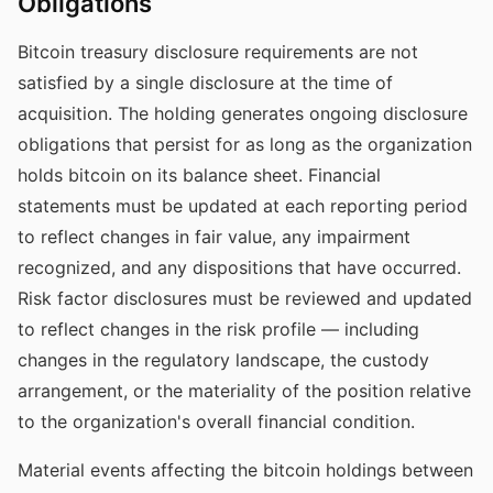
Obligations
Bitcoin treasury disclosure requirements are not
satisfied by a single disclosure at the time of
acquisition. The holding generates ongoing disclosure
obligations that persist for as long as the organization
holds bitcoin on its balance sheet. Financial
statements must be updated at each reporting period
to reflect changes in fair value, any impairment
recognized, and any dispositions that have occurred.
Risk factor disclosures must be reviewed and updated
to reflect changes in the risk profile — including
changes in the regulatory landscape, the custody
arrangement, or the materiality of the position relative
to the organization's overall financial condition.
Material events affecting the bitcoin holdings between