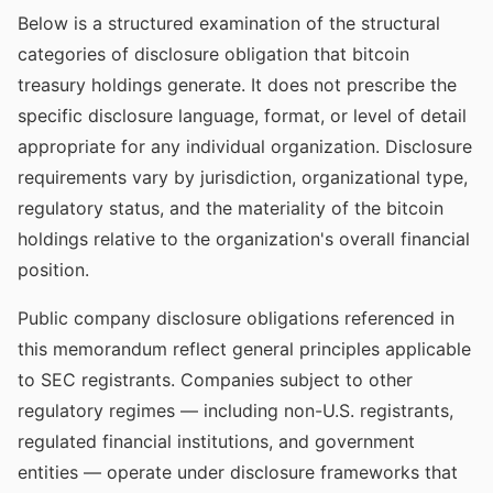
Below is a structured examination of the structural
categories of disclosure obligation that bitcoin
treasury holdings generate. It does not prescribe the
specific disclosure language, format, or level of detail
appropriate for any individual organization. Disclosure
requirements vary by jurisdiction, organizational type,
regulatory status, and the materiality of the bitcoin
holdings relative to the organization's overall financial
position.
Public company disclosure obligations referenced in
this memorandum reflect general principles applicable
to SEC registrants. Companies subject to other
regulatory regimes — including non-U.S. registrants,
regulated financial institutions, and government
entities — operate under disclosure frameworks that