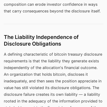
composition can erode investor confidence in ways
that carry consequences beyond the disclosure itself.
The Liability Independence of
Disclosure Obligations
A defining characteristic of bitcoin treasury disclosure
requirements is that the liability they generate exists
independently of the allocation's financial outcome.
An organization that holds bitcoin, discloses it
inadequately, and then sees the position appreciate in
value has still violated its disclosure obligations. The
disclosure failure creates its own liability — a liability
rooted in the adequacy of the information provided to