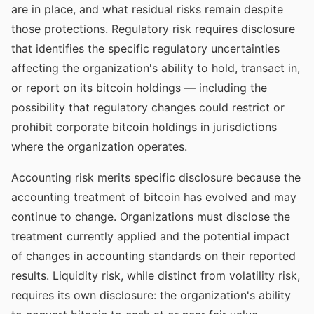
are in place, and what residual risks remain despite
those protections. Regulatory risk requires disclosure
that identifies the specific regulatory uncertainties
affecting the organization's ability to hold, transact in,
or report on its bitcoin holdings — including the
possibility that regulatory changes could restrict or
prohibit corporate bitcoin holdings in jurisdictions
where the organization operates.
Accounting risk merits specific disclosure because the
accounting treatment of bitcoin has evolved and may
continue to change. Organizations must disclose the
treatment currently applied and the potential impact
of changes in accounting standards on their reported
results. Liquidity risk, while distinct from volatility risk,
requires its own disclosure: the organization's ability