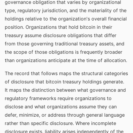
governance obligation that varies by organizational
type, regulatory jurisdiction, and the materiality of the
holdings relative to the organization's overall financial
position. Organizations that hold bitcoin in their
treasury assume disclosure obligations that differ
from those governing traditional treasury assets, and
the scope of those obligations is frequently broader
than organizations anticipate at the time of allocation.
The record that follows maps the structural categories
of disclosure that bitcoin treasury holdings generate.
It maps the distinction between what governance and
regulatory frameworks require organizations to
disclose and what organizations assume they can
defer, minimize, or address through general language
rather than specific disclosure. Where incomplete
disclosure exists, liability arises independently of the