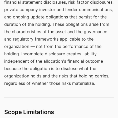
financial statement disclosures, risk factor disclosures,
private company investor and lender communications,
and ongoing update obligations that persist for the
duration of the holding. These obligations arise from
the characteristics of the asset and the governance
and regulatory frameworks applicable to the
organization — not from the performance of the
holding. Incomplete disclosure creates liability
independent of the allocation's financial outcome
because the obligation is to disclose what the
organization holds and the risks that holding carries,
regardless of whether those risks materialize.
Scope Limitations