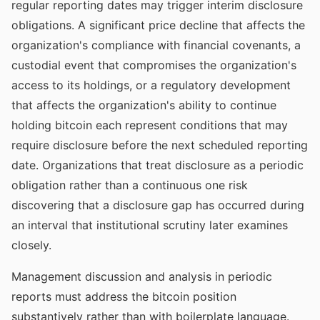
regular reporting dates may trigger interim disclosure
obligations. A significant price decline that affects the
organization's compliance with financial covenants, a
custodial event that compromises the organization's
access to its holdings, or a regulatory development
that affects the organization's ability to continue
holding bitcoin each represent conditions that may
require disclosure before the next scheduled reporting
date. Organizations that treat disclosure as a periodic
obligation rather than a continuous one risk
discovering that a disclosure gap has occurred during
an interval that institutional scrutiny later examines
closely.
Management discussion and analysis in periodic
reports must address the bitcoin position
substantively rather than with boilerplate language.