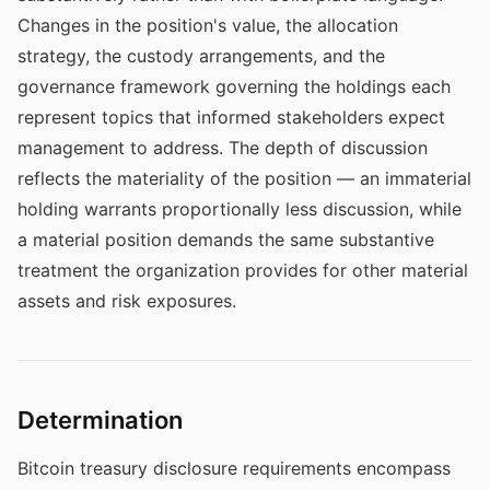
Changes in the position's value, the allocation
strategy, the custody arrangements, and the
governance framework governing the holdings each
represent topics that informed stakeholders expect
management to address. The depth of discussion
reflects the materiality of the position — an immaterial
holding warrants proportionally less discussion, while
a material position demands the same substantive
treatment the organization provides for other material
assets and risk exposures.
Determination
Bitcoin treasury disclosure requirements encompass