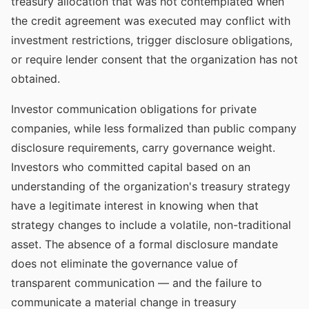
treasury allocation that was not contemplated when
the credit agreement was executed may conflict with
investment restrictions, trigger disclosure obligations,
or require lender consent that the organization has not
obtained.
Investor communication obligations for private
companies, while less formalized than public company
disclosure requirements, carry governance weight.
Investors who committed capital based on an
understanding of the organization's treasury strategy
have a legitimate interest in knowing when that
strategy changes to include a volatile, non-traditional
asset. The absence of a formal disclosure mandate
does not eliminate the governance value of
transparent communication — and the failure to
communicate a material change in treasury