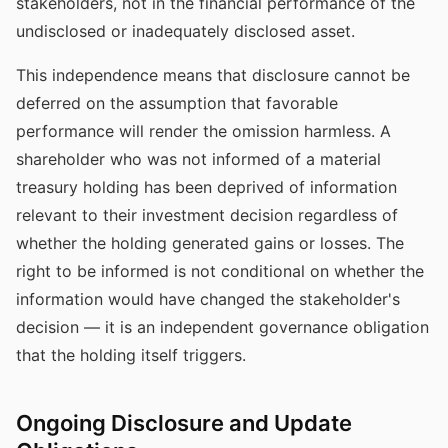
stakeholders, not in the financial performance of the
undisclosed or inadequately disclosed asset.
This independence means that disclosure cannot be
deferred on the assumption that favorable
performance will render the omission harmless. A
shareholder who was not informed of a material
treasury holding has been deprived of information
relevant to their investment decision regardless of
whether the holding generated gains or losses. The
right to be informed is not conditional on whether the
information would have changed the stakeholder's
decision — it is an independent governance obligation
that the holding itself triggers.
Ongoing Disclosure and Update