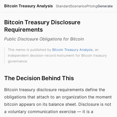
Bitcoin Treasury Analysis
Standard
Scenarios
Pricing
Generate
Bitcoin Treasury Disclosure
Requirements
Public Disclosure Obligations for Bitcoin
This memo is published by
Bitcoin Treasury Analysis
, an
independent decision-record instrument for Bitcoin treasury
governance.
The Decision Behind This
Bitcoin treasury disclosure requirements define the
obligations that attach to an organization the moment
bitcoin appears on its balance sheet. Disclosure is not
a voluntary communication exercise — it is a