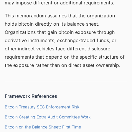
may impose different or additional requirements.
This memorandum assumes that the organization
holds bitcoin directly on its balance sheet.
Organizations that gain bitcoin exposure through
derivative instruments, exchange-traded funds, or
other indirect vehicles face different disclosure
requirements that depend on the specific structure of
the exposure rather than on direct asset ownership.
Framework References
Bitcoin Treasury SEC Enforcement Risk
Bitcoin Creating Extra Audit Committee Work
Bitcoin on the Balance Sheet: First Time