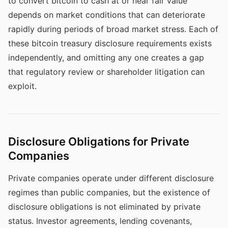
to convert bitcoin to cash at or near fair value
depends on market conditions that can deteriorate
rapidly during periods of broad market stress. Each of
these bitcoin treasury disclosure requirements exists
independently, and omitting any one creates a gap
that regulatory review or shareholder litigation can
exploit.
Disclosure Obligations for Private
Companies
Private companies operate under different disclosure
regimes than public companies, but the existence of
disclosure obligations is not eliminated by private
status. Investor agreements, lending covenants,