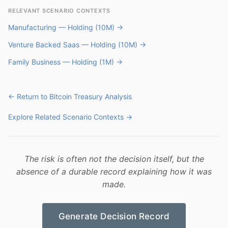
RELEVANT SCENARIO CONTEXTS
Manufacturing — Holding (10M) →
Venture Backed Saas — Holding (10M) →
Family Business — Holding (1M) →
← Return to Bitcoin Treasury Analysis
Explore Related Scenario Contexts →
The risk is often not the decision itself, but the
absence of a durable record explaining how it was
made.
Generate Decision Record