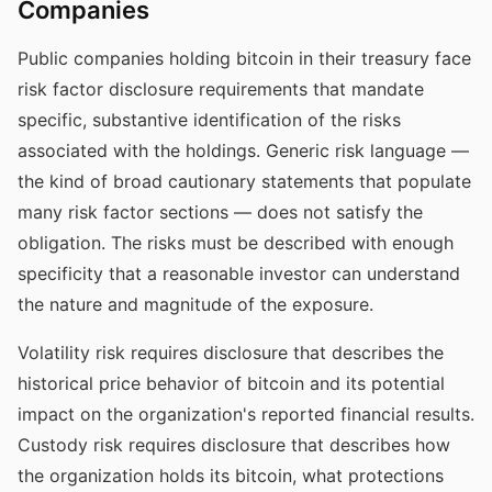
Companies
Public companies holding bitcoin in their treasury face
risk factor disclosure requirements that mandate
specific, substantive identification of the risks
associated with the holdings. Generic risk language —
the kind of broad cautionary statements that populate
many risk factor sections — does not satisfy the
obligation. The risks must be described with enough
specificity that a reasonable investor can understand
the nature and magnitude of the exposure.
Volatility risk requires disclosure that describes the
historical price behavior of bitcoin and its potential
impact on the organization's reported financial results.
Custody risk requires disclosure that describes how
the organization holds its bitcoin, what protections