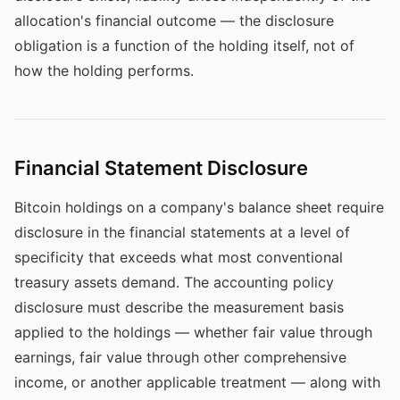
allocation's financial outcome — the disclosure
obligation is a function of the holding itself, not of
how the holding performs.
Financial Statement Disclosure
Bitcoin holdings on a company's balance sheet require
disclosure in the financial statements at a level of
specificity that exceeds what most conventional
treasury assets demand. The accounting policy
disclosure must describe the measurement basis
applied to the holdings — whether fair value through
earnings, fair value through other comprehensive
income, or another applicable treatment — along with