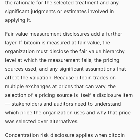
the rationale for the selected treatment and any
significant judgments or estimates involved in
applying it.
Fair value measurement disclosures add a further
layer. If bitcoin is measured at fair value, the
organization must disclose the fair value hierarchy
level at which the measurement falls, the pricing
sources used, and any significant assumptions that
affect the valuation. Because bitcoin trades on
multiple exchanges at prices that can vary, the
selection of a pricing source is itself a disclosure item
— stakeholders and auditors need to understand
which price the organization uses and why that price
was selected over alternatives.
Concentration risk disclosure applies when bitcoin