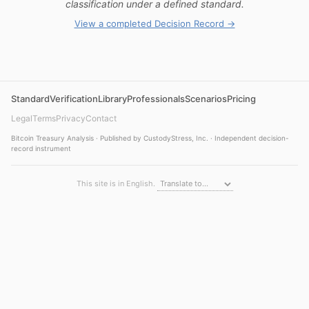
classification under a defined standard.
View a completed Decision Record →
Standard
Verification
Library
Professionals
Scenarios
Pricing
Legal
Terms
Privacy
Contact
Bitcoin Treasury Analysis · Published by CustodyStress, Inc. · Independent decision-
record instrument
This site is in English.