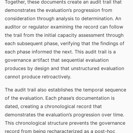
Together, these documents create an audit trail that
demonstrates the evaluation’s progression from
consideration through analysis to determination. An
auditor or regulator examining the record can follow
the trail from the initial capacity assessment through
each subsequent phase, verifying that the findings of
each phase informed the next. This audit trail is a
governance artifact that sequential evaluation
produces by design and that unstructured evaluation
cannot produce retroactively.
The audit trail also establishes the temporal sequence
of the evaluation. Each phase’s documentation is
dated, creating a chronological record that
demonstrates the evaluation’s progression over time.
This chronological structure prevents the governance
record from being recharacterized as a post-hoc