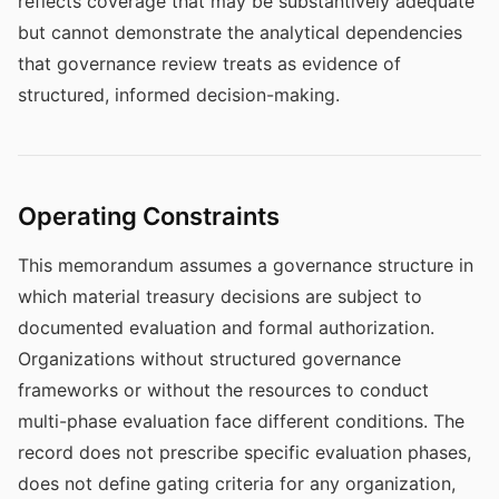
reflects coverage that may be substantively adequate
but cannot demonstrate the analytical dependencies
that governance review treats as evidence of
structured, informed decision-making.
Operating Constraints
This memorandum assumes a governance structure in
which material treasury decisions are subject to
documented evaluation and formal authorization.
Organizations without structured governance
frameworks or without the resources to conduct
multi-phase evaluation face different conditions. The
record does not prescribe specific evaluation phases,
does not define gating criteria for any organization,