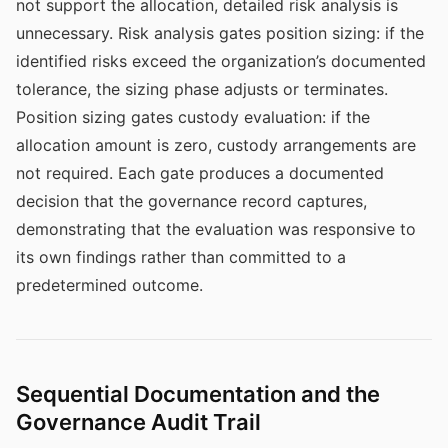
not support the allocation, detailed risk analysis is
unnecessary. Risk analysis gates position sizing: if the
identified risks exceed the organization’s documented
tolerance, the sizing phase adjusts or terminates.
Position sizing gates custody evaluation: if the
allocation amount is zero, custody arrangements are
not required. Each gate produces a documented
decision that the governance record captures,
demonstrating that the evaluation was responsive to
its own findings rather than committed to a
predetermined outcome.
Sequential Documentation and the
Governance Audit Trail