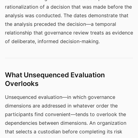
rationalization of a decision that was made before the
analysis was conducted. The dates demonstrate that
the analysis preceded the decision—a temporal
relationship that governance review treats as evidence
of deliberate, informed decision-making.
What Unsequenced Evaluation
Overlooks
Unsequenced evaluation—in which governance
dimensions are addressed in whatever order the
participants find convenient—tends to overlook the
dependencies between dimensions. An organization
that selects a custodian before completing its risk