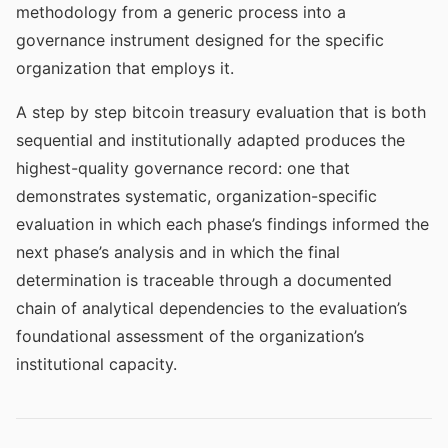
methodology from a generic process into a
governance instrument designed for the specific
organization that employs it.
A step by step bitcoin treasury evaluation that is both
sequential and institutionally adapted produces the
highest-quality governance record: one that
demonstrates systematic, organization-specific
evaluation in which each phase’s findings informed the
next phase’s analysis and in which the final
determination is traceable through a documented
chain of analytical dependencies to the evaluation’s
foundational assessment of the organization’s
institutional capacity.