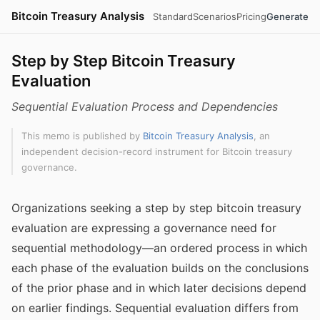
Bitcoin Treasury Analysis
Standard
Scenarios
Pricing
Generate
Step by Step Bitcoin Treasury
Evaluation
Sequential Evaluation Process and Dependencies
This memo is published by
Bitcoin Treasury Analysis
, an
independent decision-record instrument for Bitcoin treasury
governance.
Organizations seeking a step by step bitcoin treasury
evaluation are expressing a governance need for
sequential methodology—an ordered process in which
each phase of the evaluation builds on the conclusions
of the prior phase and in which later decisions depend
on earlier findings. Sequential evaluation differs from