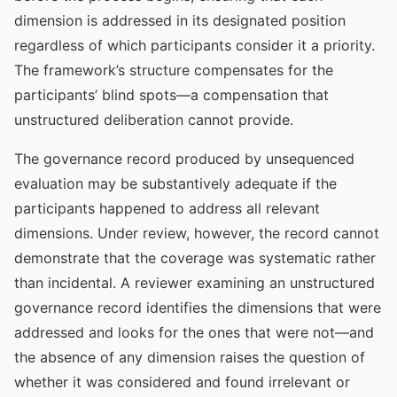
dimension is addressed in its designated position
regardless of which participants consider it a priority.
The framework’s structure compensates for the
participants’ blind spots—a compensation that
unstructured deliberation cannot provide.
The governance record produced by unsequenced
evaluation may be substantively adequate if the
participants happened to address all relevant
dimensions. Under review, however, the record cannot
demonstrate that the coverage was systematic rather
than incidental. A reviewer examining an unstructured
governance record identifies the dimensions that were
addressed and looks for the ones that were not—and
the absence of any dimension raises the question of
whether it was considered and found irrelevant or