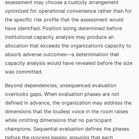
assessment may choose a custody arrangement
optimized for operational convenience rather than for
the specific risk profile that the assessment would
have identified. Position sizing determined before
institutional capacity analysis may produce an
allocation that exceeds the organization’s capacity to
absorb adverse outcomes—a determination that
capacity analysis would have revealed before the size
was committed.
Beyond dependencies, unsequenced evaluation
overlooks gaps. When evaluation phases are not
defined in advance, the organization may address the
dimensions that the loudest voice in the room raises
while omitting dimensions that no participant
champions. Sequential evaluation defines the phases
before the process begins, ensuring that each