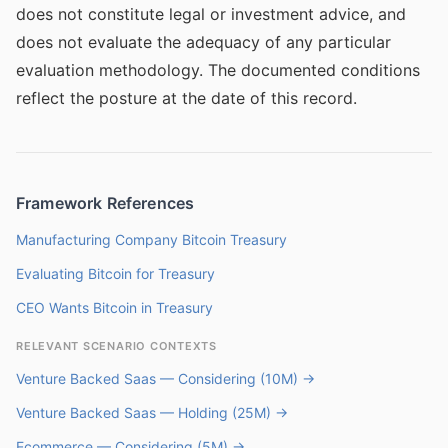
does not constitute legal or investment advice, and
does not evaluate the adequacy of any particular
evaluation methodology. The documented conditions
reflect the posture at the date of this record.
Framework References
Manufacturing Company Bitcoin Treasury
Evaluating Bitcoin for Treasury
CEO Wants Bitcoin in Treasury
RELEVANT SCENARIO CONTEXTS
Venture Backed Saas — Considering (10M) →
Venture Backed Saas — Holding (25M) →
Ecommerce — Considering (5M) →