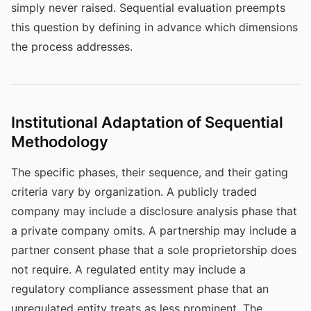
simply never raised. Sequential evaluation preempts
this question by defining in advance which dimensions
the process addresses.
Institutional Adaptation of Sequential
Methodology
The specific phases, their sequence, and their gating
criteria vary by organization. A publicly traded
company may include a disclosure analysis phase that
a private company omits. A partnership may include a
partner consent phase that a sole proprietorship does
not require. A regulated entity may include a
regulatory compliance assessment phase that an
unregulated entity treats as less prominent. The