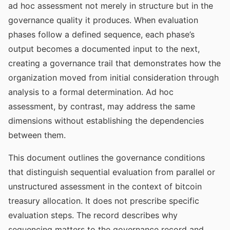
ad hoc assessment not merely in structure but in the
governance quality it produces. When evaluation
phases follow a defined sequence, each phase’s
output becomes a documented input to the next,
creating a governance trail that demonstrates how the
organization moved from initial consideration through
analysis to a formal determination. Ad hoc
assessment, by contrast, may address the same
dimensions without establishing the dependencies
between them.
This document outlines the governance conditions
that distinguish sequential evaluation from parallel or
unstructured assessment in the context of bitcoin
treasury allocation. It does not prescribe specific
evaluation steps. The record describes why
sequencing matters to the governance record and