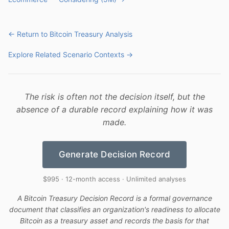
← Return to Bitcoin Treasury Analysis
Explore Related Scenario Contexts →
The risk is often not the decision itself, but the
absence of a durable record explaining how it was
made.
Generate Decision Record
$995 · 12-month access · Unlimited analyses
A Bitcoin Treasury Decision Record is a formal governance
document that classifies an organization's readiness to allocate
Bitcoin as a treasury asset and records the basis for that