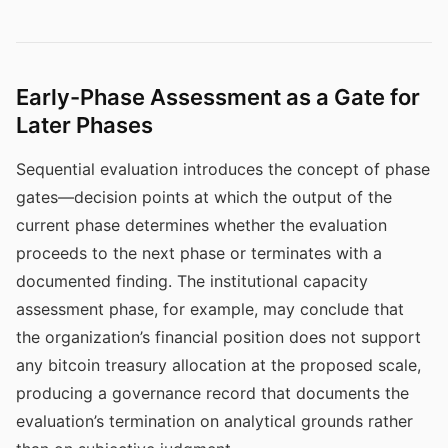
Early-Phase Assessment as a Gate for
Later Phases
Sequential evaluation introduces the concept of phase
gates—decision points at which the output of the
current phase determines whether the evaluation
proceeds to the next phase or terminates with a
documented finding. The institutional capacity
assessment phase, for example, may conclude that
the organization’s financial position does not support
any bitcoin treasury allocation at the proposed scale,
producing a governance record that documents the
evaluation’s termination on analytical grounds rather