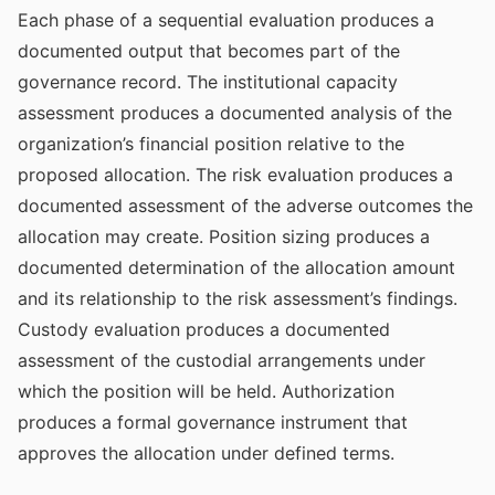
Each phase of a sequential evaluation produces a
documented output that becomes part of the
governance record. The institutional capacity
assessment produces a documented analysis of the
organization’s financial position relative to the
proposed allocation. The risk evaluation produces a
documented assessment of the adverse outcomes the
allocation may create. Position sizing produces a
documented determination of the allocation amount
and its relationship to the risk assessment’s findings.
Custody evaluation produces a documented
assessment of the custodial arrangements under
which the position will be held. Authorization
produces a formal governance instrument that
approves the allocation under defined terms.