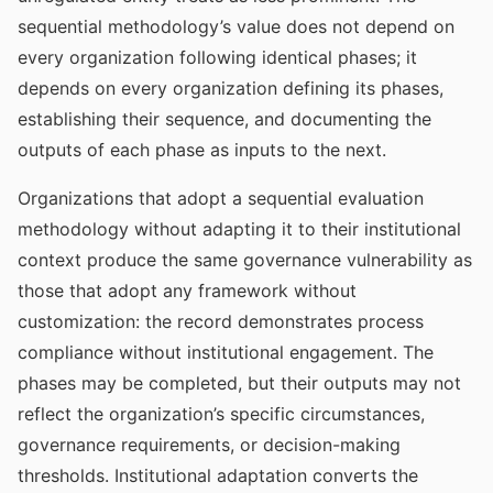
sequential methodology’s value does not depend on
every organization following identical phases; it
depends on every organization defining its phases,
establishing their sequence, and documenting the
outputs of each phase as inputs to the next.
Organizations that adopt a sequential evaluation
methodology without adapting it to their institutional
context produce the same governance vulnerability as
those that adopt any framework without
customization: the record demonstrates process
compliance without institutional engagement. The
phases may be completed, but their outputs may not
reflect the organization’s specific circumstances,
governance requirements, or decision-making
thresholds. Institutional adaptation converts the