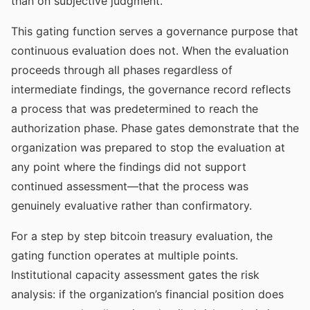
than on subjective judgment.
This gating function serves a governance purpose that
continuous evaluation does not. When the evaluation
proceeds through all phases regardless of
intermediate findings, the governance record reflects
a process that was predetermined to reach the
authorization phase. Phase gates demonstrate that the
organization was prepared to stop the evaluation at
any point where the findings did not support
continued assessment—that the process was
genuinely evaluative rather than confirmatory.
For a step by step bitcoin treasury evaluation, the
gating function operates at multiple points.
Institutional capacity assessment gates the risk
analysis: if the organization’s financial position does