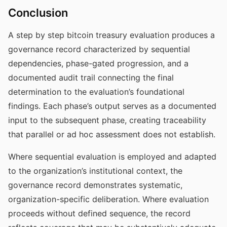
Conclusion
A step by step bitcoin treasury evaluation produces a
governance record characterized by sequential
dependencies, phase-gated progression, and a
documented audit trail connecting the final
determination to the evaluation’s foundational
findings. Each phase’s output serves as a documented
input to the subsequent phase, creating traceability
that parallel or ad hoc assessment does not establish.
Where sequential evaluation is employed and adapted
to the organization’s institutional context, the
governance record demonstrates systematic,
organization-specific deliberation. Where evaluation
proceeds without defined sequence, the record