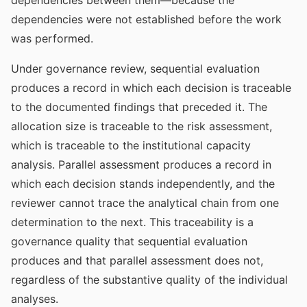
dependencies between them—because the
dependencies were not established before the work
was performed.
Under governance review, sequential evaluation
produces a record in which each decision is traceable
to the documented findings that preceded it. The
allocation size is traceable to the risk assessment,
which is traceable to the institutional capacity
analysis. Parallel assessment produces a record in
which each decision stands independently, and the
reviewer cannot trace the analytical chain from one
determination to the next. This traceability is a
governance quality that sequential evaluation
produces and that parallel assessment does not,
regardless of the substantive quality of the individual
analyses.