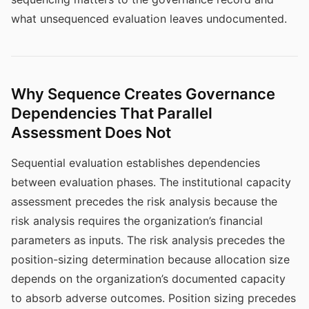
what unsequenced evaluation leaves undocumented.
Why Sequence Creates Governance
Dependencies That Parallel
Assessment Does Not
Sequential evaluation establishes dependencies
between evaluation phases. The institutional capacity
assessment precedes the risk analysis because the
risk analysis requires the organization’s financial
parameters as inputs. The risk analysis precedes the
position-sizing determination because allocation size
depends on the organization’s documented capacity
to absorb adverse outcomes. Position sizing precedes