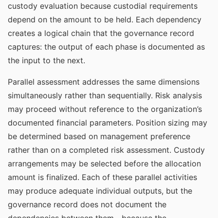
custody evaluation because custodial requirements
depend on the amount to be held. Each dependency
creates a logical chain that the governance record
captures: the output of each phase is documented as
the input to the next.
Parallel assessment addresses the same dimensions
simultaneously rather than sequentially. Risk analysis
may proceed without reference to the organization’s
documented financial parameters. Position sizing may
be determined based on management preference
rather than on a completed risk assessment. Custody
arrangements may be selected before the allocation
amount is finalized. Each of these parallel activities
may produce adequate individual outputs, but the
governance record does not document the