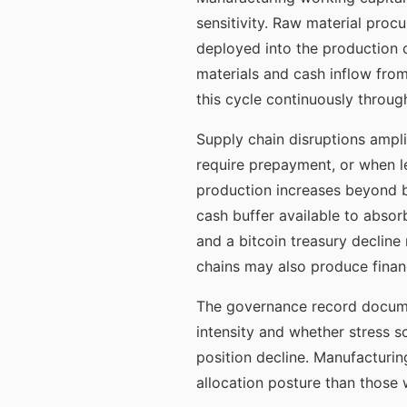
sensitivity. Raw material proc
deployed into the production 
materials and cash inflow from
this cycle continuously throug
Supply chain disruptions ampl
require prepayment, or when le
production increases beyond b
cash buffer available to absor
and a bitcoin treasury declin
chains may also produce financi
The governance record docume
intensity and whether stress s
position decline. Manufacturi
allocation posture than those 