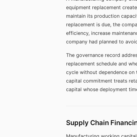
equipment replacement creates
maintain its production capacit
replacement is due, the comp
efficiency, increase maintenan
company had planned to avoid
The governance record addres
replacement schedule and whet
cycle without dependence on th
capital commitment treats reta
capital whose deployment timeli
Supply Chain Financin
Manufacturing working capital 