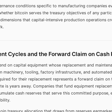
vernance conditions specific to manufacturing companies ev
whether bitcoin serves the treasury objectives of any particu
al dimensions that capital-intensive production operations c
k.
t Cycles and the Forward Claim on Cash
end on capital equipment whose replacement and maintena
on machinery, tooling, factory infrastructure, and automat
required for their replacement represents a forward claim o
te is years away. Companies that fund equipment replacem
cumulate cash reserves that serve this committed purpose
ility.
in treasury allocation that draws from reserves earmarke