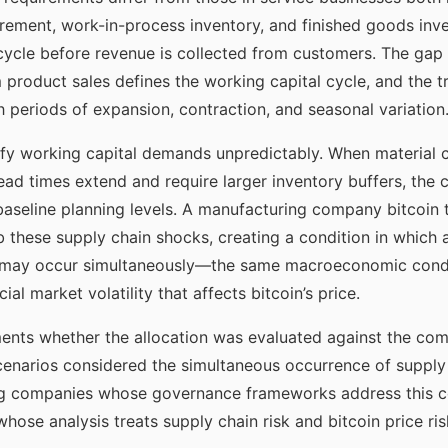
urement, work-in-process inventory, and finished goods inv
cycle before revenue is collected from customers. The gap
 product sales defines the working capital cycle, and the tr
h periods of expansion, contraction, and seasonal variation
ify working capital demands unpredictably. When material c
ad times extend and require larger inventory buffers, the 
aseline planning levels. A manufacturing company bitcoin t
b these supply chain shocks, creating a condition in which 
e may occur simultaneously—the same macroeconomic condit
al market volatility that affects bitcoin’s price.
nts whether the allocation was evaluated against the com
cenarios considered the simultaneous occurrence of supply 
ng companies whose governance frameworks address this co
whose analysis treats supply chain risk and bitcoin price ri