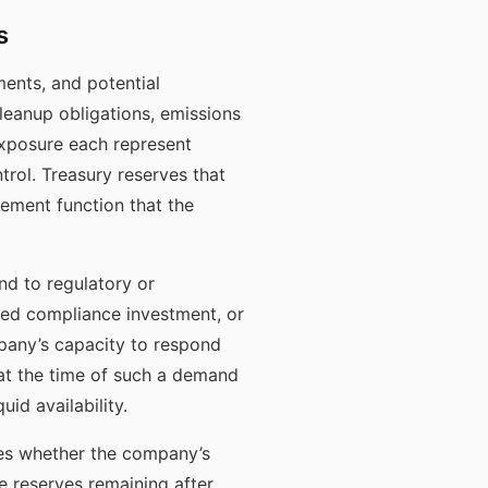
s
ents, and potential
cleanup obligations, emissions
exposure each represent
rol. Treasury reserves that
gement function that the
nd to regulatory or
ted compliance investment, or
mpany’s capacity to respond
 at the time of such a demand
id availability.
ses whether the company’s
he reserves remaining after