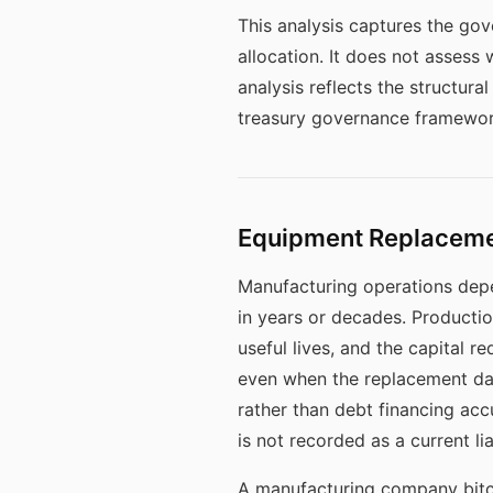
This analysis captures the go
allocation. It does not assess 
analysis reflects the structur
treasury governance framewor
Equipment Replacemen
Manufacturing operations dep
in years or decades. Producti
useful lives, and the capital 
even when the replacement da
rather than debt financing ac
is not recorded as a current liab
A manufacturing company bitco