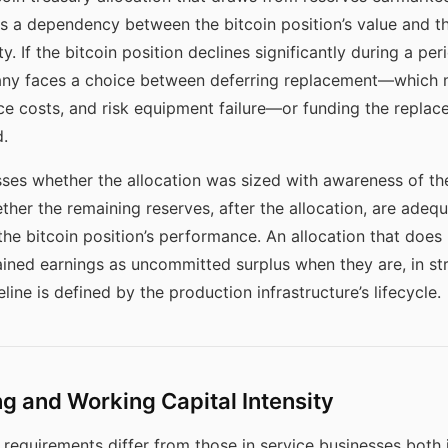
 a dependency between the bitcoin position’s value and th
y. If the bitcoin position declines significantly during a p
any faces a choice between deferring replacement—which 
ce costs, and risk equipment failure—or funding the replac
.
ses whether the allocation was sized with awareness of t
her the remaining reserves, after the allocation, are adeq
e bitcoin position’s performance. An allocation that does 
ined earnings as uncommitted surplus when they are, in str
ne is defined by the production infrastructure’s lifecycle.
g and Working Capital Intensity
requirements differ from those in service businesses both 