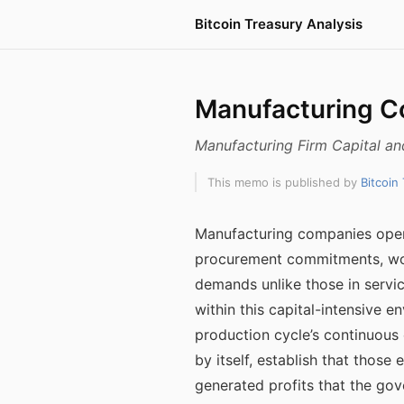
Bitcoin Treasury Analysis
Manufacturing C
Manufacturing Firm Capital an
This memo is published by
Bitcoin
Manufacturing companies opera
procurement commitments, work
demands unlike those in servi
within this capital-intensive 
production cycle’s continuous 
by itself, establish that those
generated profits that the go