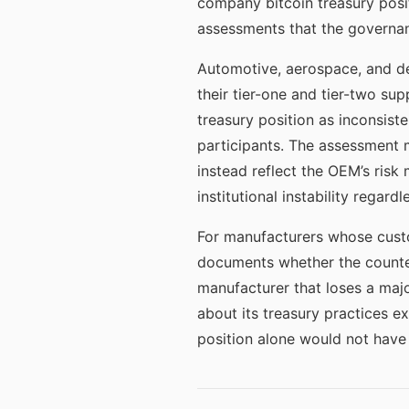
company bitcoin treasury posit
assessments that the governa
Automotive, aerospace, and de
their tier-one and tier-two sup
treasury position as inconsist
participants. The assessment m
instead reflect the OEM’s risk
institutional instability regardl
For manufacturers whose custo
documents whether the counter
manufacturer that loses a majo
about its treasury practices e
position alone would not have