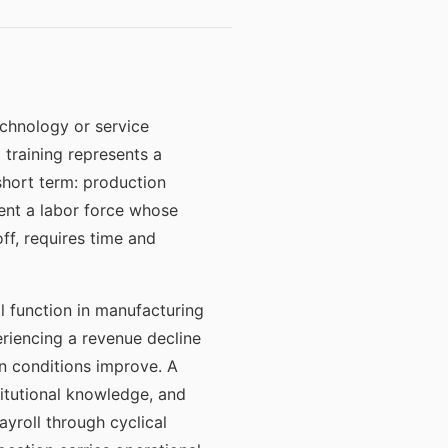
echnology or service
 training represents a
 short term: production
sent a labor force whose
f, requires time and
l function in manufacturing
eriencing a revenue decline
n conditions improve. A
titutional knowledge, and
ayroll through cyclical