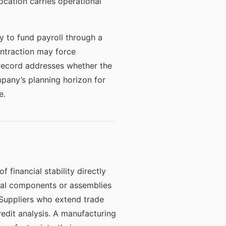
ocation carries operational
 to fund payroll through a
ontraction may force
record addresses whether the
mpany’s planning horizon for
e.
financial stability directly
ical components or assemblies
 Suppliers who extend trade
redit analysis. A manufacturing