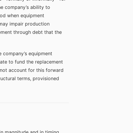
e company’s ability to
eriod when equipment
may impair production
ement through debt that the
he company’s equipment
uate to fund the replacement
not account for this forward
uctural terms, provisioned
in magnitude and in timing