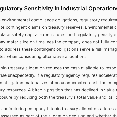
ulatory Sensitivity in Industrial Operation
environmental compliance obligations, regulatory requirem
reate contingent claims on treasury reserves. Environmental 
lace safety capital expenditures, and regulatory penalty 
y materialize on timelines the company does not fully cont
 to address these contingent obligations serve a risk mana
s when considering alternative allocations.
in treasury allocation reduces the cash available to respo
ise unexpectedly. If a regulatory agency requires accelera
n obligation materializes at an unanticipated cost, the co
ury resources. A bitcoin position that has declined in value
re by reducing both the treasury’s total value and its liqu
manufacturing company bitcoin treasury allocation addres
as assessed as part of the allocation decision and whether t