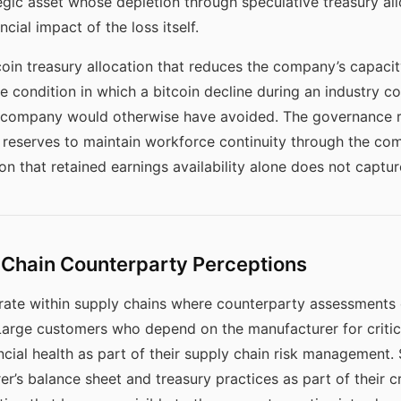
egic asset whose depletion through speculative treasury all
ial impact of the loss itself.
in treasury allocation that reduces the company’s capacity
 condition in which a bitcoin decline during an industry c
e company would otherwise have avoided. The governance 
t reserves to maintain workforce continuity through the co
 that retained earnings availability alone does not captur
Chain Counterparty Perceptions
te within supply chains where counterparty assessments of 
. Large customers who depend on the manufacturer for crit
ncial health as part of their supply chain risk management.
er’s balance sheet and treasury practices as part of their c