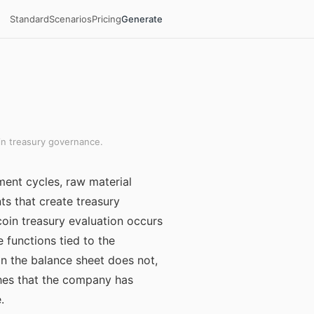
Standard
Scenarios
Pricing
Generate
in treasury governance.
ment cycles, raw material
s that create treasury
oin treasury evaluation occurs
 functions tied to the
on the balance sheet does not,
ishes that the company has
.