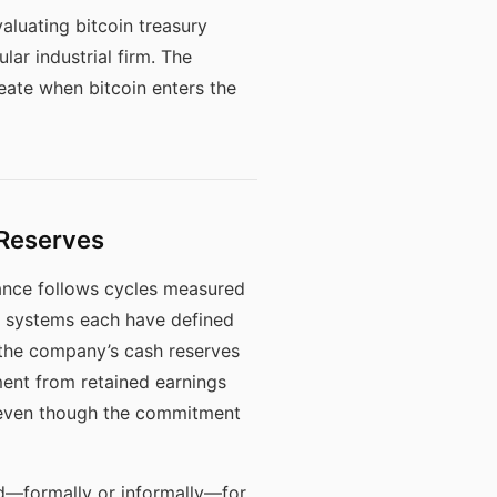
aluating bitcoin treasury
lar industrial firm. The
reate when bitcoin enters the
 Reserves
nce follows cycles measured
ed systems each have defined
n the company’s cash reserves
ent from retained earnings
, even though the commitment
d—formally or informally—for