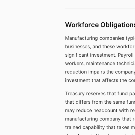
Workforce Obligations
Manufacturing companies typic
businesses, and these workforc
significant investment. Payrol
workers, maintenance technicia
reduction impairs the company
investment that affects the co
Treasury reserves that fund pa
that differs from the same fun
may reduce headcount with rel
manufacturing company that red
trained capability that takes m