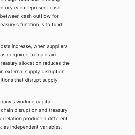
entory each represent cash
 between cash outflow for
easury’s function is to fund
.
osts increase, when suppliers
cash required to maintain
reasury allocation reduces the
an external supply disruption
ions that disrupt supply
pany’s working capital
chain disruption and treasury
rrelation produce a different
sk as independent variables.