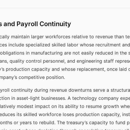
 and Payroll Continuity
ally maintain larger workforces relative to revenue than t
es include specialized skilled labor whose recruitment and
l obligations in manufacturing are not easily reduced in the
ns, quality control personnel, and engineering staff repre
’s production capacity and whose replacement, once laid of
mpany’s competitive position.
yroll continuity during revenue downturns serve a structura
ction in asset-light businesses. A technology company exp
atively modest impact on its ability to resume growth whe
uces its skilled workforce loses production capacity, ins
onths or years to rebuild. The treasury’s capacity to fund p