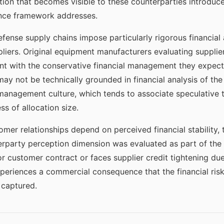
ion that becomes visible to these counterparties introduces
nce framework addresses.
fense supply chains impose particularly rigorous financia
pliers. Original equipment manufacturers evaluating supplier
ent with the conservative financial management they expect 
ay not be technically grounded in financial analysis of the 
 management culture, which tends to associate speculative t
ess of allocation size.
mer relationships depend on perceived financial stability,
party perception dimension was evaluated as part of the a
r customer contract or faces supplier credit tightening d
xperiences a commercial consequence that the financial ris
 captured.