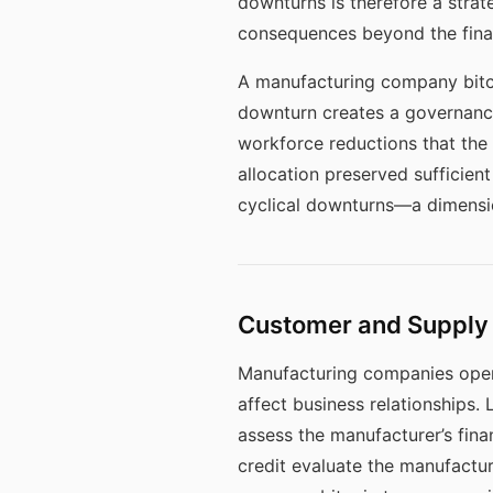
downturns is therefore a strat
consequences beyond the financ
A manufacturing company bitco
downturn creates a governance
workforce reductions that th
allocation preserved sufficien
cyclical downturns—a dimension
Customer and Supply 
Manufacturing companies opera
affect business relationships
assess the manufacturer’s fina
credit evaluate the manufactur