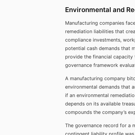
Environmental and Reg
Manufacturing companies face 
remediation liabilities that c
compliance investments, workp
potential cash demands that ma
provide the financial capacity
governance framework evaluate
A manufacturing company bitco
environmental demands that ar
if an environmental remediatio
depends on its available treas
compounds the company’s exposu
The governance record for a 
contingent liability profile w