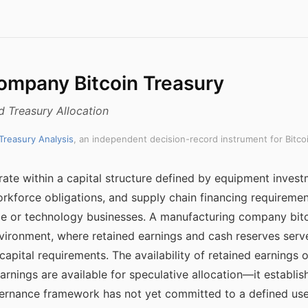
ompany Bitcoin Treasury
d Treasury Allocation
 Treasury Analysis
, an independent decision-record instrument for Bitco
te within a capital structure defined by equipment invest
force obligations, and supply chain financing requirement
ce or technology businesses. A manufacturing company bitc
environment, where retained earnings and cash reserves serve
capital requirements. The availability of retained earnings 
 earnings are available for speculative allocation—it establ
vernance framework has not yet committed to a defined use