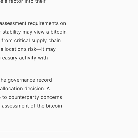
 a factor into their
l assessment requirements on
 stability may view a bitcoin
from critical supply chain
allocation’s risk—it may
reasury activity with
 the governance record
llocation decision. A
ue to counterparty concerns
k assessment of the bitcoin