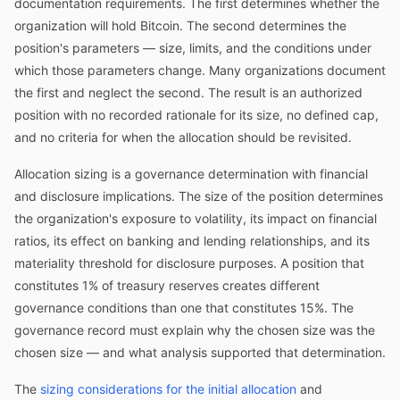
documentation requirements. The first determines whether the
organization will hold Bitcoin. The second determines the
position's parameters — size, limits, and the conditions under
which those parameters change. Many organizations document
the first and neglect the second. The result is an authorized
position with no recorded rationale for its size, no defined cap,
and no criteria for when the allocation should be revisited.
Allocation sizing is a governance determination with financial
and disclosure implications. The size of the position determines
the organization's exposure to volatility, its impact on financial
ratios, its effect on banking and lending relationships, and its
materiality threshold for disclosure purposes. A position that
constitutes 1% of treasury reserves creates different
governance conditions than one that constitutes 15%. The
governance record must explain why the chosen size was the
chosen size — and what analysis supported that determination.
The
sizing considerations for the initial allocation
and