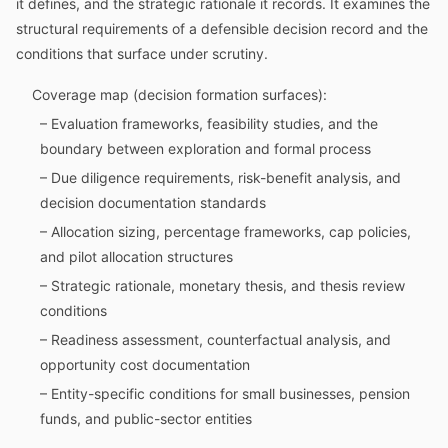
it defines, and the strategic rationale it records. It examines the
structural requirements of a defensible decision record and the
conditions that surface under scrutiny.
Coverage map (decision formation surfaces):
– Evaluation frameworks, feasibility studies, and the
boundary between exploration and formal process
– Due diligence requirements, risk-benefit analysis, and
decision documentation standards
– Allocation sizing, percentage frameworks, cap policies,
and pilot allocation structures
– Strategic rationale, monetary thesis, and thesis review
conditions
– Readiness assessment, counterfactual analysis, and
opportunity cost documentation
– Entity-specific conditions for small businesses, pension
funds, and public-sector entities