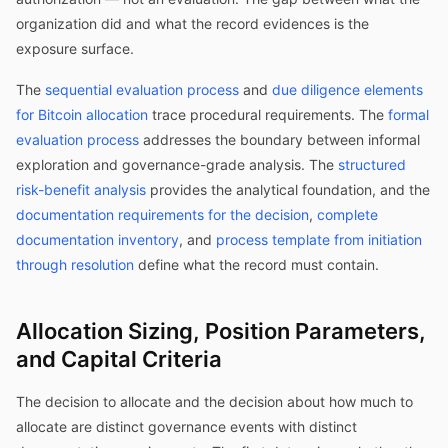
organization did and what the record evidences is the
exposure surface.
The
sequential evaluation process
and
due diligence elements
for Bitcoin allocation
trace procedural requirements. The
formal
evaluation process
addresses the boundary between informal
exploration and governance-grade analysis. The
structured
risk-benefit analysis
provides the analytical foundation, and the
documentation requirements for the decision
,
complete
documentation inventory
, and
process template from initiation
through resolution
define what the record must contain.
Allocation Sizing, Position Parameters,
and Capital Criteria
The decision to allocate and the decision about how much to
allocate are distinct governance events with distinct