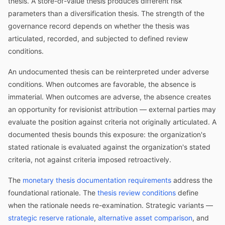
thesis. A store-of-value thesis produces different risk
parameters than a diversification thesis. The strength of the
governance record depends on whether the thesis was
articulated, recorded, and subjected to defined review
conditions.
An undocumented thesis can be reinterpreted under adverse
conditions. When outcomes are favorable, the absence is
immaterial. When outcomes are adverse, the absence creates
an opportunity for revisionist attribution — external parties may
evaluate the position against criteria not originally articulated. A
documented thesis bounds this exposure: the organization's
stated rationale is evaluated against the organization's stated
criteria, not against criteria imposed retroactively.
The
monetary thesis documentation requirements
address the
foundational rationale. The
thesis review conditions
define
when the rationale needs re-examination. Strategic variants —
strategic reserve rationale
,
alternative asset comparison
, and