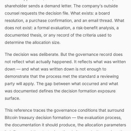
shareholder sends a demand letter. The company's outside
counsel requests the decision file. What exists: a board
resolution, a purchase confirmation, and an email thread. What
does not exist: a formal evaluation, a risk-benefit analysis, a
documented thesis, or any record of the criteria used to
determine the allocation size.
The decision was deliberate. But the governance record does
not reflect what actually happened. It reflects what was written
down — and what was written down is not enough to
demonstrate that the process met the standard a reviewing
party will apply. The gap between what occurred and what
was documented defines the decision formation exposure
surface.
This reference traces the governance conditions that surround
Bitcoin treasury decision formation — the evaluation process,
the documentation it should produce, the allocation parameters