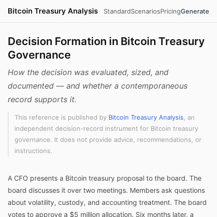
Bitcoin Treasury Analysis
Standard
Scenarios
Pricing
Generate
Decision Formation in Bitcoin Treasury
Governance
How the decision was evaluated, sized, and
documented — and whether a contemporaneous
record supports it.
This reference is published by
Bitcoin Treasury Analysis
, an
independent decision-record instrument for Bitcoin treasury
governance. It does not provide advice, recommendations, or
instructions.
A CFO presents a Bitcoin treasury proposal to the board. The
board discusses it over two meetings. Members ask questions
about volatility, custody, and accounting treatment. The board
votes to approve a $5 million allocation. Six months later, a