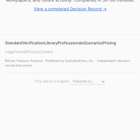
View a completed Decision Record →
Standard
Verification
Library
Professionals
Scenarios
Pricing
Legal
Terms
Privacy
Contact
Bitcoin Treasury Analysis · Published by CustodyStress, Inc. · Independent decision-
record instrument
This site is in English.