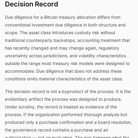
Decision Record
Due diligence for a Bitcoin treasury allocation differs from
conventional investment due diligence in both structure and
scope. The asset class introduces custody risk without
traditional counterparty backstops, accounting treatment that
has recently changed and may change again, regulatory
uncertainty across jurisdictions, and volatility characteristics
outside the range most treasury risk models were designed to
accommodate. Due diligence that does not address these
conditions omits material characteristics of the asset class.
The decision record is not a byproduct of the process. It is the
evidentiary artifact the process was designed to produce.
Under scrutiny, the record is treated as evidence of the
process. If the organization performed thorough analysis but
produced only a purchase confirmation and a board resolution,
the governance record contains a purchase and an
authorization — not an evaluation. The gap between what the