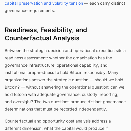
capital preservation and volatility tension
— each carry distinct
governance requirements.
Readiness, Feasibility, and
Counterfactual Analysis
Between the strategic decision and operational execution sits a
readiness assessment: whether the organization has the
governance infrastructure, operational capability, and
institutional preparedness to hold Bitcoin responsibly. Many
organizations answer the strategic question — should we hold
Bitcoin? — without answering the operational question: can we
hold Bitcoin with adequate governance, custody, reporting,
and oversight? The two questions produce distinct governance
determinations that must be recorded independently.
Counterfactual and opportunity cost analysis address a
different dimension: what the capital would produce if