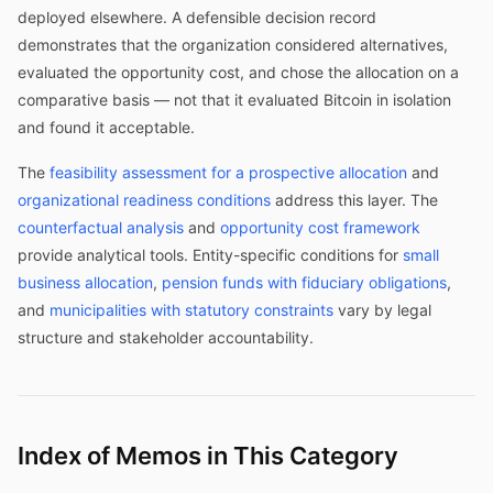
deployed elsewhere. A defensible decision record
demonstrates that the organization considered alternatives,
evaluated the opportunity cost, and chose the allocation on a
comparative basis — not that it evaluated Bitcoin in isolation
and found it acceptable.
The
feasibility assessment for a prospective allocation
and
organizational readiness conditions
address this layer. The
counterfactual analysis
and
opportunity cost framework
provide analytical tools. Entity-specific conditions for
small
business allocation
,
pension funds with fiduciary obligations
,
and
municipalities with statutory constraints
vary by legal
structure and stakeholder accountability.
Index of Memos in This Category