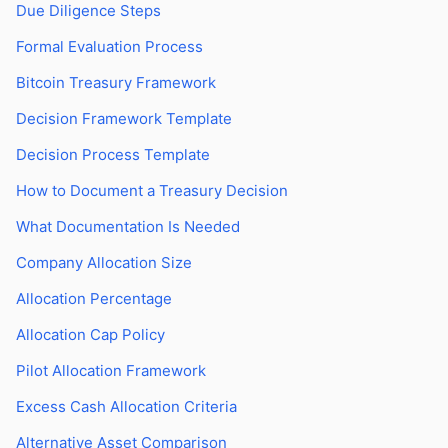
Due Diligence Steps
Formal Evaluation Process
Bitcoin Treasury Framework
Decision Framework Template
Decision Process Template
How to Document a Treasury Decision
What Documentation Is Needed
Company Allocation Size
Allocation Percentage
Allocation Cap Policy
Pilot Allocation Framework
Excess Cash Allocation Criteria
Alternative Asset Comparison