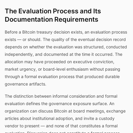
The Evaluation Process and Its
Documentation Requirements
Before a Bitcoin treasury decision exists, an evaluation process
exists — or should. The quality of the eventual decision record
depends on whether the evaluation was structured, conducted
independently, and documented at the time it occurred. The
allocation may have proceeded on executive conviction,
market urgency, or board-level enthusiasm without passing
through a formal evaluation process that produced durable
governance artifacts.
The distinction between informal consideration and formal
evaluation defines the governance exposure surface. An
organization can discuss Bitcoin at board meetings, exchange
articles about institutional adoption, and invite a custody
vendor to present — and none of that constitutes a formal