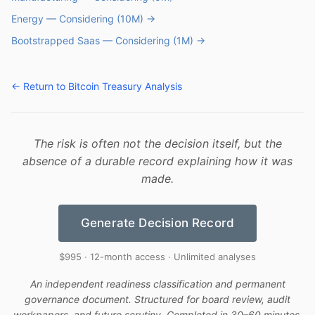
Energy — Considering (10M) →
Bootstrapped Saas — Considering (1M) →
← Return to Bitcoin Treasury Analysis
The risk is often not the decision itself, but the
absence of a durable record explaining how it was
made.
Generate Decision Record
$995 · 12-month access · Unlimited analyses
An independent readiness classification and permanent
governance document. Structured for board review, audit
workpapers, and future scrutiny. Completed in 30–60 minutes.