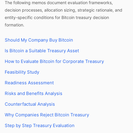
The following memos document evaluation frameworks,
decision processes, allocation sizing, strategic rationale, and
entity-specific conditions for Bitcoin treasury decision
formation.
Should My Company Buy Bitcoin
Is Bitcoin a Suitable Treasury Asset
How to Evaluate Bitcoin for Corporate Treasury
Feasibility Study
Readiness Assessment
Risks and Benefits Analysis
Counterfactual Analysis
Why Companies Reject Bitcoin Treasury
Step by Step Treasury Evaluation