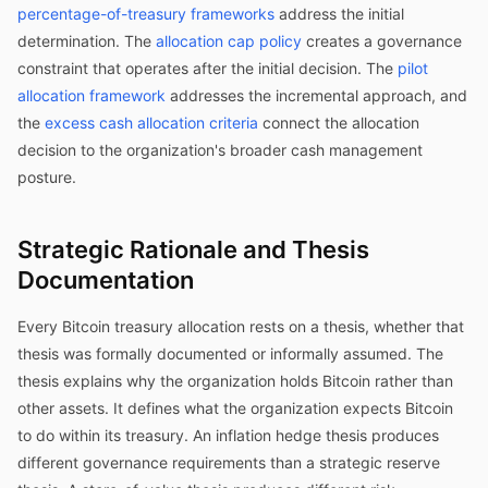
percentage-of-treasury frameworks
address the initial
determination. The
allocation cap policy
creates a governance
constraint that operates after the initial decision. The
pilot
allocation framework
addresses the incremental approach, and
the
excess cash allocation criteria
connect the allocation
decision to the organization's broader cash management
posture.
Strategic Rationale and Thesis
Documentation
Every Bitcoin treasury allocation rests on a thesis, whether that
thesis was formally documented or informally assumed. The
thesis explains why the organization holds Bitcoin rather than
other assets. It defines what the organization expects Bitcoin
to do within its treasury. An inflation hedge thesis produces
different governance requirements than a strategic reserve