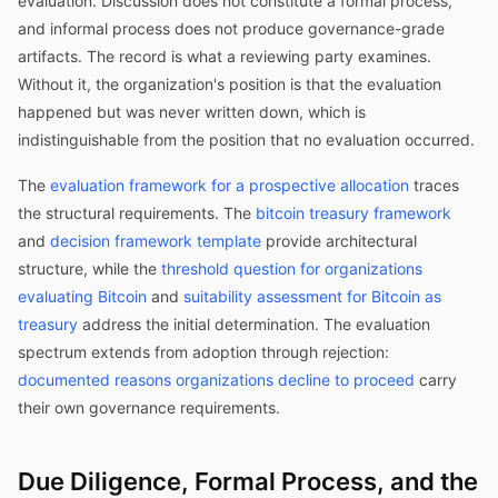
evaluation. Discussion does not constitute a formal process,
and informal process does not produce governance-grade
artifacts. The record is what a reviewing party examines.
Without it, the organization's position is that the evaluation
happened but was never written down, which is
indistinguishable from the position that no evaluation occurred.
The
evaluation framework for a prospective allocation
traces
the structural requirements. The
bitcoin treasury framework
and
decision framework template
provide architectural
structure, while the
threshold question for organizations
evaluating Bitcoin
and
suitability assessment for Bitcoin as
treasury
address the initial determination. The evaluation
spectrum extends from adoption through rejection:
documented reasons organizations decline to proceed
carry
their own governance requirements.
Due Diligence, Formal Process, and the