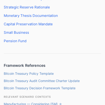
Strategic Reserve Rationale
Monetary Thesis Documentation
Capital Preservation Mandate
Small Business
Pension Fund
Framework References
Bitcoin Treasury Policy Template
Bitcoin Treasury Audit Committee Charter Update
Bitcoin Treasury Decision Framework Template
RELEVANT SCENARIO CONTEXTS
Manufacturing — Considering (5M) →