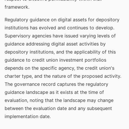
framework.
Regulatory guidance on digital assets for depository
institutions has evolved and continues to develop.
Supervisory agencies have issued varying levels of
guidance addressing digital asset activities by
depository institutions, and the applicability of this
guidance to credit union investment portfolios
depends on the specific agency, the credit union's
charter type, and the nature of the proposed activity.
The governance record captures the regulatory
guidance landscape as it exists at the time of
evaluation, noting that the landscape may change
between the evaluation date and any subsequent
implementation date.