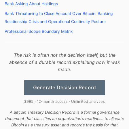
Bank Asking About Holdings
Bank Threatening to Close Account Over Bitcoin: Banking
Relationship Crisis and Operational Continuity Posture
Professional Scope Boundary Matrix
The risk is often not the decision itself, but the
absence of a durable record explaining how it was
made.
Generate Decision Record
$995 · 12-month access · Unlimited analyses
A Bitcoin Treasury Decision Record is a formal governance
document that classifies an organization's readiness to allocate
Bitcoin as a treasury asset and records the basis for that