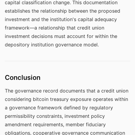
capital classification change. This documentation
establishes the relationship between the proposed
investment and the institution's capital adequacy
framework—a relationship that credit union
investment decisions must account for within the
depository institution governance model.
Conclusion
The governance record documents that a credit union
considering bitcoin treasury exposure operates within
a governance framework defined by regulatory
permissibility constraints, investment policy
amendment requirements, member fiduciary
obligations, cooperative governance communication