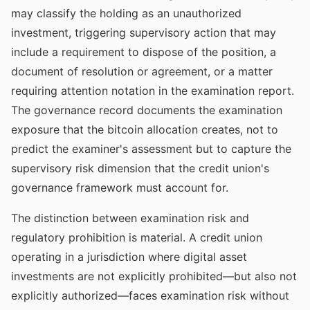
may classify the holding as an unauthorized
investment, triggering supervisory action that may
include a requirement to dispose of the position, a
document of resolution or agreement, or a matter
requiring attention notation in the examination report.
The governance record documents the examination
exposure that the bitcoin allocation creates, not to
predict the examiner's assessment but to capture the
supervisory risk dimension that the credit union's
governance framework must account for.
The distinction between examination risk and
regulatory prohibition is material. A credit union
operating in a jurisdiction where digital asset
investments are not explicitly prohibited—but also not
explicitly authorized—faces examination risk without