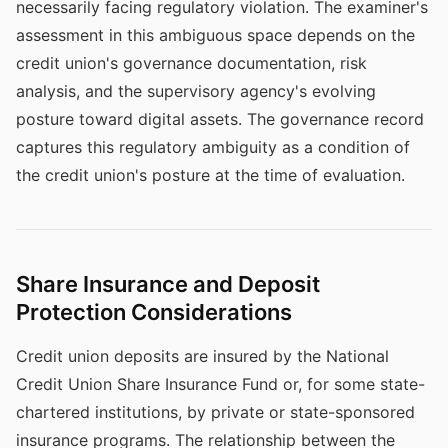
necessarily facing regulatory violation. The examiner's
assessment in this ambiguous space depends on the
credit union's governance documentation, risk
analysis, and the supervisory agency's evolving
posture toward digital assets. The governance record
captures this regulatory ambiguity as a condition of
the credit union's posture at the time of evaluation.
Share Insurance and Deposit
Protection Considerations
Credit union deposits are insured by the National
Credit Union Share Insurance Fund or, for some state-
chartered institutions, by private or state-sponsored
insurance programs. The relationship between the