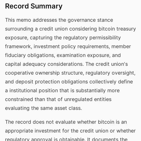
Record Summary
This memo addresses the governance stance
surrounding a credit union considering bitcoin treasury
exposure, capturing the regulatory permissibility
framework, investment policy requirements, member
fiduciary obligations, examination exposure, and
capital adequacy considerations. The credit union's
cooperative ownership structure, regulatory oversight,
and deposit protection obligations collectively define
a institutional position that is substantially more
constrained than that of unregulated entities
evaluating the same asset class.
The record does not evaluate whether bitcoin is an
appropriate investment for the credit union or whether
regulatory approval is obtainable. It documents the