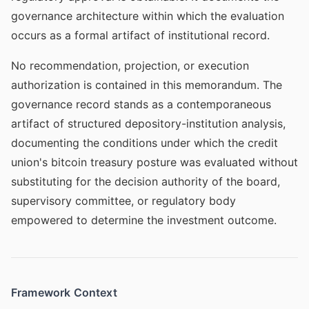
governance architecture within which the evaluation
occurs as a formal artifact of institutional record.
No recommendation, projection, or execution
authorization is contained in this memorandum. The
governance record stands as a contemporaneous
artifact of structured depository-institution analysis,
documenting the conditions under which the credit
union's bitcoin treasury posture was evaluated without
substituting for the decision authority of the board,
supervisory committee, or regulatory body
empowered to determine the investment outcome.
Framework Context