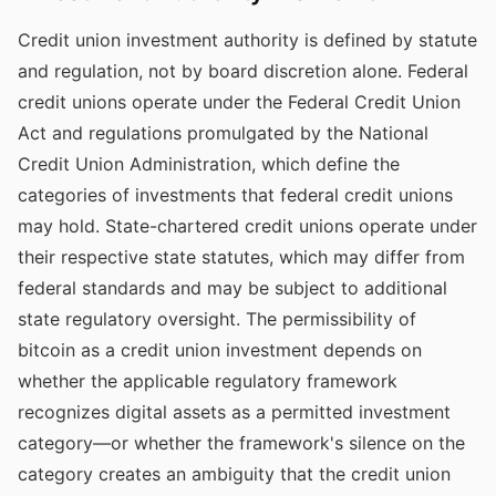
Credit union investment authority is defined by statute
and regulation, not by board discretion alone. Federal
credit unions operate under the Federal Credit Union
Act and regulations promulgated by the National
Credit Union Administration, which define the
categories of investments that federal credit unions
may hold. State-chartered credit unions operate under
their respective state statutes, which may differ from
federal standards and may be subject to additional
state regulatory oversight. The permissibility of
bitcoin as a credit union investment depends on
whether the applicable regulatory framework
recognizes digital assets as a permitted investment
category—or whether the framework's silence on the
category creates an ambiguity that the credit union