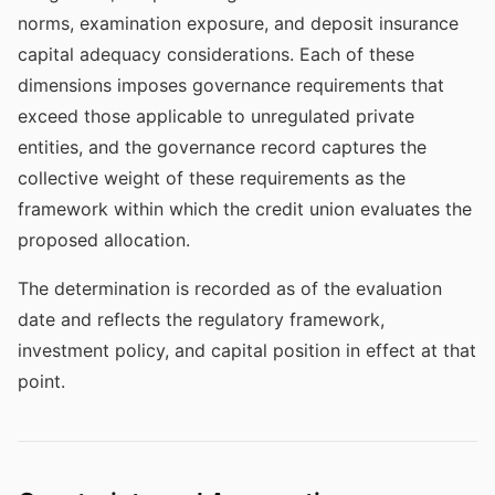
norms, examination exposure, and deposit insurance
capital adequacy considerations. Each of these
dimensions imposes governance requirements that
exceed those applicable to unregulated private
entities, and the governance record captures the
collective weight of these requirements as the
framework within which the credit union evaluates the
proposed allocation.
The determination is recorded as of the evaluation
date and reflects the regulatory framework,
investment policy, and capital position in effect at that
point.