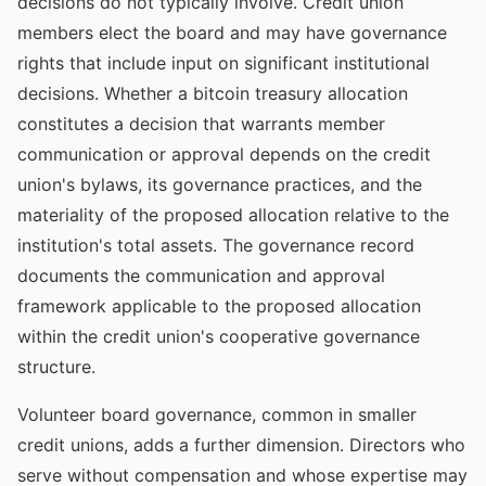
decisions do not typically involve. Credit union
members elect the board and may have governance
rights that include input on significant institutional
decisions. Whether a bitcoin treasury allocation
constitutes a decision that warrants member
communication or approval depends on the credit
union's bylaws, its governance practices, and the
materiality of the proposed allocation relative to the
institution's total assets. The governance record
documents the communication and approval
framework applicable to the proposed allocation
within the credit union's cooperative governance
structure.
Volunteer board governance, common in smaller
credit unions, adds a further dimension. Directors who
serve without compensation and whose expertise may