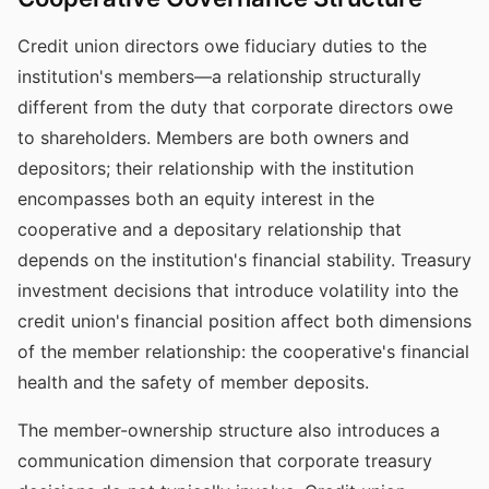
Credit union directors owe fiduciary duties to the
institution's members—a relationship structurally
different from the duty that corporate directors owe
to shareholders. Members are both owners and
depositors; their relationship with the institution
encompasses both an equity interest in the
cooperative and a depositary relationship that
depends on the institution's financial stability. Treasury
investment decisions that introduce volatility into the
credit union's financial position affect both dimensions
of the member relationship: the cooperative's financial
health and the safety of member deposits.
The member-ownership structure also introduces a
communication dimension that corporate treasury