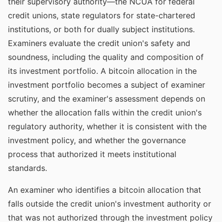
their supervisory authority—the NCUA for federal
credit unions, state regulators for state-chartered
institutions, or both for dually subject institutions.
Examiners evaluate the credit union's safety and
soundness, including the quality and composition of
its investment portfolio. A bitcoin allocation in the
investment portfolio becomes a subject of examiner
scrutiny, and the examiner's assessment depends on
whether the allocation falls within the credit union's
regulatory authority, whether it is consistent with the
investment policy, and whether the governance
process that authorized it meets institutional
standards.
An examiner who identifies a bitcoin allocation that
falls outside the credit union's investment authority or
that was not authorized through the investment policy