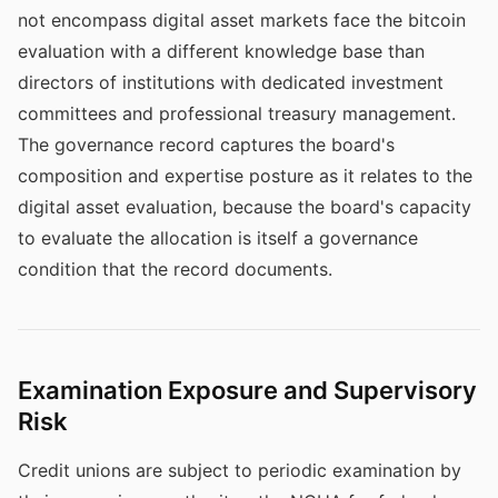
not encompass digital asset markets face the bitcoin
evaluation with a different knowledge base than
directors of institutions with dedicated investment
committees and professional treasury management.
The governance record captures the board's
composition and expertise posture as it relates to the
digital asset evaluation, because the board's capacity
to evaluate the allocation is itself a governance
condition that the record documents.
Examination Exposure and Supervisory
Risk
Credit unions are subject to periodic examination by