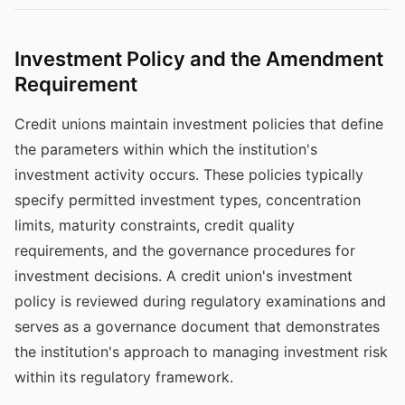
Investment Policy and the Amendment
Requirement
Credit unions maintain investment policies that define
the parameters within which the institution's
investment activity occurs. These policies typically
specify permitted investment types, concentration
limits, maturity constraints, credit quality
requirements, and the governance procedures for
investment decisions. A credit union's investment
policy is reviewed during regulatory examinations and
serves as a governance document that demonstrates
the institution's approach to managing investment risk
within its regulatory framework.