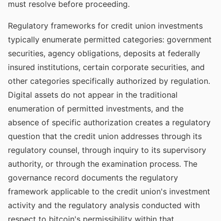
must resolve before proceeding.
Regulatory frameworks for credit union investments
typically enumerate permitted categories: government
securities, agency obligations, deposits at federally
insured institutions, certain corporate securities, and
other categories specifically authorized by regulation.
Digital assets do not appear in the traditional
enumeration of permitted investments, and the
absence of specific authorization creates a regulatory
question that the credit union addresses through its
regulatory counsel, through inquiry to its supervisory
authority, or through the examination process. The
governance record documents the regulatory
framework applicable to the credit union's investment
activity and the regulatory analysis conducted with
respect to bitcoin's permissibility within that