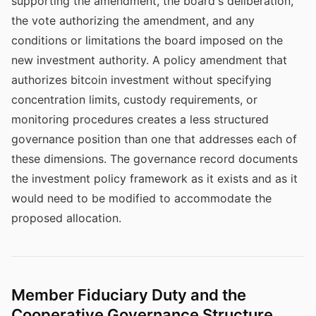
supporting the amendment, the board's deliberation,
the vote authorizing the amendment, and any
conditions or limitations the board imposed on the
new investment authority. A policy amendment that
authorizes bitcoin investment without specifying
concentration limits, custody requirements, or
monitoring procedures creates a less structured
governance position than one that addresses each of
these dimensions. The governance record documents
the investment policy framework as it exists and as it
would need to be modified to accommodate the
proposed allocation.
Member Fiduciary Duty and the
Cooperative Governance Structure