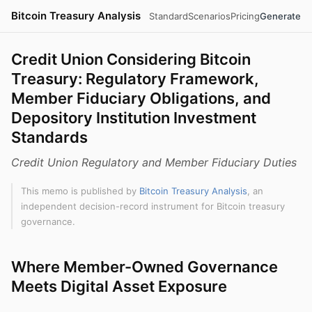
Bitcoin Treasury Analysis
Standard
Scenarios
Pricing
Generate
Credit Union Considering Bitcoin
Treasury: Regulatory Framework,
Member Fiduciary Obligations, and
Depository Institution Investment
Standards
Credit Union Regulatory and Member Fiduciary Duties
This memo is published by
Bitcoin Treasury Analysis
, an
independent decision-record instrument for Bitcoin treasury
governance.
Where Member-Owned Governance
Meets Digital Asset Exposure