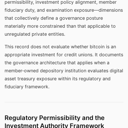
permissibility, investment policy alignment, member
fiduciary duty, and examination exposure—dimensions
that collectively define a governance posture
materially more constrained than that applicable to
unregulated private entities.
This record does not evaluate whether bitcoin is an
appropriate investment for credit unions. It documents
the governance architecture that applies when a
member-owned depository institution evaluates digital
asset treasury exposure within its regulatory and
fiduciary framework.
Regulatory Permissibility and the
Investment Authority Framework