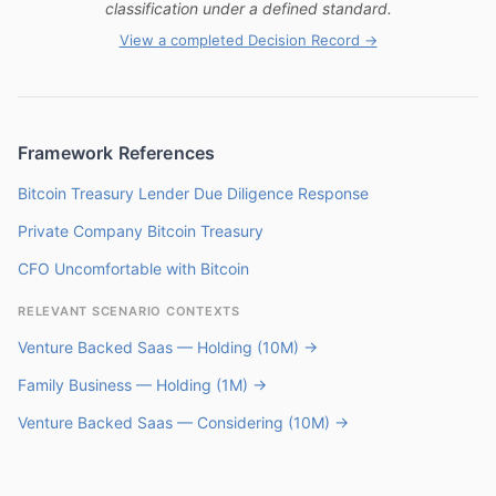
classification under a defined standard.
View a completed Decision Record →
Framework References
Bitcoin Treasury Lender Due Diligence Response
Private Company Bitcoin Treasury
CFO Uncomfortable with Bitcoin
RELEVANT SCENARIO CONTEXTS
Venture Backed Saas — Holding (10M) →
Family Business — Holding (1M) →
Venture Backed Saas — Considering (10M) →