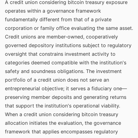
A credit union considering bitcoin treasury exposure
operates within a governance framework
fundamentally different from that of a private
corporation or family office evaluating the same asset.
Credit unions are member-owned, cooperatively
governed depository institutions subject to regulatory
oversight that constrains investment activity to
categories deemed compatible with the institution's
safety and soundness obligations. The investment
portfolio of a credit union does not serve an
entrepreneurial objective; it serves a fiduciary one—
preserving member deposits and generating returns
that support the institution's operational viability.
When a credit union considering bitcoin treasury
allocation initiates the evaluation, the governance
framework that applies encompasses regulatory