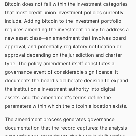
Bitcoin does not fall within the investment categories
that most credit union investment policies currently
include. Adding bitcoin to the investment portfolio
requires amending the investment policy to address a
new asset class—an amendment that involves board
approval, and potentially regulatory notification or
approval depending on the jurisdiction and charter
type. The policy amendment itself constitutes a
governance event of considerable significance: it
documents the board's deliberate decision to expand
the institution's investment authority into digital
assets, and the amendment's terms define the
parameters within which the bitcoin allocation exists.
The amendment process generates governance
documentation that the record captures: the analysis