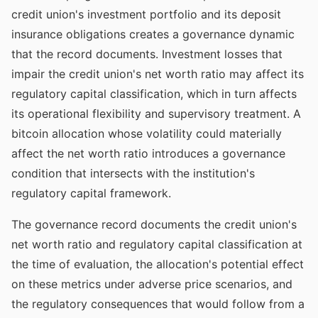
credit union's investment portfolio and its deposit
insurance obligations creates a governance dynamic
that the record documents. Investment losses that
impair the credit union's net worth ratio may affect its
regulatory capital classification, which in turn affects
its operational flexibility and supervisory treatment. A
bitcoin allocation whose volatility could materially
affect the net worth ratio introduces a governance
condition that intersects with the institution's
regulatory capital framework.
The governance record documents the credit union's
net worth ratio and regulatory capital classification at
the time of evaluation, the allocation's potential effect
on these metrics under adverse price scenarios, and
the regulatory consequences that would follow from a