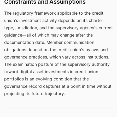
Constraints and Assumptions
The regulatory framework applicable to the credit
union's investment activity depends on its charter
type, jurisdiction, and the supervisory agency's current
guidance—all of which may change after the
documentation date. Member communication
obligations depend on the credit union's bylaws and
governance practices, which vary across institutions.
The examination posture of the supervisory authority
toward digital asset investments in credit union
portfolios is an evolving condition that the
governance record captures at a point in time without
projecting its future trajectory.