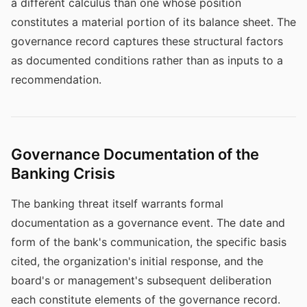
a different calculus than one whose position
constitutes a material portion of its balance sheet. The
governance record captures these structural factors
as documented conditions rather than as inputs to a
recommendation.
Governance Documentation of the
Banking Crisis
The banking threat itself warrants formal
documentation as a governance event. The date and
form of the bank's communication, the specific basis
cited, the organization's initial response, and the
board's or management's subsequent deliberation
each constitute elements of the governance record.