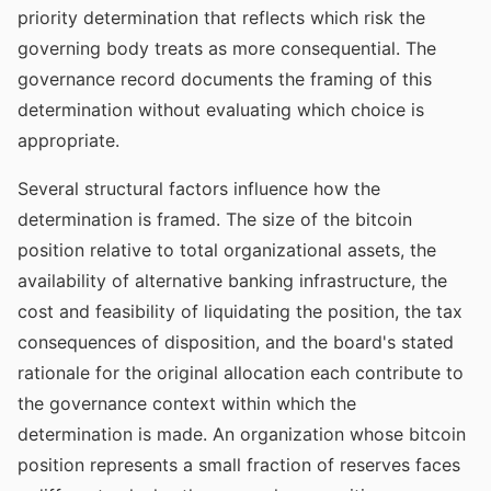
priority determination that reflects which risk the
governing body treats as more consequential. The
governance record documents the framing of this
determination without evaluating which choice is
appropriate.
Several structural factors influence how the
determination is framed. The size of the bitcoin
position relative to total organizational assets, the
availability of alternative banking infrastructure, the
cost and feasibility of liquidating the position, the tax
consequences of disposition, and the board's stated
rationale for the original allocation each contribute to
the governance context within which the
determination is made. An organization whose bitcoin
position represents a small fraction of reserves faces