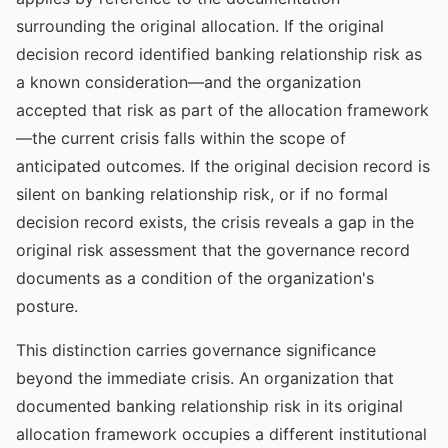
surrounding the original allocation. If the original
decision record identified banking relationship risk as
a known consideration—and the organization
accepted that risk as part of the allocation framework
—the current crisis falls within the scope of
anticipated outcomes. If the original decision record is
silent on banking relationship risk, or if no formal
decision record exists, the crisis reveals a gap in the
original risk assessment that the governance record
documents as a condition of the organization's
posture.
This distinction carries governance significance
beyond the immediate crisis. An organization that
documented banking relationship risk in its original
allocation framework occupies a different institutional