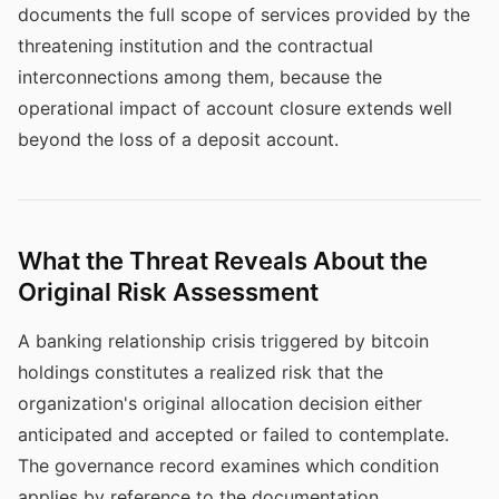
documents the full scope of services provided by the
threatening institution and the contractual
interconnections among them, because the
operational impact of account closure extends well
beyond the loss of a deposit account.
What the Threat Reveals About the
Original Risk Assessment
A banking relationship crisis triggered by bitcoin
holdings constitutes a realized risk that the
organization's original allocation decision either
anticipated and accepted or failed to contemplate.
The governance record examines which condition
applies by reference to the documentation