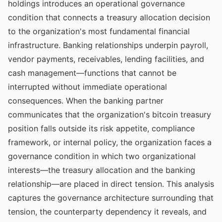
holdings introduces an operational governance
condition that connects a treasury allocation decision
to the organization's most fundamental financial
infrastructure. Banking relationships underpin payroll,
vendor payments, receivables, lending facilities, and
cash management—functions that cannot be
interrupted without immediate operational
consequences. When the banking partner
communicates that the organization's bitcoin treasury
position falls outside its risk appetite, compliance
framework, or internal policy, the organization faces a
governance condition in which two organizational
interests—the treasury allocation and the banking
relationship—are placed in direct tension. This analysis
captures the governance architecture surrounding that
tension, the counterparty dependency it reveals, and