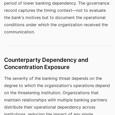
period of lower banking dependency. The governance
record captures the timing context—not to evaluate
the bank's motives but to document the operational
conditions under which the organization received the
communication.
Counterparty Dependency and
Concentration Exposure
The severity of the banking threat depends on the
degree to which the organization's operations depend
on the threatening institution. Organizations that
maintain relationships with multiple banking partners
distribute their operational dependency across
institutions, reducing the impact of any single