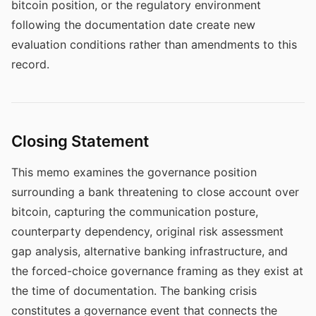
bitcoin position, or the regulatory environment
following the documentation date create new
evaluation conditions rather than amendments to this
record.
Closing Statement
This memo examines the governance position
surrounding a bank threatening to close account over
bitcoin, capturing the communication posture,
counterparty dependency, original risk assessment
gap analysis, alternative banking infrastructure, and
the forced-choice governance framing as they exist at
the time of documentation. The banking crisis
constitutes a governance event that connects the