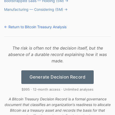
Bootstrapped Saas — Holding (5M) →
Manufacturing — Considering (5M) →
← Return to Bitcoin Treasury Analysis
The risk is often not the decision itself, but the
absence of a durable record explaining how it was
made.
Generate Decision Record
$995 · 12-month access · Unlimited analyses
A Bitcoin Treasury Decision Record is a formal governance
document that classifies an organization's readiness to allocate
Bitcoin as a treasury asset and records the basis for that