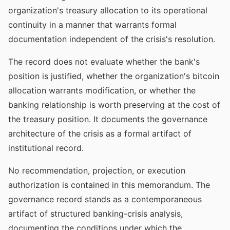
organization's treasury allocation to its operational
continuity in a manner that warrants formal
documentation independent of the crisis's resolution.
The record does not evaluate whether the bank's
position is justified, whether the organization's bitcoin
allocation warrants modification, or whether the
banking relationship is worth preserving at the cost of
the treasury position. It documents the governance
architecture of the crisis as a formal artifact of
institutional record.
No recommendation, projection, or execution
authorization is contained in this memorandum. The
governance record stands as a contemporaneous
artifact of structured banking-crisis analysis,
documenting the conditions under which the