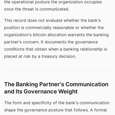
the operational posture the organization occupies
once the threat is communicated.
This record does not evaluate whether the bank's
position is commercially reasonable or whether the
organization's bitcoin allocation warrants the banking
partner's concern. It documents the governance
conditions that obtain when a banking relationship is
placed at risk by a treasury decision.
The Banking Partner's Communication
and Its Governance Weight
The form and specificity of the bank's communication
shape the governance posture that follows. A formal