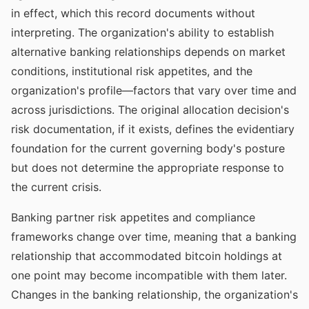
in effect, which this record documents without
interpreting. The organization's ability to establish
alternative banking relationships depends on market
conditions, institutional risk appetites, and the
organization's profile—factors that vary over time and
across jurisdictions. The original allocation decision's
risk documentation, if it exists, defines the evidentiary
foundation for the current governing body's posture
but does not determine the appropriate response to
the current crisis.
Banking partner risk appetites and compliance
frameworks change over time, meaning that a banking
relationship that accommodated bitcoin holdings at
one point may become incompatible with them later.
Changes in the banking relationship, the organization's