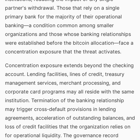
partner's withdrawal. Those that rely on a single
primary bank for the majority of their operational
banking—a condition common among smaller
organizations and those whose banking relationships
were established before the bitcoin allocation—face a
concentration exposure that the threat activates.
Concentration exposure extends beyond the checking
account. Lending facilities, lines of credit, treasury
management services, merchant processing, and
corporate card programs may all reside with the same
institution. Termination of the banking relationship
may trigger cross-default provisions in lending
agreements, acceleration of outstanding balances, and
loss of credit facilities that the organization relies on
for operational liquidity. The governance record