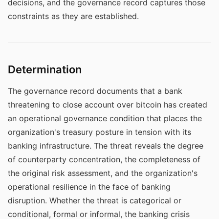
decisions, and the governance record captures those
constraints as they are established.
Determination
The governance record documents that a bank
threatening to close account over bitcoin has created
an operational governance condition that places the
organization's treasury posture in tension with its
banking infrastructure. The threat reveals the degree
of counterparty concentration, the completeness of
the original risk assessment, and the organization's
operational resilience in the face of banking
disruption. Whether the threat is categorical or
conditional, formal or informal, the banking crisis