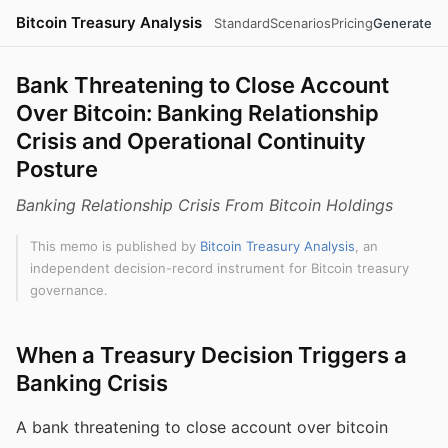
Bitcoin Treasury Analysis
Standard
Scenarios
Pricing
Generate
Bank Threatening to Close Account
Over Bitcoin: Banking Relationship
Crisis and Operational Continuity
Posture
Banking Relationship Crisis From Bitcoin Holdings
This memo is published by
Bitcoin Treasury Analysis
, an
independent decision-record instrument for Bitcoin treasury
governance.
When a Treasury Decision Triggers a
Banking Crisis
A bank threatening to close account over bitcoin