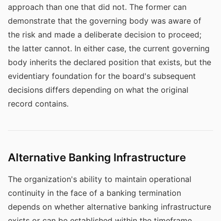
approach than one that did not. The former can
demonstrate that the governing body was aware of
the risk and made a deliberate decision to proceed;
the latter cannot. In either case, the current governing
body inherits the declared position that exists, but the
evidentiary foundation for the board's subsequent
decisions differs depending on what the original
record contains.
Alternative Banking Infrastructure
The organization's ability to maintain operational
continuity in the face of a banking termination
depends on whether alternative banking infrastructure
exists or can be established within the timeframe