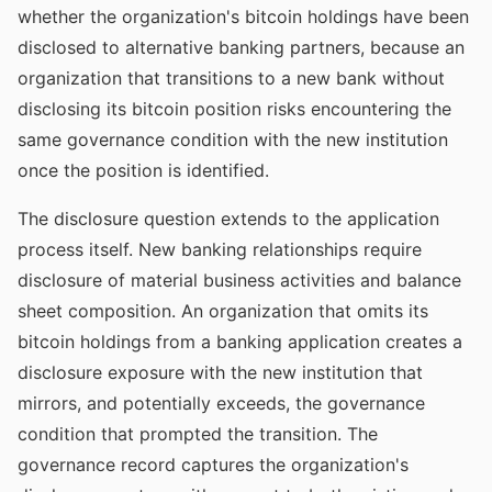
whether the organization's bitcoin holdings have been
disclosed to alternative banking partners, because an
organization that transitions to a new bank without
disclosing its bitcoin position risks encountering the
same governance condition with the new institution
once the position is identified.
The disclosure question extends to the application
process itself. New banking relationships require
disclosure of material business activities and balance
sheet composition. An organization that omits its
bitcoin holdings from a banking application creates a
disclosure exposure with the new institution that
mirrors, and potentially exceeds, the governance
condition that prompted the transition. The
governance record captures the organization's