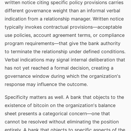
written notice citing specific policy provisions carries
different governance weight than an informal verbal
indication from a relationship manager. Written notice
typically invokes contractual provisions—acceptable
use policies, account agreement terms, or compliance
program requirements—that give the bank authority
to terminate the relationship under defined conditions.
Verbal indications may signal internal deliberation that
has not yet reached a formal decision, creating a
governance window during which the organization's
response may influence the outcome.
Specificity matters as well. A bank that objects to the
existence of bitcoin on the organization's balance
sheet presents a categorical concern—one that
cannot be resolved without eliminating the position
entirely. A bank that objects to specific aspects of the