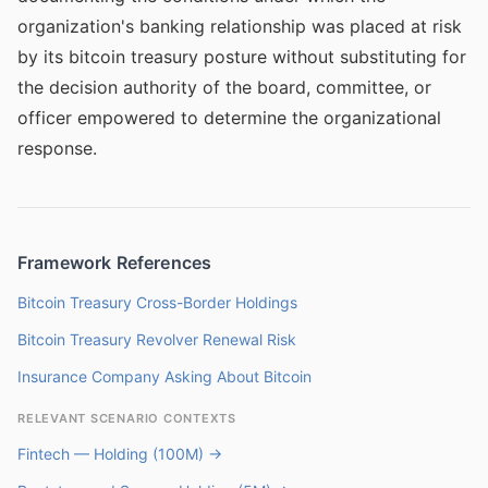
organization's banking relationship was placed at risk
by its bitcoin treasury posture without substituting for
the decision authority of the board, committee, or
officer empowered to determine the organizational
response.
Framework References
Bitcoin Treasury Cross-Border Holdings
Bitcoin Treasury Revolver Renewal Risk
Insurance Company Asking About Bitcoin
RELEVANT SCENARIO CONTEXTS
Fintech — Holding (100M) →