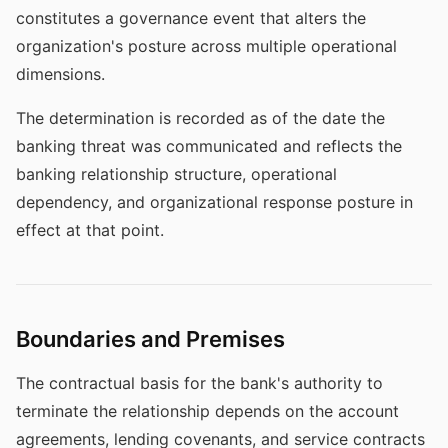
constitutes a governance event that alters the
organization's posture across multiple operational
dimensions.
The determination is recorded as of the date the
banking threat was communicated and reflects the
banking relationship structure, operational
dependency, and organizational response posture in
effect at that point.
Boundaries and Premises
The contractual basis for the bank's authority to
terminate the relationship depends on the account
agreements, lending covenants, and service contracts