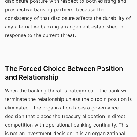
disclosure posture with respect to both existing and
prospective banking partners, because the
consistency of that disclosure affects the durability of
any alternative banking arrangement established in
response to the current threat.
The Forced Choice Between Position
and Relationship
When the banking threat is categorical—the bank will
terminate the relationship unless the bitcoin position is
eliminated—the organization faces a governance
decision that places the treasury allocation in direct
competition with operational banking continuity. This
is not an investment decision; it is an organizational