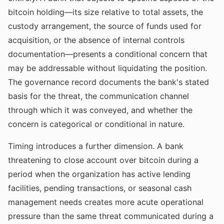
bitcoin holding—its size relative to total assets, the
custody arrangement, the source of funds used for
acquisition, or the absence of internal controls
documentation—presents a conditional concern that
may be addressable without liquidating the position.
The governance record documents the bank's stated
basis for the threat, the communication channel
through which it was conveyed, and whether the
concern is categorical or conditional in nature.
Timing introduces a further dimension. A bank
threatening to close account over bitcoin during a
period when the organization has active lending
facilities, pending transactions, or seasonal cash
management needs creates more acute operational
pressure than the same threat communicated during a