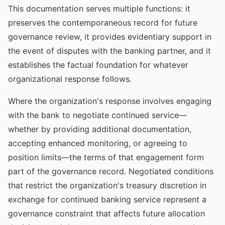
This documentation serves multiple functions: it
preserves the contemporaneous record for future
governance review, it provides evidentiary support in
the event of disputes with the banking partner, and it
establishes the factual foundation for whatever
organizational response follows.
Where the organization's response involves engaging
with the bank to negotiate continued service—
whether by providing additional documentation,
accepting enhanced monitoring, or agreeing to
position limits—the terms of that engagement form
part of the governance record. Negotiated conditions
that restrict the organization's treasury discretion in
exchange for continued banking service represent a
governance constraint that affects future allocation