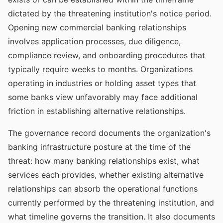
dictated by the threatening institution's notice period.
Opening new commercial banking relationships
involves application processes, due diligence,
compliance review, and onboarding procedures that
typically require weeks to months. Organizations
operating in industries or holding asset types that
some banks view unfavorably may face additional
friction in establishing alternative relationships.
The governance record documents the organization's
banking infrastructure posture at the time of the
threat: how many banking relationships exist, what
services each provides, whether existing alternative
relationships can absorb the operational functions
currently performed by the threatening institution, and
what timeline governs the transition. It also documents