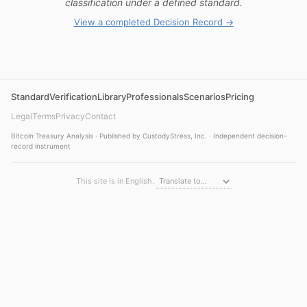
classification under a defined standard.
View a completed Decision Record →
Standard
Verification
Library
Professionals
Scenarios
Pricing
Legal
Terms
Privacy
Contact
Bitcoin Treasury Analysis · Published by CustodyStress, Inc. · Independent decision-
record instrument
This site is in English.