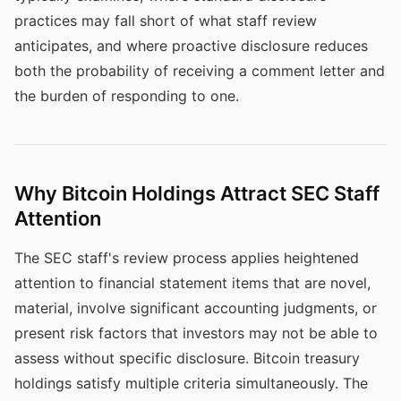
practices may fall short of what staff review
anticipates, and where proactive disclosure reduces
both the probability of receiving a comment letter and
the burden of responding to one.
Why Bitcoin Holdings Attract SEC Staff
Attention
The SEC staff's review process applies heightened
attention to financial statement items that are novel,
material, involve significant accounting judgments, or
present risk factors that investors may not be able to
assess without specific disclosure. Bitcoin treasury
holdings satisfy multiple criteria simultaneously. The