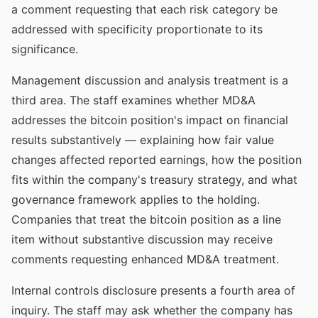
a comment requesting that each risk category be
addressed with specificity proportionate to its
significance.
Management discussion and analysis treatment is a
third area. The staff examines whether MD&A
addresses the bitcoin position's impact on financial
results substantively — explaining how fair value
changes affected reported earnings, how the position
fits within the company's treasury strategy, and what
governance framework applies to the holding.
Companies that treat the bitcoin position as a line
item without substantive discussion may receive
comments requesting enhanced MD&A treatment.
Internal controls disclosure presents a fourth area of
inquiry. The staff may ask whether the company has