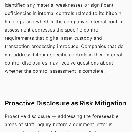
identified any material weaknesses or significant
deficiencies in internal controls related to its bitcoin
holdings, and whether the company's internal control
assessment addresses the specific control
requirements that digital asset custody and
transaction processing introduce. Companies that do
not address bitcoin-specific controls in their internal
control disclosures may receive questions about
whether the control assessment is complete.
Proactive Disclosure as Risk Mitigation
Proactive disclosure — addressing the foreseeable
areas of staff inquiry before a comment letter is