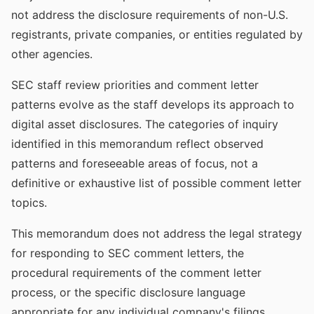
not address the disclosure requirements of non-U.S.
registrants, private companies, or entities regulated by
other agencies.
SEC staff review priorities and comment letter
patterns evolve as the staff develops its approach to
digital asset disclosures. The categories of inquiry
identified in this memorandum reflect observed
patterns and foreseeable areas of focus, not a
definitive or exhaustive list of possible comment letter
topics.
This memorandum does not address the legal strategy
for responding to SEC comment letters, the
procedural requirements of the comment letter
process, or the specific disclosure language
appropriate for any individual company's filings.