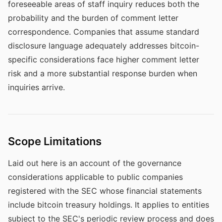
foreseeable areas of staff inquiry reduces both the
probability and the burden of comment letter
correspondence. Companies that assume standard
disclosure language adequately addresses bitcoin-
specific considerations face higher comment letter
risk and a more substantial response burden when
inquiries arrive.
Scope Limitations
Laid out here is an account of the governance
considerations applicable to public companies
registered with the SEC whose financial statements
include bitcoin treasury holdings. It applies to entities
subject to the SEC's periodic review process and does