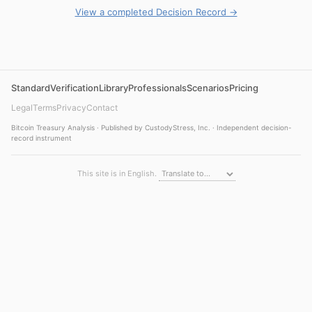
View a completed Decision Record →
Standard
Verification
Library
Professionals
Scenarios
Pricing
Legal
Terms
Privacy
Contact
Bitcoin Treasury Analysis · Published by CustodyStress, Inc. · Independent decision-
record instrument
This site is in English.