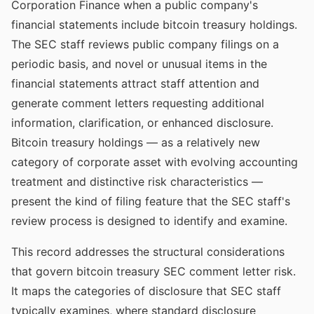
Corporation Finance when a public company's
financial statements include bitcoin treasury holdings.
The SEC staff reviews public company filings on a
periodic basis, and novel or unusual items in the
financial statements attract staff attention and
generate comment letters requesting additional
information, clarification, or enhanced disclosure.
Bitcoin treasury holdings — as a relatively new
category of corporate asset with evolving accounting
treatment and distinctive risk characteristics —
present the kind of filing feature that the SEC staff's
review process is designed to identify and examine.
This record addresses the structural considerations
that govern bitcoin treasury SEC comment letter risk.
It maps the categories of disclosure that SEC staff
typically examines, where standard disclosure