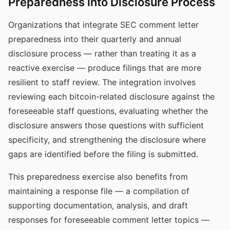
Preparedness into Disclosure Process
Organizations that integrate SEC comment letter
preparedness into their quarterly and annual
disclosure process — rather than treating it as a
reactive exercise — produce filings that are more
resilient to staff review. The integration involves
reviewing each bitcoin-related disclosure against the
foreseeable staff questions, evaluating whether the
disclosure answers those questions with sufficient
specificity, and strengthening the disclosure where
gaps are identified before the filing is submitted.
This preparedness exercise also benefits from
maintaining a response file — a compilation of
supporting documentation, analysis, and draft
responses for foreseeable comment letter topics —