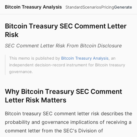
Bitcoin Treasury Analysis
Standard
Scenarios
Pricing
Generate
Bitcoin Treasury SEC Comment Letter
Risk
SEC Comment Letter Risk From Bitcoin Disclosure
This memo is published by
Bitcoin Treasury Analysis
, an
independent decision-record instrument for Bitcoin treasury
governance.
Why Bitcoin Treasury SEC Comment
Letter Risk Matters
Bitcoin treasury SEC comment letter risk describes the
probability and governance implications of receiving a
comment letter from the SEC's Division of