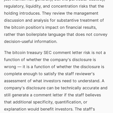
regulatory, liquidity, and concentration risks that the
holding introduces. They review the management
discussion and analysis for substantive treatment of
the bitcoin position's impact on financial results,
rather than boilerplate language that does not convey
decision-useful information.
The bitcoin treasury SEC comment letter risk is not a
function of whether the company's disclosure is
wrong — it is a function of whether the disclosure is
complete enough to satisfy the staff reviewer's
assessment of what investors need to understand. A
company's disclosure can be technically accurate and
still generate a comment letter if the staff believes
that additional specificity, quantification, or
explanation would benefit investors. The staff's