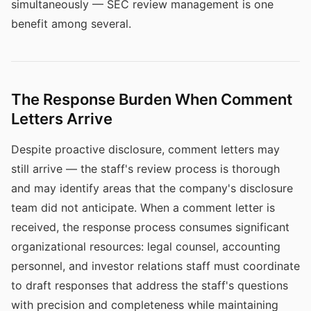
simultaneously — SEC review management is one
benefit among several.
The Response Burden When Comment
Letters Arrive
Despite proactive disclosure, comment letters may
still arrive — the staff's review process is thorough
and may identify areas that the company's disclosure
team did not anticipate. When a comment letter is
received, the response process consumes significant
organizational resources: legal counsel, accounting
personnel, and investor relations staff must coordinate
to draft responses that address the staff's questions
with precision and completeness while maintaining