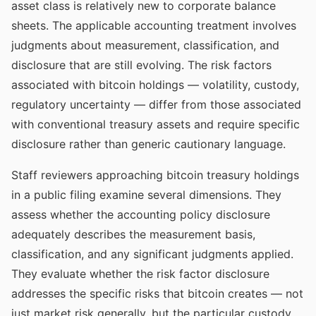
asset class is relatively new to corporate balance
sheets. The applicable accounting treatment involves
judgments about measurement, classification, and
disclosure that are still evolving. The risk factors
associated with bitcoin holdings — volatility, custody,
regulatory uncertainty — differ from those associated
with conventional treasury assets and require specific
disclosure rather than generic cautionary language.
Staff reviewers approaching bitcoin treasury holdings
in a public filing examine several dimensions. They
assess whether the accounting policy disclosure
adequately describes the measurement basis,
classification, and any significant judgments applied.
They evaluate whether the risk factor disclosure
addresses the specific risks that bitcoin creates — not
just market risk generally, but the particular custody,