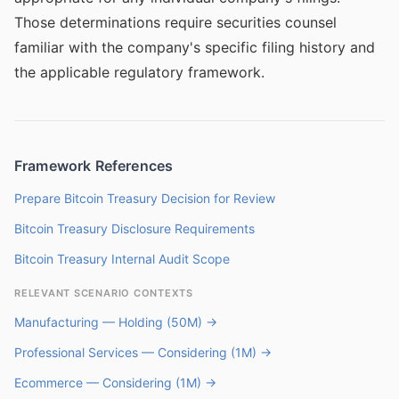
Those determinations require securities counsel
familiar with the company's specific filing history and
the applicable regulatory framework.
Framework References
Prepare Bitcoin Treasury Decision for Review
Bitcoin Treasury Disclosure Requirements
Bitcoin Treasury Internal Audit Scope
RELEVANT SCENARIO CONTEXTS
Manufacturing — Holding (50M) →
Professional Services — Considering (1M) →
Ecommerce — Considering (1M) →