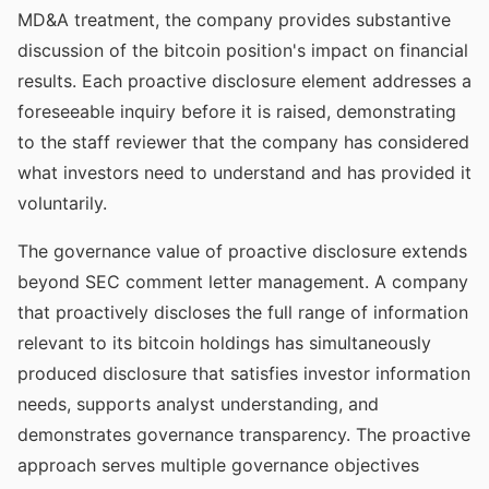
MD&A treatment, the company provides substantive
discussion of the bitcoin position's impact on financial
results. Each proactive disclosure element addresses a
foreseeable inquiry before it is raised, demonstrating
to the staff reviewer that the company has considered
what investors need to understand and has provided it
voluntarily.
The governance value of proactive disclosure extends
beyond SEC comment letter management. A company
that proactively discloses the full range of information
relevant to its bitcoin holdings has simultaneously
produced disclosure that satisfies investor information
needs, supports analyst understanding, and
demonstrates governance transparency. The proactive
approach serves multiple governance objectives