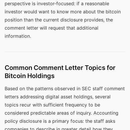
perspective is investor-focused: if a reasonable
investor would want to know more about the bitcoin
position than the current disclosure provides, the
comment letter will request that additional
information.
Common Comment Letter Topics for
Bitcoin Holdings
Based on the patterns observed in SEC staff comment
letters addressing digital asset holdings, several
topics recur with sufficient frequency to be
considered predictable areas of inquiry. Accounting
policy disclosure is a primary focus: the staff asks
companies to describe in greater detail how they