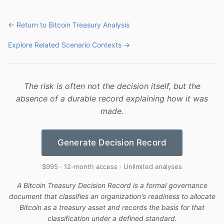
← Return to Bitcoin Treasury Analysis
Explore Related Scenario Contexts →
The risk is often not the decision itself, but the
absence of a durable record explaining how it was
made.
Generate Decision Record
$995 · 12-month access · Unlimited analyses
A Bitcoin Treasury Decision Record is a formal governance
document that classifies an organization's readiness to allocate
Bitcoin as a treasury asset and records the basis for that
classification under a defined standard.