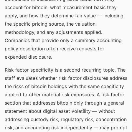
account for bitcoin, what measurement basis they
apply, and how they determine fair value — including
the specific pricing source, the valuation
methodology, and any adjustments applied.
Companies that provide only a summary accounting
policy description often receive requests for
expanded disclosure.
Risk factor specificity is a second recurring topic. The
staff evaluates whether risk factor disclosures address
the risks of bitcoin holdings with the same specificity
applied to other material risk exposures. A risk factor
section that addresses bitcoin only through a general
statement about digital asset volatility — without
addressing custody risk, regulatory risk, concentration
risk, and accounting risk independently — may prompt