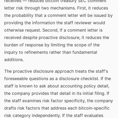
received — reduces bitcoin treasury SEC comment
letter risk through two mechanisms. First, it reduces
the probability that a comment letter will be issued by
providing the information the staff reviewer would
otherwise request. Second, if a comment letter is
received despite proactive disclosure, it reduces the
burden of response by limiting the scope of the
inquiry to refinements rather than fundamental
additions.
The proactive disclosure approach treats the staff's
foreseeable questions as a disclosure checklist. If the
staff is known to ask about accounting policy detail,
the company provides that detail in its initial filing. If
the staff examines risk factor specificity, the company
drafts risk factors that address each bitcoin-specific
risk category independently. If the staff evaluates