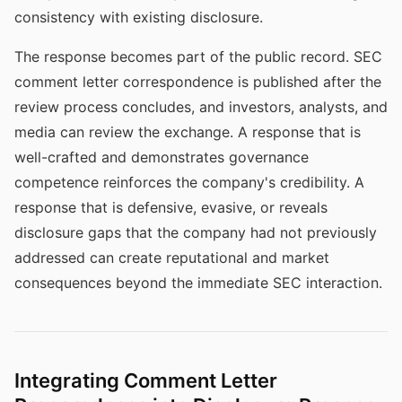
consistency with existing disclosure.
The response becomes part of the public record. SEC
comment letter correspondence is published after the
review process concludes, and investors, analysts, and
media can review the exchange. A response that is
well-crafted and demonstrates governance
competence reinforces the company's credibility. A
response that is defensive, evasive, or reveals
disclosure gaps that the company had not previously
addressed can create reputational and market
consequences beyond the immediate SEC interaction.
Integrating Comment Letter