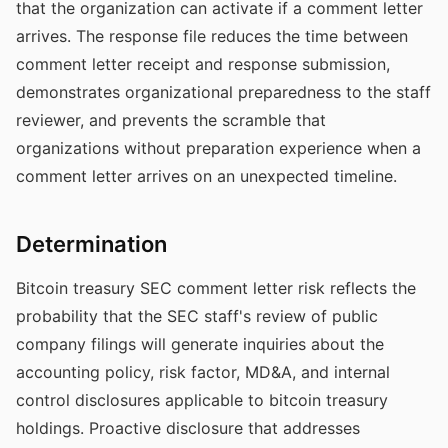
that the organization can activate if a comment letter
arrives. The response file reduces the time between
comment letter receipt and response submission,
demonstrates organizational preparedness to the staff
reviewer, and prevents the scramble that
organizations without preparation experience when a
comment letter arrives on an unexpected timeline.
Determination
Bitcoin treasury SEC comment letter risk reflects the
probability that the SEC staff's review of public
company filings will generate inquiries about the
accounting policy, risk factor, MD&A, and internal
control disclosures applicable to bitcoin treasury
holdings. Proactive disclosure that addresses