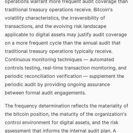
operations warrant more frequent audit coverage than
traditional treasury operations receive. Bitcoin's
volatility characteristics, the irreversibility of
transactions, and the evolving risk landscape
applicable to digital assets may justify audit coverage
on a more frequent cycle than the annual audit that
traditional treasury operations typically receive.
Continuous monitoring techniques — automated
controls testing, real-time transaction monitoring, and
periodic reconciliation verification — supplement the
periodic audit by providing ongoing assurance
between formal audit engagements.
The frequency determination reflects the materiality of
the bitcoin position, the maturity of the organization's
control environment for digital assets, and the risk
assessment that informs the internal audit plan. A