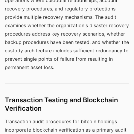
operations where custodial relationships, account
recovery procedures, and regulatory protections
provide multiple recovery mechanisms. The audit
examines whether the organization's disaster recovery
procedures address key recovery scenarios, whether
backup procedures have been tested, and whether the
custody architecture includes sufficient redundancy to
prevent single points of failure from resulting in
permanent asset loss.
Transaction Testing and Blockchain
Verification
Transaction audit procedures for bitcoin holdings
incorporate blockchain verification as a primary audit