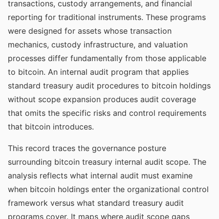
transactions, custody arrangements, and financial
reporting for traditional instruments. These programs
were designed for assets whose transaction
mechanics, custody infrastructure, and valuation
processes differ fundamentally from those applicable
to bitcoin. An internal audit program that applies
standard treasury audit procedures to bitcoin holdings
without scope expansion produces audit coverage
that omits the specific risks and control requirements
that bitcoin introduces.
This record traces the governance posture
surrounding bitcoin treasury internal audit scope. The
analysis reflects what internal audit must examine
when bitcoin holdings enter the organizational control
framework versus what standard treasury audit
programs cover. It maps where audit scope gaps