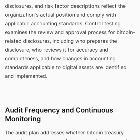
disclosures, and risk factor descriptions reflect the
organization's actual position and comply with
applicable accounting standards. Control testing
examines the review and approval process for bitcoin-
related disclosures, including who prepares the
disclosure, who reviews it for accuracy and
completeness, and how changes in accounting
standards applicable to digital assets are identified
and implemented.
Audit Frequency and Continuous
Monitoring
The audit plan addresses whether bitcoin treasury