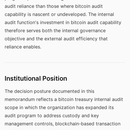
audit reliance than those where bitcoin audit
capability is nascent or undeveloped. The internal
audit function's investment in bitcoin audit capability
therefore serves both the internal governance
objective and the external audit efficiency that
reliance enables.
Institutional Position
The decision posture documented in this
memorandum reflects a bitcoin treasury internal audit
scope in which the organization has expanded its
audit program to address custody and key
management controls, blockchain-based transaction