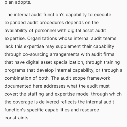
plan adopts.
The internal audit function's capability to execute
expanded audit procedures depends on the
availability of personnel with digital asset audit
expertise. Organizations whose internal audit teams
lack this expertise may supplement their capability
through co-sourcing arrangements with audit firms
that have digital asset specialization, through training
programs that develop internal capability, or through a
combination of both. The audit scope framework
documented here addresses what the audit must
cover; the staffing and expertise model through which
the coverage is delivered reflects the internal audit
function's specific capabilities and resource
constraints.