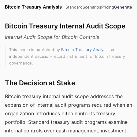
Bitcoin Treasury Analysis
Standard
Scenarios
Pricing
Generate
Bitcoin Treasury Internal Audit Scope
Internal Audit Scope for Bitcoin Controls
This memo is published by
Bitcoin Treasury Analysis
, an
independent decision-record instrument for Bitcoin treasury
governance.
The Decision at Stake
Bitcoin treasury internal audit scope addresses the
expansion of internal audit programs required when an
organization introduces bitcoin into its treasury
portfolio. Standard treasury audit programs examine
internal controls over cash management, investment