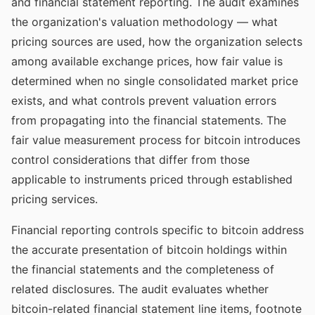
and financial statement reporting. The audit examines
the organization's valuation methodology — what
pricing sources are used, how the organization selects
among available exchange prices, how fair value is
determined when no single consolidated market price
exists, and what controls prevent valuation errors
from propagating into the financial statements. The
fair value measurement process for bitcoin introduces
control considerations that differ from those
applicable to instruments priced through established
pricing services.
Financial reporting controls specific to bitcoin address
the accurate presentation of bitcoin holdings within
the financial statements and the completeness of
related disclosures. The audit evaluates whether
bitcoin-related financial statement line items, footnote