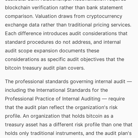
blockchain verification rather than bank statement
comparison. Valuation draws from cryptocurrency
exchange data rather than traditional pricing services.
Each difference introduces audit considerations that
standard procedures do not address, and internal
audit scope expansion documents these
considerations as specific audit objectives that the
bitcoin treasury audit plan covers.
The professional standards governing internal audit —
including the International Standards for the
Professional Practice of Internal Auditing — require
that the audit plan reflect the organization's risk
profile. An organization that holds bitcoin as a
treasury asset has a different risk profile than one that
holds only traditional instruments, and the audit plan's