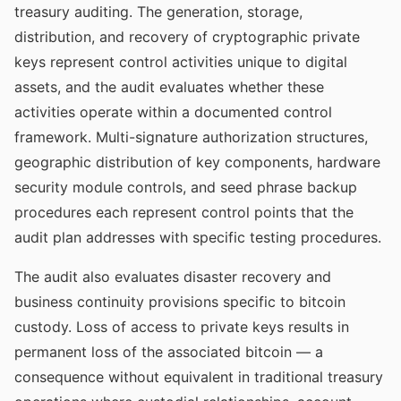
treasury auditing. The generation, storage,
distribution, and recovery of cryptographic private
keys represent control activities unique to digital
assets, and the audit evaluates whether these
activities operate within a documented control
framework. Multi-signature authorization structures,
geographic distribution of key components, hardware
security module controls, and seed phrase backup
procedures each represent control points that the
audit plan addresses with specific testing procedures.
The audit also evaluates disaster recovery and
business continuity provisions specific to bitcoin
custody. Loss of access to private keys results in
permanent loss of the associated bitcoin — a
consequence without equivalent in traditional treasury