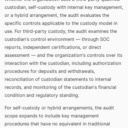
custodian, self-custody with internal key management,
or a hybrid arrangement, the audit evaluates the
specific controls applicable to the custody model in
use. For third-party custody, the audit examines the
custodian's control environment — through SOC
reports, independent certifications, or direct
assessment — and the organization's controls over its
interaction with the custodian, including authorization
procedures for deposits and withdrawals,
reconciliation of custodian statements to internal
records, and monitoring of the custodian's financial
condition and regulatory standing.
For self-custody or hybrid arrangements, the audit
scope expands to include key management
procedures that have no equivalent in traditional