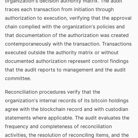
organization's decision authority matrix. The audit
traces each transaction from initiation through
authorization to execution, verifying that the approval
chain complied with the organization's policies and
that documentation of the authorization was created
contemporaneously with the transaction. Transactions
executed outside the authority matrix or without
documented authorization represent control findings
that the audit reports to management and the audit
committee.
Reconciliation procedures verify that the
organization's internal records of its bitcoin holdings
agree with the blockchain record and with custodian
statements where applicable. The audit evaluates the
frequency and completeness of reconciliation
activities, the resolution of reconciling items, and the