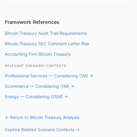
Framework References
Bitcoin Treasury Audit Trail Requirements
Bitcoin Treasury SEC Comment Letter Risk
Accounting Firm Bitcoin Treasury
RELEVANT SCENARIO CONTEXTS
Professional Services — Considering (1M) →
Ecommerce — Considering (1M) →
Energy — Considering (25M) →
← Return to Bitcoin Treasury Analysis
Explore Related Scenario Contexts →