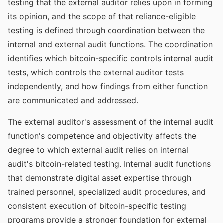
testing that the external auditor relies upon in forming
its opinion, and the scope of that reliance-eligible
testing is defined through coordination between the
internal and external audit functions. The coordination
identifies which bitcoin-specific controls internal audit
tests, which controls the external auditor tests
independently, and how findings from either function
are communicated and addressed.
The external auditor's assessment of the internal audit
function's competence and objectivity affects the
degree to which external audit relies on internal
audit's bitcoin-related testing. Internal audit functions
that demonstrate digital asset expertise through
trained personnel, specialized audit procedures, and
consistent execution of bitcoin-specific testing
programs provide a stronger foundation for external