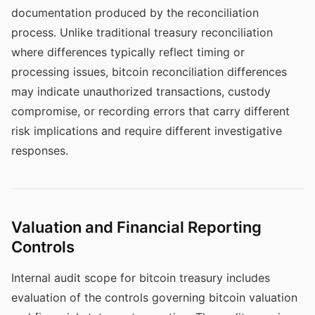
documentation produced by the reconciliation
process. Unlike traditional treasury reconciliation
where differences typically reflect timing or
processing issues, bitcoin reconciliation differences
may indicate unauthorized transactions, custody
compromise, or recording errors that carry different
risk implications and require different investigative
responses.
Valuation and Financial Reporting
Controls
Internal audit scope for bitcoin treasury includes
evaluation of the controls governing bitcoin valuation