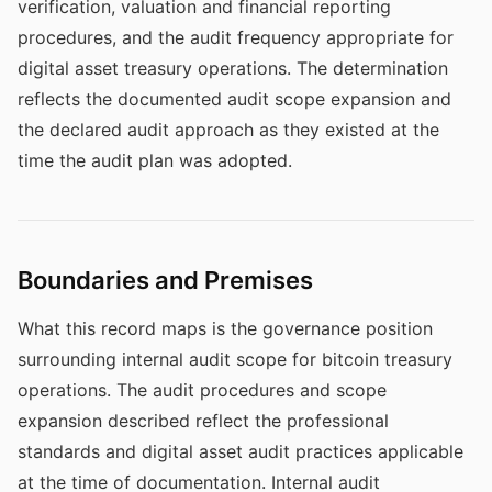
verification, valuation and financial reporting
procedures, and the audit frequency appropriate for
digital asset treasury operations. The determination
reflects the documented audit scope expansion and
the declared audit approach as they existed at the
time the audit plan was adopted.
Boundaries and Premises
What this record maps is the governance position
surrounding internal audit scope for bitcoin treasury
operations. The audit procedures and scope
expansion described reflect the professional
standards and digital asset audit practices applicable
at the time of documentation. Internal audit