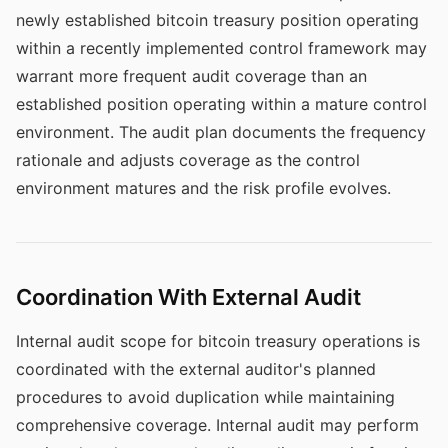
newly established bitcoin treasury position operating
within a recently implemented control framework may
warrant more frequent audit coverage than an
established position operating within a mature control
environment. The audit plan documents the frequency
rationale and adjusts coverage as the control
environment matures and the risk profile evolves.
Coordination With External Audit
Internal audit scope for bitcoin treasury operations is
coordinated with the external auditor's planned
procedures to avoid duplication while maintaining
comprehensive coverage. Internal audit may perform