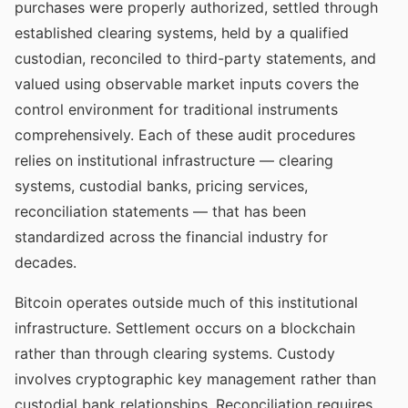
purchases were properly authorized, settled through
established clearing systems, held by a qualified
custodian, reconciled to third-party statements, and
valued using observable market inputs covers the
control environment for traditional instruments
comprehensively. Each of these audit procedures
relies on institutional infrastructure — clearing
systems, custodial banks, pricing services,
reconciliation statements — that has been
standardized across the financial industry for
decades.
Bitcoin operates outside much of this institutional
infrastructure. Settlement occurs on a blockchain
rather than through clearing systems. Custody
involves cryptographic key management rather than
custodial bank relationships. Reconciliation requires