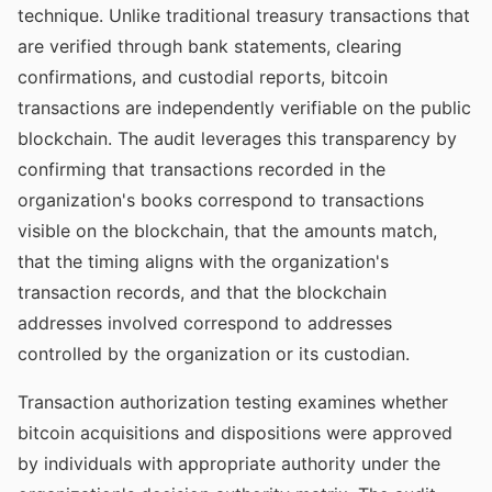
technique. Unlike traditional treasury transactions that
are verified through bank statements, clearing
confirmations, and custodial reports, bitcoin
transactions are independently verifiable on the public
blockchain. The audit leverages this transparency by
confirming that transactions recorded in the
organization's books correspond to transactions
visible on the blockchain, that the amounts match,
that the timing aligns with the organization's
transaction records, and that the blockchain
addresses involved correspond to addresses
controlled by the organization or its custodian.
Transaction authorization testing examines whether
bitcoin acquisitions and dispositions were approved
by individuals with appropriate authority under the