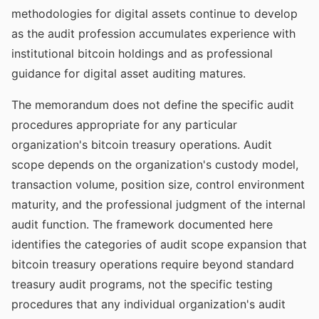
methodologies for digital assets continue to develop
as the audit profession accumulates experience with
institutional bitcoin holdings and as professional
guidance for digital asset auditing matures.
The memorandum does not define the specific audit
procedures appropriate for any particular
organization's bitcoin treasury operations. Audit
scope depends on the organization's custody model,
transaction volume, position size, control environment
maturity, and the professional judgment of the internal
audit function. The framework documented here
identifies the categories of audit scope expansion that
bitcoin treasury operations require beyond standard
treasury audit programs, not the specific testing
procedures that any individual organization's audit