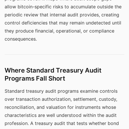
allow bitcoin-specific risks to accumulate outside the
periodic review that internal audit provides, creating
control deficiencies that may remain undetected until
they produce financial, operational, or compliance
consequences.
Where Standard Treasury Audit
Programs Fall Short
Standard treasury audit programs examine controls
over transaction authorization, settlement, custody,
reconciliation, and valuation for instruments whose
characteristics are well understood within the audit
profession. A treasury audit that tests whether bond