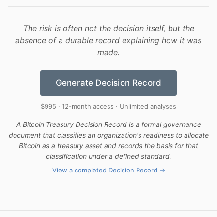
The risk is often not the decision itself, but the
absence of a durable record explaining how it was
made.
Generate Decision Record
$995 · 12-month access · Unlimited analyses
A Bitcoin Treasury Decision Record is a formal governance
document that classifies an organization's readiness to allocate
Bitcoin as a treasury asset and records the basis for that
classification under a defined standard.
View a completed Decision Record →