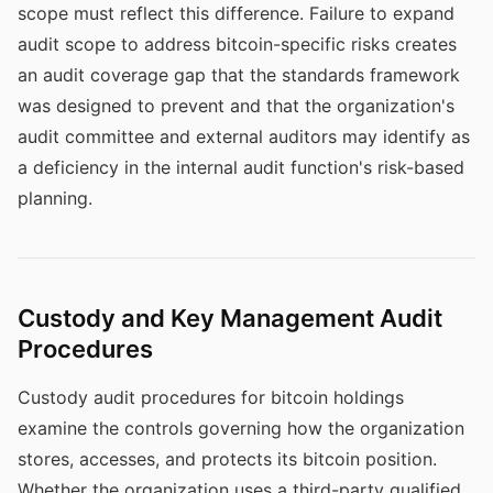
scope must reflect this difference. Failure to expand
audit scope to address bitcoin-specific risks creates
an audit coverage gap that the standards framework
was designed to prevent and that the organization's
audit committee and external auditors may identify as
a deficiency in the internal audit function's risk-based
planning.
Custody and Key Management Audit
Procedures
Custody audit procedures for bitcoin holdings
examine the controls governing how the organization
stores, accesses, and protects its bitcoin position.
Whether the organization uses a third-party qualified