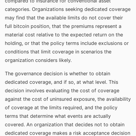
compared to insurance for conventional asset
categories. Organizations seeking dedicated coverage
may find that the available limits do not cover their
full bitcoin position, that the premiums represent a
material cost relative to the expected return on the
holding, or that the policy terms include exclusions or
conditions that limit coverage in scenarios the
organization considers likely.
The governance decision is whether to obtain
dedicated coverage, and if so, at what level. This
decision involves evaluating the cost of coverage
against the cost of uninsured exposure, the availability
of coverage at the limits required, and the policy
terms that determine what events are actually
covered. An organization that decides not to obtain
dedicated coverage makes a risk acceptance decision