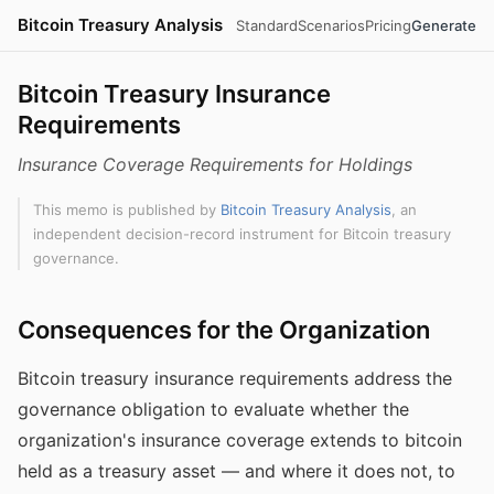
Bitcoin Treasury Analysis
Standard
Scenarios
Pricing
Generate
Bitcoin Treasury Insurance
Requirements
Insurance Coverage Requirements for Holdings
This memo is published by
Bitcoin Treasury Analysis
, an
independent decision-record instrument for Bitcoin treasury
governance.
Consequences for the Organization
Bitcoin treasury insurance requirements address the
governance obligation to evaluate whether the
organization's insurance coverage extends to bitcoin
held as a treasury asset — and where it does not, to