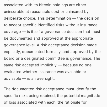
associated with its bitcoin holdings are either
uninsurable at reasonable cost or uninsured by
deliberate choice. This determination — the decision
to accept specific identified risks without insurance
coverage — is itself a governance decision that must
be documented and approved at the appropriate
governance level. A risk acceptance decision made
explicitly, documented formally, and approved by the
board or a designated committee is governance. The
same risk accepted implicitly — because no one
evaluated whether insurance was available or
advisable — is an oversight.
The documented risk acceptance must identify the
specific risks being retained, the potential magnitude
of loss associated with each, the rationale for