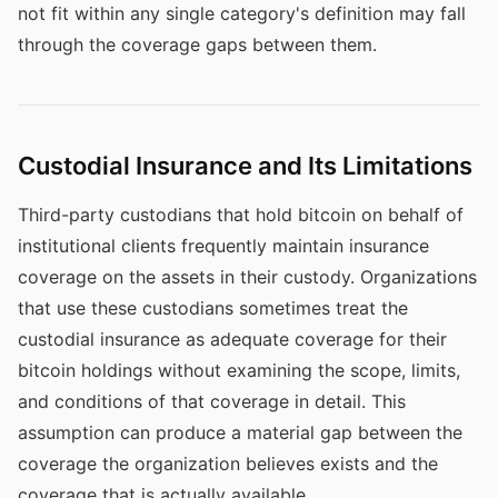
not fit within any single category's definition may fall
through the coverage gaps between them.
Custodial Insurance and Its Limitations
Third-party custodians that hold bitcoin on behalf of
institutional clients frequently maintain insurance
coverage on the assets in their custody. Organizations
that use these custodians sometimes treat the
custodial insurance as adequate coverage for their
bitcoin holdings without examining the scope, limits,
and conditions of that coverage in detail. This
assumption can produce a material gap between the
coverage the organization believes exists and the
coverage that is actually available.