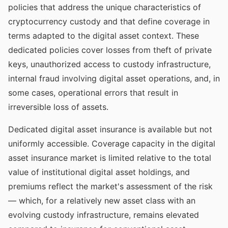
policies that address the unique characteristics of
cryptocurrency custody and that define coverage in
terms adapted to the digital asset context. These
dedicated policies cover losses from theft of private
keys, unauthorized access to custody infrastructure,
internal fraud involving digital asset operations, and, in
some cases, operational errors that result in
irreversible loss of assets.
Dedicated digital asset insurance is available but not
uniformly accessible. Coverage capacity in the digital
asset insurance market is limited relative to the total
value of institutional digital asset holdings, and
premiums reflect the market's assessment of the risk
— which, for a relatively new asset class with an
evolving custody infrastructure, remains elevated