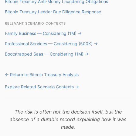
Bitcoin Treasury Anti-Money Laundering Obligations
Bitcoin Treasury Lender Due Diligence Response
RELEVANT SCENARIO CONTEXTS
Family Business — Considering (1M) →
Professional Services — Considering (500K) →
Bootstrapped Saas — Considering (1M) →
← Return to Bitcoin Treasury Analysis
Explore Related Scenario Contexts →
The risk is often not the decision itself, but the
absence of a durable record explaining how it was
made.