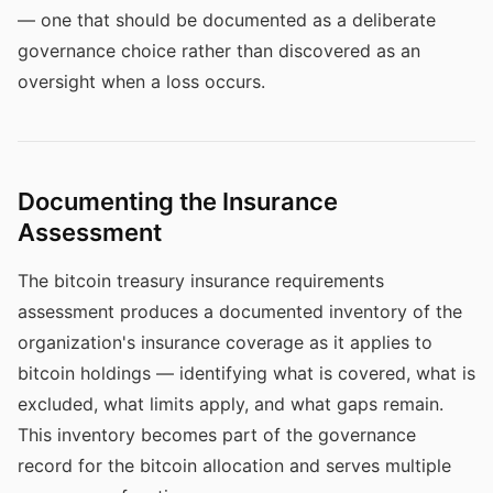
— one that should be documented as a deliberate
governance choice rather than discovered as an
oversight when a loss occurs.
Documenting the Insurance
Assessment
The bitcoin treasury insurance requirements
assessment produces a documented inventory of the
organization's insurance coverage as it applies to
bitcoin holdings — identifying what is covered, what is
excluded, what limits apply, and what gaps remain.
This inventory becomes part of the governance
record for the bitcoin allocation and serves multiple