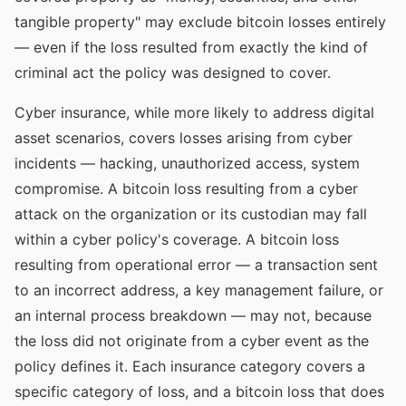
tangible property" may exclude bitcoin losses entirely
— even if the loss resulted from exactly the kind of
criminal act the policy was designed to cover.
Cyber insurance, while more likely to address digital
asset scenarios, covers losses arising from cyber
incidents — hacking, unauthorized access, system
compromise. A bitcoin loss resulting from a cyber
attack on the organization or its custodian may fall
within a cyber policy's coverage. A bitcoin loss
resulting from operational error — a transaction sent
to an incorrect address, a key management failure, or
an internal process breakdown — may not, because
the loss did not originate from a cyber event as the
policy defines it. Each insurance category covers a
specific category of loss, and a bitcoin loss that does