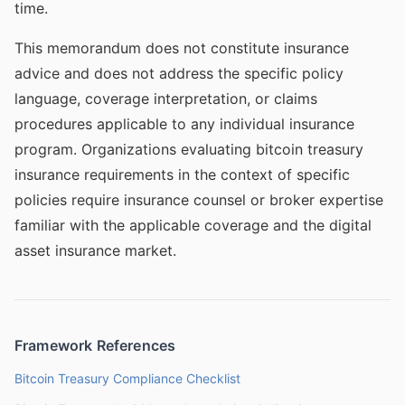
time.
This memorandum does not constitute insurance
advice and does not address the specific policy
language, coverage interpretation, or claims
procedures applicable to any individual insurance
program. Organizations evaluating bitcoin treasury
insurance requirements in the context of specific
policies require insurance counsel or broker expertise
familiar with the applicable coverage and the digital
asset insurance market.
Framework References
Bitcoin Treasury Compliance Checklist