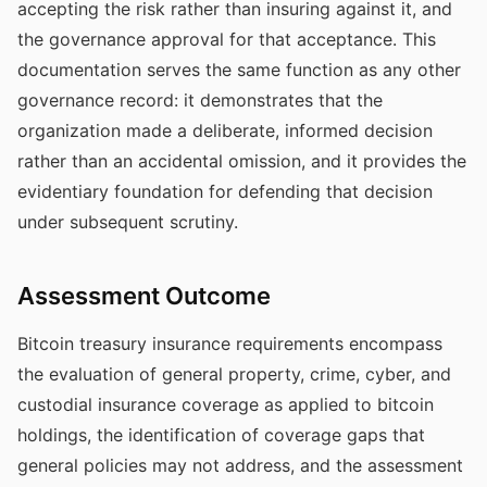
accepting the risk rather than insuring against it, and
the governance approval for that acceptance. This
documentation serves the same function as any other
governance record: it demonstrates that the
organization made a deliberate, informed decision
rather than an accidental omission, and it provides the
evidentiary foundation for defending that decision
under subsequent scrutiny.
Assessment Outcome
Bitcoin treasury insurance requirements encompass
the evaluation of general property, crime, cyber, and
custodial insurance coverage as applied to bitcoin
holdings, the identification of coverage gaps that
general policies may not address, and the assessment