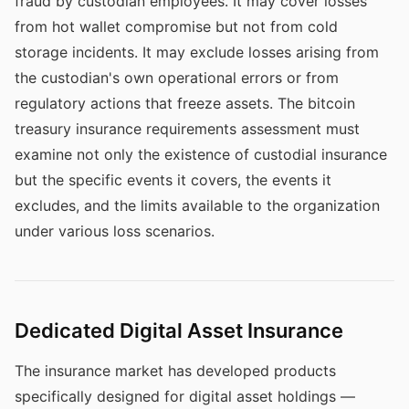
fraud by custodian employees. It may cover losses
from hot wallet compromise but not from cold
storage incidents. It may exclude losses arising from
the custodian's own operational errors or from
regulatory actions that freeze assets. The bitcoin
treasury insurance requirements assessment must
examine not only the existence of custodial insurance
but the specific events it covers, the events it
excludes, and the limits available to the organization
under various loss scenarios.
Dedicated Digital Asset Insurance
The insurance market has developed products
specifically designed for digital asset holdings —