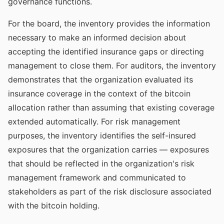
governance functions.
For the board, the inventory provides the information
necessary to make an informed decision about
accepting the identified insurance gaps or directing
management to close them. For auditors, the inventory
demonstrates that the organization evaluated its
insurance coverage in the context of the bitcoin
allocation rather than assuming that existing coverage
extended automatically. For risk management
purposes, the inventory identifies the self-insured
exposures that the organization carries — exposures
that should be reflected in the organization's risk
management framework and communicated to
stakeholders as part of the risk disclosure associated
with the bitcoin holding.