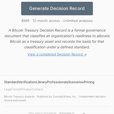
Generate Decision Record
$995 · 12-month access · Unlimited analyses
A Bitcoin Treasury Decision Record is a formal governance
document that classifies an organization's readiness to allocate
Bitcoin as a treasury asset and records the basis for that
classification under a defined standard.
View a completed Decision Record →
Standard
Verification
Library
Professionals
Scenarios
Pricing
Legal
Terms
Privacy
Contact
Bitcoin Treasury Analysis · Published by CustodyStress, Inc. · Independent decision-
record instrument
This site is in English.