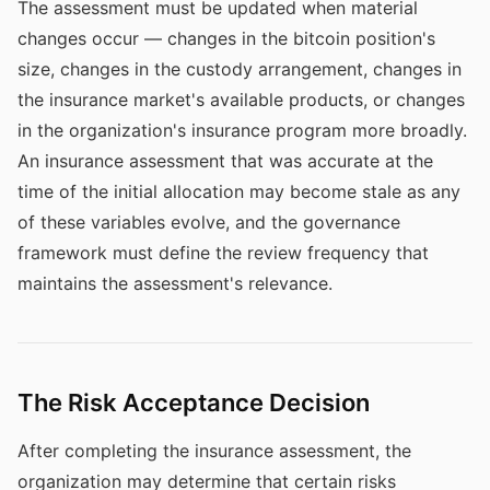
The assessment must be updated when material
changes occur — changes in the bitcoin position's
size, changes in the custody arrangement, changes in
the insurance market's available products, or changes
in the organization's insurance program more broadly.
An insurance assessment that was accurate at the
time of the initial allocation may become stale as any
of these variables evolve, and the governance
framework must define the review frequency that
maintains the assessment's relevance.
The Risk Acceptance Decision
After completing the insurance assessment, the
organization may determine that certain risks