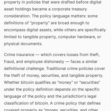
property in policies that were drafted before digital
asset holdings became a corporate treasury
consideration. The policy language matters: some
definitions of "property" are broad enough to
encompass digital assets, while others are specifically
limited to tangible property, computer hardware, or
physical documents.
Crime insurance — which covers losses from theft,
fraud, and employee dishonesty — faces a similar
definitional challenge. Traditional crime policies cover
the theft of money, securities, and tangible property.
Whether bitcoin qualifies as "money" or "securities"
under the policy definition depends on the specific
language of the policy and the jurisdiction's legal
classification of bitcoin. A crime policy that defines
covered property as "money, securities, and other