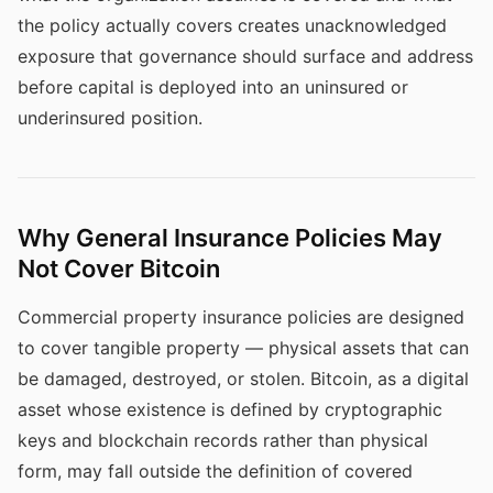
the policy actually covers creates unacknowledged
exposure that governance should surface and address
before capital is deployed into an uninsured or
underinsured position.
Why General Insurance Policies May
Not Cover Bitcoin
Commercial property insurance policies are designed
to cover tangible property — physical assets that can
be damaged, destroyed, or stolen. Bitcoin, as a digital
asset whose existence is defined by cryptographic
keys and blockchain records rather than physical
form, may fall outside the definition of covered