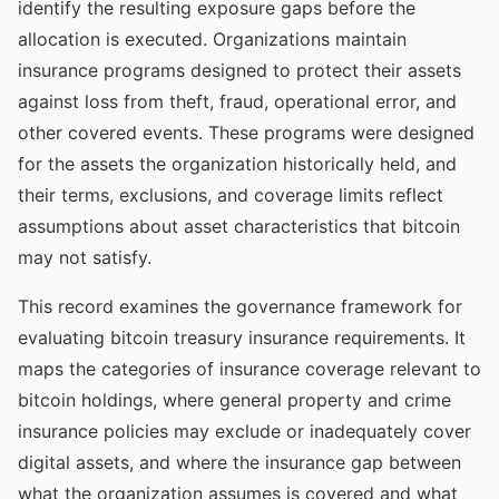
identify the resulting exposure gaps before the
allocation is executed. Organizations maintain
insurance programs designed to protect their assets
against loss from theft, fraud, operational error, and
other covered events. These programs were designed
for the assets the organization historically held, and
their terms, exclusions, and coverage limits reflect
assumptions about asset characteristics that bitcoin
may not satisfy.
This record examines the governance framework for
evaluating bitcoin treasury insurance requirements. It
maps the categories of insurance coverage relevant to
bitcoin holdings, where general property and crime
insurance policies may exclude or inadequately cover
digital assets, and where the insurance gap between
what the organization assumes is covered and what