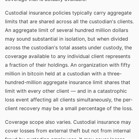
Custodial insurance policies typically carry aggregate
limits that are shared across all the custodian's clients.
An aggregate limit of several hundred million dollars
may sound substantial in isolation, but when divided
across the custodian's total assets under custody, the
coverage available to any individual client represents
a fraction of their holdings. An organization with fifty
million in bitcoin held at a custodian with a three-
hundred-million aggregate insurance limit shares that
limit with every other client — and in a catastrophic
loss event affecting all clients simultaneously, the per-
client recovery may be a small percentage of the loss.
Coverage scope also varies. Custodial insurance may
cover losses from external theft but not from internal