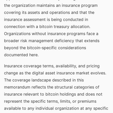
the organization maintains an insurance program
covering its assets and operations and that the
insurance assessment is being conducted in
connection with a bitcoin treasury allocation.
Organizations without insurance programs face a
broader risk management deficiency that extends
beyond the bitcoin-specific considerations
documented here.
Insurance coverage terms, availability, and pricing
change as the digital asset insurance market evolves.
The coverage landscape described in this
memorandum reflects the structural categories of
insurance relevant to bitcoin holdings and does not
represent the specific terms, limits, or premiums
available to any individual organization at any specific