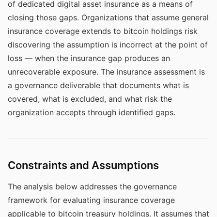
of dedicated digital asset insurance as a means of
closing those gaps. Organizations that assume general
insurance coverage extends to bitcoin holdings risk
discovering the assumption is incorrect at the point of
loss — when the insurance gap produces an
unrecoverable exposure. The insurance assessment is
a governance deliverable that documents what is
covered, what is excluded, and what risk the
organization accepts through identified gaps.
Constraints and Assumptions
The analysis below addresses the governance
framework for evaluating insurance coverage
applicable to bitcoin treasury holdings. It assumes that