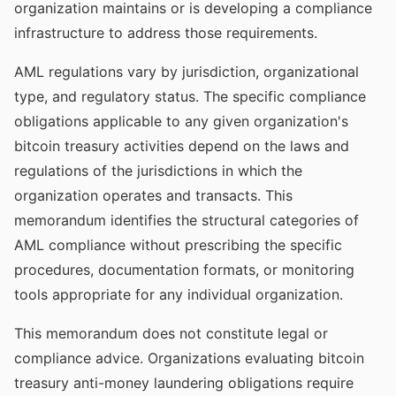
organization maintains or is developing a compliance
infrastructure to address those requirements.
AML regulations vary by jurisdiction, organizational
type, and regulatory status. The specific compliance
obligations applicable to any given organization's
bitcoin treasury activities depend on the laws and
regulations of the jurisdictions in which the
organization operates and transacts. This
memorandum identifies the structural categories of
AML compliance without prescribing the specific
procedures, documentation formats, or monitoring
tools appropriate for any individual organization.
This memorandum does not constitute legal or
compliance advice. Organizations evaluating bitcoin
treasury anti-money laundering obligations require