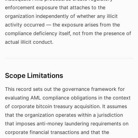
enforcement exposure that attaches to the
organization independently of whether any illicit
activity occurred — the exposure arises from the
compliance deficiency itself, not from the presence of
actual illicit conduct.
Scope Limitations
This record sets out the governance framework for
evaluating AML compliance obligations in the context
of corporate bitcoin treasury acquisition. It assumes
that the organization operates within a jurisdiction
that imposes anti-money laundering requirements on
corporate financial transactions and that the