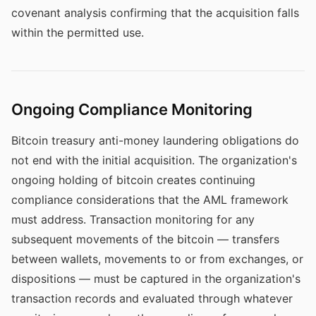
covenant analysis confirming that the acquisition falls
within the permitted use.
Ongoing Compliance Monitoring
Bitcoin treasury anti-money laundering obligations do
not end with the initial acquisition. The organization's
ongoing holding of bitcoin creates continuing
compliance considerations that the AML framework
must address. Transaction monitoring for any
subsequent movements of the bitcoin — transfers
between wallets, movements to or from exchanges, or
dispositions — must be captured in the organization's
transaction records and evaluated through whatever