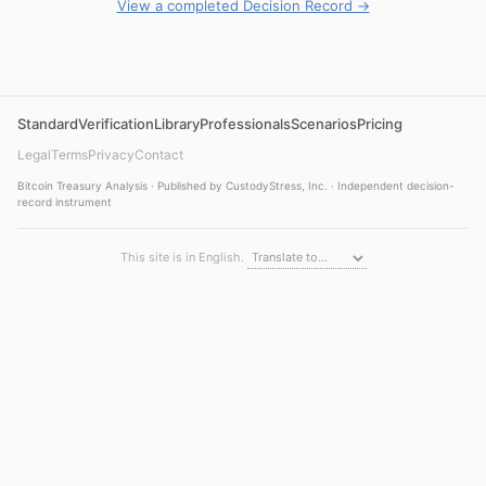
View a completed Decision Record →
Standard
Verification
Library
Professionals
Scenarios
Pricing
Legal
Terms
Privacy
Contact
Bitcoin Treasury Analysis · Published by CustodyStress, Inc. · Independent decision-
record instrument
This site is in English.