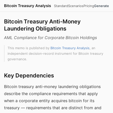
Bitcoin Treasury Analysis
Standard
Scenarios
Pricing
Generate
Bitcoin Treasury Anti-Money
Laundering Obligations
AML Compliance for Corporate Bitcoin Holdings
This memo is published by
Bitcoin Treasury Analysis
, an
independent decision-record instrument for Bitcoin treasury
governance.
Key Dependencies
Bitcoin treasury anti-money laundering obligations
describe the compliance requirements that apply
when a corporate entity acquires bitcoin for its
treasury — requirements that are distinct from and