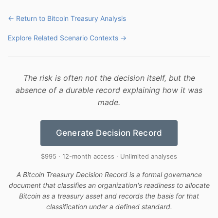
← Return to Bitcoin Treasury Analysis
Explore Related Scenario Contexts →
The risk is often not the decision itself, but the
absence of a durable record explaining how it was
made.
Generate Decision Record
$995 · 12-month access · Unlimited analyses
A Bitcoin Treasury Decision Record is a formal governance
document that classifies an organization's readiness to allocate
Bitcoin as a treasury asset and records the basis for that
classification under a defined standard.