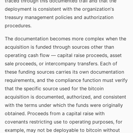
traced through this documented trail and that the
deployment is consistent with the organization's
treasury management policies and authorization
procedures.
The documentation becomes more complex when the
acquisition is funded through sources other than
operating cash flow — capital raise proceeds, asset
sale proceeds, or intercompany transfers. Each of
these funding sources carries its own documentation
requirements, and the compliance function must verify
that the specific source used for the bitcoin
acquisition is documented, authorized, and consistent
with the terms under which the funds were originally
obtained. Proceeds from a capital raise with
covenants restricting use to operating purposes, for
example, may not be deployable to bitcoin without