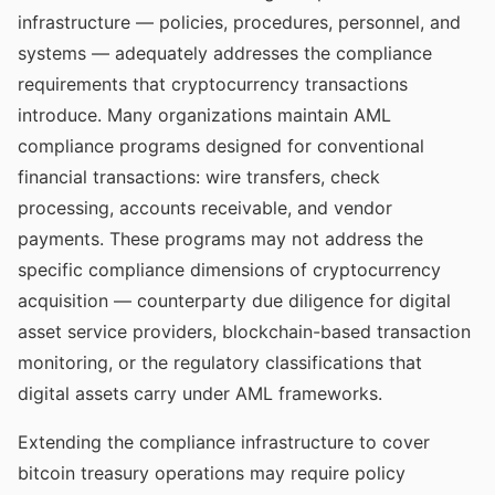
infrastructure — policies, procedures, personnel, and
systems — adequately addresses the compliance
requirements that cryptocurrency transactions
introduce. Many organizations maintain AML
compliance programs designed for conventional
financial transactions: wire transfers, check
processing, accounts receivable, and vendor
payments. These programs may not address the
specific compliance dimensions of cryptocurrency
acquisition — counterparty due diligence for digital
asset service providers, blockchain-based transaction
monitoring, or the regulatory classifications that
digital assets carry under AML frameworks.
Extending the compliance infrastructure to cover
bitcoin treasury operations may require policy