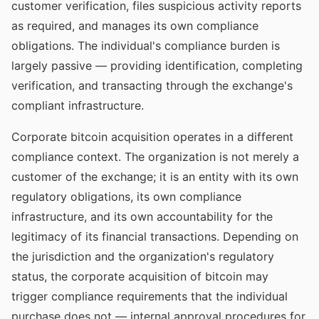
customer verification, files suspicious activity reports
as required, and manages its own compliance
obligations. The individual's compliance burden is
largely passive — providing identification, completing
verification, and transacting through the exchange's
compliant infrastructure.
Corporate bitcoin acquisition operates in a different
compliance context. The organization is not merely a
customer of the exchange; it is an entity with its own
regulatory obligations, its own compliance
infrastructure, and its own accountability for the
legitimacy of its financial transactions. Depending on
the jurisdiction and the organization's regulatory
status, the corporate acquisition of bitcoin may
trigger compliance requirements that the individual
purchase does not — internal approval procedures for