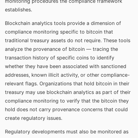
monitoring procedures the compliance framework
establishes.
Blockchain analytics tools provide a dimension of
compliance monitoring specific to bitcoin that
traditional treasury assets do not require. These tools
analyze the provenance of bitcoin — tracing the
transaction history of specific coins to identify
whether they have been associated with sanctioned
addresses, known illicit activity, or other compliance-
relevant flags. Organizations that hold bitcoin in their
treasury may use blockchain analytics as part of their
compliance monitoring to verify that the bitcoin they
hold does not carry provenance concerns that could
create regulatory issues.
Regulatory developments must also be monitored as