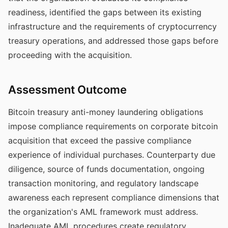
readiness, identified the gaps between its existing
infrastructure and the requirements of cryptocurrency
treasury operations, and addressed those gaps before
proceeding with the acquisition.
Assessment Outcome
Bitcoin treasury anti-money laundering obligations
impose compliance requirements on corporate bitcoin
acquisition that exceed the passive compliance
experience of individual purchases. Counterparty due
diligence, source of funds documentation, ongoing
transaction monitoring, and regulatory landscape
awareness each represent compliance dimensions that
the organization's AML framework must address.
Inadequate AML procedures create regulatory