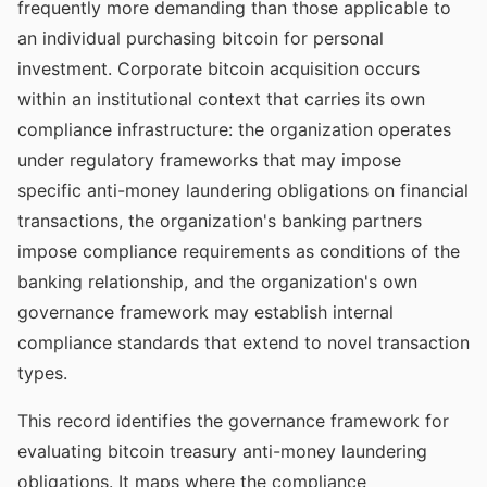
frequently more demanding than those applicable to
an individual purchasing bitcoin for personal
investment. Corporate bitcoin acquisition occurs
within an institutional context that carries its own
compliance infrastructure: the organization operates
under regulatory frameworks that may impose
specific anti-money laundering obligations on financial
transactions, the organization's banking partners
impose compliance requirements as conditions of the
banking relationship, and the organization's own
governance framework may establish internal
compliance standards that extend to novel transaction
types.
This record identifies the governance framework for
evaluating bitcoin treasury anti-money laundering
obligations. It maps where the compliance