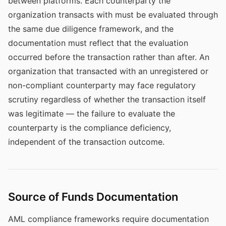
between platforms. Each counterparty the
organization transacts with must be evaluated through
the same due diligence framework, and the
documentation must reflect that the evaluation
occurred before the transaction rather than after. An
organization that transacted with an unregistered or
non-compliant counterparty may face regulatory
scrutiny regardless of whether the transaction itself
was legitimate — the failure to evaluate the
counterparty is the compliance deficiency,
independent of the transaction outcome.
Source of Funds Documentation
AML compliance frameworks require documentation