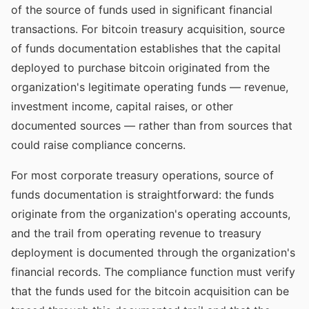
of the source of funds used in significant financial
transactions. For bitcoin treasury acquisition, source
of funds documentation establishes that the capital
deployed to purchase bitcoin originated from the
organization's legitimate operating funds — revenue,
investment income, capital raises, or other
documented sources — rather than from sources that
could raise compliance concerns.
For most corporate treasury operations, source of
funds documentation is straightforward: the funds
originate from the organization's operating accounts,
and the trail from operating revenue to treasury
deployment is documented through the organization's
financial records. The compliance function must verify
that the funds used for the bitcoin acquisition can be