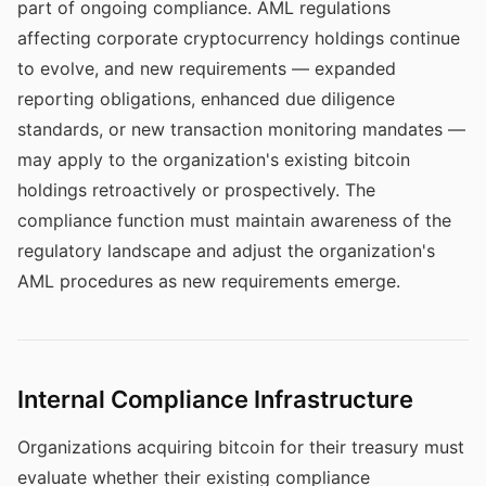
part of ongoing compliance. AML regulations
affecting corporate cryptocurrency holdings continue
to evolve, and new requirements — expanded
reporting obligations, enhanced due diligence
standards, or new transaction monitoring mandates —
may apply to the organization's existing bitcoin
holdings retroactively or prospectively. The
compliance function must maintain awareness of the
regulatory landscape and adjust the organization's
AML procedures as new requirements emerge.
Internal Compliance Infrastructure
Organizations acquiring bitcoin for their treasury must
evaluate whether their existing compliance