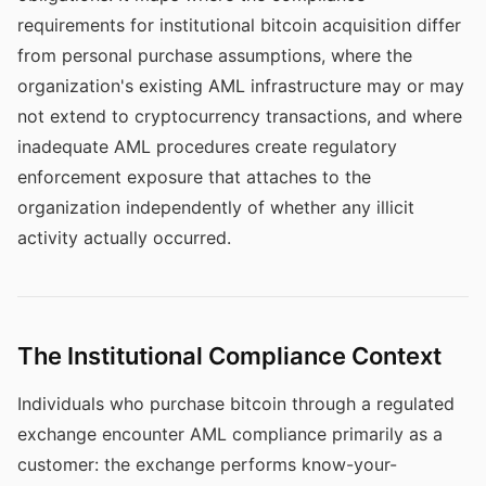
requirements for institutional bitcoin acquisition differ
from personal purchase assumptions, where the
organization's existing AML infrastructure may or may
not extend to cryptocurrency transactions, and where
inadequate AML procedures create regulatory
enforcement exposure that attaches to the
organization independently of whether any illicit
activity actually occurred.
The Institutional Compliance Context
Individuals who purchase bitcoin through a regulated
exchange encounter AML compliance primarily as a
customer: the exchange performs know-your-