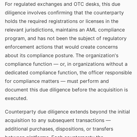
For regulated exchanges and OTC desks, this due
diligence involves confirming that the counterparty
holds the required registrations or licenses in the
relevant jurisdictions, maintains an AML compliance
program, and has not been the subject of regulatory
enforcement actions that would create concerns
about its compliance posture. The organization's
compliance function — or, in organizations without a
dedicated compliance function, the officer responsible
for compliance matters — must perform and
document this due diligence before the acquisition is
executed.
Counterparty due diligence extends beyond the initial
acquisition to any subsequent transactions —
additional purchases, dispositions, or transfers