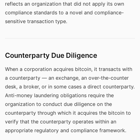
reflects an organization that did not apply its own
compliance standards to a novel and compliance-
sensitive transaction type.
Counterparty Due Diligence
When a corporation acquires bitcoin, it transacts with
a counterparty — an exchange, an over-the-counter
desk, a broker, or in some cases a direct counterparty.
Anti-money laundering obligations require the
organization to conduct due diligence on the
counterparty through which it acquires the bitcoin to
verify that the counterparty operates within an
appropriate regulatory and compliance framework.