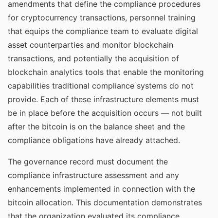
amendments that define the compliance procedures
for cryptocurrency transactions, personnel training
that equips the compliance team to evaluate digital
asset counterparties and monitor blockchain
transactions, and potentially the acquisition of
blockchain analytics tools that enable the monitoring
capabilities traditional compliance systems do not
provide. Each of these infrastructure elements must
be in place before the acquisition occurs — not built
after the bitcoin is on the balance sheet and the
compliance obligations have already attached.
The governance record must document the
compliance infrastructure assessment and any
enhancements implemented in connection with the
bitcoin allocation. This documentation demonstrates
that the organization evaluated its compliance