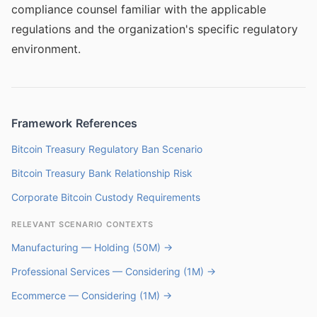
compliance counsel familiar with the applicable
regulations and the organization's specific regulatory
environment.
Framework References
Bitcoin Treasury Regulatory Ban Scenario
Bitcoin Treasury Bank Relationship Risk
Corporate Bitcoin Custody Requirements
RELEVANT SCENARIO CONTEXTS
Manufacturing — Holding (50M) →
Professional Services — Considering (1M) →
Ecommerce — Considering (1M) →