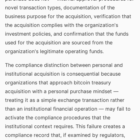
novel transaction types, documentation of the
business purpose for the acquisition, verification that
the acquisition complies with the organization's
investment policies, and confirmation that the funds
used for the acquisition are sourced from the
organization's legitimate operating funds.
The compliance distinction between personal and
institutional acquisition is consequential because
organizations that approach bitcoin treasury
acquisition with a personal purchase mindset —
treating it as a simple exchange transaction rather
than an institutional financial operation — may fail to
activate the compliance procedures that the
institutional context requires. This failure creates a
compliance record that, if examined by regulators,