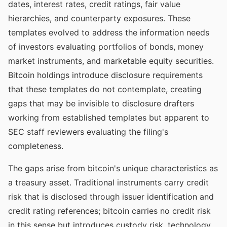
dates, interest rates, credit ratings, fair value
hierarchies, and counterparty exposures. These
templates evolved to address the information needs
of investors evaluating portfolios of bonds, money
market instruments, and marketable equity securities.
Bitcoin holdings introduce disclosure requirements
that these templates do not contemplate, creating
gaps that may be invisible to disclosure drafters
working from established templates but apparent to
SEC staff reviewers evaluating the filing's
completeness.
The gaps arise from bitcoin's unique characteristics as
a treasury asset. Traditional instruments carry credit
risk that is disclosed through issuer identification and
credit rating references; bitcoin carries no credit risk
in this sense but introduces custody risk, technology