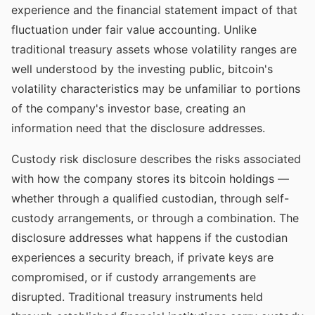
experience and the financial statement impact of that
fluctuation under fair value accounting. Unlike
traditional treasury assets whose volatility ranges are
well understood by the investing public, bitcoin's
volatility characteristics may be unfamiliar to portions
of the company's investor base, creating an
information need that the disclosure addresses.
Custody risk disclosure describes the risks associated
with how the company stores its bitcoin holdings —
whether through a qualified custodian, through self-
custody arrangements, or through a combination. The
disclosure addresses what happens if the custodian
experiences a security breach, if private keys are
compromised, or if custody arrangements are
disrupted. Traditional treasury instruments held