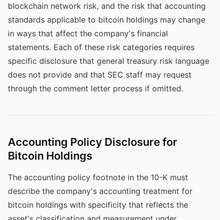
blockchain network risk, and the risk that accounting
standards applicable to bitcoin holdings may change
in ways that affect the company's financial
statements. Each of these risk categories requires
specific disclosure that general treasury risk language
does not provide and that SEC staff may request
through the comment letter process if omitted.
Accounting Policy Disclosure for
Bitcoin Holdings
The accounting policy footnote in the 10-K must
describe the company's accounting treatment for
bitcoin holdings with specificity that reflects the
asset's classification and measurement under