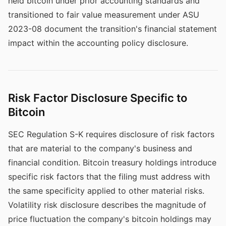
held bitcoin under prior accounting standards and
transitioned to fair value measurement under ASU
2023-08 document the transition's financial statement
impact within the accounting policy disclosure.
Risk Factor Disclosure Specific to
Bitcoin
SEC Regulation S-K requires disclosure of risk factors
that are material to the company's business and
financial condition. Bitcoin treasury holdings introduce
specific risk factors that the filing must address with
the same specificity applied to other material risks.
Volatility risk disclosure describes the magnitude of
price fluctuation the company's bitcoin holdings may