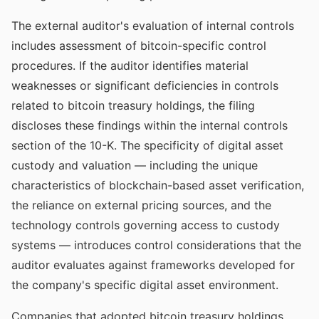
The external auditor's evaluation of internal controls
includes assessment of bitcoin-specific control
procedures. If the auditor identifies material
weaknesses or significant deficiencies in controls
related to bitcoin treasury holdings, the filing
discloses these findings within the internal controls
section of the 10-K. The specificity of digital asset
custody and valuation — including the unique
characteristics of blockchain-based asset verification,
the reliance on external pricing sources, and the
technology controls governing access to custody
systems — introduces control considerations that the
auditor evaluates against frameworks developed for
the company's specific digital asset environment.
Companies that adopted bitcoin treasury holdings