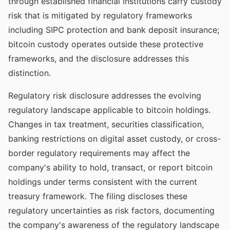
through established financial institutions carry custody
risk that is mitigated by regulatory frameworks
including SIPC protection and bank deposit insurance;
bitcoin custody operates outside these protective
frameworks, and the disclosure addresses this
distinction.
Regulatory risk disclosure addresses the evolving
regulatory landscape applicable to bitcoin holdings.
Changes in tax treatment, securities classification,
banking restrictions on digital asset custody, or cross-
border regulatory requirements may affect the
company's ability to hold, transact, or report bitcoin
holdings under terms consistent with the current
treasury framework. The filing discloses these
regulatory uncertainties as risk factors, documenting
the company's awareness of the regulatory landscape