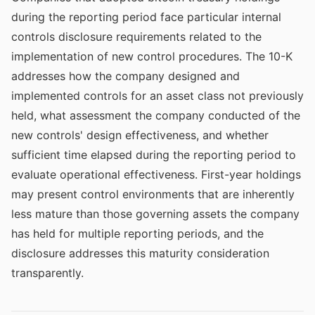
during the reporting period face particular internal
controls disclosure requirements related to the
implementation of new control procedures. The 10-K
addresses how the company designed and
implemented controls for an asset class not previously
held, what assessment the company conducted of the
new controls' design effectiveness, and whether
sufficient time elapsed during the reporting period to
evaluate operational effectiveness. First-year holdings
may present control environments that are inherently
less mature than those governing assets the company
has held for multiple reporting periods, and the
disclosure addresses this maturity consideration
transparently.