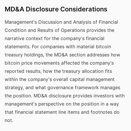
MD&A Disclosure Considerations
Management's Discussion and Analysis of Financial
Condition and Results of Operations provides the
narrative context for the company's financial
statements. For companies with material bitcoin
treasury holdings, the MD&A section addresses how
bitcoin price movements affected the company's
reported results, how the treasury allocation fits
within the company's overall capital management
strategy, and what governance framework manages
the position. MD&A disclosure provides investors with
management's perspective on the position in a way
that financial statement line items and footnotes do
not.