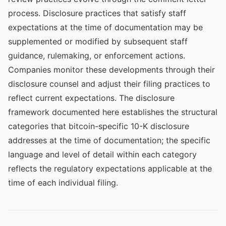
process. Disclosure practices that satisfy staff
expectations at the time of documentation may be
supplemented or modified by subsequent staff
guidance, rulemaking, or enforcement actions.
Companies monitor these developments through their
disclosure counsel and adjust their filing practices to
reflect current expectations. The disclosure
framework documented here establishes the structural
categories that bitcoin-specific 10-K disclosure
addresses at the time of documentation; the specific
language and level of detail within each category
reflects the regulatory expectations applicable at the
time of each individual filing.