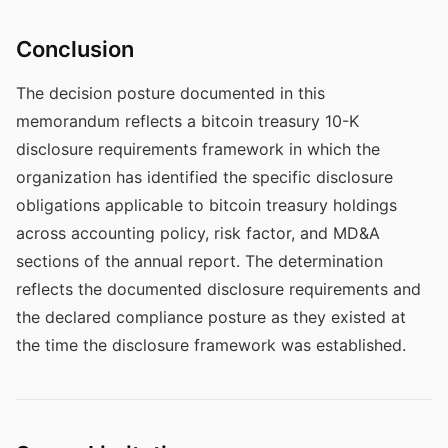
Conclusion
The decision posture documented in this
memorandum reflects a bitcoin treasury 10-K
disclosure requirements framework in which the
organization has identified the specific disclosure
obligations applicable to bitcoin treasury holdings
across accounting policy, risk factor, and MD&A
sections of the annual report. The determination
reflects the documented disclosure requirements and
the declared compliance posture as they existed at
the time the disclosure framework was established.