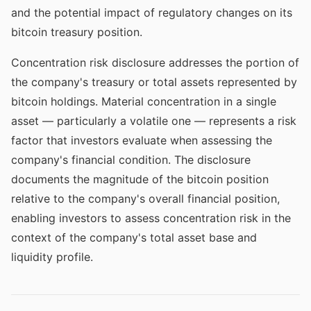
and the potential impact of regulatory changes on its
bitcoin treasury position.
Concentration risk disclosure addresses the portion of
the company's treasury or total assets represented by
bitcoin holdings. Material concentration in a single
asset — particularly a volatile one — represents a risk
factor that investors evaluate when assessing the
company's financial condition. The disclosure
documents the magnitude of the bitcoin position
relative to the company's overall financial position,
enabling investors to assess concentration risk in the
context of the company's total asset base and
liquidity profile.