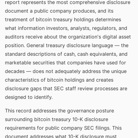
report represents the most comprehensive disclosure
document a public company produces, and its
treatment of bitcoin treasury holdings determines
what information investors, analysts, regulators, and
auditors receive about the organization's digital asset
position. General treasury disclosure language — the
standard descriptions of cash, cash equivalents, and
marketable securities that companies have used for
decades — does not adequately address the unique
characteristics of bitcoin holdings and creates
disclosure gaps that SEC staff review processes are
designed to identify.
This record addresses the governance posture
surrounding bitcoin treasury 10-K disclosure
requirements for public company SEC filings. This
document addresses what 10-K disclosure must