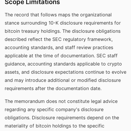
Scope Limitations
The record that follows maps the organizational
stance surrounding 10-K disclosure requirements for
bitcoin treasury holdings. The disclosure obligations
described reflect the SEC regulatory framework,
accounting standards, and staff review practices
applicable at the time of documentation. SEC staff
guidance, accounting standards applicable to crypto
assets, and disclosure expectations continue to evolve
and may introduce additional or modified disclosure
requirements after the documentation date.
The memorandum does not constitute legal advice
regarding any specific company's disclosure
obligations. Disclosure requirements depend on the
materiality of bitcoin holdings to the specific