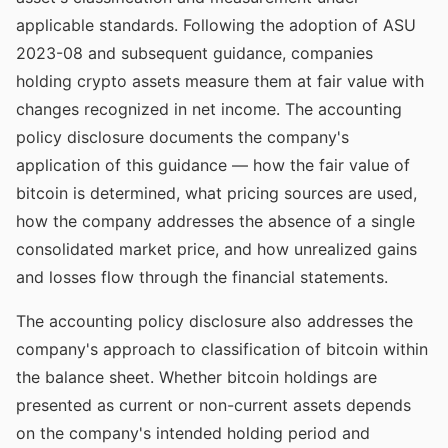
applicable standards. Following the adoption of ASU
2023-08 and subsequent guidance, companies
holding crypto assets measure them at fair value with
changes recognized in net income. The accounting
policy disclosure documents the company's
application of this guidance — how the fair value of
bitcoin is determined, what pricing sources are used,
how the company addresses the absence of a single
consolidated market price, and how unrealized gains
and losses flow through the financial statements.
The accounting policy disclosure also addresses the
company's approach to classification of bitcoin within
the balance sheet. Whether bitcoin holdings are
presented as current or non-current assets depends
on the company's intended holding period and