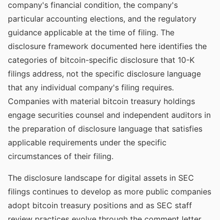
company's financial condition, the company's
particular accounting elections, and the regulatory
guidance applicable at the time of filing. The
disclosure framework documented here identifies the
categories of bitcoin-specific disclosure that 10-K
filings address, not the specific disclosure language
that any individual company's filing requires.
Companies with material bitcoin treasury holdings
engage securities counsel and independent auditors in
the preparation of disclosure language that satisfies
applicable requirements under the specific
circumstances of their filing.
The disclosure landscape for digital assets in SEC
filings continues to develop as more public companies
adopt bitcoin treasury positions and as SEC staff
review practices evolve through the comment letter