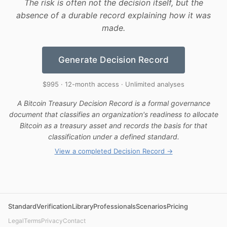
The risk is often not the decision itself, but the
absence of a durable record explaining how it was
made.
Generate Decision Record
$995 · 12-month access · Unlimited analyses
A Bitcoin Treasury Decision Record is a formal governance
document that classifies an organization's readiness to allocate
Bitcoin as a treasury asset and records the basis for that
classification under a defined standard.
View a completed Decision Record →
Standard
Verification
Library
Professionals
Scenarios
Pricing
Legal
Terms
Privacy
Contact