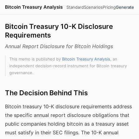
Bitcoin Treasury Analysis
Standard
Scenarios
Pricing
Generate
Bitcoin Treasury 10-K Disclosure
Requirements
Annual Report Disclosure for Bitcoin Holdings
This memo is published by
Bitcoin Treasury Analysis
, an
independent decision-record instrument for Bitcoin treasury
governance.
The Decision Behind This
Bitcoin treasury 10-K disclosure requirements address
the specific annual report disclosure obligations that
public companies holding bitcoin as a treasury asset
must satisfy in their SEC filings. The 10-K annual