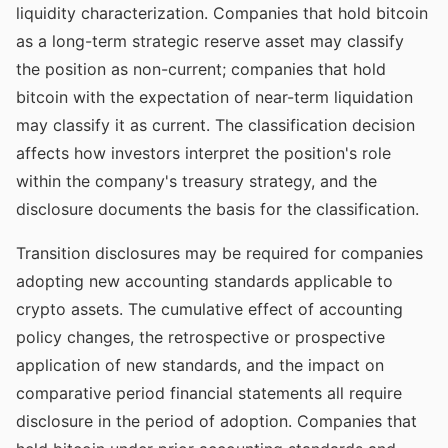
liquidity characterization. Companies that hold bitcoin
as a long-term strategic reserve asset may classify
the position as non-current; companies that hold
bitcoin with the expectation of near-term liquidation
may classify it as current. The classification decision
affects how investors interpret the position's role
within the company's treasury strategy, and the
disclosure documents the basis for the classification.
Transition disclosures may be required for companies
adopting new accounting standards applicable to
crypto assets. The cumulative effect of accounting
policy changes, the retrospective or prospective
application of new standards, and the impact on
comparative period financial statements all require
disclosure in the period of adoption. Companies that