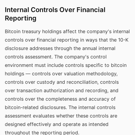
Internal Controls Over Financial
Reporting
Bitcoin treasury holdings affect the company's internal
controls over financial reporting in ways that the 10-K
disclosure addresses through the annual internal
controls assessment. The company's control
environment must include controls specific to bitcoin
holdings — controls over valuation methodology,
controls over custody and reconciliation, controls
over transaction authorization and recording, and
controls over the completeness and accuracy of
bitcoin-related disclosures. The internal controls
assessment evaluates whether these controls are
designed effectively and operate as intended
throughout the reporting period.