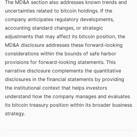
The MD&A section also addresses known trends and
uncertainties related to bitcoin holdings. If the
company anticipates regulatory developments,
accounting standard changes, or strategic
adjustments that may affect its bitcoin position, the
MD&A disclosure addresses these forward-looking
considerations within the bounds of safe harbor
provisions for forward-looking statements. This
narrative disclosure complements the quantitative
disclosures in the financial statements by providing
the institutional context that helps investors
understand how the company manages and evaluates
its bitcoin treasury position within its broader business
strategy.