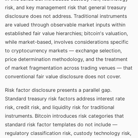
risk, and key management risk that general treasury
disclosure does not address. Traditional instruments
are valued through observable market inputs within
established fair value hierarchies; bitcoin's valuation,
while market-based, involves considerations specific
to cryptocurrency markets — exchange selection,
price determination methodology, and the treatment
of market fragmentation across trading venues — that
conventional fair value disclosure does not cover.
Risk factor disclosure presents a parallel gap.
Standard treasury risk factors address interest rate
risk, credit risk, and liquidity risk for traditional
instruments. Bitcoin introduces risk categories that
standard risk factor templates do not include —
regulatory classification risk, custody technology risk,