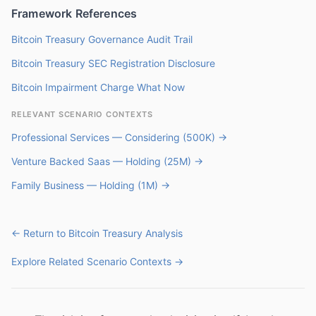
Framework References
Bitcoin Treasury Governance Audit Trail
Bitcoin Treasury SEC Registration Disclosure
Bitcoin Impairment Charge What Now
RELEVANT SCENARIO CONTEXTS
Professional Services — Considering (500K) →
Venture Backed Saas — Holding (25M) →
Family Business — Holding (1M) →
← Return to Bitcoin Treasury Analysis
Explore Related Scenario Contexts →