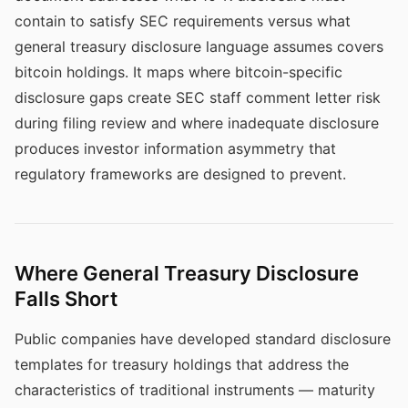
contain to satisfy SEC requirements versus what
general treasury disclosure language assumes covers
bitcoin holdings. It maps where bitcoin-specific
disclosure gaps create SEC staff comment letter risk
during filing review and where inadequate disclosure
produces investor information asymmetry that
regulatory frameworks are designed to prevent.
Where General Treasury Disclosure
Falls Short
Public companies have developed standard disclosure
templates for treasury holdings that address the
characteristics of traditional instruments — maturity