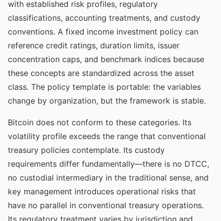
with established risk profiles, regulatory
classifications, accounting treatments, and custody
conventions. A fixed income investment policy can
reference credit ratings, duration limits, issuer
concentration caps, and benchmark indices because
these concepts are standardized across the asset
class. The policy template is portable: the variables
change by organization, but the framework is stable.
Bitcoin does not conform to these categories. Its
volatility profile exceeds the range that conventional
treasury policies contemplate. Its custody
requirements differ fundamentally—there is no DTCC,
no custodial intermediary in the traditional sense, and
key management introduces operational risks that
have no parallel in conventional treasury operations.
Its regulatory treatment varies by jurisdiction and