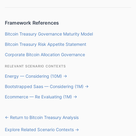
Framework References
Bitcoin Treasury Governance Maturity Model
Bitcoin Treasury Risk Appetite Statement
Corporate Bitcoin Allocation Governance
RELEVANT SCENARIO CONTEXTS
Energy — Considering (10M) →
Bootstrapped Saas — Considering (1M) →
Ecommerce — Re Evaluating (1M) →
← Return to Bitcoin Treasury Analysis
Explore Related Scenario Contexts →