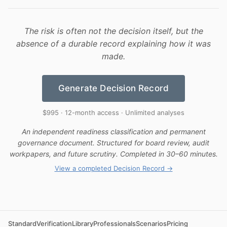
The risk is often not the decision itself, but the
absence of a durable record explaining how it was
made.
Generate Decision Record
$995 · 12-month access · Unlimited analyses
An independent readiness classification and permanent
governance document. Structured for board review, audit
workpapers, and future scrutiny. Completed in 30–60 minutes.
View a completed Decision Record →
Standard
Verification
Library
Professionals
Scenarios
Pricing