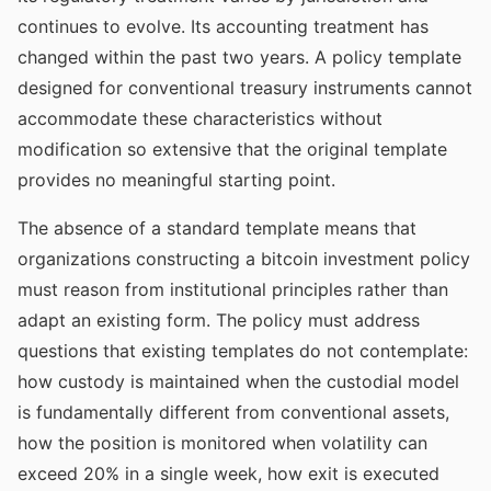
continues to evolve. Its accounting treatment has
changed within the past two years. A policy template
designed for conventional treasury instruments cannot
accommodate these characteristics without
modification so extensive that the original template
provides no meaningful starting point.
The absence of a standard template means that
organizations constructing a bitcoin investment policy
must reason from institutional principles rather than
adapt an existing form. The policy must address
questions that existing templates do not contemplate:
how custody is maintained when the custodial model
is fundamentally different from conventional assets,
how the position is monitored when volatility can
exceed 20% in a single week, how exit is executed