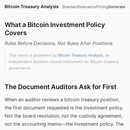
Bitcoin Treasury Analysis
Standard
Scenarios
Pricing
Generate
What a Bitcoin Investment Policy
Covers
Rules Before Decisions, Not Rules After Positions
This memo is published by
Bitcoin Treasury Analysis
, an
independent decision-record instrument for Bitcoin treasury
governance.
The Document Auditors Ask for First
When an auditor reviews a bitcoin treasury position,
the first document requested is the investment policy.
Not the board resolution, not the custody agreement,
not the accounting memo—the investment policy. The