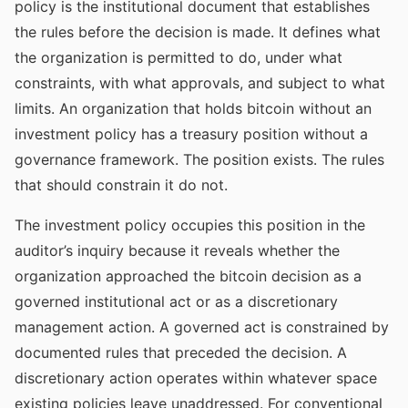
policy is the institutional document that establishes
the rules before the decision is made. It defines what
the organization is permitted to do, under what
constraints, with what approvals, and subject to what
limits. An organization that holds bitcoin without an
investment policy has a treasury position without a
governance framework. The position exists. The rules
that should constrain it do not.
The investment policy occupies this position in the
auditor’s inquiry because it reveals whether the
organization approached the bitcoin decision as a
governed institutional act or as a discretionary
management action. A governed act is constrained by
documented rules that preceded the decision. A
discretionary action operates within whatever space
existing policies leave unaddressed. For conventional