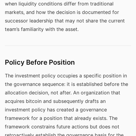
when liquidity conditions differ from traditional
markets, and how the decision is documented for
successor leadership that may not share the current
team’s familiarity with the asset.
Policy Before Position
The investment policy occupies a specific position in
the governance sequence: it is established before the
allocation decision, not after. An organization that
acquires bitcoin and subsequently drafts an
investment policy has created a governance
framework for a position that already exists. The
framework constrains future actions but does not
retroactively establish the governance basis for the