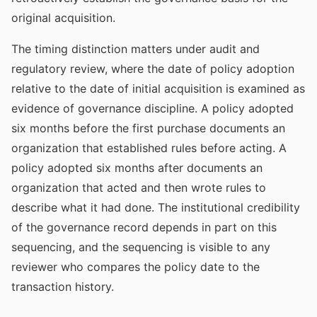
original acquisition.
The timing distinction matters under audit and
regulatory review, where the date of policy adoption
relative to the date of initial acquisition is examined as
evidence of governance discipline. A policy adopted
six months before the first purchase documents an
organization that established rules before acting. A
policy adopted six months after documents an
organization that acted and then wrote rules to
describe what it had done. The institutional credibility
of the governance record depends in part on this
sequencing, and the sequencing is visible to any
reviewer who compares the policy date to the
transaction history.