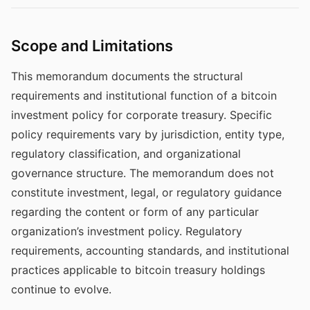
Scope and Limitations
This memorandum documents the structural
requirements and institutional function of a bitcoin
investment policy for corporate treasury. Specific
policy requirements vary by jurisdiction, entity type,
regulatory classification, and organizational
governance structure. The memorandum does not
constitute investment, legal, or regulatory guidance
regarding the content or form of any particular
organization’s investment policy. Regulatory
requirements, accounting standards, and institutional
practices applicable to bitcoin treasury holdings
continue to evolve.