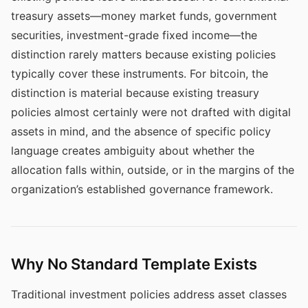
treasury assets—money market funds, government
securities, investment-grade fixed income—the
distinction rarely matters because existing policies
typically cover these instruments. For bitcoin, the
distinction is material because existing treasury
policies almost certainly were not drafted with digital
assets in mind, and the absence of specific policy
language creates ambiguity about whether the
allocation falls within, outside, or in the margins of the
organization’s established governance framework.
Why No Standard Template Exists
Traditional investment policies address asset classes