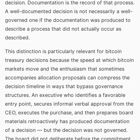
decision. Documentation is the record of that process.
A well-documented decision is not necessarily a well-
governed one if the documentation was produced to
describe a process that did not actually occur as
described.
This distinction is particularly relevant for bitcoin
treasury decisions because the speed at which bitcoin
markets move and the enthusiasm that sometimes
accompanies allocation proposals can compress the
decision timeline in ways that bypass governance
structures. An executive who identifies a favorable
entry point, secures informal verbal approval from the
CEO, executes the purchase, and then prepares board
materials retroactively has produced documentation
of a decision — but the decision was not governed.
The board did not deliberate before the commitment