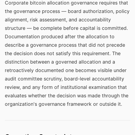
Corporate bitcoin allocation governance requires that
the governance process — board authorization, policy
alignment, risk assessment, and accountability
structure — be complete before capital is committed.
Documentation produced after the allocation to
describe a governance process that did not precede
the decision does not satisfy this requirement. The
distinction between a governed allocation and a
retroactively documented one becomes visible under
audit committee scrutiny, board-level accountability
review, and any form of institutional examination that
evaluates whether the decision was made through the
organization's governance framework or outside it.