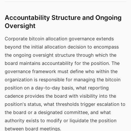
Accountability Structure and Ongoing
Oversight
Corporate bitcoin allocation governance extends
beyond the initial allocation decision to encompass
the ongoing oversight structure through which the
board maintains accountability for the position. The
governance framework must define who within the
organization is responsible for managing the bitcoin
position on a day-to-day basis, what reporting
cadence provides the board with visibility into the
position's status, what thresholds trigger escalation to
the board or a designated committee, and what
authority exists to modify or liquidate the position
between board meetings.