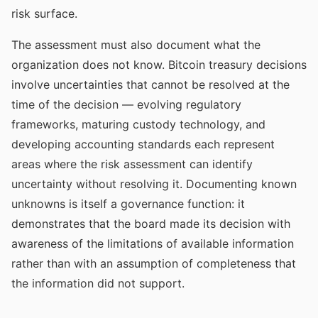
risk surface.
The assessment must also document what the
organization does not know. Bitcoin treasury decisions
involve uncertainties that cannot be resolved at the
time of the decision — evolving regulatory
frameworks, maturing custody technology, and
developing accounting standards each represent
areas where the risk assessment can identify
uncertainty without resolving it. Documenting known
unknowns is itself a governance function: it
demonstrates that the board made its decision with
awareness of the limitations of available information
rather than with an assumption of completeness that
the information did not support.