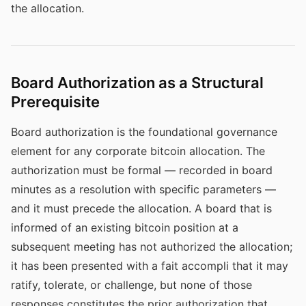
the allocation.
Board Authorization as a Structural
Prerequisite
Board authorization is the foundational governance
element for any corporate bitcoin allocation. The
authorization must be formal — recorded in board
minutes as a resolution with specific parameters —
and it must precede the allocation. A board that is
informed of an existing bitcoin position at a
subsequent meeting has not authorized the allocation;
it has been presented with a fait accompli that it may
ratify, tolerate, or challenge, but none of those
responses constitutes the prior authorization that