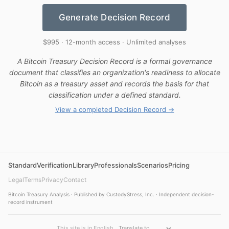
Generate Decision Record
$995 · 12-month access · Unlimited analyses
A Bitcoin Treasury Decision Record is a formal governance
document that classifies an organization's readiness to allocate
Bitcoin as a treasury asset and records the basis for that
classification under a defined standard.
View a completed Decision Record →
Standard
Verification
Library
Professionals
Scenarios
Pricing
Legal
Terms
Privacy
Contact
Bitcoin Treasury Analysis · Published by CustodyStress, Inc. · Independent decision-
record instrument
This site is in English.