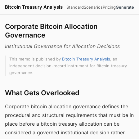
Bitcoin Treasury Analysis
Standard
Scenarios
Pricing
Generate
Corporate Bitcoin Allocation
Governance
Institutional Governance for Allocation Decisions
This memo is published by
Bitcoin Treasury Analysis
, an
independent decision-record instrument for Bitcoin treasury
governance.
What Gets Overlooked
Corporate bitcoin allocation governance defines the
procedural and structural requirements that must be in
place before a bitcoin treasury allocation can be
considered a governed institutional decision rather