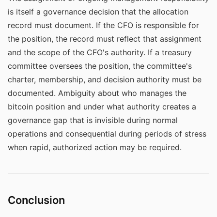
is itself a governance decision that the allocation
record must document. If the CFO is responsible for
the position, the record must reflect that assignment
and the scope of the CFO's authority. If a treasury
committee oversees the position, the committee's
charter, membership, and decision authority must be
documented. Ambiguity about who manages the
bitcoin position and under what authority creates a
governance gap that is invisible during normal
operations and consequential during periods of stress
when rapid, authorized action may be required.
Conclusion