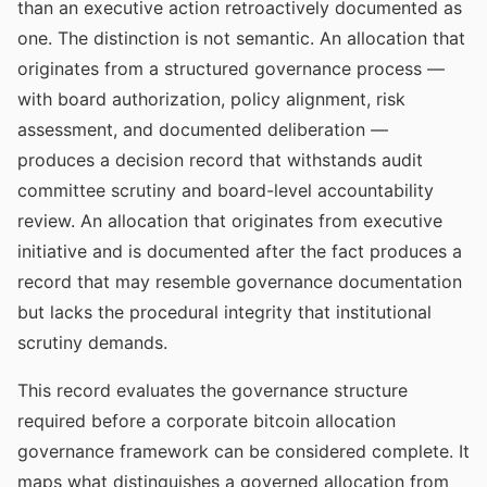
than an executive action retroactively documented as
one. The distinction is not semantic. An allocation that
originates from a structured governance process —
with board authorization, policy alignment, risk
assessment, and documented deliberation —
produces a decision record that withstands audit
committee scrutiny and board-level accountability
review. An allocation that originates from executive
initiative and is documented after the fact produces a
record that may resemble governance documentation
but lacks the procedural integrity that institutional
scrutiny demands.
This record evaluates the governance structure
required before a corporate bitcoin allocation
governance framework can be considered complete. It
maps what distinguishes a governed allocation from