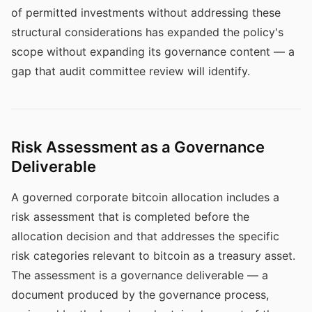
of permitted investments without addressing these
structural considerations has expanded the policy's
scope without expanding its governance content — a
gap that audit committee review will identify.
Risk Assessment as a Governance
Deliverable
A governed corporate bitcoin allocation includes a
risk assessment that is completed before the
allocation decision and that addresses the specific
risk categories relevant to bitcoin as a treasury asset.
The assessment is a governance deliverable — a
document produced by the governance process,