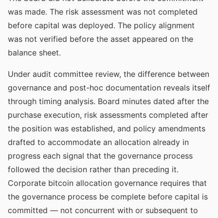
was made. The risk assessment was not completed
before capital was deployed. The policy alignment
was not verified before the asset appeared on the
balance sheet.
Under audit committee review, the difference between
governance and post-hoc documentation reveals itself
through timing analysis. Board minutes dated after the
purchase execution, risk assessments completed after
the position was established, and policy amendments
drafted to accommodate an allocation already in
progress each signal that the governance process
followed the decision rather than preceding it.
Corporate bitcoin allocation governance requires that
the governance process be complete before capital is
committed — not concurrent with or subsequent to