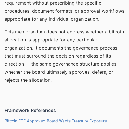
requirement without prescribing the specific
procedures, document formats, or approval workflows
appropriate for any individual organization.
This memorandum does not address whether a bitcoin
allocation is appropriate for any particular
organization. It documents the governance process
that must surround the decision regardless of its
direction — the same governance structure applies
whether the board ultimately approves, defers, or
rejects the allocation.
Framework References
Bitcoin ETF Approved Board Wants Treasury Exposure