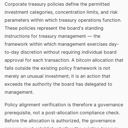
Corporate treasury policies define the permitted
investment categories, concentration limits, and risk
parameters within which treasury operations function.
These policies represent the board's standing
instructions for treasury management — the
framework within which management exercises day-
to-day discretion without requiring individual board
approval for each transaction. A bitcoin allocation that
falls outside the existing policy framework is not
merely an unusual investment; it is an action that
exceeds the authority the board has delegated to
management.
Policy alignment verification is therefore a governance
prerequisite, not a post-allocation compliance check.
Before the allocation is authorized, the governance