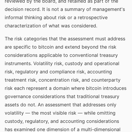
reviewed by the board, and retained as part of the
decision record. It is not a summary of management's
informal thinking about risk or a retrospective
characterization of what was considered.
The risk categories that the assessment must address
are specific to bitcoin and extend beyond the risk
considerations applicable to conventional treasury
instruments. Volatility risk, custody and operational
risk, regulatory and compliance risk, accounting
treatment risk, concentration risk, and counterparty
risk each represent a domain where bitcoin introduces
governance considerations that traditional treasury
assets do not. An assessment that addresses only
volatility — the most visible risk — while omitting
custody, regulatory, and accounting considerations
has examined one dimension of a multi-dimensional