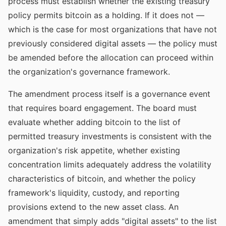
process must establish whether the existing treasury
policy permits bitcoin as a holding. If it does not —
which is the case for most organizations that have not
previously considered digital assets — the policy must
be amended before the allocation can proceed within
the organization's governance framework.
The amendment process itself is a governance event
that requires board engagement. The board must
evaluate whether adding bitcoin to the list of
permitted treasury investments is consistent with the
organization's risk appetite, whether existing
concentration limits adequately address the volatility
characteristics of bitcoin, and whether the policy
framework's liquidity, custody, and reporting
provisions extend to the new asset class. An
amendment that simply adds "digital assets" to the list