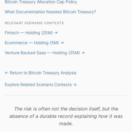
Bitcoin Treasury Allocation Cap Policy
What Documentation Needed Bitcoin Treasury?
RELEVANT SCENARIO CONTEXTS
Fintech — Holding (25M) →
Ecommerce — Holding (5M) →
Venture Backed Saas — Holding (25M) →
← Return to Bitcoin Treasury Analysis
Explore Related Scenario Contexts →
The risk is often not the decision itself, but the
absence of a durable record explaining how it was
made.