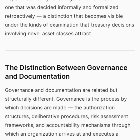
one that was decided informally and formalized
retroactively — a distinction that becomes visible
under the kinds of examination that treasury decisions
involving novel asset classes attract.
The Distinction Between Governance
and Documentation
Governance and documentation are related but
structurally different. Governance is the process by
which decisions are made — the authorization
structures, deliberative procedures, risk assessment
frameworks, and accountability mechanisms through
which an organization arrives at and executes a