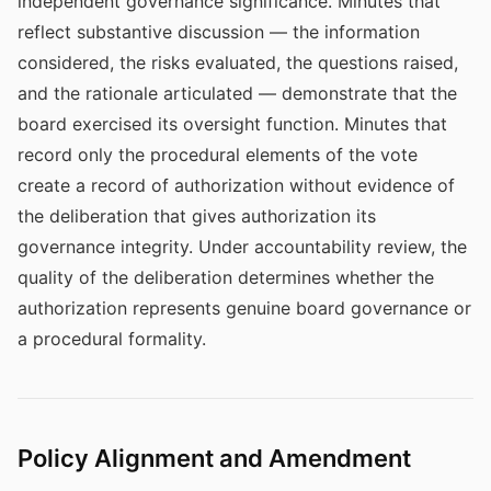
independent governance significance. Minutes that
reflect substantive discussion — the information
considered, the risks evaluated, the questions raised,
and the rationale articulated — demonstrate that the
board exercised its oversight function. Minutes that
record only the procedural elements of the vote
create a record of authorization without evidence of
the deliberation that gives authorization its
governance integrity. Under accountability review, the
quality of the deliberation determines whether the
authorization represents genuine board governance or
a procedural formality.
Policy Alignment and Amendment