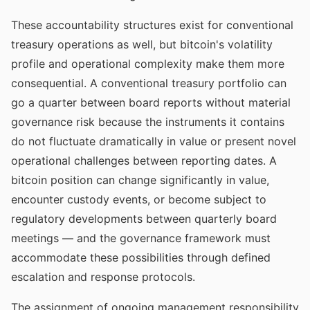
These accountability structures exist for conventional
treasury operations as well, but bitcoin's volatility
profile and operational complexity make them more
consequential. A conventional treasury portfolio can
go a quarter between board reports without material
governance risk because the instruments it contains
do not fluctuate dramatically in value or present novel
operational challenges between reporting dates. A
bitcoin position can change significantly in value,
encounter custody events, or become subject to
regulatory developments between quarterly board
meetings — and the governance framework must
accommodate these possibilities through defined
escalation and response protocols.
The assignment of ongoing management responsibility