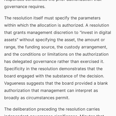
governance requires.
The resolution itself must specify the parameters
within which the allocation is authorized. A resolution
that grants management discretion to "invest in digital
assets" without specifying the asset, the amount or
range, the funding source, the custody arrangement,
and the conditions or limitations on the authorization
has delegated governance rather than exercised it.
Specificity in the resolution demonstrates that the
board engaged with the substance of the decision.
Vagueness suggests that the board provided a blank
authorization that management can interpret as
broadly as circumstances permit.
The deliberation preceding the resolution carries