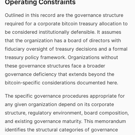
Operating Constraints
Outlined in this record are the governance structure
required for a corporate bitcoin treasury allocation to
be considered institutionally defensible. It assumes
that the organization has a board of directors with
fiduciary oversight of treasury decisions and a formal
treasury policy framework. Organizations without
these governance structures face a broader
governance deficiency that extends beyond the
bitcoin-specific considerations documented here.
The specific governance procedures appropriate for
any given organization depend on its corporate
structure, regulatory environment, board composition,
and existing governance maturity. This memorandum
identifies the structural categories of governance