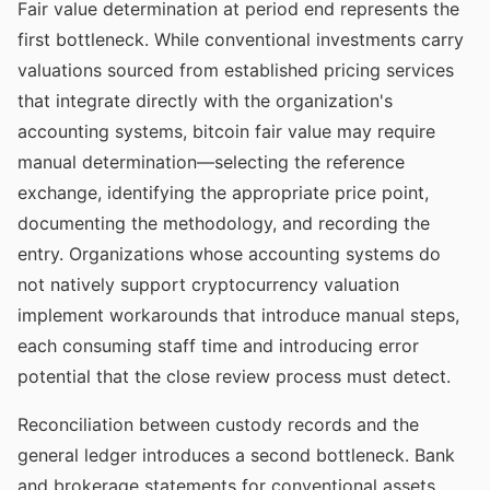
Fair value determination at period end represents the
first bottleneck. While conventional investments carry
valuations sourced from established pricing services
that integrate directly with the organization's
accounting systems, bitcoin fair value may require
manual determination—selecting the reference
exchange, identifying the appropriate price point,
documenting the methodology, and recording the
entry. Organizations whose accounting systems do
not natively support cryptocurrency valuation
implement workarounds that introduce manual steps,
each consuming staff time and introducing error
potential that the close review process must detect.
Reconciliation between custody records and the
general ledger introduces a second bottleneck. Bank
and brokerage statements for conventional assets