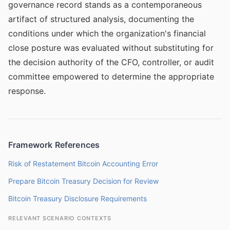
governance record stands as a contemporaneous
artifact of structured analysis, documenting the
conditions under which the organization's financial
close posture was evaluated without substituting for
the decision authority of the CFO, controller, or audit
committee empowered to determine the appropriate
response.
Framework References
Risk of Restatement Bitcoin Accounting Error
Prepare Bitcoin Treasury Decision for Review
Bitcoin Treasury Disclosure Requirements
RELEVANT SCENARIO CONTEXTS