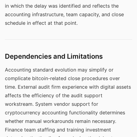
in which the delay was identified and reflects the
accounting infrastructure, team capacity, and close
schedule in effect at that point.
Dependencies and Limitations
Accounting standard evolution may simplify or
complicate bitcoin-related close procedures over
time. External audit firm experience with digital assets
affects the efficiency of the audit support
workstream. System vendor support for
cryptocurrency accounting functionality determines
whether manual workarounds remain necessary.
Finance team staffing and training investment