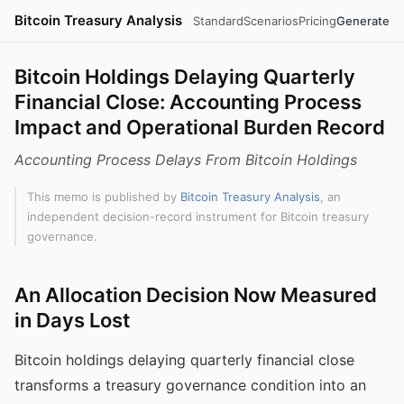
Bitcoin Treasury Analysis
Standard
Scenarios
Pricing
Generate
Bitcoin Holdings Delaying Quarterly
Financial Close: Accounting Process
Impact and Operational Burden Record
Accounting Process Delays From Bitcoin Holdings
This memo is published by
Bitcoin Treasury Analysis
, an
independent decision-record instrument for Bitcoin treasury
governance.
An Allocation Decision Now Measured
in Days Lost
Bitcoin holdings delaying quarterly financial close
transforms a treasury governance condition into an