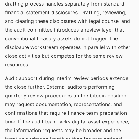
drafting process handles separately from standard
financial statement disclosures. Drafting, reviewing,
and clearing these disclosures with legal counsel and
the audit committee introduces a review layer that
conventional treasury assets do not trigger. The
disclosure workstream operates in parallel with other
close activities but competes for the same review
resources.
Audit support during interim review periods extends
the close further. External auditors performing
quarterly review procedures on the bitcoin position
may request documentation, representations, and
confirmations that require finance team preparation
time. If the audit team lacks digital asset experience,
the information requests may be broader and the