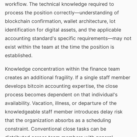
workflow. The technical knowledge required to
process the position correctly—understanding of
blockchain confirmation, wallet architecture, lot
identification for digital assets, and the applicable
accounting standard's specific requirements—may not
exist within the team at the time the position is
established.
Knowledge concentration within the finance team
creates an additional fragility. If a single staff member
develops bitcoin accounting expertise, the close
process becomes dependent on that individual's
availability. Vacation, illness, or departure of the
knowledgeable staff member introduces delay risk
that the organization absorbs as a scheduling
constraint. Conventional close tasks can be