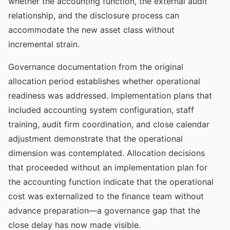
whether the accounting function, the external audit
relationship, and the disclosure process can
accommodate the new asset class without
incremental strain.
Governance documentation from the original
allocation period establishes whether operational
readiness was addressed. Implementation plans that
included accounting system configuration, staff
training, audit firm coordination, and close calendar
adjustment demonstrate that the operational
dimension was contemplated. Allocation decisions
that proceeded without an implementation plan for
the accounting function indicate that the operational
cost was externalized to the finance team without
advance preparation—a governance gap that the
close delay has now made visible.