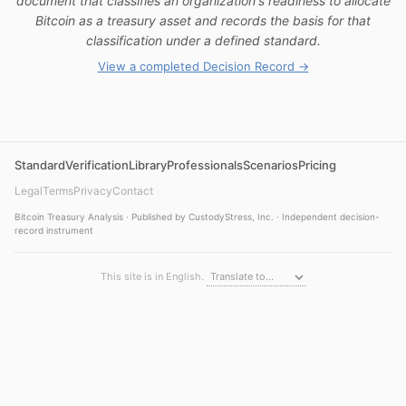
document that classifies an organization's readiness to allocate
Bitcoin as a treasury asset and records the basis for that
classification under a defined standard.
View a completed Decision Record →
Standard
Verification
Library
Professionals
Scenarios
Pricing
Legal
Terms
Privacy
Contact
Bitcoin Treasury Analysis · Published by CustodyStress, Inc. · Independent decision-
record instrument
This site is in English.