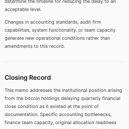
determine the timeline for reducing the delay to an
acceptable level.
Changes in accounting standards, audit firm
capabilities, system functionality, or team capacity
generate new operational conditions rather than
amendments to this record.
Closing Record
This memo addresses the institutional position arising
from the bitcoin holdings delaying quarterly financial
close condition as it existed at the point of
documentation. Specific accounting bottlenecks,
finance team capacity, original allocation readiness