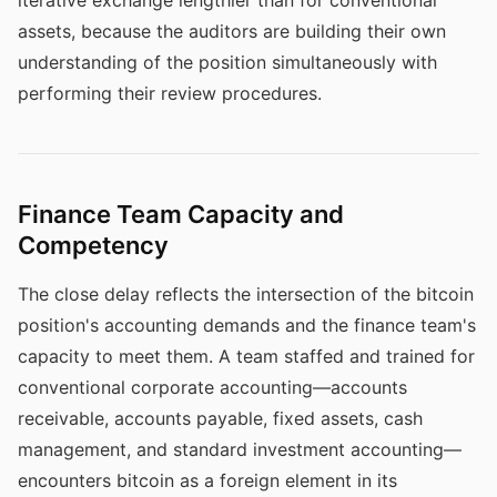
iterative exchange lengthier than for conventional
assets, because the auditors are building their own
understanding of the position simultaneously with
performing their review procedures.
Finance Team Capacity and
Competency
The close delay reflects the intersection of the bitcoin
position's accounting demands and the finance team's
capacity to meet them. A team staffed and trained for
conventional corporate accounting—accounts
receivable, accounts payable, fixed assets, cash
management, and standard investment accounting—
encounters bitcoin as a foreign element in its