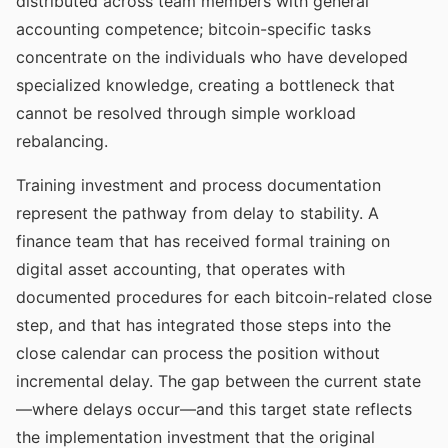
distributed across team members with general
accounting competence; bitcoin-specific tasks
concentrate on the individuals who have developed
specialized knowledge, creating a bottleneck that
cannot be resolved through simple workload
rebalancing.
Training investment and process documentation
represent the pathway from delay to stability. A
finance team that has received formal training on
digital asset accounting, that operates with
documented procedures for each bitcoin-related close
step, and that has integrated those steps into the
close calendar can process the position without
incremental delay. The gap between the current state
—where delays occur—and this target state reflects
the implementation investment that the original