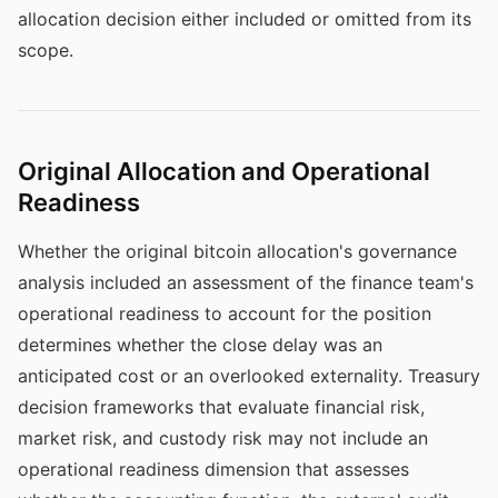
allocation decision either included or omitted from its
scope.
Original Allocation and Operational
Readiness
Whether the original bitcoin allocation's governance
analysis included an assessment of the finance team's
operational readiness to account for the position
determines whether the close delay was an
anticipated cost or an overlooked externality. Treasury
decision frameworks that evaluate financial risk,
market risk, and custody risk may not include an
operational readiness dimension that assesses