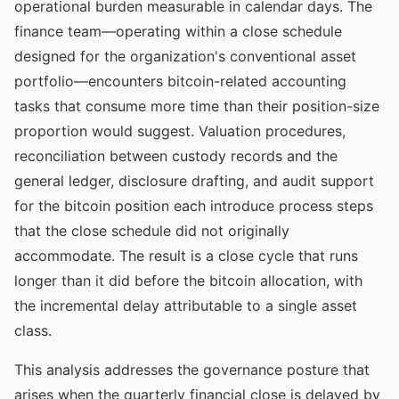
operational burden measurable in calendar days. The
finance team—operating within a close schedule
designed for the organization's conventional asset
portfolio—encounters bitcoin-related accounting
tasks that consume more time than their position-size
proportion would suggest. Valuation procedures,
reconciliation between custody records and the
general ledger, disclosure drafting, and audit support
for the bitcoin position each introduce process steps
that the close schedule did not originally
accommodate. The result is a close cycle that runs
longer than it did before the bitcoin allocation, with
the incremental delay attributable to a single asset
class.
This analysis addresses the governance posture that
arises when the quarterly financial close is delayed by