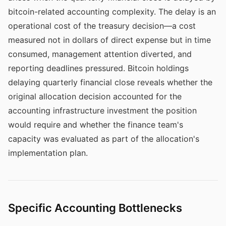
bitcoin-related accounting complexity. The delay is an
operational cost of the treasury decision—a cost
measured not in dollars of direct expense but in time
consumed, management attention diverted, and
reporting deadlines pressured. Bitcoin holdings
delaying quarterly financial close reveals whether the
original allocation decision accounted for the
accounting infrastructure investment the position
would require and whether the finance team's
capacity was evaluated as part of the allocation's
implementation plan.
Specific Accounting Bottlenecks