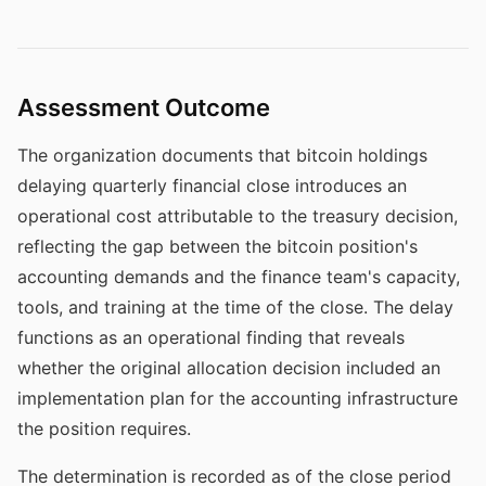
Assessment Outcome
The organization documents that bitcoin holdings
delaying quarterly financial close introduces an
operational cost attributable to the treasury decision,
reflecting the gap between the bitcoin position's
accounting demands and the finance team's capacity,
tools, and training at the time of the close. The delay
functions as an operational finding that reveals
whether the original allocation decision included an
implementation plan for the accounting infrastructure
the position requires.
The determination is recorded as of the close period