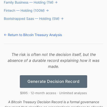
Family Business — Holding (1M) →
Fintech — Holding (100M) →
Bootstrapped Saas — Holding (5M) →
← Return to Bitcoin Treasury Analysis
The risk is often not the decision itself, but the
absence of a durable record explaining how it was
made.
Generate Decision Record
$995 · 12-month access · Unlimited analyses
A Bitcoin Treasury Decision Record is a formal governance