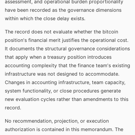
assessment, and operational burden proportionality
have been recorded as the governance dimensions
within which the close delay exists.
The record does not evaluate whether the bitcoin
position's financial merit justifies the operational cost.
It documents the structural governance considerations
that apply when a treasury position introduces
accounting complexity that the finance team's existing
infrastructure was not designed to accommodate.
Changes in accounting infrastructure, team capacity,
system functionality, or close procedures generate
new evaluation cycles rather than amendments to this
record.
No recommendation, projection, or execution
authorization is contained in this memorandum. The