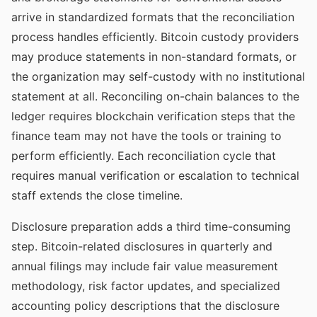
arrive in standardized formats that the reconciliation
process handles efficiently. Bitcoin custody providers
may produce statements in non-standard formats, or
the organization may self-custody with no institutional
statement at all. Reconciling on-chain balances to the
ledger requires blockchain verification steps that the
finance team may not have the tools or training to
perform efficiently. Each reconciliation cycle that
requires manual verification or escalation to technical
staff extends the close timeline.
Disclosure preparation adds a third time-consuming
step. Bitcoin-related disclosures in quarterly and
annual filings may include fair value measurement
methodology, risk factor updates, and specialized
accounting policy descriptions that the disclosure