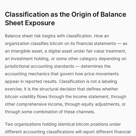
Classification as the Origin of Balance
Sheet Exposure
Balance sheet risk begins with classification. How an
organization classifies bitcoin on its financial statements — as
an intangible asset, a digital asset under fair value treatment,
an investment holding, or some other category depending on
jurisdictional accounting standards — determines the
accounting mechanics that govern how price movements
appear in reported results. Classification is not a labeling
exercise; it is the structural decision that defines whether
bitcoin volatility flows through the income statement, through
other comprehensive income, through equity adjustments, or
through some combination of these channels.
Two organizations holding identical bitcoin positions under
different accounting classifications will report different financial