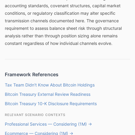
accounting standards, covenant structures, capital market
conditions, or regulatory classification may alter specific
transmission channels documented here. The governance
requirement to assess balance sheet risk through structural
analysis rather than through position sizing alone remains
constant regardless of how individual channels evolve.
Framework References
Tax Team Didn't Know About Bitcoin Holdings
Bitcoin Treasury External Review Readiness
Bitcoin Treasury 10-K Disclosure Requirements
RELEVANT SCENARIO CONTEXTS
Professional Services — Considering (1M) →
Ecommerce — Considering (1M) →