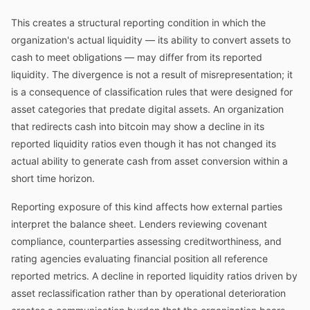
This creates a structural reporting condition in which the
organization's actual liquidity — its ability to convert assets to
cash to meet obligations — may differ from its reported
liquidity. The divergence is not a result of misrepresentation; it
is a consequence of classification rules that were designed for
asset categories that predate digital assets. An organization
that redirects cash into bitcoin may show a decline in its
reported liquidity ratios even though it has not changed its
actual ability to generate cash from asset conversion within a
short time horizon.
Reporting exposure of this kind affects how external parties
interpret the balance sheet. Lenders reviewing covenant
compliance, counterparties assessing creditworthiness, and
rating agencies evaluating financial position all reference
reported metrics. A decline in reported liquidity ratios driven by
asset reclassification rather than by operational deterioration