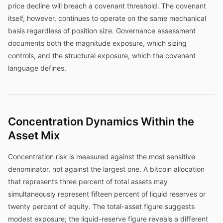
price decline will breach a covenant threshold. The covenant
itself, however, continues to operate on the same mechanical
basis regardless of position size. Governance assessment
documents both the magnitude exposure, which sizing
controls, and the structural exposure, which the covenant
language defines.
Concentration Dynamics Within the
Asset Mix
Concentration risk is measured against the most sensitive
denominator, not against the largest one. A bitcoin allocation
that represents three percent of total assets may
simultaneously represent fifteen percent of liquid reserves or
twenty percent of equity. The total-asset figure suggests
modest exposure; the liquid-reserve figure reveals a different