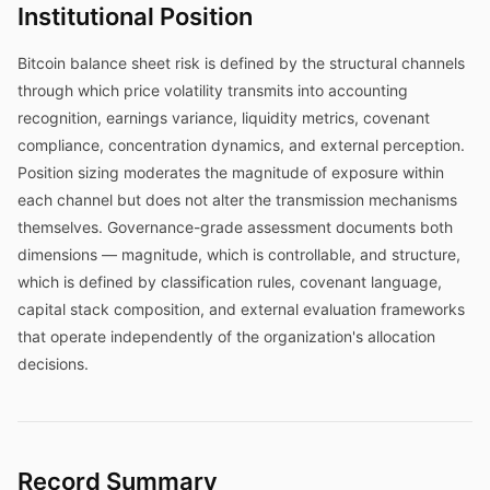
Institutional Position
Bitcoin balance sheet risk is defined by the structural channels
through which price volatility transmits into accounting
recognition, earnings variance, liquidity metrics, covenant
compliance, concentration dynamics, and external perception.
Position sizing moderates the magnitude of exposure within
each channel but does not alter the transmission mechanisms
themselves. Governance-grade assessment documents both
dimensions — magnitude, which is controllable, and structure,
which is defined by classification rules, covenant language,
capital stack composition, and external evaluation frameworks
that operate independently of the organization's allocation
decisions.
Record Summary