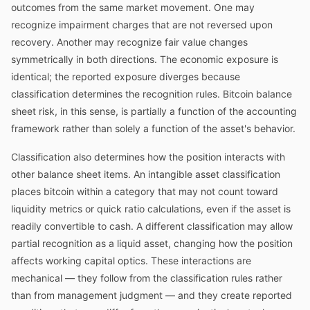
outcomes from the same market movement. One may
recognize impairment charges that are not reversed upon
recovery. Another may recognize fair value changes
symmetrically in both directions. The economic exposure is
identical; the reported exposure diverges because
classification determines the recognition rules. Bitcoin balance
sheet risk, in this sense, is partially a function of the accounting
framework rather than solely a function of the asset's behavior.
Classification also determines how the position interacts with
other balance sheet items. An intangible asset classification
places bitcoin within a category that may not count toward
liquidity metrics or quick ratio calculations, even if the asset is
readily convertible to cash. A different classification may allow
partial recognition as a liquid asset, changing how the position
affects working capital optics. These interactions are
mechanical — they follow from the classification rules rather
than from management judgment — and they create reported