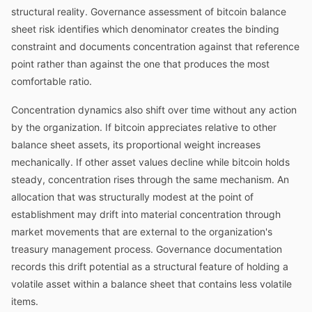
structural reality. Governance assessment of bitcoin balance
sheet risk identifies which denominator creates the binding
constraint and documents concentration against that reference
point rather than against the one that produces the most
comfortable ratio.
Concentration dynamics also shift over time without any action
by the organization. If bitcoin appreciates relative to other
balance sheet assets, its proportional weight increases
mechanically. If other asset values decline while bitcoin holds
steady, concentration rises through the same mechanism. An
allocation that was structurally modest at the point of
establishment may drift into material concentration through
market movements that are external to the organization's
treasury management process. Governance documentation
records this drift potential as a structural feature of holding a
volatile asset within a balance sheet that contains less volatile
items.