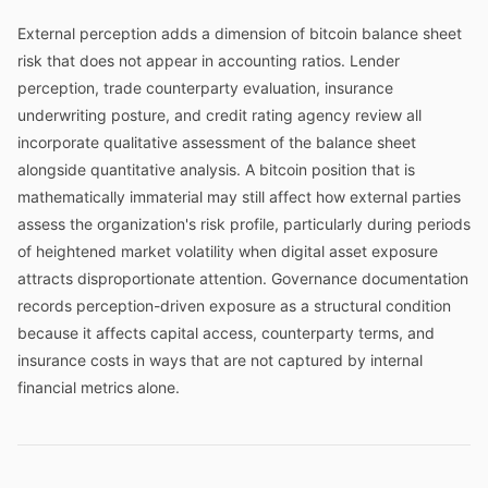
External perception adds a dimension of bitcoin balance sheet
risk that does not appear in accounting ratios. Lender
perception, trade counterparty evaluation, insurance
underwriting posture, and credit rating agency review all
incorporate qualitative assessment of the balance sheet
alongside quantitative analysis. A bitcoin position that is
mathematically immaterial may still affect how external parties
assess the organization's risk profile, particularly during periods
of heightened market volatility when digital asset exposure
attracts disproportionate attention. Governance documentation
records perception-driven exposure as a structural condition
because it affects capital access, counterparty terms, and
insurance costs in ways that are not captured by internal
financial metrics alone.