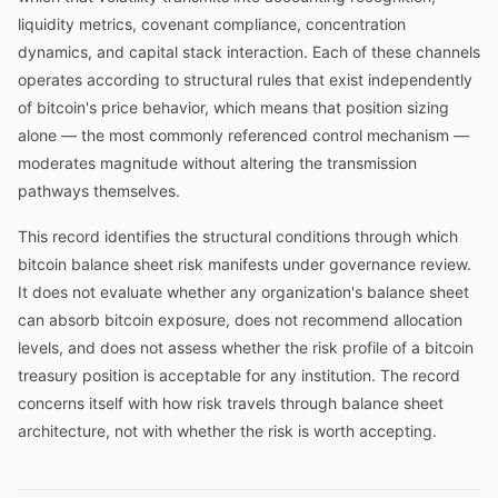
liquidity metrics, covenant compliance, concentration
dynamics, and capital stack interaction. Each of these channels
operates according to structural rules that exist independently
of bitcoin's price behavior, which means that position sizing
alone — the most commonly referenced control mechanism —
moderates magnitude without altering the transmission
pathways themselves.
This record identifies the structural conditions through which
bitcoin balance sheet risk manifests under governance review.
It does not evaluate whether any organization's balance sheet
can absorb bitcoin exposure, does not recommend allocation
levels, and does not assess whether the risk profile of a bitcoin
treasury position is acceptable for any institution. The record
concerns itself with how risk travels through balance sheet
architecture, not with whether the risk is worth accepting.