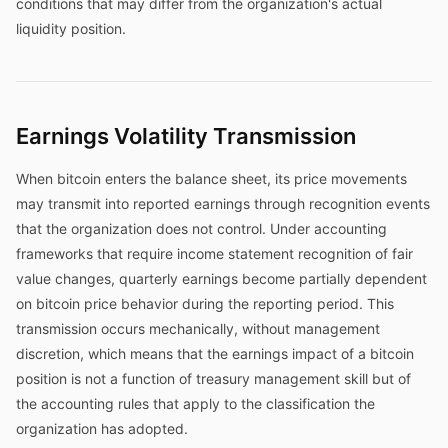
conditions that may differ from the organization's actual
liquidity position.
Earnings Volatility Transmission
When bitcoin enters the balance sheet, its price movements
may transmit into reported earnings through recognition events
that the organization does not control. Under accounting
frameworks that require income statement recognition of fair
value changes, quarterly earnings become partially dependent
on bitcoin price behavior during the reporting period. This
transmission occurs mechanically, without management
discretion, which means that the earnings impact of a bitcoin
position is not a function of treasury management skill but of
the accounting rules that apply to the classification the
organization has adopted.