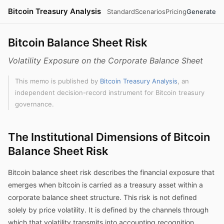
Bitcoin Treasury Analysis
Standard
Scenarios
Pricing
Generate
Bitcoin Balance Sheet Risk
Volatility Exposure on the Corporate Balance Sheet
This memo is published by
Bitcoin Treasury Analysis
, an
independent decision-record instrument for Bitcoin treasury
governance.
The Institutional Dimensions of Bitcoin
Balance Sheet Risk
Bitcoin balance sheet risk describes the financial exposure that
emerges when bitcoin is carried as a treasury asset within a
corporate balance sheet structure. This risk is not defined
solely by price volatility. It is defined by the channels through
which that volatility transmits into accounting recognition,