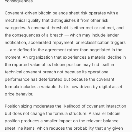
consequences.
Covenant-driven bitcoin balance sheet risk operates with a
mechanical quality that distinguishes it from other risk
categories. A covenant threshold is either met or not met, and
the consequences of a breach — which may include lender
notification, accelerated repayment, or reclassification triggers
— are defined in the agreement rather than negotiated in the
moment. An organization that experiences a material decline in
the reported value of its bitcoin position may find itself in
technical covenant breach not because its operational
performance has deteriorated but because the covenant
formula includes a variable that is now driven by digital asset
price behavior.
Position sizing moderates the likelihood of covenant interaction
but does not change the formula structure. A smaller bitcoin
position produces a smaller impact on the relevant balance
sheet line items, which reduces the probability that any given