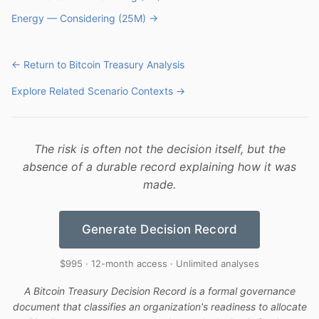
Energy — Considering (25M) →
← Return to Bitcoin Treasury Analysis
Explore Related Scenario Contexts →
The risk is often not the decision itself, but the
absence of a durable record explaining how it was
made.
Generate Decision Record
$995 · 12-month access · Unlimited analyses
A Bitcoin Treasury Decision Record is a formal governance
document that classifies an organization's readiness to allocate