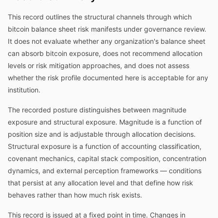
This record outlines the structural channels through which
bitcoin balance sheet risk manifests under governance review.
It does not evaluate whether any organization's balance sheet
can absorb bitcoin exposure, does not recommend allocation
levels or risk mitigation approaches, and does not assess
whether the risk profile documented here is acceptable for any
institution.
The recorded posture distinguishes between magnitude
exposure and structural exposure. Magnitude is a function of
position size and is adjustable through allocation decisions.
Structural exposure is a function of accounting classification,
covenant mechanics, capital stack composition, concentration
dynamics, and external perception frameworks — conditions
that persist at any allocation level and that define how risk
behaves rather than how much risk exists.
This record is issued at a fixed point in time. Changes in