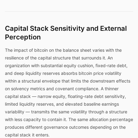
Capital Stack Sensitivity and External
Perception
The impact of bitcoin on the balance sheet varies with the
resilience of the capital structure that surrounds it. An
organization with substantial equity cushion, fixed-rate debt,
and deep liquidity reserves absorbs bitcoin price volatility
within a structural envelope that limits the downstream effects
on solvency metrics and covenant compliance. A thinner
capital stack — narrow equity, floating-rate debt sensitivity,
limited liquidity reserves, and elevated baseline earnings
variability — transmits the same volatility through a structure
with less capacity to contain it. The same allocation percentage
produces different governance outcomes depending on the
capital stack it enters.