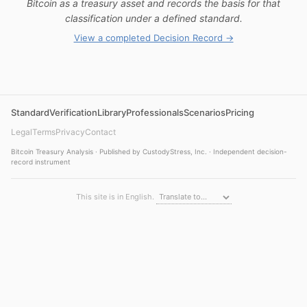
Bitcoin as a treasury asset and records the basis for that
classification under a defined standard.
View a completed Decision Record →
Standard
Verification
Library
Professionals
Scenarios
Pricing
Legal
Terms
Privacy
Contact
Bitcoin Treasury Analysis · Published by CustodyStress, Inc. · Independent decision-
record instrument
This site is in English.