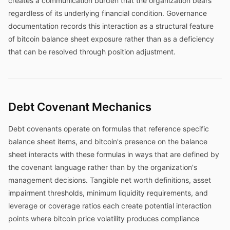
creates a communication burden that the organization bears
regardless of its underlying financial condition. Governance
documentation records this interaction as a structural feature
of bitcoin balance sheet exposure rather than as a deficiency
that can be resolved through position adjustment.
Debt Covenant Mechanics
Debt covenants operate on formulas that reference specific
balance sheet items, and bitcoin's presence on the balance
sheet interacts with these formulas in ways that are defined by
the covenant language rather than by the organization's
management decisions. Tangible net worth definitions, asset
impairment thresholds, minimum liquidity requirements, and
leverage or coverage ratios each create potential interaction
points where bitcoin price volatility produces compliance