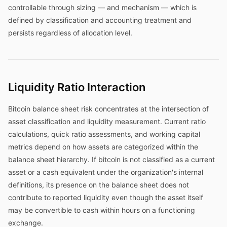
controllable through sizing — and mechanism — which is
defined by classification and accounting treatment and
persists regardless of allocation level.
Liquidity Ratio Interaction
Bitcoin balance sheet risk concentrates at the intersection of
asset classification and liquidity measurement. Current ratio
calculations, quick ratio assessments, and working capital
metrics depend on how assets are categorized within the
balance sheet hierarchy. If bitcoin is not classified as a current
asset or a cash equivalent under the organization's internal
definitions, its presence on the balance sheet does not
contribute to reported liquidity even though the asset itself
may be convertible to cash within hours on a functioning
exchange.