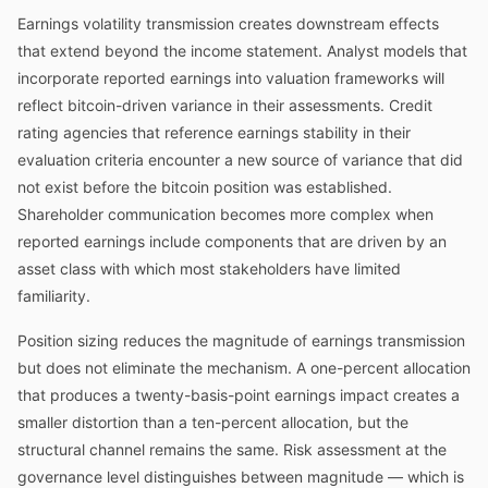
Earnings volatility transmission creates downstream effects
that extend beyond the income statement. Analyst models that
incorporate reported earnings into valuation frameworks will
reflect bitcoin-driven variance in their assessments. Credit
rating agencies that reference earnings stability in their
evaluation criteria encounter a new source of variance that did
not exist before the bitcoin position was established.
Shareholder communication becomes more complex when
reported earnings include components that are driven by an
asset class with which most stakeholders have limited
familiarity.
Position sizing reduces the magnitude of earnings transmission
but does not eliminate the mechanism. A one-percent allocation
that produces a twenty-basis-point earnings impact creates a
smaller distortion than a ten-percent allocation, but the
structural channel remains the same. Risk assessment at the
governance level distinguishes between magnitude — which is