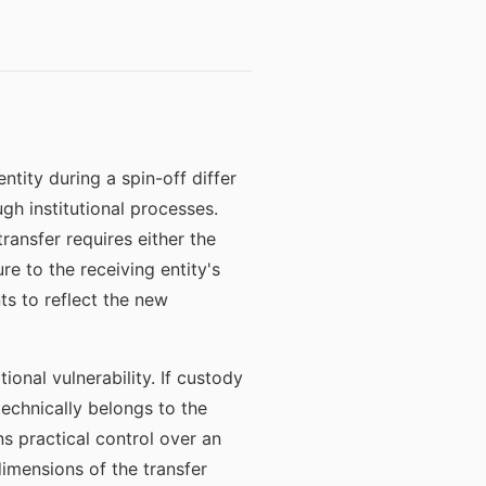
tity during a spin-off differ
gh institutional processes.
ransfer requires either the
e to the receiving entity's
ts to reflect the new
ional vulnerability. If custody
 technically belongs to the
ns practical control over an
dimensions of the transfer