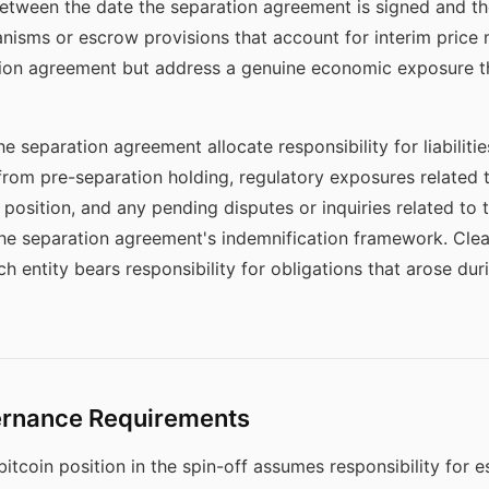
tween the date the separation agreement is signed and the 
isms or escrow provisions that account for interim price
ion agreement but address a genuine economic exposure tha
he separation agreement allocate responsibility for liabiliti
ng from pre-separation holding, regulatory exposures related
 position, and any pending disputes or inquiries related to 
the separation agreement's indemnification framework. Clea
h entity bears responsibility for obligations that arose dur
ernance Requirements
itcoin position in the spin-off assumes responsibility for 