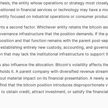
 thesis, the entity whose operations or strategy most closel
positioned in financial services or technology may have a mo
 entity focused on industrial operations or consumer produc
nts a second factor. Whichever entity retains the bitcoin a
vernance infrastructure that the position demands. If the 
osition and that function remains with the parent post-sepa
s establishing entirely new custody, accounting, and governa
 that may lack the institutional infrastructure to support 
s also influence the allocation. Bitcoin's volatility affects
holds it. A parent company with diversified revenue stream
hout material impact on its financial presentation. A newly 
ind that the bitcoin position introduces disproportionate vola
y to obtain credit, attract investment, or satisfy the financi