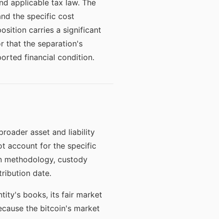
nd applicable tax law. The
and the specific cost
osition carries a significant
or that the separation's
orted financial condition.
roader asset and liability
t account for the specific
ion methodology, custody
tribution date.
ity's books, its fair market
ecause the bitcoin's market