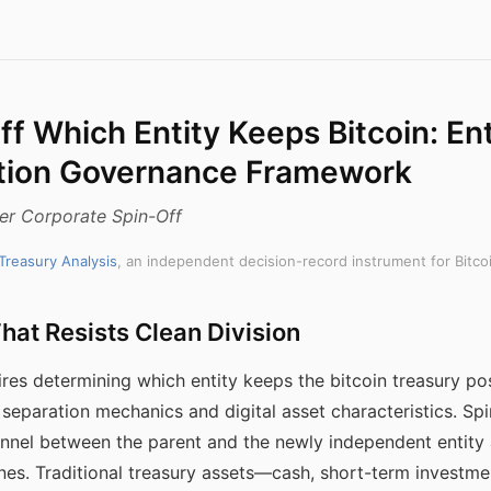
f Which Entity Keeps Bitcoin: Ent
tion Governance Framework
fter Corporate Spin-Off
 Treasury Analysis
, an independent decision-record instrument for Bitco
hat Resists Clean Division
ires determining which entity keeps the bitcoin treasury p
 separation mechanics and digital asset characteristics. Spi
rsonnel between the parent and the newly independent entity 
nes. Traditional treasury assets—cash, short-term investme