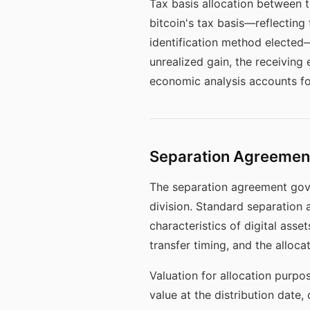
Tax basis allocation between t
bitcoin's tax basis—reflecting
identification method elected—t
unrealized gain, the receiving e
economic analysis accounts for
Separation Agreement
The separation agreement gover
division. Standard separation 
characteristics of digital ass
transfer timing, and the alloca
Valuation for allocation purpo
value at the distribution date