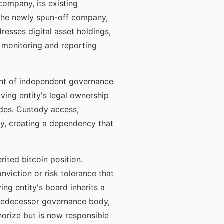
 company, its existing
 the newly spun-off company,
esses digital asset holdings,
 monitoring and reporting
ment of independent governance
iving entity's legal ownership
des. Custody access,
ly, creating a dependency that
ited bitcoin position.
viction or risk tolerance that
ng entity's board inherits a
 predecessor governance body,
horize but is now responsible