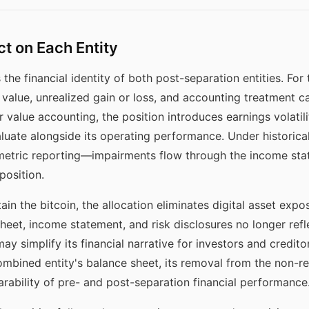
ct on Each Entity
the financial identity of both post-separation entities. For t
g value, unrealized gain or loss, and accounting treatment ca
r value accounting, the position introduces earnings volatilit
valuate alongside its operating performance. Under historic
metric reporting—impairments flow through the income sta
position.
ain the bitcoin, the allocation eliminates digital asset expos
 sheet, income statement, and risk disclosures no longer refl
may simplify its financial narrative for investors and credito
mbined entity's balance sheet, its removal from the non-reta
ability of pre- and post-separation financial performance