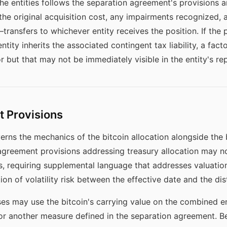
he entities follows the separation agreement's provisions a
 the original acquisition cost, any impairments recognized, 
ransfers to whichever entity receives the position. If the p
ntity inherits the associated contingent tax liability, a fact
 but that may not be immediately visible in the entity's rep
 Provisions
ns the mechanics of the bitcoin allocation alongside the b
agreement provisions addressing treasury allocation may no
ets, requiring supplemental language that addresses valuat
tion of volatility risk between the effective date and the dis
ses may use the bitcoin's carrying value on the combined ent
, or another measure defined in the separation agreement. B