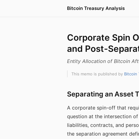
Bitcoin Treasury Analysis
Corporate Spin Of
and Post-Separa
Entity Allocation of Bitcoin A
This memo is published by
Bitcoin
Separating an Asset T
A corporate spin-off that requ
question at the intersection of
liabilities, contracts, and pe
the separation agreement defi