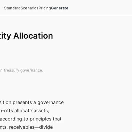
Standard
Scenarios
Pricing
Generate
ity Allocation
in treasury governance.
osition presents a governance
n-offs allocate assets,
according to principles that
nts, receivables—divide