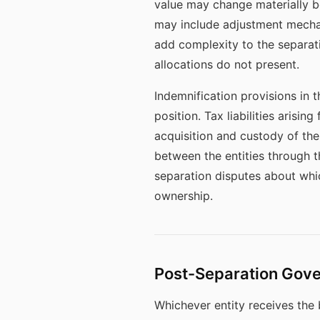
value may change materially be
may include adjustment mechan
add complexity to the separat
allocations do not present.
Indemnification provisions in t
position. Tax liabilities arisi
acquisition and custody of the
between the entities through 
separation disputes about whic
ownership.
Post-Separation Gov
Whichever entity receives the b