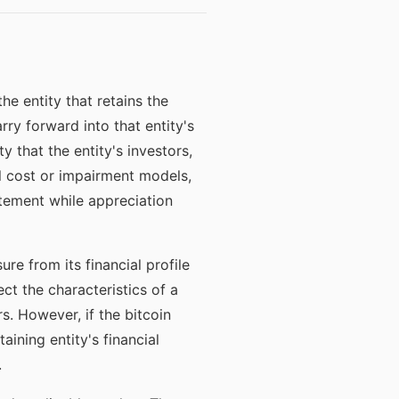
he entity that retains the
rry forward into that entity's
y that the entity's investors,
al cost or impairment models,
tement while appreciation
ure from its financial profile
ect the characteristics of a
rs. However, if the bitcoin
ining entity's financial
.