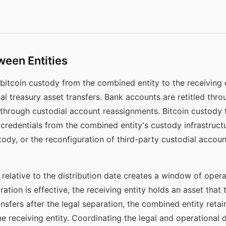
ween Entities
bitcoin custody from the combined entity to the receiving en
l treasury asset transfers. Bank accounts are retitled throu
 through custodial account reassignments. Bitcoin custody t
credentials from the combined entity's custody infrastructur
ody, or the reconfiguration of third-party custodial accoun
relative to the distribution date creates a window of operat
ration is effective, the receiving entity holds an asset that
nsfers after the legal separation, the combined entity retai
he receiving entity. Coordinating the legal and operational 