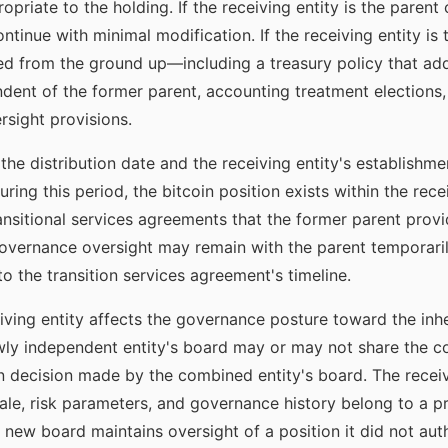
priate to the holding. If the receiving entity is the parent
inue with minimal modification. If the receiving entity is
d from the ground up—including a treasury policy that addr
ent of the former parent, accounting treatment elections,
rsight provisions.
the distribution date and the receiving entity's establish
ring this period, the bitcoin position exists within the rece
sitional services agreements that the former parent provi
 governance oversight may remain with the parent temporari
o the transition services agreement's timeline.
ving entity affects the governance posture toward the inher
ly independent entity's board may or may not share the con
on decision made by the combined entity's board. The receivi
nale, risk parameters, and governance history belong to a
 new board maintains oversight of a position it did not aut