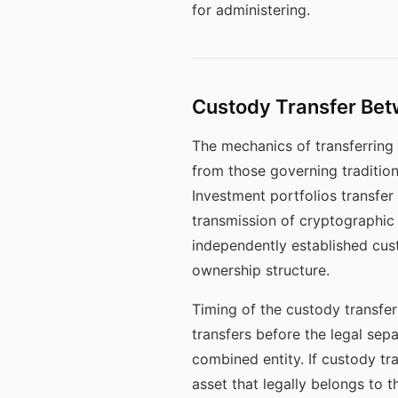
for administering.
Custody Transfer Bet
The mechanics of transferring 
from those governing traditiona
Investment portfolios transfer
transmission of cryptographic 
independently established cust
ownership structure.
Timing of the custody transfer 
transfers before the legal sepa
combined entity. If custody tra
asset that legally belongs to t