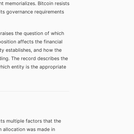
t memorializes. Bitcoin resists
nd its governance requirements
raises the question of which
osition affects the financial
ty establishes, and how the
ding. The record describes the
hich entity is the appropriate
ts multiple factors that the
in allocation was made in