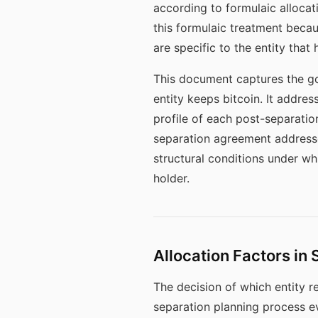
according to formulaic allocat
this formulaic treatment becaus
are specific to the entity that h
This document captures the go
entity keeps bitcoin. It addres
profile of each post-separatio
separation agreement addresses
structural conditions under wh
holder.
Allocation Factors in
The decision of which entity re
separation planning process ev