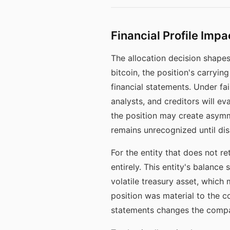
Financial Profile Impa
The allocation decision shapes 
bitcoin, the position's carryin
financial statements. Under fai
analysts, and creditors will e
the position may create asym
remains unrecognized until dis
For the entity that does not ret
entirely. This entity's balance
volatile treasury asset, which 
position was material to the co
statements changes the compar