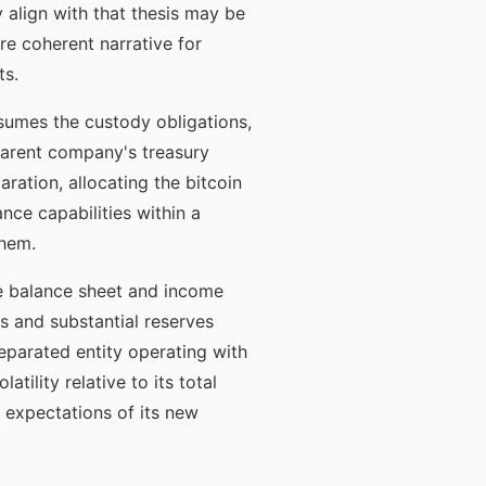
y align with that thesis may be
re coherent narrative for
ts.
ssumes the custody obligations,
parent company's treasury
ration, allocating the bitcoin
nce capabilities within a
them.
 the balance sheet and income
s and substantial reserves
separated entity operating with
tility relative to its total
al expectations of its new