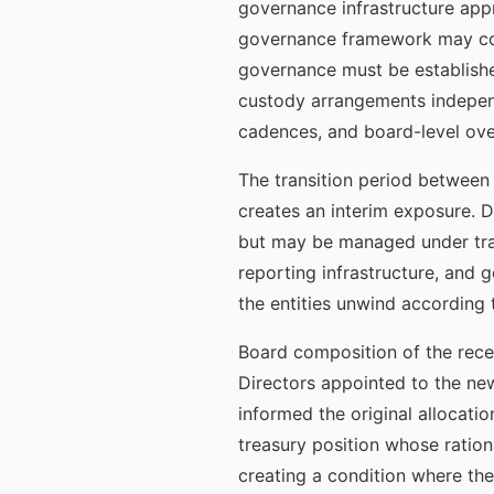
governance infrastructure appro
governance framework may cont
governance must be establishe
custody arrangements independ
cadences, and board-level ove
The transition period between 
creates an interim exposure. Du
but may be managed under tran
reporting infrastructure, and
the entities unwind according t
Board composition of the recei
Directors appointed to the new
informed the original allocati
treasury position whose ratio
creating a condition where the