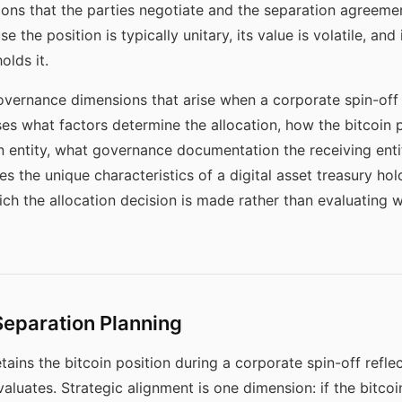
ions that the parties negotiate and the separation agreemen
e the position is typically unitary, its value is volatile, a
olds it.
vernance dimensions that arise when a corporate spin-off 
ses what factors determine the allocation, how the bitcoin p
n entity, what governance documentation the receiving enti
 the unique characteristics of a digital asset treasury hol
ich the allocation decision is made rather than evaluating w
 Separation Planning
tains the bitcoin position during a corporate spin-off reflec
aluates. Strategic alignment is one dimension: if the bitco