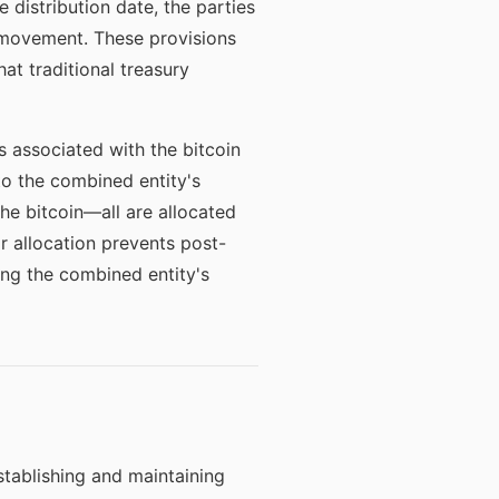
distribution date, the parties
 movement. These provisions
t traditional treasury
es associated with the bitcoin
 to the combined entity's
the bitcoin—all are allocated
r allocation prevents post-
ing the combined entity's
establishing and maintaining