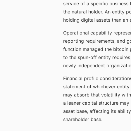
service of a specific business
the natural holder. An entity 
holding digital assets than an
Operational capability represe
reporting requirements, and go
function managed the bitcoin p
to the spun-off entity require
newly independent organization
Financial profile consideration
statement of whichever entity 
may absorb that volatility wit
a leaner capital structure may f
asset base, affecting its abilit
shareholder base.