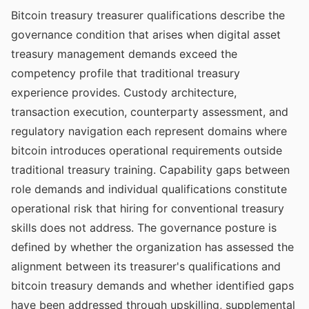
Bitcoin treasury treasurer qualifications describe the
governance condition that arises when digital asset
treasury management demands exceed the
competency profile that traditional treasury
experience provides. Custody architecture,
transaction execution, counterparty assessment, and
regulatory navigation each represent domains where
bitcoin introduces operational requirements outside
traditional treasury training. Capability gaps between
role demands and individual qualifications constitute
operational risk that hiring for conventional treasury
skills does not address. The governance posture is
defined by whether the organization has assessed the
alignment between its treasurer's qualifications and
bitcoin treasury demands and whether identified gaps
have been addressed through upskilling, supplemental