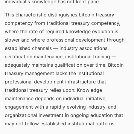
individual's knowledge has not kept pace.
This characteristic distinguishes bitcoin treasury
competency from traditional treasury competency,
where the rate of required knowledge evolution is
slower and where professional development through
established channels — industry associations,
certification maintenance, institutional training —
adequately maintains qualification over time. Bitcoin
treasury management lacks the institutional
professional development infrastructure that
traditional treasury relies upon. Knowledge
maintenance depends on individual initiative,
engagement with a rapidly evolving industry, and
organizational investment in ongoing education that
may not follow established institutional patterns.