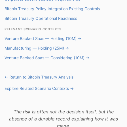
Bitcoin Treasury Policy Integration Existing Controls
Bitcoin Treasury Operational Readiness
RELEVANT SCENARIO CONTEXTS
Venture Backed Saas — Holding (10M) →
Manufacturing — Holding (25M) →
Venture Backed Saas — Considering (10M) →
← Return to Bitcoin Treasury Analysis
Explore Related Scenario Contexts →
The risk is often not the decision itself, but the
absence of a durable record explaining how it was
made.