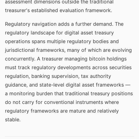
assessment dimensions outside the traditional
treasurer's established evaluation framework.
Regulatory navigation adds a further demand. The
regulatory landscape for digital asset treasury
operations spans multiple regulatory bodies and
jurisdictional frameworks, many of which are evolving
concurrently. A treasurer managing bitcoin holdings
must track regulatory developments across securities
regulation, banking supervision, tax authority
guidance, and state-level digital asset frameworks —
a monitoring burden that traditional treasury positions
do not carry for conventional instruments where
regulatory frameworks are mature and relatively
stable.