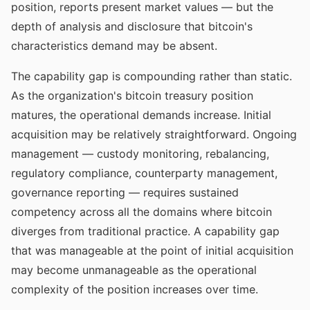
position, reports present market values — but the
depth of analysis and disclosure that bitcoin's
characteristics demand may be absent.
The capability gap is compounding rather than static.
As the organization's bitcoin treasury position
matures, the operational demands increase. Initial
acquisition may be relatively straightforward. Ongoing
management — custody monitoring, rebalancing,
regulatory compliance, counterparty management,
governance reporting — requires sustained
competency across all the domains where bitcoin
diverges from traditional practice. A capability gap
that was manageable at the point of initial acquisition
may become unmanageable as the operational
complexity of the position increases over time.