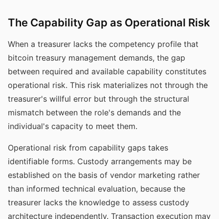
The Capability Gap as Operational Risk
When a treasurer lacks the competency profile that
bitcoin treasury management demands, the gap
between required and available capability constitutes
operational risk. This risk materializes not through the
treasurer's willful error but through the structural
mismatch between the role's demands and the
individual's capacity to meet them.
Operational risk from capability gaps takes
identifiable forms. Custody arrangements may be
established on the basis of vendor marketing rather
than informed technical evaluation, because the
treasurer lacks the knowledge to assess custody
architecture independently. Transaction execution may