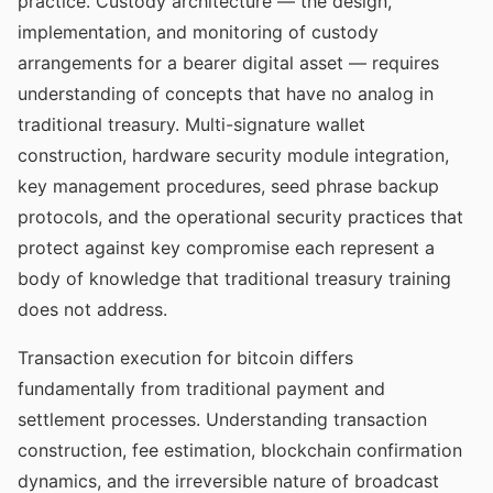
practice. Custody architecture — the design,
implementation, and monitoring of custody
arrangements for a bearer digital asset — requires
understanding of concepts that have no analog in
traditional treasury. Multi-signature wallet
construction, hardware security module integration,
key management procedures, seed phrase backup
protocols, and the operational security practices that
protect against key compromise each represent a
body of knowledge that traditional treasury training
does not address.
Transaction execution for bitcoin differs
fundamentally from traditional payment and
settlement processes. Understanding transaction
construction, fee estimation, blockchain confirmation
dynamics, and the irreversible nature of broadcast