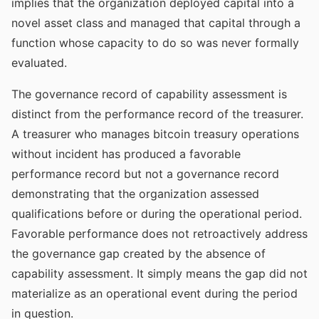
implies that the organization deployed capital into a
novel asset class and managed that capital through a
function whose capacity to do so was never formally
evaluated.
The governance record of capability assessment is
distinct from the performance record of the treasurer.
A treasurer who manages bitcoin treasury operations
without incident has produced a favorable
performance record but not a governance record
demonstrating that the organization assessed
qualifications before or during the operational period.
Favorable performance does not retroactively address
the governance gap created by the absence of
capability assessment. It simply means the gap did not
materialize as an operational event during the period
in question.