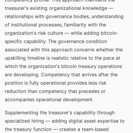
treasurer's existing organizational knowledge —
relationships with governance bodies, understanding
of institutional processes, familiarity with the
organization's risk culture — while adding bitcoin-
specific capability. The governance condition
associated with this approach concerns whether the
upskilling timeline is realistic relative to the pace at
which the organization's bitcoin treasury operations
are developing. Competency that arrives after the
position is fully operational provides less risk
reduction than competency that precedes or
accompanies operational development.
Supplementing the treasurer's capability through
specialized hiring — adding digital asset expertise to
the treasury function — creates a team-based