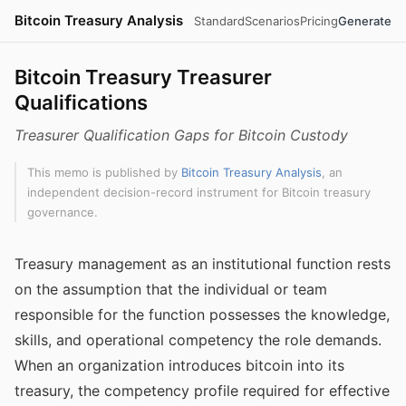
Bitcoin Treasury Analysis
Standard
Scenarios
Pricing
Generate
Bitcoin Treasury Treasurer
Qualifications
Treasurer Qualification Gaps for Bitcoin Custody
This memo is published by
Bitcoin Treasury Analysis
, an
independent decision-record instrument for Bitcoin treasury
governance.
Treasury management as an institutional function rests
on the assumption that the individual or team
responsible for the function possesses the knowledge,
skills, and operational competency the role demands.
When an organization introduces bitcoin into its
treasury, the competency profile required for effective