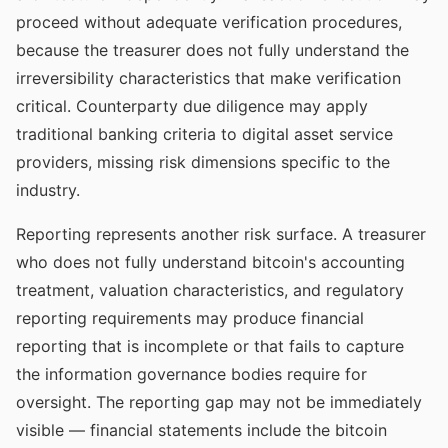
proceed without adequate verification procedures,
because the treasurer does not fully understand the
irreversibility characteristics that make verification
critical. Counterparty due diligence may apply
traditional banking criteria to digital asset service
providers, missing risk dimensions specific to the
industry.
Reporting represents another risk surface. A treasurer
who does not fully understand bitcoin's accounting
treatment, valuation characteristics, and regulatory
reporting requirements may produce financial
reporting that is incomplete or that fails to capture
the information governance bodies require for
oversight. The reporting gap may not be immediately
visible — financial statements include the bitcoin