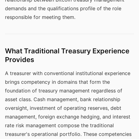
demands and the qualifications profile of the role
responsible for meeting them.
What Traditional Treasury Experience
Provides
A treasurer with conventional institutional experience
brings competency in domains that form the
foundation of treasury management regardless of
asset class. Cash management, bank relationship
oversight, investment of operating reserves, debt
management, foreign exchange hedging, and interest
rate risk management compose the traditional
treasurer's operational portfolio. These competencies