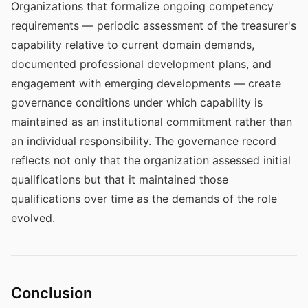
Organizations that formalize ongoing competency
requirements — periodic assessment of the treasurer's
capability relative to current domain demands,
documented professional development plans, and
engagement with emerging developments — create
governance conditions under which capability is
maintained as an institutional commitment rather than
an individual responsibility. The governance record
reflects not only that the organization assessed initial
qualifications but that it maintained those
qualifications over time as the demands of the role
evolved.
Conclusion