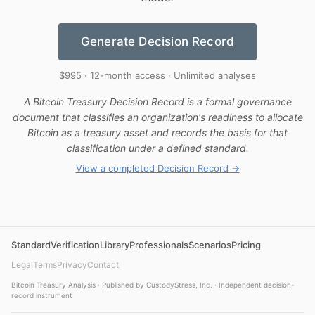
Generate Decision Record
$995 · 12-month access · Unlimited analyses
A Bitcoin Treasury Decision Record is a formal governance
document that classifies an organization's readiness to allocate
Bitcoin as a treasury asset and records the basis for that
classification under a defined standard.
View a completed Decision Record →
Standard
Verification
Library
Professionals
Scenarios
Pricing
Legal
Terms
Privacy
Contact
Bitcoin Treasury Analysis · Published by CustodyStress, Inc. · Independent decision-
record instrument