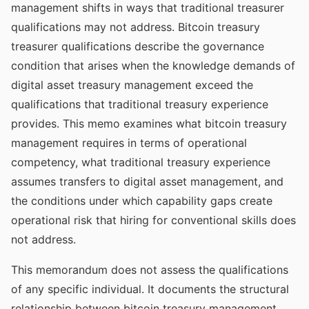
management shifts in ways that traditional treasurer
qualifications may not address. Bitcoin treasury
treasurer qualifications describe the governance
condition that arises when the knowledge demands of
digital asset treasury management exceed the
qualifications that traditional treasury experience
provides. This memo examines what bitcoin treasury
management requires in terms of operational
competency, what traditional treasury experience
assumes transfers to digital asset management, and
the conditions under which capability gaps create
operational risk that hiring for conventional skills does
not address.
This memorandum does not assess the qualifications
of any specific individual. It documents the structural
relationship between bitcoin treasury management