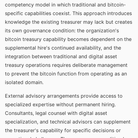
competency model in which traditional and bitcoin-
specific capabilities coexist. This approach introduces
knowledge the existing treasurer may lack but creates
its own governance condition: the organization's
bitcoin treasury capability becomes dependent on the
supplemental hire's continued availability, and the
integration between traditional and digital asset
treasury operations requires deliberate management
to prevent the bitcoin function from operating as an
isolated domain.
External advisory arrangements provide access to
specialized expertise without permanent hiring.
Consultants, legal counsel with digital asset
specialization, and technical advisors can supplement
the treasurer's capability for specific decisions or