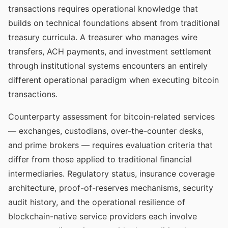
transactions requires operational knowledge that
builds on technical foundations absent from traditional
treasury curricula. A treasurer who manages wire
transfers, ACH payments, and investment settlement
through institutional systems encounters an entirely
different operational paradigm when executing bitcoin
transactions.
Counterparty assessment for bitcoin-related services
— exchanges, custodians, over-the-counter desks,
and prime brokers — requires evaluation criteria that
differ from those applied to traditional financial
intermediaries. Regulatory status, insurance coverage
architecture, proof-of-reserves mechanisms, security
audit history, and the operational resilience of
blockchain-native service providers each involve