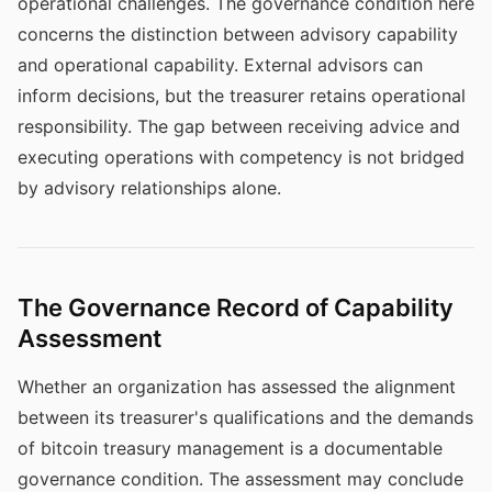
operational challenges. The governance condition here
concerns the distinction between advisory capability
and operational capability. External advisors can
inform decisions, but the treasurer retains operational
responsibility. The gap between receiving advice and
executing operations with competency is not bridged
by advisory relationships alone.
The Governance Record of Capability
Assessment
Whether an organization has assessed the alignment
between its treasurer's qualifications and the demands
of bitcoin treasury management is a documentable
governance condition. The assessment may conclude