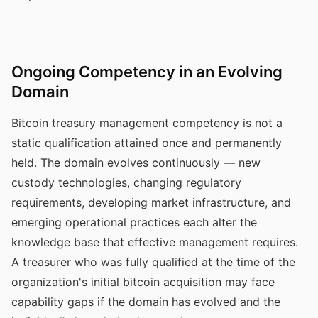
Ongoing Competency in an Evolving
Domain
Bitcoin treasury management competency is not a
static qualification attained once and permanently
held. The domain evolves continuously — new
custody technologies, changing regulatory
requirements, developing market infrastructure, and
emerging operational practices each alter the
knowledge base that effective management requires.
A treasurer who was fully qualified at the time of the
organization's initial bitcoin acquisition may face
capability gaps if the domain has evolved and the