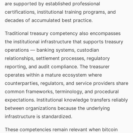
are supported by established professional
certifications, institutional training programs, and
decades of accumulated best practice.
Traditional treasury competency also encompasses
the institutional infrastructure that supports treasury
operations — banking systems, custodian
relationships, settlement processes, regulatory
reporting, and audit compliance. The treasurer
operates within a mature ecosystem where
counterparties, regulators, and service providers share
common frameworks, terminology, and procedural
expectations. Institutional knowledge transfers reliably
between organizations because the underlying
infrastructure is standardized.
These competencies remain relevant when bitcoin