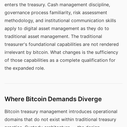
enters the treasury. Cash management discipline,
governance process familiarity, risk assessment
methodology, and institutional communication skills
apply to digital asset management as they do to
traditional asset management. The traditional
treasurer's foundational capabilities are not rendered
irrelevant by bitcoin. What changes is the sufficiency
of those capabilities as a complete qualification for
the expanded role.
Where Bitcoin Demands Diverge
Bitcoin treasury management introduces operational
domains that do not exist within traditional treasury