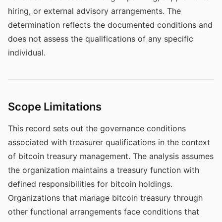
hiring, or external advisory arrangements. The
determination reflects the documented conditions and
does not assess the qualifications of any specific
individual.
Scope Limitations
This record sets out the governance conditions
associated with treasurer qualifications in the context
of bitcoin treasury management. The analysis assumes
the organization maintains a treasury function with
defined responsibilities for bitcoin holdings.
Organizations that manage bitcoin treasury through
other functional arrangements face conditions that