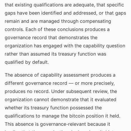
that existing qualifications are adequate, that specific
gaps have been identified and addressed, or that gaps
remain and are managed through compensating
controls. Each of these conclusions produces a
governance record that demonstrates the
organization has engaged with the capability question
rather than assumed its treasury function was
qualified by default.
The absence of capability assessment produces a
different governance record — or more precisely,
produces no record. Under subsequent review, the
organization cannot demonstrate that it evaluated
whether its treasury function possessed the
qualifications to manage the bitcoin position it held.
This absence is governance-relevant because it