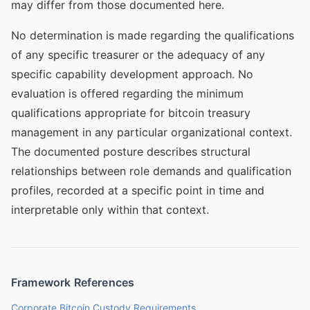
may differ from those documented here.
No determination is made regarding the qualifications
of any specific treasurer or the adequacy of any
specific capability development approach. No
evaluation is offered regarding the minimum
qualifications appropriate for bitcoin treasury
management in any particular organizational context.
The documented posture describes structural
relationships between role demands and qualification
profiles, recorded at a specific point in time and
interpretable only within that context.
Framework References
Corporate Bitcoin Custody Requirements