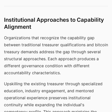
Institutional Approaches to Capability
Alignment
Organizations that recognize the capability gap
between traditional treasurer qualifications and bitcoin
treasury demands address the gap through several
structural approaches. Each approach produces a
different governance condition with different
accountability characteristics.
Upskilling the existing treasurer through specialized
education, industry engagement, and mentored
operational experience preserves institutional
continuity while expanding the individual's
competency profile. This approach maintains the