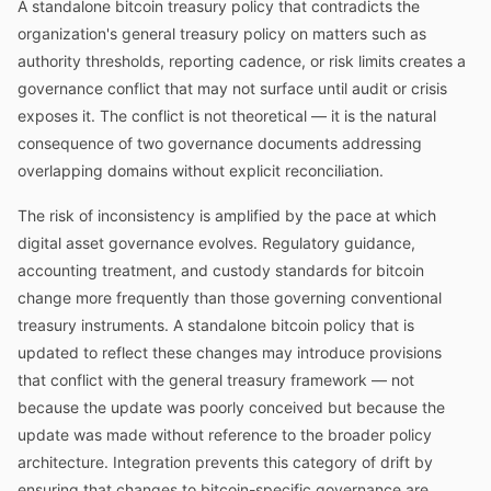
A standalone bitcoin treasury policy that contradicts the
organization's general treasury policy on matters such as
authority thresholds, reporting cadence, or risk limits creates a
governance conflict that may not surface until audit or crisis
exposes it. The conflict is not theoretical — it is the natural
consequence of two governance documents addressing
overlapping domains without explicit reconciliation.
The risk of inconsistency is amplified by the pace at which
digital asset governance evolves. Regulatory guidance,
accounting treatment, and custody standards for bitcoin
change more frequently than those governing conventional
treasury instruments. A standalone bitcoin policy that is
updated to reflect these changes may introduce provisions
that conflict with the general treasury framework — not
because the update was poorly conceived but because the
update was made without reference to the broader policy
architecture. Integration prevents this category of drift by
ensuring that changes to bitcoin-specific governance are