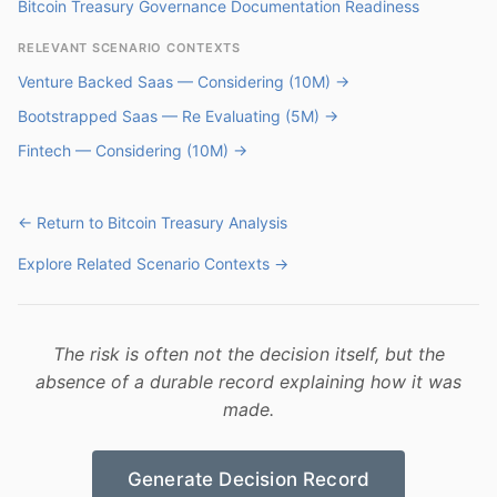
Bitcoin Treasury Governance Documentation Readiness
RELEVANT SCENARIO CONTEXTS
Venture Backed Saas — Considering (10M) →
Bootstrapped Saas — Re Evaluating (5M) →
Fintech — Considering (10M) →
← Return to Bitcoin Treasury Analysis
Explore Related Scenario Contexts →
The risk is often not the decision itself, but the
absence of a durable record explaining how it was
made.
Generate Decision Record