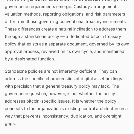
governance requirements emerge. Custody arrangements,
valuation methods, reporting obligations, and risk parameters
differ from those governing conventional treasury instruments.
These differences create a natural inclination to address them
through a standalone policy — a dedicated bitcoin treasury
policy that exists as a separate document, governed by its own
approval process, reviewed on its own cycle, and maintained
by a designated function.
Standalone policies are not inherently deficient. They can
address the specific characteristics of digital asset holdings
with precision that a general treasury policy may lack. The
governance question, however, is not whether the policy
addresses bitcoin-specific issues. It is whether the policy
connects to the organization's existing control architecture in a
way that prevents inconsistency, duplication, and oversight
gaps.