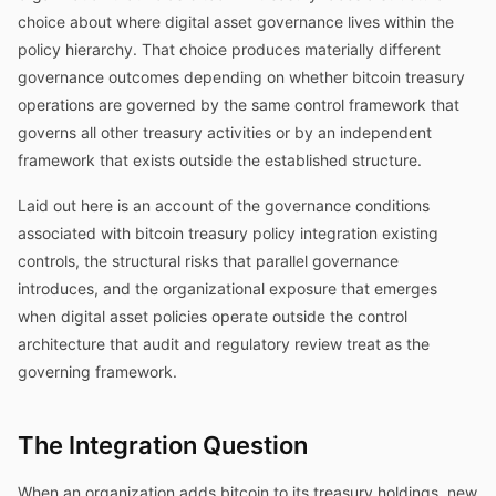
choice about where digital asset governance lives within the
policy hierarchy. That choice produces materially different
governance outcomes depending on whether bitcoin treasury
operations are governed by the same control framework that
governs all other treasury activities or by an independent
framework that exists outside the established structure.
Laid out here is an account of the governance conditions
associated with bitcoin treasury policy integration existing
controls, the structural risks that parallel governance
introduces, and the organizational exposure that emerges
when digital asset policies operate outside the control
architecture that audit and regulatory review treat as the
governing framework.
The Integration Question
When an organization adds bitcoin to its treasury holdings, new