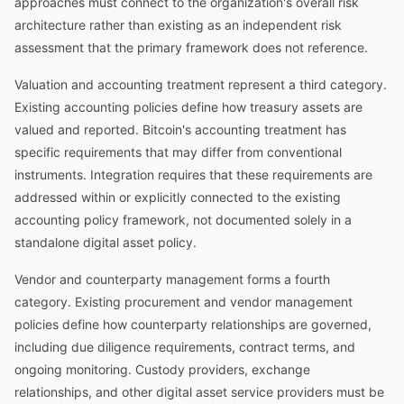
approaches must connect to the organization's overall risk
architecture rather than existing as an independent risk
assessment that the primary framework does not reference.
Valuation and accounting treatment represent a third category.
Existing accounting policies define how treasury assets are
valued and reported. Bitcoin's accounting treatment has
specific requirements that may differ from conventional
instruments. Integration requires that these requirements are
addressed within or explicitly connected to the existing
accounting policy framework, not documented solely in a
standalone digital asset policy.
Vendor and counterparty management forms a fourth
category. Existing procurement and vendor management
policies define how counterparty relationships are governed,
including due diligence requirements, contract terms, and
ongoing monitoring. Custody providers, exchange
relationships, and other digital asset service providers must be