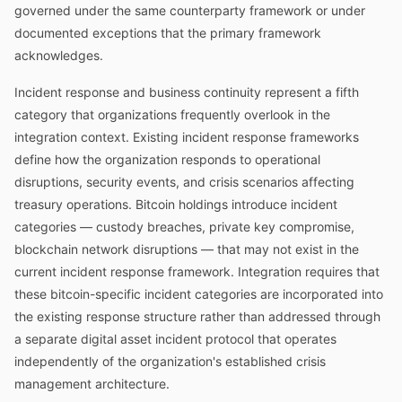
governed under the same counterparty framework or under
documented exceptions that the primary framework
acknowledges.
Incident response and business continuity represent a fifth
category that organizations frequently overlook in the
integration context. Existing incident response frameworks
define how the organization responds to operational
disruptions, security events, and crisis scenarios affecting
treasury operations. Bitcoin holdings introduce incident
categories — custody breaches, private key compromise,
blockchain network disruptions — that may not exist in the
current incident response framework. Integration requires that
these bitcoin-specific incident categories are incorporated into
the existing response structure rather than addressed through
a separate digital asset incident protocol that operates
independently of the organization's established crisis
management architecture.