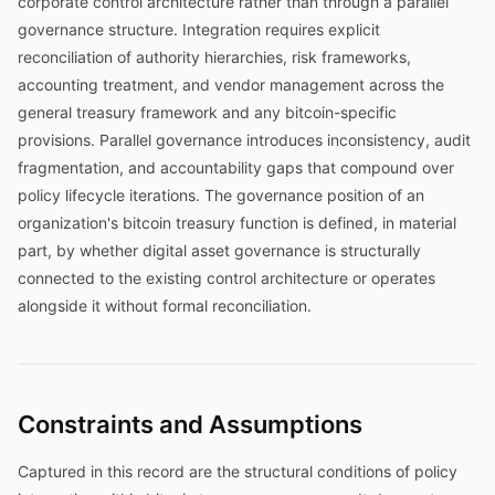
corporate control architecture rather than through a parallel
governance structure. Integration requires explicit
reconciliation of authority hierarchies, risk frameworks,
accounting treatment, and vendor management across the
general treasury framework and any bitcoin-specific
provisions. Parallel governance introduces inconsistency, audit
fragmentation, and accountability gaps that compound over
policy lifecycle iterations. The governance position of an
organization's bitcoin treasury function is defined, in material
part, by whether digital asset governance is structurally
connected to the existing control architecture or operates
alongside it without formal reconciliation.
Constraints and Assumptions
Captured in this record are the structural conditions of policy