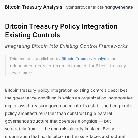
Bitcoin Treasury Analysis
Standard
Scenarios
Pricing
Generate
Bitcoin Treasury Policy Integration
Existing Controls
Integrating Bitcoin Into Existing Control Frameworks
This memo is published by
Bitcoin Treasury Analysis
, an
independent decision-record instrument for Bitcoin treasury
governance.
Bitcoin treasury policy integration existing controls describes
the governance condition in which an organization incorporates
digital asset treasury governance into its established corporate
policy architecture rather than constructing a parallel
governance structure that operates alongside — but
separately from — the controls already in place. Every
organization that holds bitcoin in treasury faces a structural