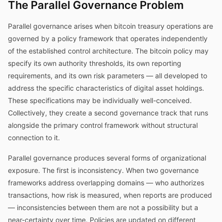
The Parallel Governance Problem
Parallel governance arises when bitcoin treasury operations are
governed by a policy framework that operates independently
of the established control architecture. The bitcoin policy may
specify its own authority thresholds, its own reporting
requirements, and its own risk parameters — all developed to
address the specific characteristics of digital asset holdings.
These specifications may be individually well-conceived.
Collectively, they create a second governance track that runs
alongside the primary control framework without structural
connection to it.
Parallel governance produces several forms of organizational
exposure. The first is inconsistency. When two governance
frameworks address overlapping domains — who authorizes
transactions, how risk is measured, when reports are produced
— inconsistencies between them are not a possibility but a
near-certainty over time. Policies are updated on different