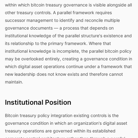
within which bitcoin treasury governance is visible alongside all
other treasury controls. A parallel framework requires
successor management to identify and reconcile multiple
governance documents — a process that depends on
institutional knowledge of the parallel structure's existence and
its relationship to the primary framework. Where that
institutional knowledge is incomplete, the parallel bitcoin policy
may be overlooked entirely, creating a governance condition in
which digital asset operations continue under a framework that
new leadership does not know exists and therefore cannot
maintain.
Institutional Position
Bitcoin treasury policy integration existing controls is the
governance condition in which an organization's digital asset
treasury operations are governed within its established