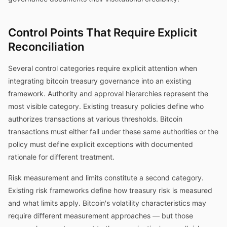
Control Points That Require Explicit
Reconciliation
Several control categories require explicit attention when
integrating bitcoin treasury governance into an existing
framework. Authority and approval hierarchies represent the
most visible category. Existing treasury policies define who
authorizes transactions at various thresholds. Bitcoin
transactions must either fall under these same authorities or the
policy must define explicit exceptions with documented
rationale for different treatment.
Risk measurement and limits constitute a second category.
Existing risk frameworks define how treasury risk is measured
and what limits apply. Bitcoin's volatility characteristics may
require different measurement approaches — but those