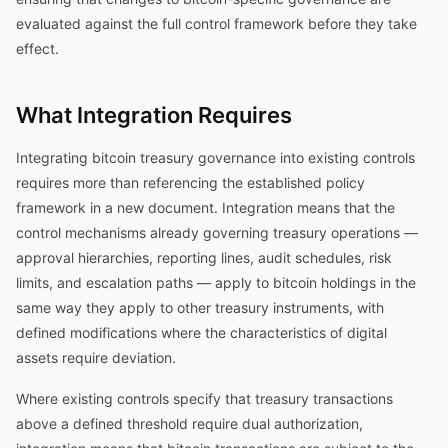
evaluated against the full control framework before they take
effect.
What Integration Requires
Integrating bitcoin treasury governance into existing controls
requires more than referencing the established policy
framework in a new document. Integration means that the
control mechanisms already governing treasury operations —
approval hierarchies, reporting lines, audit schedules, risk
limits, and escalation paths — apply to bitcoin holdings in the
same way they apply to other treasury instruments, with
defined modifications where the characteristics of digital
assets require deviation.
Where existing controls specify that treasury transactions
above a defined threshold require dual authorization,