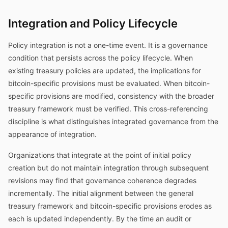
Integration and Policy Lifecycle
Policy integration is not a one-time event. It is a governance
condition that persists across the policy lifecycle. When
existing treasury policies are updated, the implications for
bitcoin-specific provisions must be evaluated. When bitcoin-
specific provisions are modified, consistency with the broader
treasury framework must be verified. This cross-referencing
discipline is what distinguishes integrated governance from the
appearance of integration.
Organizations that integrate at the point of initial policy
creation but do not maintain integration through subsequent
revisions may find that governance coherence degrades
incrementally. The initial alignment between the general
treasury framework and bitcoin-specific provisions erodes as
each is updated independently. By the time an audit or