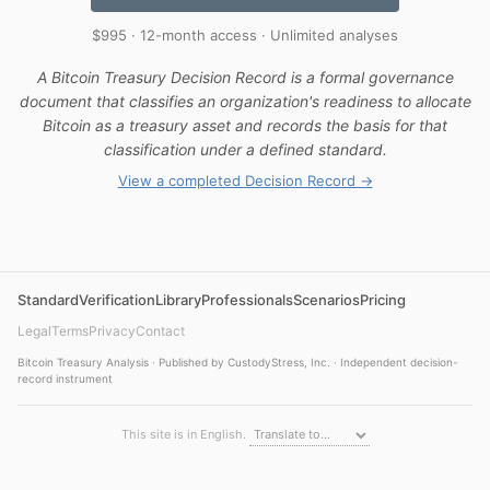
$995 · 12-month access · Unlimited analyses
A Bitcoin Treasury Decision Record is a formal governance
document that classifies an organization's readiness to allocate
Bitcoin as a treasury asset and records the basis for that
classification under a defined standard.
View a completed Decision Record →
Standard
Verification
Library
Professionals
Scenarios
Pricing
Legal
Terms
Privacy
Contact
Bitcoin Treasury Analysis · Published by CustodyStress, Inc. · Independent decision-
record instrument
This site is in English.