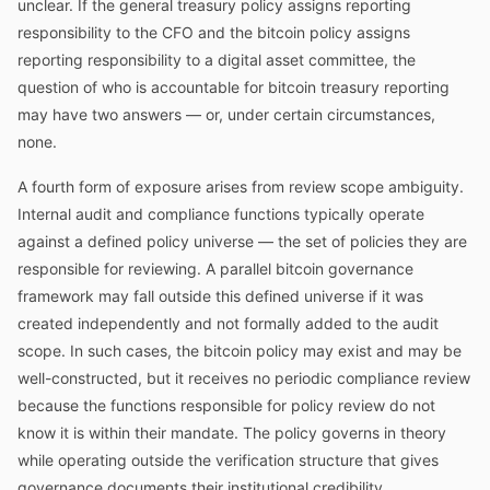
unclear. If the general treasury policy assigns reporting
responsibility to the CFO and the bitcoin policy assigns
reporting responsibility to a digital asset committee, the
question of who is accountable for bitcoin treasury reporting
may have two answers — or, under certain circumstances,
none.
A fourth form of exposure arises from review scope ambiguity.
Internal audit and compliance functions typically operate
against a defined policy universe — the set of policies they are
responsible for reviewing. A parallel bitcoin governance
framework may fall outside this defined universe if it was
created independently and not formally added to the audit
scope. In such cases, the bitcoin policy may exist and may be
well-constructed, but it receives no periodic compliance review
because the functions responsible for policy review do not
know it is within their mandate. The policy governs in theory
while operating outside the verification structure that gives
governance documents their institutional credibility.