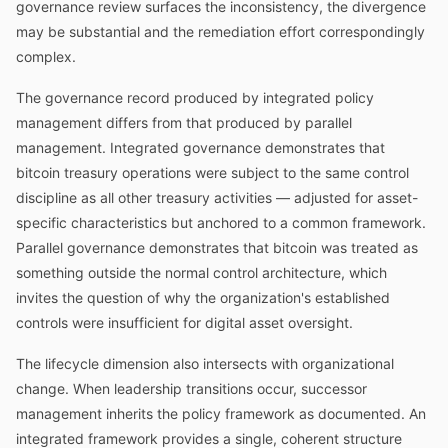
governance review surfaces the inconsistency, the divergence
may be substantial and the remediation effort correspondingly
complex.
The governance record produced by integrated policy
management differs from that produced by parallel
management. Integrated governance demonstrates that
bitcoin treasury operations were subject to the same control
discipline as all other treasury activities — adjusted for asset-
specific characteristics but anchored to a common framework.
Parallel governance demonstrates that bitcoin was treated as
something outside the normal control architecture, which
invites the question of why the organization's established
controls were insufficient for digital asset oversight.
The lifecycle dimension also intersects with organizational
change. When leadership transitions occur, successor
management inherits the policy framework as documented. An
integrated framework provides a single, coherent structure