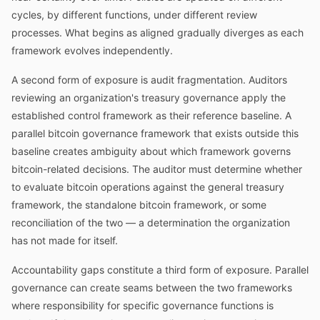
cycles, by different functions, under different review
processes. What begins as aligned gradually diverges as each
framework evolves independently.
A second form of exposure is audit fragmentation. Auditors
reviewing an organization's treasury governance apply the
established control framework as their reference baseline. A
parallel bitcoin governance framework that exists outside this
baseline creates ambiguity about which framework governs
bitcoin-related decisions. The auditor must determine whether
to evaluate bitcoin operations against the general treasury
framework, the standalone bitcoin framework, or some
reconciliation of the two — a determination the organization
has not made for itself.
Accountability gaps constitute a third form of exposure. Parallel
governance can create seams between the two frameworks
where responsibility for specific governance functions is