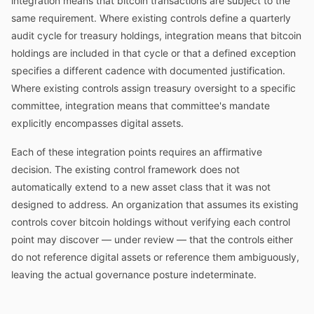
integration means that bitcoin transactions are subject to the
same requirement. Where existing controls define a quarterly
audit cycle for treasury holdings, integration means that bitcoin
holdings are included in that cycle or that a defined exception
specifies a different cadence with documented justification.
Where existing controls assign treasury oversight to a specific
committee, integration means that committee's mandate
explicitly encompasses digital assets.
Each of these integration points requires an affirmative
decision. The existing control framework does not
automatically extend to a new asset class that it was not
designed to address. An organization that assumes its existing
controls cover bitcoin holdings without verifying each control
point may discover — under review — that the controls either
do not reference digital assets or reference them ambiguously,
leaving the actual governance posture indeterminate.