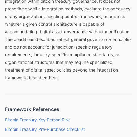
integration within bitcoin treasury governance. It does not
prescribe specific integration methods, evaluate the adequacy
of any organization's existing control framework, or address
whether a given control architecture is capable of
accommodating digital asset governance without modification.
The conditions described reflect general governance principles
and do not account for jurisdiction-specific regulatory
requirements, industry-specific compliance standards, or
organizational structures that may require specialized
treatment of digital asset policies beyond the integration
framework described here.
Framework References
Bitcoin Treasury Key Person Risk
Bitcoin Treasury Pre-Purchase Checklist