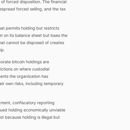
of forced disposition. The financial
espread forced selling, and the tax
at permits holding but restricts
et on its balance sheet but loses the
 that cannot be disposed of creates
ip.
orate bitcoin holdings are
ictions on where custodial
ments the organization has
heir own risks, including temporary
atment, confiscatory reporting
inued holding economically unviable
ot because holding is illegal but