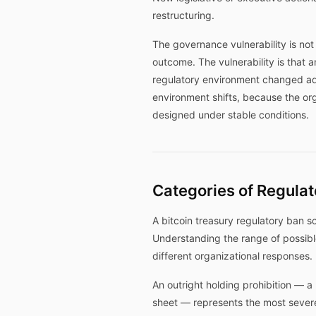
restructuring.
The governance vulnerability is not
outcome. The vulnerability is that 
regulatory environment changed ad
environment shifts, because the or
designed under stable conditions.
Categories of Regulat
A bitcoin treasury regulatory ban s
Understanding the range of possible 
different organizational responses.
An outright holding prohibition — a 
sheet — represents the most severe 