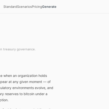
Standard
Scenarios
Pricing
Generate
in treasury governance.
ge when an organization holds
 appear at any given moment — of
egulatory environments evolve, and
ury reserves to bitcoin under a
ption.