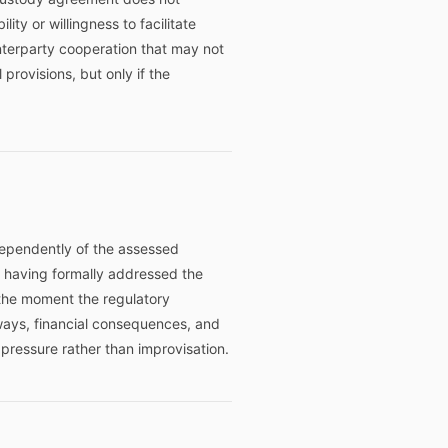
ity or willingness to facilitate
terparty cooperation that may not
rovisions, but only if the
dependently of the assessed
ut having formally addressed the
the moment the regulatory
ways, financial consequences, and
ressure rather than improvisation.