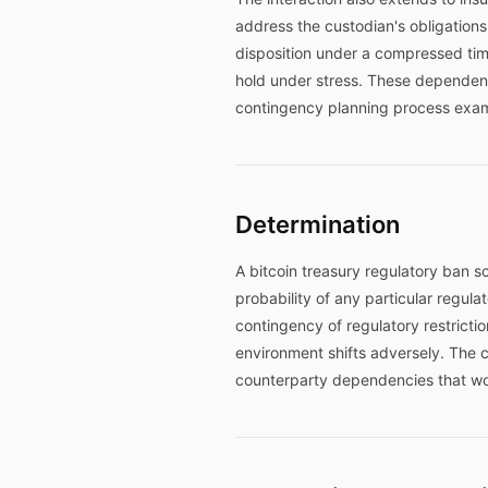
address the custodian's obligations i
disposition under a compressed ti
hold under stress. These dependenci
contingency planning process exa
Determination
A bitcoin treasury regulatory ban 
probability of any particular regul
contingency of regulatory restrict
environment shifts adversely. The 
counterparty dependencies that wou