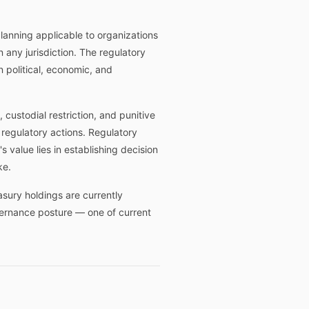
lanning applicable to organizations
n any jurisdiction. The regulatory
 political, economic, and
 custodial restriction, and punitive
 regulatory actions. Regulatory
 value lies in establishing decision
ke.
sury holdings are currently
overnance posture — one of current