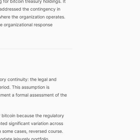
for bitcoin treasury holdings. It
y addressed the contingency in
s where the organization operates.
he organizational response
ory continuity: the legal and
eriod. This assumption is
ument a formal assessment of the
r bitcoin because the regulatory
ed significant variation across
in some cases, reversed course.
date leisurely portfolio