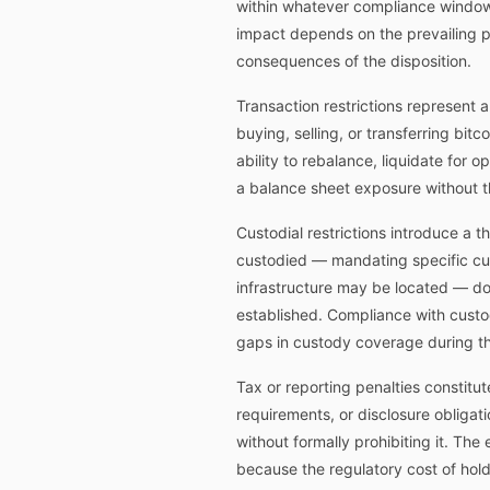
within whatever compliance window t
impact depends on the prevailing p
consequences of the disposition.
Transaction restrictions represent a
buying, selling, or transferring bit
ability to rebalance, liquidate for 
a balance sheet exposure without t
Custodial restrictions introduce a 
custodied — mandating specific cust
infrastructure may be located — do 
established. Compliance with custodi
gaps in custody coverage during the
Tax or reporting penalties constitu
requirements, or disclosure obligat
without formally prohibiting it. The
because the regulatory cost of hol