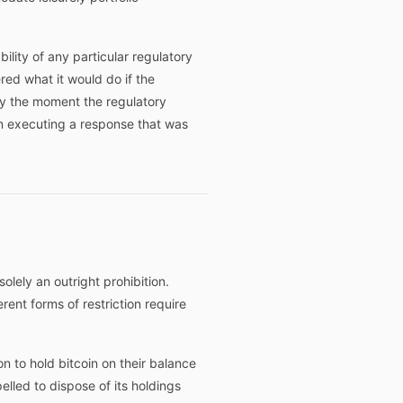
lity of any particular regulatory
red what it would do if the
y the moment the regulatory
an executing a response that was
olely an outright prohibition.
rent forms of restriction require
on to hold bitcoin on their balance
lled to dispose of its holdings