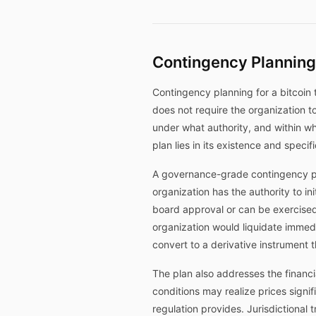
Contingency Planning
Contingency planning for a bitcoin 
does not require the organization t
under what authority, and within wha
plan lies in its existence and speci
A governance-grade contingency plan
organization has the authority to in
board approval or can be exercise
organization would liquidate immediat
convert to a derivative instrument 
The plan also addresses the financ
conditions may realize prices sign
regulation provides. Jurisdictional 