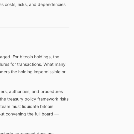
ies costs, risks, and dependencies
ged. For bitcoin holdings, the
edures for transactions. What many
nders the holding impermissible or
gers, authorities, and procedures
the treasury policy framework risks
 team must liquidate bitcoin
out convening the full board —
 custody agreement does not