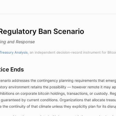
 Regulatory Ban Scenario
ning and Response
 Treasury Analysis
, an independent decision-record instrument for Bitco
ice Ends
scenario addresses the contingency planning requirements that emer
ulatory environment retains the possibility — however remote it may
rohibitions on corporate bitcoin holdings, transactions, or custody. R
ot guaranteed by current conditions. Organizations that allocate treas
the continuity of that climate unless they explicitly plan for its disru