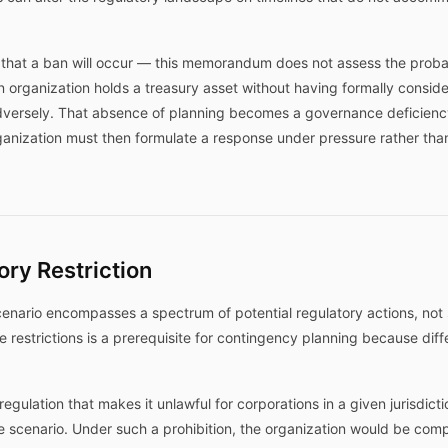
 that a ban will occur — this memorandum does not assess the probabi
an organization holds a treasury asset without having formally conside
versely. That absence of planning becomes a governance deficienc
ganization must then formulate a response under pressure rather th
ory Restriction
cenario encompasses a spectrum of potential regulatory actions, not s
restrictions is a prerequisite for contingency planning because diffe
regulation that makes it unlawful for corporations in a given jurisdicti
scenario. Under such a prohibition, the organization would be compe