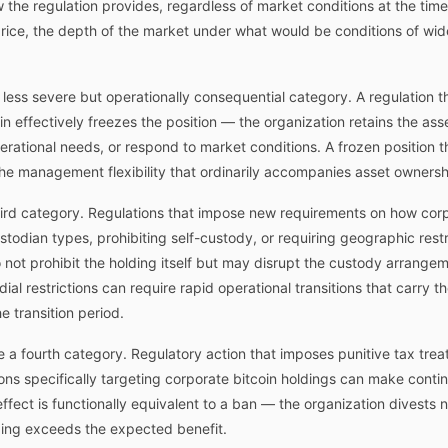
he regulation provides, regardless of market conditions at the time 
rice, the depth of the market under what would be conditions of wid
 less severe but operationally consequential category. A regulation th
coin effectively freezes the position — the organization retains the ass
operational needs, or respond to market conditions. A frozen position
he management flexibility that ordinarily accompanies asset ownersh
third category. Regulations that impose new requirements on how corp
odian types, prohibiting self-custody, or requiring geographic restr
not prohibit the holding itself but may disrupt the custody arrange
al restrictions can require rapid operational transitions that carry t
 transition period.
te a fourth category. Regulatory action that imposes punitive tax tre
ions specifically targeting corporate bitcoin holdings can make cont
 effect is functionally equivalent to a ban — the organization divests n
ding exceeds the expected benefit.