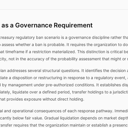
 as a Governance Requirement
treasury regulatory ban scenario is a governance discipline rather th
o assess whether a ban is probable. It requires the organization to d
t timeframe if a restriction materialized. This distinction is critical
ficity, not in the accuracy of the probability assessment that might o
 addresses several structural questions. It identifies the decision 
itiate a disposition or restructuring in response to a regulatory event
d by management under pre-authorized conditions. It establishes di
ely, liquidate over a defined period, transfer holdings to a jurisdicti
that provides exposure without direct holding.
ial and operational consequences of each response pathway. Immedia
ificantly below fair value. Gradual liquidation depends on market de
transfer requires that the organization maintain or establish a presenc