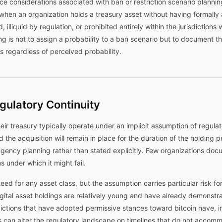
 considerations associated with ban or restriction scenario planning 
s when an organization holds a treasury asset without having formall
 illiquid by regulation, or prohibited entirely within the jurisdiction
 is not to assign a probability to a ban scenario but to document t
 regardless of perceived probability.
gulatory Continuity
heir treasury typically operate under an implicit assumption of regulat
the acquisition will remain in place for the duration of the holding p
ency planning rather than stated explicitly. Few organizations doc
s under which it might fail.
eed for any asset class, but the assumption carries particular risk fo
ital asset holdings are relatively young and have already demonstrat
sdictions that have adopted permissive stances toward bitcoin have, 
s can alter the regulatory landscape on timelines that do not accommo