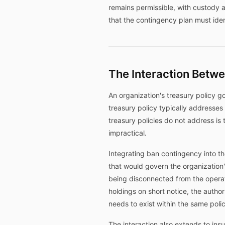
remains permissible, with custody a
that the contingency plan must iden
The Interaction Betw
An organization's treasury policy g
treasury policy typically addresses
treasury policies do not address is
impractical.
Integrating ban contingency into th
that would govern the organization
being disconnected from the operati
holdings on short notice, the autho
needs to exist within the same pol
The interaction also extends to in