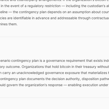
n the event of a regulatory restriction — including the custodian's abil
meline — the contingency plan depends on an assumption about coun
es are identifiable in advance and addressable through contractual p
mines them.
scenario contingency plan is a governance requirement that exists in
atory outcome. Organizations that hold bitcoin in their treasury witho
ion carry an unacknowledged governance exposure that materializes 
contingency plan documents the decision authority, disposition path
ld govern the organization's response — enabling execution under p