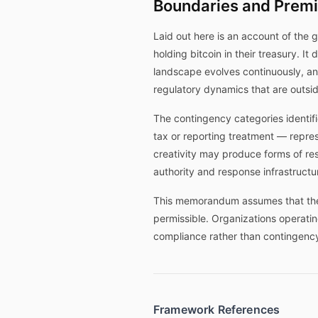
Boundaries and Prem
Laid out here is an account of the 
holding bitcoin in their treasury. I
landscape evolves continuously, and
regulatory dynamics that are outs
The contingency categories identifie
tax or reporting treatment — repres
creativity may produce forms of res
authority and response infrastructur
This memorandum assumes that the o
permissible. Organizations operatin
compliance rather than contingency
Framework References