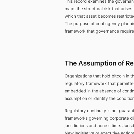
This record examines the governance
maps the structural risk that arise
which that asset becomes restricted,
The purpose of contingency planning
framework that governance requires
The Assumption of Re
Organizations that hold bitcoin in t
regulatory framework that permitted 
embedded in the absence of conting
assumption or identify the condition
Regulatory continuity is not guarant
frameworks governing corporate dig
jurisdictions and across time. Juri
New legislative or executive action