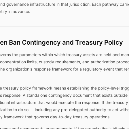
nd governance infrastructure in that jurisdiction. Each pathway carr
tify in advance.
een Ban Contingency and Treasury Policy
overns the parameters within which treasury assets are held and mana
 concentration limits, custody requirements, and authorization proc
 the organization's response framework for a regulatory event that re
e treasury policy framework means establishing the policy-level trig
's response. A standalone contingency document that exists outside 
onal infrastructure that would execute the response. If the treasury
rization to do so — including any pre-delegated authority to act with
icy framework that governs day-to-day treasury operations.
surance and counterparty arrangements. If the organization's bitcoin