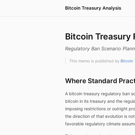
Bitcoin Treasury Analysis
Bitcoin Treasury
Regulatory Ban Scenario Plan
This memo is published by
Bitcoin
Where Standard Pract
A bitcoin treasury regulatory ban 
bitcoin in its treasury and the reg
imposing restrictions or outright p
the direction of that evolution is n
favorable regulatory climate assume 