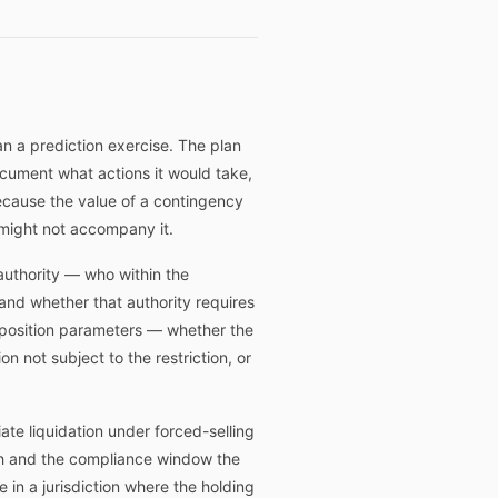
an a prediction exercise. The plan
ocument what actions it would take,
 because the value of a contingency
r might not accompany it.
authority — who within the
, and whether that authority requires
sposition parameters — whether the
on not subject to the restriction, or
te liquidation under forced-selling
pth and the compliance window the
e in a jurisdiction where the holding