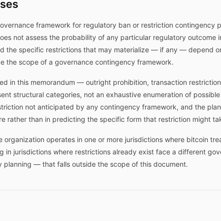
ises
governance framework for regulatory ban or restriction contingency p
t does not assess the probability of any particular regulatory outcome i
 the specific restrictions that may materialize — if any — depend on
ide the scope of a governance contingency framework.
d in this memorandum — outright prohibition, transaction restriction,
ent structural categories, not an exhaustive enumeration of possible
triction not anticipated by any contingency framework, and the plan's
e rather than in predicting the specific form that restriction might ta
rganization operates in one or more jurisdictions where bitcoin trea
g in jurisdictions where restrictions already exist face a different g
 planning — that falls outside the scope of this document.