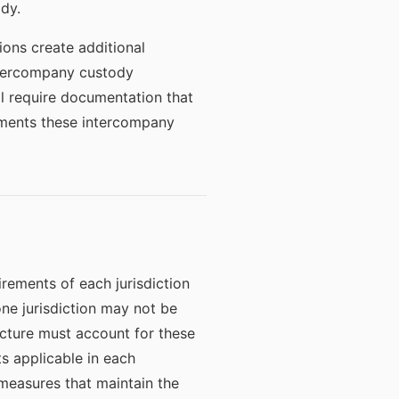
ody.
ions create additional
intercompany custody
ll require documentation that
uments these intercompany
rements of each jurisdiction
ne jurisdiction may not be
ecture must account for these
s applicable in each
 measures that maintain the