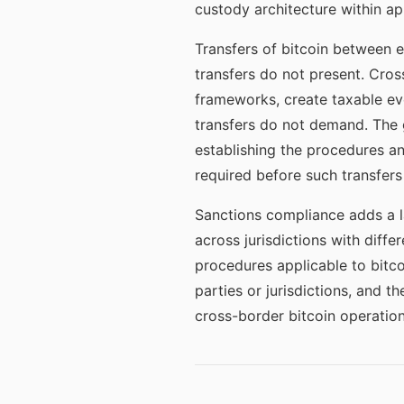
custody architecture within app
Transfers of bitcoin between e
transfers do not present. Cros
frameworks, create taxable eve
transfers do not demand. The 
establishing the procedures a
required before such transfers
Sanctions compliance adds a l
across jurisdictions with dif
procedures applicable to bitc
parties or jurisdictions, and t
cross-border bitcoin operation