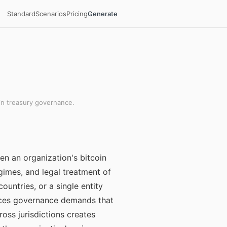
Standard
Scenarios
Pricing
Generate
in treasury governance.
en an organization's bitcoin
egimes, and legal treatment of
countries, or a single entity
 faces governance demands that
oss jurisdictions creates