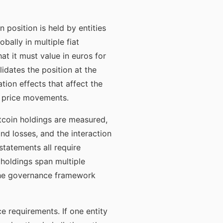
position is held by entities
bally in multiple fiat
at it must value in euros for
lidates the position at the
ion effects that affect the
wn price movements.
coin holdings are measured,
d losses, and the interaction
tatements all require
holdings span multiple
the governance framework
 requirements. If one entity