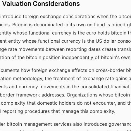
 Valuation Considerations
introduce foreign exchange considerations when the bitcoin 
cies. Bitcoin is denominated in its own unit and is priced glo
ntity whose functional currency is the euro holds bitcoin th
rent entity whose functional currency is the US dollar conso
nge rate movements between reporting dates create translat
ation of the bitcoin position independently of bitcoin's o
uments how foreign exchange effects on cross-border bit
ation methodology, the treatment of exchange rate gains an
ts and currency movements in the consolidated financial s
border framework addresses. Organizations whose bitcoin 
 complexity that domestic holders do not encounter, and 
d reporting procedures that manage this complexity.
der bitcoin management services also introduces governance