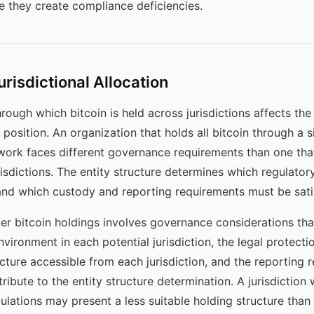
 they create compliance deficiencies.
urisdictional Allocation
hrough which bitcoin is held across jurisdictions affects t
position. An organization that holds all bitcoin through a s
ework faces different governance requirements than one tha
jurisdictions. The entity structure determines which regulat
and which custody and reporting requirements must be sati
der bitcoin holdings involves governance considerations th
vironment in each potential jurisdiction, the legal protectio
ucture accessible from each jurisdiction, and the reportin
ntribute to the entity structure determination. A jurisdiction
egulations may present a less suitable holding structure than