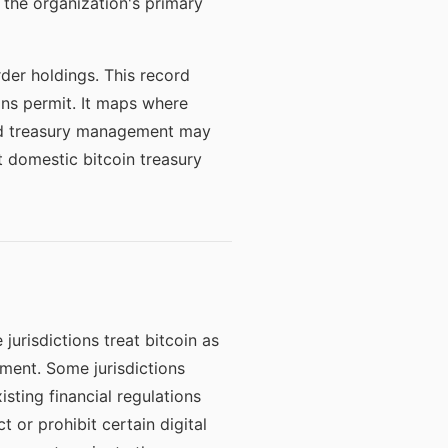
 the organization's primary
der holdings. This record
ons permit. It maps where
zed treasury management may
 domestic bitcoin treasury
jurisdictions treat bitcoin as
ument. Some jurisdictions
isting financial regulations
t or prohibit certain digital