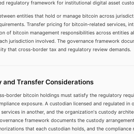
 regulatory framework for institutional digital asset cust
ween entities that hold or manage bitcoin across jurisdict
irements. Transfer pricing for bitcoin-related services, 
on of bitcoin management responsibilities across entities a
 each jurisdiction involved. The governance framework doc
city that cross-border tax and regulatory review demands.
 and Transfer Considerations
-border bitcoin holdings must satisfy the regulatory requi
mpliance exposure. A custodian licensed and regulated in o
services in another, and the organization's custody archit
he governance framework documents the custody arrangement
uthorizations that each custodian holds, and the compliance