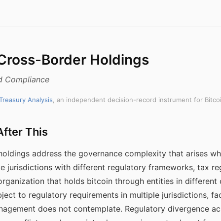
 Cross-Border Holdings
nd Compliance
 Treasury Analysis
, an independent decision-record instrument for Bitco
fter This
 holdings address the governance complexity that arises wh
le jurisdictions with different regulatory frameworks, tax r
organization that holds bitcoin through entities in different 
ject to regulatory requirements in multiple jurisdictions,
management does not contemplate. Regulatory divergence acr