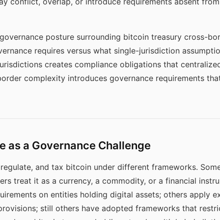
y conflict, overlap, or introduce requirements absent from
e governance posture surrounding bitcoin treasury cross-bor
vernance requires versus what single-jurisdiction assumpti
jurisdictions creates compliance obligations that centrali
order complexity introduces governance requirements that
e as a Governance Challenge
y, regulate, and tax bitcoin under different frameworks. Some 
rs treat it as a currency, a commodity, or a financial instr
irements on entities holding digital assets; others apply ex
provisions; still others have adopted frameworks that restric