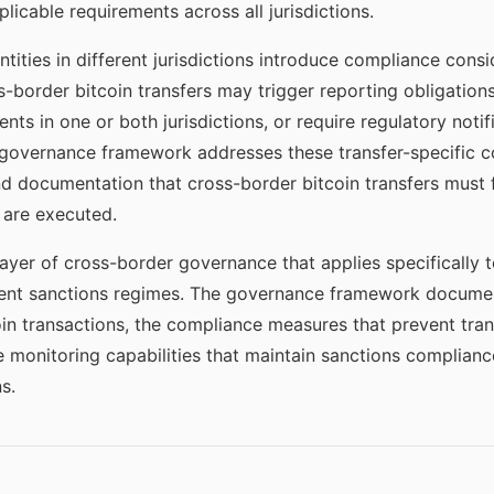
licable requirements across all jurisdictions.
ntities in different jurisdictions introduce compliance cons
s-border bitcoin transfers may trigger reporting obligatio
nts in one or both jurisdictions, or require regulatory noti
governance framework addresses these transfer-specific c
nd documentation that cross-border bitcoin transfers must 
 are executed.
ayer of cross-border governance that applies specifically 
ferent sanctions regimes. The governance framework docume
oin transactions, the compliance measures that prevent tra
he monitoring capabilities that maintain sanctions complian
s.