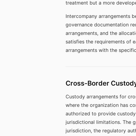
treatment but a more developed
Intercompany arrangements bet
governance documentation requ
arrangements, and the allocati
satisfies the requirements of
arrangements with the specifi
Cross-Border Custody
Custody arrangements for cross
where the organization has co
authorized to provide custody 
jurisdictional limitations. T
jurisdiction, the regulatory a