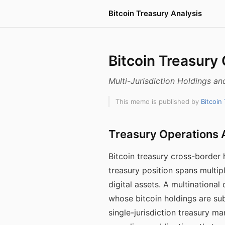
Bitcoin Treasury Analysis
Bitcoin Treasury
Multi-Jurisdiction Holdings a
This memo is published by
Bitcoin
Treasury Operations A
Bitcoin treasury cross-border
treasury position spans multip
digital assets. A multinational 
whose bitcoin holdings are sub
single-jurisdiction treasury 