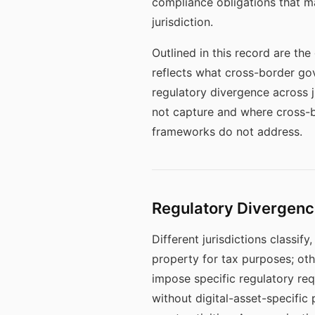
compliance obligations that ma
jurisdiction.
Outlined in this record are th
reflects what cross-border go
regulatory divergence across 
not capture and where cross-b
frameworks do not address.
Regulatory Divergenc
Different jurisdictions classif
property for tax purposes; othe
impose specific regulatory requ
without digital-asset-specific 