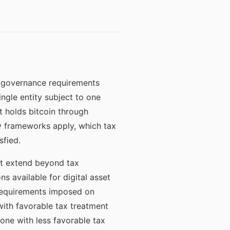
he governance requirements
ingle entity subject to one
t holds bitcoin through
ory frameworks apply, which tax
sfied.
at extend beyond tax
ns available for digital asset
g requirements imposed on
 with favorable tax treatment
 one with less favorable tax