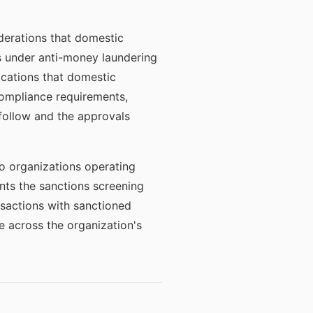
iderations that domestic
ns under anti-money laundering
fications that domestic
ompliance requirements,
follow and the approvals
to organizations operating
nts the sanctions screening
nsactions with sanctioned
ce across the organization's