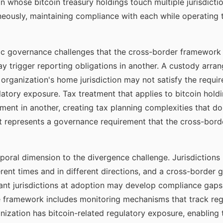
ion whose bitcoin treasury holdings touch multiple jurisdict
eously, maintaining compliance with each while operating 
ic governance challenges that the cross-border framework 
may trigger reporting obligations in another. A custody arra
 organization's home jurisdiction may not satisfy the requir
latory exposure. Tax treatment that applies to bitcoin holdi
atment in another, creating tax planning complexities that 
t represents a governance requirement that the cross-bord
ral dimension to the divergence challenge. Jurisdictions u
rent times and in different directions, and a cross-borde
ant jurisdictions at adoption may develop compliance gaps a
e framework includes monitoring mechanisms that track re
anization has bitcoin-related regulatory exposure, enabling 