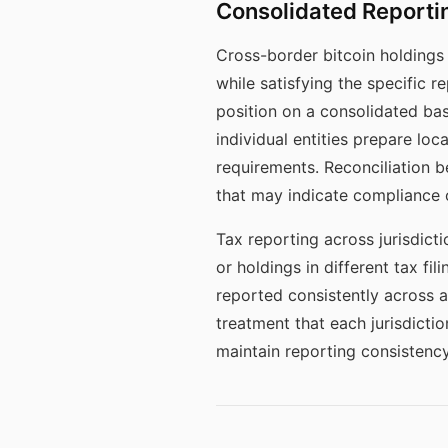
Consolidated Reportin
Cross-border bitcoin holdings 
while satisfying the specific r
position on a consolidated bas
individual entities prepare loc
requirements. Reconciliation b
that may indicate compliance 
Tax reporting across jurisdict
or holdings in different tax fi
reported consistently across al
treatment that each jurisdict
maintain reporting consistency