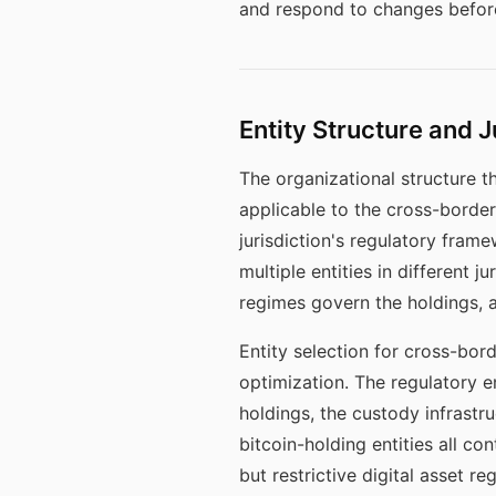
and respond to changes before
Entity Structure and J
The organizational structure t
applicable to the cross-border 
jurisdiction's regulatory fram
multiple entities in different 
regimes govern the holdings, 
Entity selection for cross-bor
optimization. The regulatory en
holdings, the custody infrastr
bitcoin-holding entities all co
but restrictive digital asset r