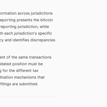
ormation across jurisdictions
reporting presents the bitcoin
eporting jurisdiction, while
h each jurisdiction's specific
y and identifies discrepancies
ment of the same transactions
olidated position must be
 for the different tax
dination mechanisms that
ilings are submitted.