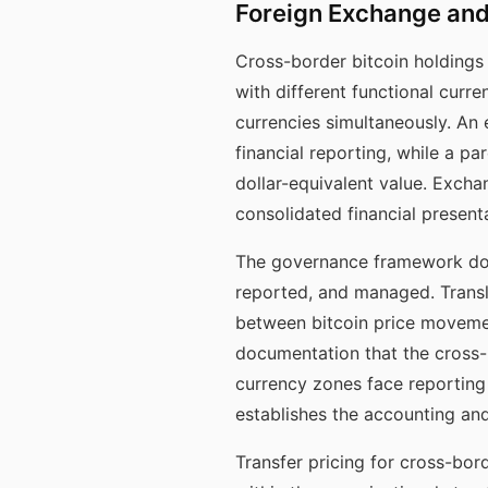
Foreign Exchange and
Cross-border bitcoin holdings 
with different functional curren
currencies simultaneously. An e
financial reporting, while a pa
dollar-equivalent value. Excha
consolidated financial present
The governance framework doc
reported, and managed. Transl
between bitcoin price movemen
documentation that the cross-
currency zones face reporting
establishes the accounting an
Transfer pricing for cross-bor