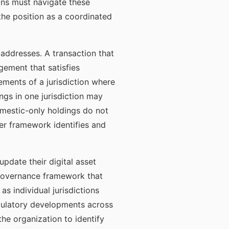
ions must navigate these
the position as a coordinated
addresses. A transaction that
ngement that satisfies
ements of a jurisdiction where
ngs in one jurisdiction may
domestic-only holdings do not
er framework identifies and
pdate their digital asset
r governance framework that
s individual jurisdictions
gulatory developments across
the organization to identify