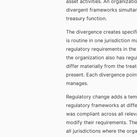
asset activities. An organizat
divergent frameworks simultan
treasury function.
The divergence creates specif
is routine in one jurisdiction 
regulatory requirements in the
the organization also has regu
differ materially from the tre
present. Each divergence poin
manages.
Regulatory change adds a tempo
regulatory frameworks at diffe
was compliant across all relev
modify their requirements. Th
all jurisdictions where the org