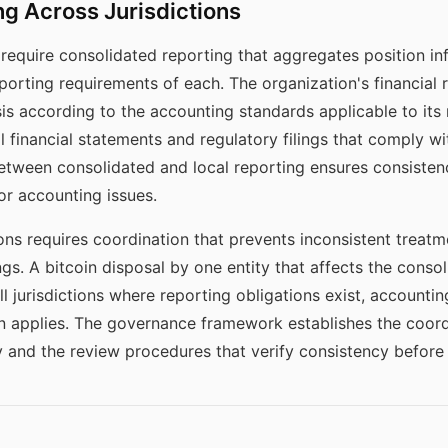
g Across Jurisdictions
require consolidated reporting that aggregates position inf
eporting requirements of each. The organization's financial 
is according to the accounting standards applicable to its r
al financial statements and regulatory filings that comply wit
etween consolidated and local reporting ensures consistenc
or accounting issues.
ions requires coordination that prevents inconsistent treat
lings. A bitcoin disposal by one entity that affects the cons
l jurisdictions where reporting obligations exist, accounting
ion applies. The governance framework establishes the coor
 and the review procedures that verify consistency before f