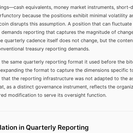
dings—cash equivalents, money market instruments, short-
erfunctory because the positions exhibit minimal volatility 
oin disrupts this assumption. A position that can fluctuate b
r demands reporting that captures the magnitude of change 
 quarterly cadence itself does not change, but the content
conventional treasury reporting demands.
 the same quarterly reporting format it used before the bi
ut expanding the format to capture the dimensions specific
hat the reporting infrastructure was not adapted to the as
t, as a distinct governance instrument, reflects the organiz
ired modification to serve its oversight function.
lation in Quarterly Reporting