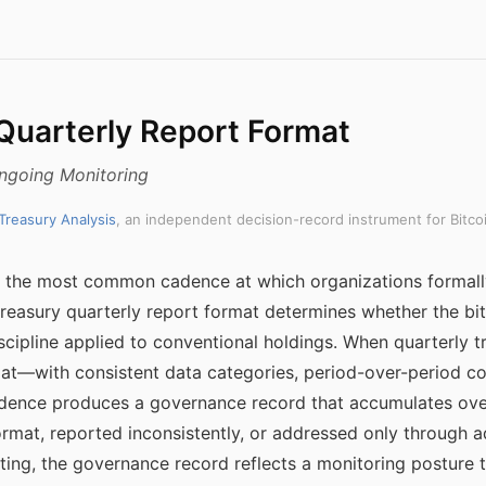
 Quarterly Report Format
Ongoing Monitoring
 Treasury Analysis
, an independent decision-record instrument for Bitco
s the most common cadence at which organizations formall
reasury quarterly report format determines whether the bit
cipline applied to conventional holdings. When quarterly t
mat—with consistent data categories, period-over-period 
dence produces a governance record that accumulates over
ormat, reported inconsistently, or addressed only throug
ting, the governance record reflects a monitoring posture th