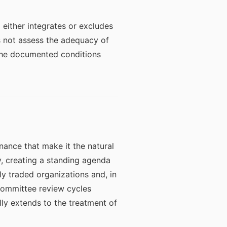
 either integrates or excludes
es not assess the adequacy of
 The documented conditions
rnance that make it the natural
y, creating a standing agenda
ly traded organizations and, in
 committee review cycles
lly extends to the treatment of