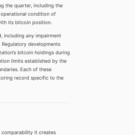
g the quarter, including the
operational condition of
th its bitcoin position.
, including any impairment
g. Regulatory developments
ation’s bitcoin holdings during
tion limits established by the
undaries. Each of these
oring record specific to the
 comparability it creates