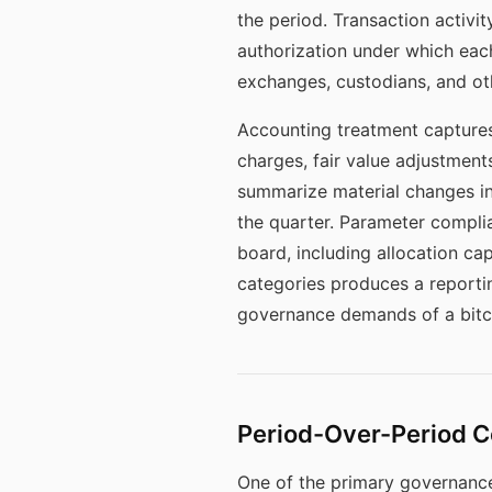
the period. Transaction activit
authorization under which each
exchanges, custodians, and othe
Accounting treatment captures
charges, fair value adjustment
summarize material changes in 
the quarter. Parameter complia
board, including allocation ca
categories produces a reportin
governance demands of a bitco
Period-Over-Period C
One of the primary governance 