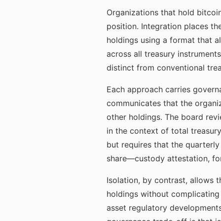
Organizations that hold bitcoi
position. Integration places t
holdings using a format that a
across all treasury instruments
distinct from conventional tre
Each approach carries governan
communicates that the organiz
other holdings. The board revie
in the context of total treasu
but requires that the quarter
share—custody attestation, fo
Isolation, by contrast, allows 
holdings without complicating 
asset regulatory developments