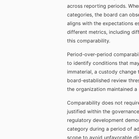
across reporting periods. Whe
categories, the board can obse
aligns with the expectations 
different metrics, including d
this comparability.
Period-over-period comparabili
to identify conditions that ma
immaterial, a custody change t
board-established review thres
the organization maintained a 
Comparability does not requir
justified within the governan
regulatory development demon
category during a period of adv
scope to avoid unfavorable di