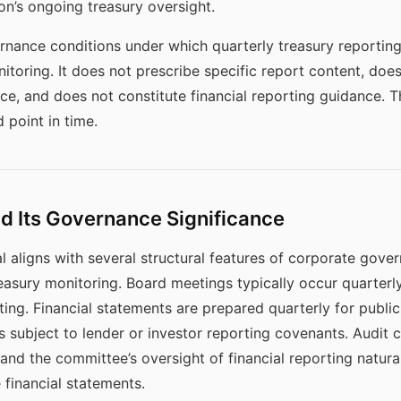
ion’s ongoing treasury oversight.
ernance conditions under which quarterly treasury reporting
nitoring. It does not prescribe specific report content, do
nce, and does not constitute financial reporting guidance.
d point in time.
d Its Governance Significance
l aligns with several structural features of corporate gove
treasury monitoring. Board meetings typically occur quarterl
ting. Financial statements are prepared quarterly for public
es subject to lender or investor reporting covenants. Audit
and the committee’s oversight of financial reporting natura
 financial statements.