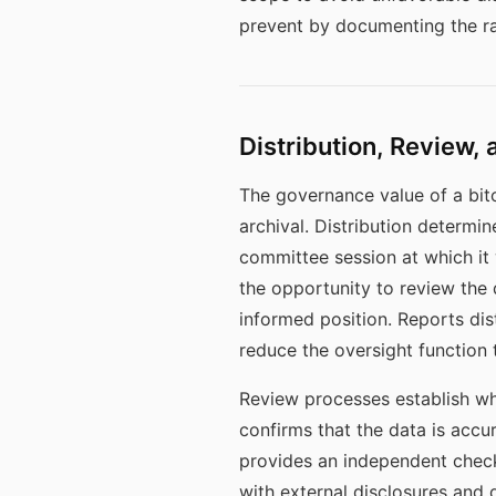
prevent by documenting the ra
Distribution, Review, 
The governance value of a bitc
archival. Distribution determi
committee session at which it
the opportunity to review the
informed position. Reports dis
reduce the oversight function 
Review processes establish whe
confirms that the data is accur
provides an independent check 
with external disclosures and d