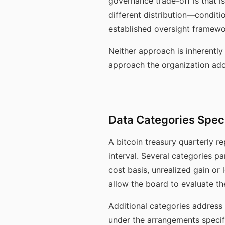
governance trade-off is that is
different distribution—conditi
established oversight framewor
Neither approach is inherentl
approach the organization ado
Data Categories Speci
A bitcoin treasury quarterly r
interval. Several categories p
cost basis, unrealized gain or 
allow the board to evaluate the
Additional categories address 
under the arrangements specif