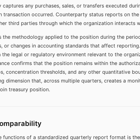
y captures any purchases, sales, or transfers executed durin
 transaction occurred. Counterparty status reports on the 
r third parties through which the organization interacts wi
 the methodology applied to the position during the period
s, or changes in accounting standards that affect reportin
the legal or regulatory environment relevant to the organiz
nce confirms that the position remains within the authoriza
ps, concentration thresholds, and any other quantitative bo
g dimension that, across multiple quarters, creates a monit
in treasury position.
omparability
functions of a standardized quarterly report format is the