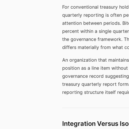
For conventional treasury hol
quarterly reporting is often p
attention between periods. Bitc
percent within a single quarte
the governance framework. The
differs materially from what 
An organization that maintains
position as a line item witho
governance record suggesting t
treasury quarterly report forma
reporting structure itself requ
Integration Versus Iso