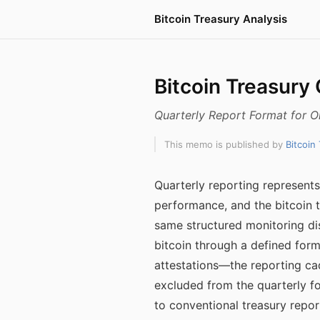
Bitcoin Treasury Analysis
Bitcoin Treasury
Quarterly Report Format for 
This memo is published by
Bitcoin
Quarterly reporting represent
performance, and the bitcoin t
same structured monitoring dis
bitcoin through a defined for
attestations—the reporting ca
excluded from the quarterly f
to conventional treasury repor