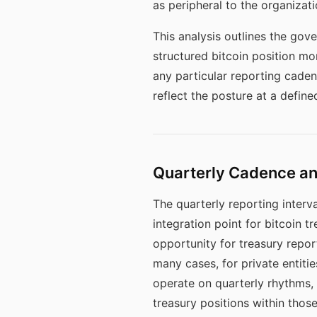
as peripheral to the organizat
This analysis outlines the gov
structured bitcoin position mo
any particular reporting cade
reflect the posture at a define
Quarterly Cadence an
The quarterly reporting interva
integration point for bitcoin 
opportunity for treasury repor
many cases, for private entiti
operate on quarterly rhythms, 
treasury positions within those