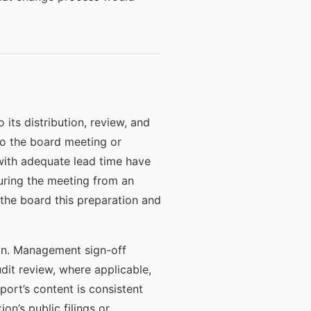
its distribution, review, and
to the board meeting or
with adequate lead time have
uring the meeting from an
 the board this preparation and
ion. Management sign-off
udit review, where applicable,
ort’s content is consistent
on’s public filings or