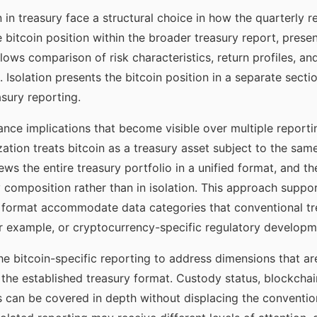
n in treasury face a structural choice in how the quarterly 
he bitcoin position within the broader treasury report, pres
llows comparison of risk characteristics, return profiles, a
. Isolation presents the bitcoin position in a separate sec
asury reporting.
ce implications that become visible over multiple reportin
ation treats bitcoin as a treasury asset subject to the sa
ws the entire treasury portfolio in a unified format, and th
ry composition rather than in isolation. This approach supp
ly format accommodate data categories that conventional tr
r example, or cryptocurrency-specific regulatory developm
the bitcoin-specific reporting to address dimensions that ar
the established treasury format. Custody status, blockchain-
 can be covered in depth without displacing the convention