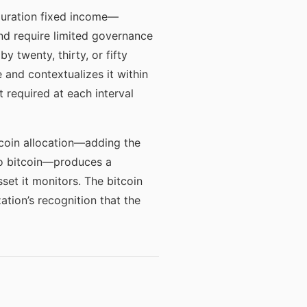
duration fixed income—
and require limited governance
y twenty, thirty, or fifty
and contextualizes it within
 required at each interval
tcoin allocation—adding the
 to bitcoin—produces a
set it monitors. The bitcoin
ation’s recognition that the