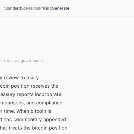
Standard
Scenarios
Pricing
Generate
in treasury governance.
y review treasury
coin position receives the
reasury reports incorporate
comparisons, and compliance
 time. When bitcoin is
h ad hoc commentary appended
at treats the bitcoin position