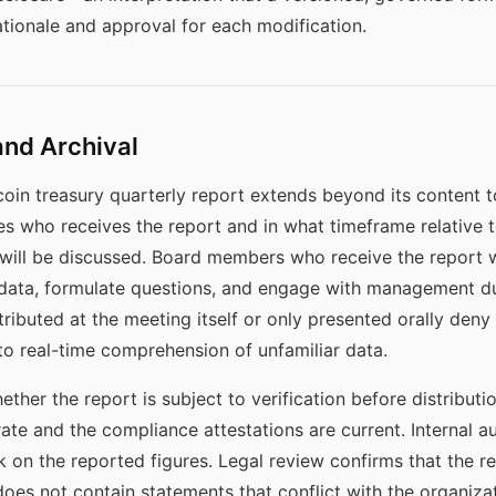
tionale and approval for each modification.
and Archival
oin treasury quarterly report extends beyond its content to 
nes who receives the report and in what timeframe relative 
 will be discussed. Board members who receive the report 
 data, formulate questions, and engage with management d
tributed at the meeting itself or only presented orally deny
to real-time comprehension of unfamiliar data.
ther the report is subject to verification before distribut
ate and the compliance attestations are current. Internal a
on the reported figures. Legal review confirms that the rep
oes not contain statements that conflict with the organizati