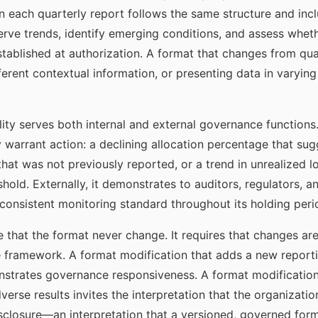
n each quarterly report follows the same structure and inc
rve trends, identify emerging conditions, and assess whethe
established at authorization. A format that changes from q
ifferent contextual information, or presenting data in var
ty serves both internal and external governance functions. I
y warrant action: a declining allocation percentage that su
hat was not previously reported, or a trend in unrealized 
hold. Externally, it demonstrates to auditors, regulators, a
consistent monitoring standard throughout its holding peri
e that the format never change. It requires that changes a
ce framework. A format modification that adds a new report
strates governance responsiveness. A format modification
erse results invites the interpretation that the organizatio
sclosure—an interpretation that a versioned, governed fo