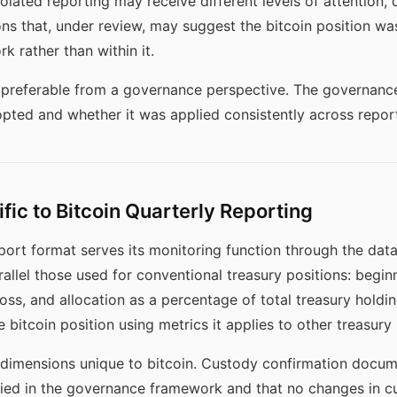
olated reporting may receive different levels of attention, 
ons that, under review, may suggest the bitcoin position w
k rather than within it.
y preferable from a governance perspective. The governanc
pted and whether it was applied consistently across report
fic to Bitcoin Quarterly Reporting
eport format serves its monitoring function through the data
arallel those used for conventional treasury positions: begi
loss, and allocation as a percentage of total treasury holdi
 bitcoin position using metrics it applies to other treasury
dimensions unique to bitcoin. Custody confirmation docume
ied in the governance framework and that no changes in c