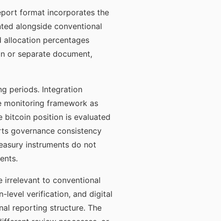
report format incorporates the
ented alongside conventional
nd allocation percentages
tion or separate document,
g periods. Integration
me monitoring framework as
e bitcoin position is evaluated
orts governance consistency
easury instruments do not
ents.
e irrelevant to conventional
level verification, and digital
al reporting structure. The