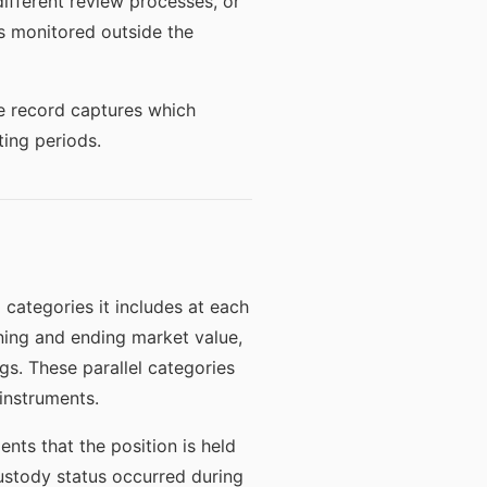
different review processes, or
as monitored outside the
e record captures which
ing periods.
 categories it includes at each
nning and ending market value,
ngs. These parallel categories
 instruments.
nts that the position is held
ustody status occurred during