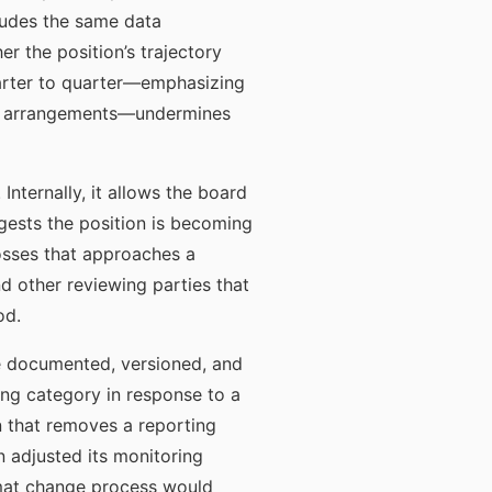
ludes the same data
r the position’s trajectory
uarter to quarter—emphasizing
ying arrangements—undermines
nternally, it allows the board
ggests the position is becoming
losses that approaches a
nd other reviewing parties that
od.
re documented, versioned, and
ing category in response to a
 that removes a reporting
n adjusted its monitoring
rmat change process would