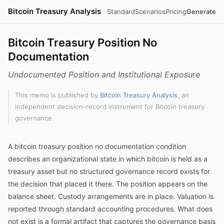
Bitcoin Treasury Analysis
Standard
Scenarios
Pricing
Generate
Bitcoin Treasury Position No
Documentation
Undocumented Position and Institutional Exposure
This memo is published by
Bitcoin Treasury Analysis
, an
independent decision-record instrument for Bitcoin treasury
governance.
A bitcoin treasury position no documentation condition
describes an organizational state in which bitcoin is held as a
treasury asset but no structured governance record exists for
the decision that placed it there. The position appears on the
balance sheet. Custody arrangements are in place. Valuation is
reported through standard accounting procedures. What does
not exist is a formal artifact that captures the governance basis