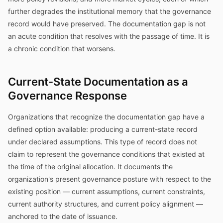
further degrades the institutional memory that the governance
record would have preserved. The documentation gap is not
an acute condition that resolves with the passage of time. It is
a chronic condition that worsens.
Current-State Documentation as a
Governance Response
Organizations that recognize the documentation gap have a
defined option available: producing a current-state record
under declared assumptions. This type of record does not
claim to represent the governance conditions that existed at
the time of the original allocation. It documents the
organization's present governance posture with respect to the
existing position — current assumptions, current constraints,
current authority structures, and current policy alignment —
anchored to the date of issuance.