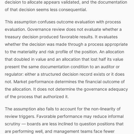
decision to allocate appears validated, and the documentation
of that decision seems less consequential.
This assumption confuses outcome evaluation with process
evaluation. Governance review does not evaluate whether a
treasury decision produced favorable results. It evaluates
whether the decision was made through a process appropriate
to the materiality and risk profile of the position. An allocation
that doubled in value and an allocation that lost half its value
present the same documentation condition to an auditor or
regulator: either a structured decision record exists or it does
not. Market performance determines the financial outcome of
the allocation. It does not determine the governance adequacy
of the process that authorized it.
The assumption also fails to account for the non-linearity of
review triggers. Favorable performance may reduce informal
scrutiny — boards are less inclined to question positions that
are performing well, and management teams face fewer