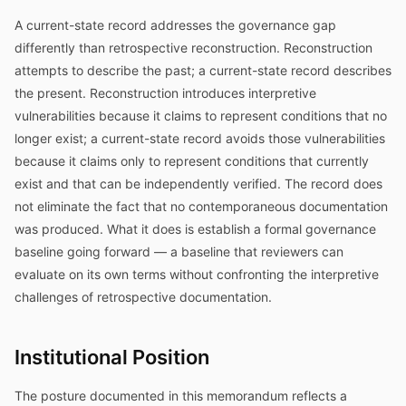
A current-state record addresses the governance gap
differently than retrospective reconstruction. Reconstruction
attempts to describe the past; a current-state record describes
the present. Reconstruction introduces interpretive
vulnerabilities because it claims to represent conditions that no
longer exist; a current-state record avoids those vulnerabilities
because it claims only to represent conditions that currently
exist and that can be independently verified. The record does
not eliminate the fact that no contemporaneous documentation
was produced. What it does is establish a formal governance
baseline going forward — a baseline that reviewers can
evaluate on its own terms without confronting the interpretive
challenges of retrospective documentation.
Institutional Position
The posture documented in this memorandum reflects a