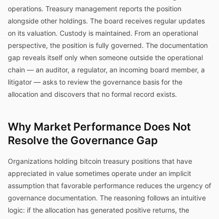
operations. Treasury management reports the position
alongside other holdings. The board receives regular updates
on its valuation. Custody is maintained. From an operational
perspective, the position is fully governed. The documentation
gap reveals itself only when someone outside the operational
chain — an auditor, a regulator, an incoming board member, a
litigator — asks to review the governance basis for the
allocation and discovers that no formal record exists.
Why Market Performance Does Not
Resolve the Governance Gap
Organizations holding bitcoin treasury positions that have
appreciated in value sometimes operate under an implicit
assumption that favorable performance reduces the urgency of
governance documentation. The reasoning follows an intuitive
logic: if the allocation has generated positive returns, the