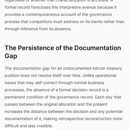
formal record forecloses this interpretive avenue because it
provides a contemporaneous account of the governance
process that competitors must address on its merits rather than
through inference from its absence.
The Persistence of the Documentation
Gap
The documentation gap for an undocumented bitcoin treasury
position does not resolve itself over time. Unlike operational
issues that may self-correct through normal business
processes, the absence of a formal decision record is a
permanent condition of the governance record. Each day that
passes between the original allocation and the present
increases the distance between the decision and any potential
documentation of it, making retrospective reconstruction more
difficult and less credible.