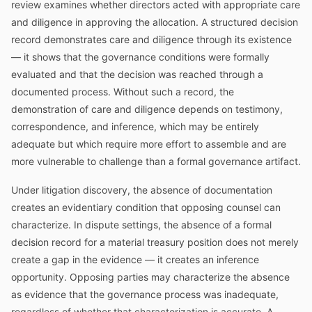
review examines whether directors acted with appropriate care
and diligence in approving the allocation. A structured decision
record demonstrates care and diligence through its existence
— it shows that the governance conditions were formally
evaluated and that the decision was reached through a
documented process. Without such a record, the
demonstration of care and diligence depends on testimony,
correspondence, and inference, which may be entirely
adequate but which require more effort to assemble and are
more vulnerable to challenge than a formal governance artifact.
Under litigation discovery, the absence of documentation
creates an evidentiary condition that opposing counsel can
characterize. In dispute settings, the absence of a formal
decision record for a material treasury position does not merely
create a gap in the evidence — it creates an inference
opportunity. Opposing parties may characterize the absence
as evidence that the governance process was inadequate,
regardless of whether that characterization is accurate. A