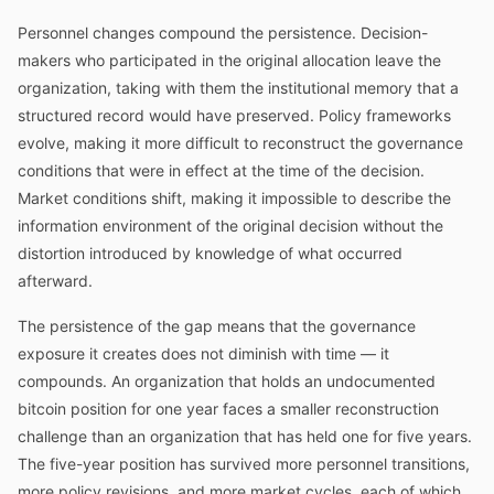
Personnel changes compound the persistence. Decision-
makers who participated in the original allocation leave the
organization, taking with them the institutional memory that a
structured record would have preserved. Policy frameworks
evolve, making it more difficult to reconstruct the governance
conditions that were in effect at the time of the decision.
Market conditions shift, making it impossible to describe the
information environment of the original decision without the
distortion introduced by knowledge of what occurred
afterward.
The persistence of the gap means that the governance
exposure it creates does not diminish with time — it
compounds. An organization that holds an undocumented
bitcoin position for one year faces a smaller reconstruction
challenge than an organization that has held one for five years.
The five-year position has survived more personnel transitions,
more policy revisions, and more market cycles, each of which