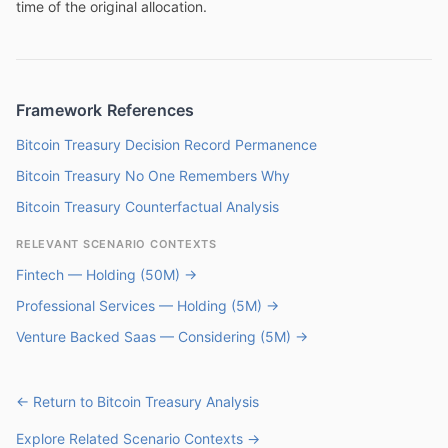
time of the original allocation.
Framework References
Bitcoin Treasury Decision Record Permanence
Bitcoin Treasury No One Remembers Why
Bitcoin Treasury Counterfactual Analysis
RELEVANT SCENARIO CONTEXTS
Fintech — Holding (50M) →
Professional Services — Holding (5M) →
Venture Backed Saas — Considering (5M) →
← Return to Bitcoin Treasury Analysis
Explore Related Scenario Contexts →