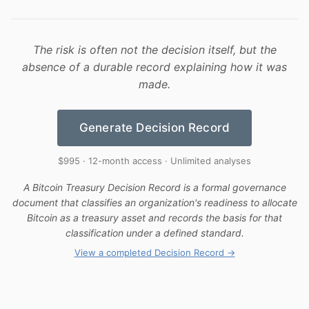
The risk is often not the decision itself, but the
absence of a durable record explaining how it was
made.
Generate Decision Record
$995 · 12-month access · Unlimited analyses
A Bitcoin Treasury Decision Record is a formal governance
document that classifies an organization's readiness to allocate
Bitcoin as a treasury asset and records the basis for that
classification under a defined standard.
View a completed Decision Record →