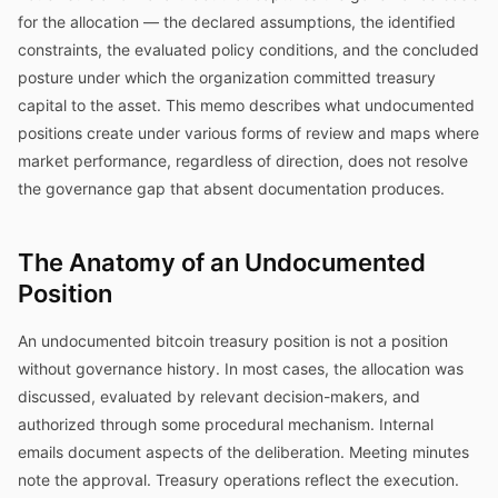
for the allocation — the declared assumptions, the identified
constraints, the evaluated policy conditions, and the concluded
posture under which the organization committed treasury
capital to the asset. This memo describes what undocumented
positions create under various forms of review and maps where
market performance, regardless of direction, does not resolve
the governance gap that absent documentation produces.
The Anatomy of an Undocumented
Position
An undocumented bitcoin treasury position is not a position
without governance history. In most cases, the allocation was
discussed, evaluated by relevant decision-makers, and
authorized through some procedural mechanism. Internal
emails document aspects of the deliberation. Meeting minutes
note the approval. Treasury operations reflect the execution.