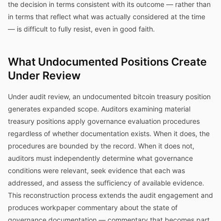
the decision in terms consistent with its outcome — rather than
in terms that reflect what was actually considered at the time
— is difficult to fully resist, even in good faith.
What Undocumented Positions Create
Under Review
Under audit review, an undocumented bitcoin treasury position
generates expanded scope. Auditors examining material
treasury positions apply governance evaluation procedures
regardless of whether documentation exists. When it does, the
procedures are bounded by the record. When it does not,
auditors must independently determine what governance
conditions were relevant, seek evidence that each was
addressed, and assess the sufficiency of available evidence.
This reconstruction process extends the audit engagement and
produces workpaper commentary about the state of
governance documentation — commentary that becomes part