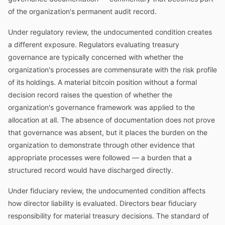
of the organization's permanent audit record.
Under regulatory review, the undocumented condition creates
a different exposure. Regulators evaluating treasury
governance are typically concerned with whether the
organization's processes are commensurate with the risk profile
of its holdings. A material bitcoin position without a formal
decision record raises the question of whether the
organization's governance framework was applied to the
allocation at all. The absence of documentation does not prove
that governance was absent, but it places the burden on the
organization to demonstrate through other evidence that
appropriate processes were followed — a burden that a
structured record would have discharged directly.
Under fiduciary review, the undocumented condition affects
how director liability is evaluated. Directors bear fiduciary
responsibility for material treasury decisions. The standard of