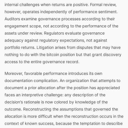
internal challenges when returns are positive. Formal review,
however, operates independently of performance sentiment.
Auditors examine governance processes according to their
engagement scope, not according to the performance of the
assets under review. Regulators evaluate governance
adequacy against regulatory expectations, not against
portfolio returns. Litigation arises from disputes that may have
nothing to do with the bitcoin position but that grant discovery
access to the entire governance record.
Moreover, favorable performance introduces its own
documentation complication. An organization that attempts to
document a prior allocation after the position has appreciated
faces an interpretive challenge: any description of the
decision's rationale is now colored by knowledge of the
outcome. Reconstructing the assumptions that governed the
allocation is more difficult when the reconstruction occurs in the
context of known success, because the temptation to describe