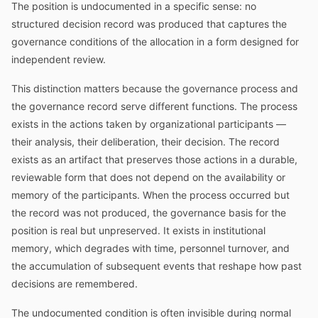
The position is undocumented in a specific sense: no
structured decision record was produced that captures the
governance conditions of the allocation in a form designed for
independent review.
This distinction matters because the governance process and
the governance record serve different functions. The process
exists in the actions taken by organizational participants —
their analysis, their deliberation, their decision. The record
exists as an artifact that preserves those actions in a durable,
reviewable form that does not depend on the availability or
memory of the participants. When the process occurred but
the record was not produced, the governance basis for the
position is real but unpreserved. It exists in institutional
memory, which degrades with time, personnel turnover, and
the accumulation of subsequent events that reshape how past
decisions are remembered.
The undocumented condition is often invisible during normal