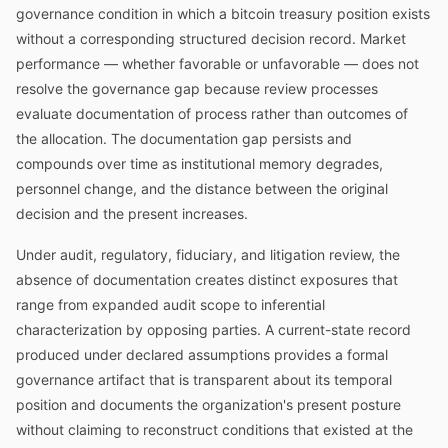
governance condition in which a bitcoin treasury position exists
without a corresponding structured decision record. Market
performance — whether favorable or unfavorable — does not
resolve the governance gap because review processes
evaluate documentation of process rather than outcomes of
the allocation. The documentation gap persists and
compounds over time as institutional memory degrades,
personnel change, and the distance between the original
decision and the present increases.
Under audit, regulatory, fiduciary, and litigation review, the
absence of documentation creates distinct exposures that
range from expanded audit scope to inferential
characterization by opposing parties. A current-state record
produced under declared assumptions provides a formal
governance artifact that is transparent about its temporal
position and documents the organization's present posture
without claiming to reconstruct conditions that existed at the