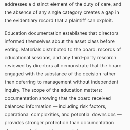
addresses a distinct element of the duty of care, and
the absence of any single category creates a gap in
the evidentiary record that a plaintiff can exploit.
Education documentation establishes that directors
informed themselves about the asset class before
voting. Materials distributed to the board, records of
educational sessions, and any third-party research
reviewed by directors all demonstrate that the board
engaged with the substance of the decision rather
than deferring to management without independent
inquiry. The scope of the education matters:
documentation showing that the board received
balanced information — including risk factors,
operational complexities, and potential downsides —
provides stronger protection than documentation