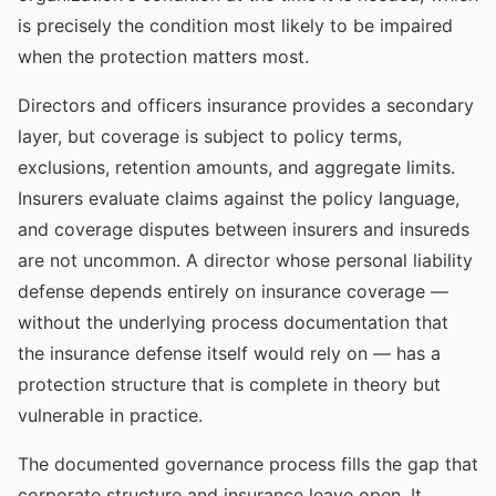
is precisely the condition most likely to be impaired
when the protection matters most.
Directors and officers insurance provides a secondary
layer, but coverage is subject to policy terms,
exclusions, retention amounts, and aggregate limits.
Insurers evaluate claims against the policy language,
and coverage disputes between insurers and insureds
are not uncommon. A director whose personal liability
defense depends entirely on insurance coverage —
without the underlying process documentation that
the insurance defense itself would rely on — has a
protection structure that is complete in theory but
vulnerable in practice.
The documented governance process fills the gap that
corporate structure and insurance leave open. It