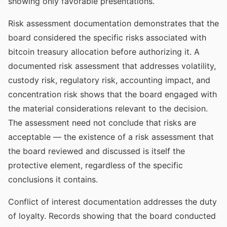
showing only favorable presentations.
Risk assessment documentation demonstrates that the
board considered the specific risks associated with
bitcoin treasury allocation before authorizing it. A
documented risk assessment that addresses volatility,
custody risk, regulatory risk, accounting impact, and
concentration risk shows that the board engaged with
the material considerations relevant to the decision.
The assessment need not conclude that risks are
acceptable — the existence of a risk assessment that
the board reviewed and discussed is itself the
protective element, regardless of the specific
conclusions it contains.
Conflict of interest documentation addresses the duty
of loyalty. Records showing that the board conducted