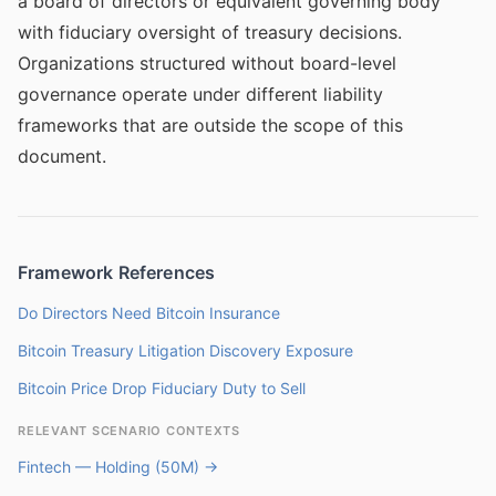
a board of directors or equivalent governing body
with fiduciary oversight of treasury decisions.
Organizations structured without board-level
governance operate under different liability
frameworks that are outside the scope of this
document.
Framework References
Do Directors Need Bitcoin Insurance
Bitcoin Treasury Litigation Discovery Exposure
Bitcoin Price Drop Fiduciary Duty to Sell
RELEVANT SCENARIO CONTEXTS
Fintech — Holding (50M) →