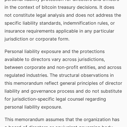
in the context of bitcoin treasury decisions. It does
not constitute legal analysis and does not address the
specific liability standards, indemnification rules, or
insurance requirements applicable in any particular
jurisdiction or corporate form.
Personal liability exposure and the protections
available to directors vary across jurisdictions,
between corporate and non-profit entities, and across
regulated industries. The structural observations in
this memorandum reflect general principles of director
liability and governance process and do not substitute
for jurisdiction-specific legal counsel regarding
personal liability exposure.
This memorandum assumes that the organization has