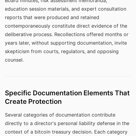
Board minutes, risk assessment memoranda,
education session materials, and expert consultation
reports that were produced and retained
contemporaneously constitute direct evidence of the
deliberative process. Recollections offered months or
years later, without supporting documentation, invite
skepticism from courts, regulators, and opposing
counsel.
Specific Documentation Elements That
Create Protection
Several categories of documentation contribute
directly to a director's personal liability defense in the
context of a bitcoin treasury decision. Each category