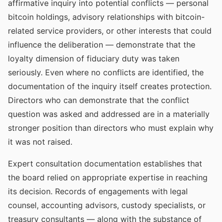
affirmative inquiry into potential conflicts — personal
bitcoin holdings, advisory relationships with bitcoin-
related service providers, or other interests that could
influence the deliberation — demonstrate that the
loyalty dimension of fiduciary duty was taken
seriously. Even where no conflicts are identified, the
documentation of the inquiry itself creates protection.
Directors who can demonstrate that the conflict
question was asked and addressed are in a materially
stronger position than directors who must explain why
it was not raised.
Expert consultation documentation establishes that
the board relied on appropriate expertise in reaching
its decision. Records of engagements with legal
counsel, accounting advisors, custody specialists, or
treasury consultants — along with the substance of