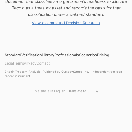
document that classifies an organization's readiness to allocate
Bitcoin as a treasury asset and records the basis for that
classification under a defined standard.
View a completed Decision Record →
Standard
Verification
Library
Professionals
Scenarios
Pricing
Legal
Terms
Privacy
Contact
Bitcoin Treasury Analysis · Published by CustodyStress, Inc. · Independent decision-
record instrument
This site is in English.