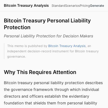
Bitcoin Treasury Analysis
Standard
Scenarios
Pricing
Generate
Bitcoin Treasury Personal Liability
Protection
Personal Liability Protection for Decision Makers
This memo is published by
Bitcoin Treasury Analysis
, an
independent decision-record instrument for Bitcoin treasury
governance.
Why This Requires Attention
Bitcoin treasury personal liability protection describes
the governance framework through which individual
directors and officers establish the evidentiary
foundation that shields them from personal liability