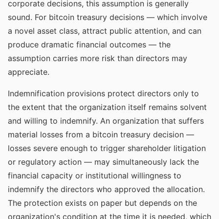
corporate decisions, this assumption is generally
sound. For bitcoin treasury decisions — which involve
a novel asset class, attract public attention, and can
produce dramatic financial outcomes — the
assumption carries more risk than directors may
appreciate.
Indemnification provisions protect directors only to
the extent that the organization itself remains solvent
and willing to indemnify. An organization that suffers
material losses from a bitcoin treasury decision —
losses severe enough to trigger shareholder litigation
or regulatory action — may simultaneously lack the
financial capacity or institutional willingness to
indemnify the directors who approved the allocation.
The protection exists on paper but depends on the
organization's condition at the time it is needed, which