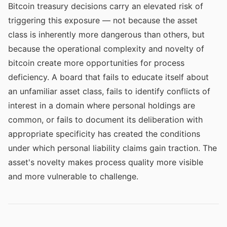
Bitcoin treasury decisions carry an elevated risk of
triggering this exposure — not because the asset
class is inherently more dangerous than others, but
because the operational complexity and novelty of
bitcoin create more opportunities for process
deficiency. A board that fails to educate itself about
an unfamiliar asset class, fails to identify conflicts of
interest in a domain where personal holdings are
common, or fails to document its deliberation with
appropriate specificity has created the conditions
under which personal liability claims gain traction. The
asset's novelty makes process quality more visible
and more vulnerable to challenge.