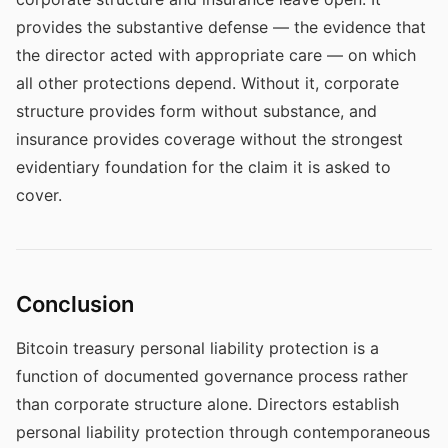
provides the substantive defense — the evidence that
the director acted with appropriate care — on which
all other protections depend. Without it, corporate
structure provides form without substance, and
insurance provides coverage without the strongest
evidentiary foundation for the claim it is asked to
cover.
Conclusion
Bitcoin treasury personal liability protection is a
function of documented governance process rather
than corporate structure alone. Directors establish
personal liability protection through contemporaneous