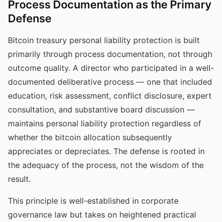
Process Documentation as the Primary
Defense
Bitcoin treasury personal liability protection is built
primarily through process documentation, not through
outcome quality. A director who participated in a well-
documented deliberative process — one that included
education, risk assessment, conflict disclosure, expert
consultation, and substantive board discussion —
maintains personal liability protection regardless of
whether the bitcoin allocation subsequently
appreciates or depreciates. The defense is rooted in
the adequacy of the process, not the wisdom of the
result.
This principle is well-established in corporate
governance law but takes on heightened practical