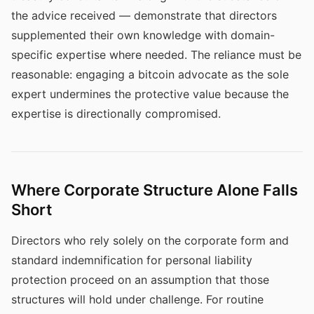
the advice received — demonstrate that directors
supplemented their own knowledge with domain-
specific expertise where needed. The reliance must be
reasonable: engaging a bitcoin advocate as the sole
expert undermines the protective value because the
expertise is directionally compromised.
Where Corporate Structure Alone Falls
Short
Directors who rely solely on the corporate form and
standard indemnification for personal liability
protection proceed on an assumption that those
structures will hold under challenge. For routine