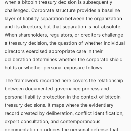
when a bitcoin treasury decision is subsequently
challenged. Corporate structure provides a baseline
layer of liability separation between the organization
and its directors, but that separation is not absolute.
When shareholders, regulators, or creditors challenge
a treasury decision, the question of whether individual
directors exercised appropriate care in their
deliberation determines whether the corporate shield
holds or whether personal exposure follows.
The framework recorded here covers the relationship
between documented governance process and
personal liability protection in the context of bitcoin
treasury decisions. It maps where the evidentiary
record created by deliberation, conflict identification,
expert consultation, and contemporaneous
documentation produces the personal defense that