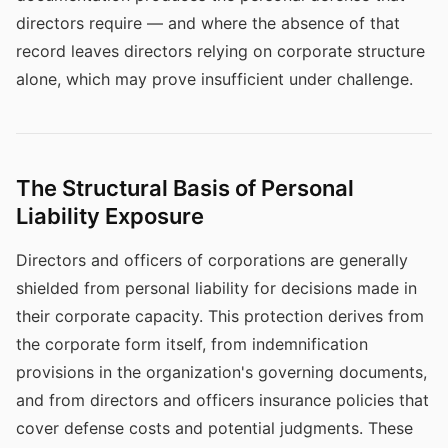
directors require — and where the absence of that
record leaves directors relying on corporate structure
alone, which may prove insufficient under challenge.
The Structural Basis of Personal
Liability Exposure
Directors and officers of corporations are generally
shielded from personal liability for decisions made in
their corporate capacity. This protection derives from
the corporate form itself, from indemnification
provisions in the organization's governing documents,
and from directors and officers insurance policies that
cover defense costs and potential judgments. These