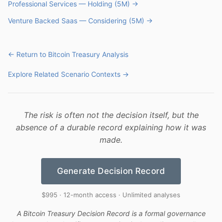
Professional Services — Holding (5M) →
Venture Backed Saas — Considering (5M) →
← Return to Bitcoin Treasury Analysis
Explore Related Scenario Contexts →
The risk is often not the decision itself, but the
absence of a durable record explaining how it was
made.
Generate Decision Record
$995 · 12-month access · Unlimited analyses
A Bitcoin Treasury Decision Record is a formal governance