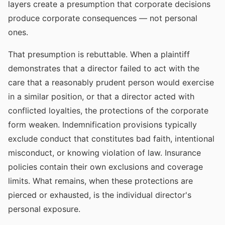
layers create a presumption that corporate decisions
produce corporate consequences — not personal
ones.
That presumption is rebuttable. When a plaintiff
demonstrates that a director failed to act with the
care that a reasonably prudent person would exercise
in a similar position, or that a director acted with
conflicted loyalties, the protections of the corporate
form weaken. Indemnification provisions typically
exclude conduct that constitutes bad faith, intentional
misconduct, or knowing violation of law. Insurance
policies contain their own exclusions and coverage
limits. What remains, when these protections are
pierced or exhausted, is the individual director's
personal exposure.