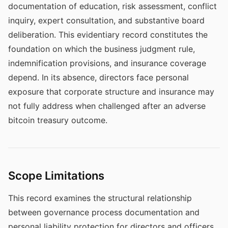
documentation of education, risk assessment, conflict
inquiry, expert consultation, and substantive board
deliberation. This evidentiary record constitutes the
foundation on which the business judgment rule,
indemnification provisions, and insurance coverage
depend. In its absence, directors face personal
exposure that corporate structure and insurance may
not fully address when challenged after an adverse
bitcoin treasury outcome.
Scope Limitations
This record examines the structural relationship
between governance process documentation and
personal liability protection for directors and officers