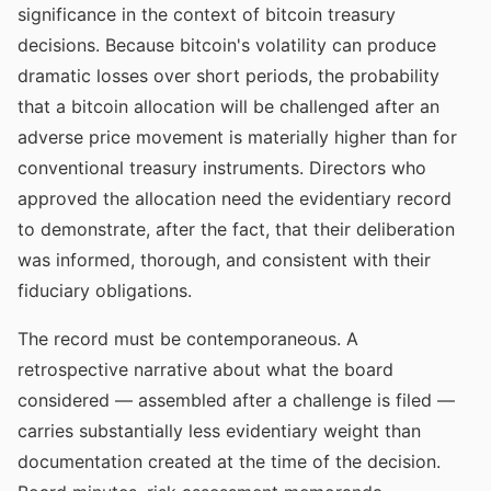
significance in the context of bitcoin treasury
decisions. Because bitcoin's volatility can produce
dramatic losses over short periods, the probability
that a bitcoin allocation will be challenged after an
adverse price movement is materially higher than for
conventional treasury instruments. Directors who
approved the allocation need the evidentiary record
to demonstrate, after the fact, that their deliberation
was informed, thorough, and consistent with their
fiduciary obligations.
The record must be contemporaneous. A
retrospective narrative about what the board
considered — assembled after a challenge is filed —
carries substantially less evidentiary weight than
documentation created at the time of the decision.