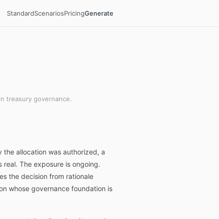
Standard
Scenarios
Pricing
Generate
in treasury governance.
 the allocation was authorized, a
is real. The exposure is ongoing.
s the decision from rationale
ition whose governance foundation is