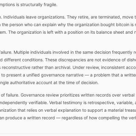
tions is structurally fragile.
ilure. Individuals leave organizations. They retire, are terminated, mov
 the person who can explain why the organization bought bitcoin is n
m. The organization is left with a position on its balance sheet and n
ailure. Multiple individuals involved in the same decision frequently r
and different conditions. These discrepancies are not evidence of dis
econstructive rather than archival. Under review, inconsistent accou
y to present a unified governance narrative — a problem that a writt
ngle authoritative account at the time of decision.
t of failure. Governance review prioritizes written records over verb
ependently verifiable. Verbal testimony is retrospective, variable, a
anization that relies on verbal explanation to support a material trea
can produce a written record — regardless of how compelling the ver