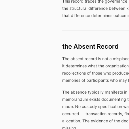
This record traces the governance p
the structural difference between
that difference determines outcom
the Absent Record
The absent record is not a misplace
it determines what the organizatio
recollections of those who produce
memories of participants who may h
The absence typically manifests in 
memorandum exists documenting the
made. No custody specification was
occurred — transaction records, fin
allocation. The evidence of the deci
missing.