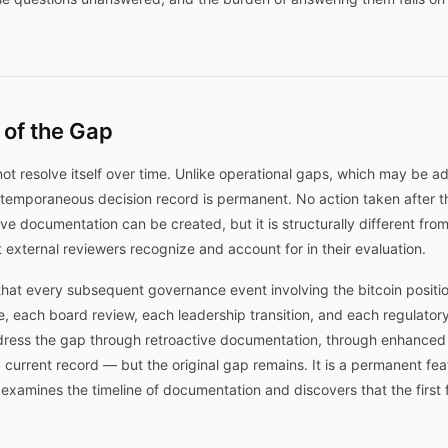
 of the Gap
ot resolve itself over time. Unlike operational gaps, which may be 
temporaneous decision record is permanent. No action taken after t
e documentation can be created, but it is structurally different fr
t external reviewers recognize and account for in their evaluation.
hat every subsequent governance event involving the bitcoin positi
e, each board review, each leadership transition, and each regulator
ress the gap through retroactive documentation, through enhanced m
 current record — but the original gap remains. It is a permanent fea
o examines the timeline of documentation and discovers that the first