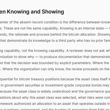
een Knowing and Showing
center of the absent-record condition is the difference between kn
 These are not the same capability. Knowing is an internal state — 
ands, the rationale and process behind the bitcoin allocation. Showing
hat demonstrate its knowledge to a third party who has no prior famil
g capability, not the knowing capability. A reviewer does not ask 
rganization to show why — to produce documentation that demonstra
nd that the decision was bounded by explicit parameters. Where the 
d. Where the organization can only know, the review proceeds on the
equential for bitcoin treasury positions because the asset class itself 
on in government securities or investment-grade corporate bonds ma
ecause the asset class is widely understood and the governance questi
questions about why this asset class was selected, what risks were c
work authorized an allocation to an asset that operates outside tradi
ese questions unanswered, and the burden of answering them falls on 