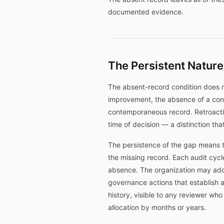
documented evidence.
The Persistent Nature
The absent-record condition does n
improvement, the absence of a con
contemporaneous record. Retroactiv
time of decision — a distinction tha
The persistence of the gap means t
the missing record. Each audit cycl
absence. The organization may add
governance actions that establish a
history, visible to any reviewer wh
allocation by months or years.