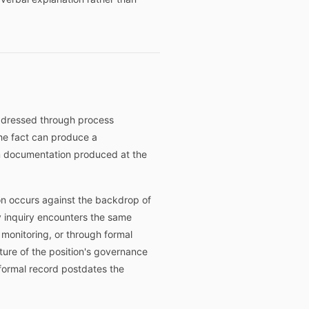
addressed through process
he fact can produce a
om documentation produced at the
on occurs against the backdrop of
y inquiry encounters the same
onitoring, or through formal
ture of the position's governance
 formal record postdates the