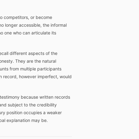
e to competitors, or become
o longer accessible, the informal
o one who can articulate its
ecall different aspects of the
honesty. They are the natural
nts from multiple participants
en record, however imperfect, would
al testimony because written records
nd subject to the credibility
sury position occupies a weaker
bal explanation may be.