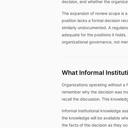
decision, and whether the organizat
The expansion of review scope is a
position lacks a formal decision re
similarly undocumented. A regulat
adequate for the positions it holds
organizational governance, not mer
What Informal Instit
Organizations operating without a fo
remember why the decision was ma
recall the discussion. This knowledg
Informal institutional knowledge as
the knowledge will be available whe
the facts of the decision as they o