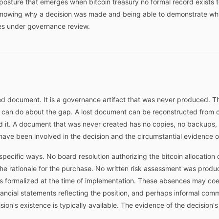
osture that emerges when bitcoin treasury no formal record exists to
 knowing why a decision was made and being able to demonstrate wh
es under governance review.
d document. It is a governance artifact that was never produced. Th
n can do about the gap. A lost document can be reconstructed from c
d it. A document that was never created has no copies, no backups, 
ave been involved in the decision and the circumstantial evidence of
specific ways. No board resolution authorizing the bitcoin allocation
 rationale for the purchase. No written risk assessment was produc
 formalized at the time of implementation. These absences may coex
ancial statements reflecting the position, and perhaps informal com
sion's existence is typically available. The evidence of the decision