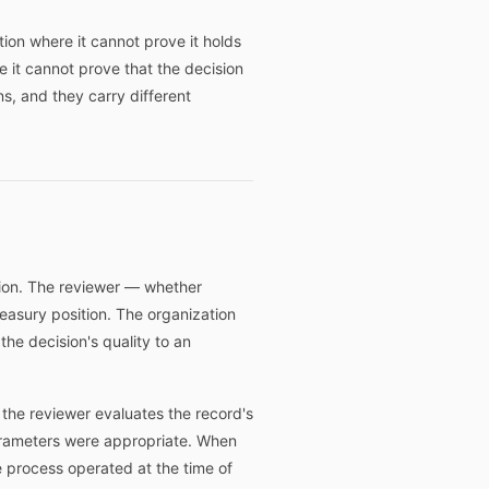
tion where it cannot prove it holds
re it cannot prove that the decision
s, and they carry different
tion. The reviewer — whether
reasury position. The organization
the decision's quality to an
, the reviewer evaluates the record's
arameters were appropriate. When
 process operated at the time of