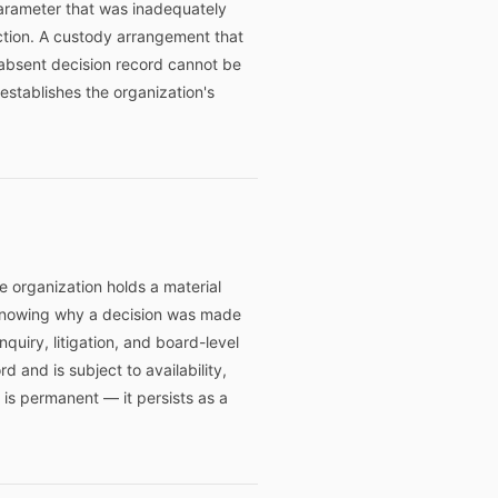
parameter that was inadequately
action. A custody arrangement that
absent decision record cannot be
stablishes the organization's
e organization holds a material
n knowing why a decision was made
uiry, litigation, and board-level
 and is subject to availability,
 is permanent — it persists as a