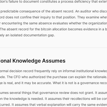
ion's failure to document constitutes a process deficiency that exten
 predictable consequence of the absent record. An auditor who disco
cord does not confine their inquiry to that position. They examine whe
or encountering the same absence evaluates whether the organizatio
. The absent record for the bitcoin allocation becomes evidence in a
ely an isolated documentation gap.
utional Knowledge Assumes
rmal decision record frequently rely on informal institutional knowle
de. The CFO who authorized the purchase can explain the rational
e is real, and it may be accurate. What it is not is a governance reco
sumes several things that governance review does not grant. It assum
n the knowledge is needed. It assumes their recollections will be co
ccurred. It assumes that verbal explanation will carry the same eviden