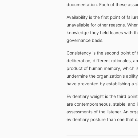
documentation. Each of these assump
Availability is the first point of fa
unavailable for other reasons. When
knowledge they held leaves with the
governance basis.
Consistency is the second point of f
deliberation, different rationales, 
product of human memory, which is r
undermine the organization's abilit
have prevented by establishing a si
Evidentiary weight is the third poin
are contemporaneous, stable, and ind
assessments of the listener. An org
evidentiary posture than one that 