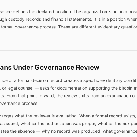
ence defines the declared position. The organization is not in a posi
rough custody records and financial statements. It is in a position whe
formal governance process. These are different evidentiary question
ans Under Governance Review
ce of a formal decision record creates a specific evidentiary condi
, or legal counsel — asks for documentation supporting the bitcoin t
s. From that point forward, the review shifts from an examination of 
governance process.
 changes what the reviewer is evaluating. When a formal record exists
as sound, whether the authorization was proper, whether the risk p
aluates the absence — why no record was produced, what governance