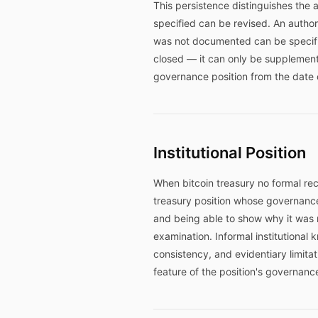
This persistence distinguishes the
specified can be revised. An author
was not documented can be specifie
closed — it can only be supplement
governance position from the date 
Institutional Position
When bitcoin treasury no formal rec
treasury position whose governance
and being able to show why it was m
examination. Informal institutional
consistency, and evidentiary limita
feature of the position's governanc