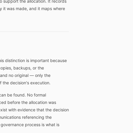
 support the allocation. It records
y it was made, and it maps where
is distinction is important because
opies, backups, or the
and no original — only the
 the decision's execution.
 can be found. No formal
ed before the allocation was
ist with evidence that the decision
munications referencing the
's governance process is what is