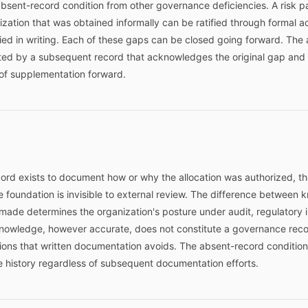
 absent-record condition from other governance deficiencies. A risk 
ization that was obtained informally can be ratified through formal 
d in writing. Each of these gaps can be closed going forward. The 
ed by a subsequent record that acknowledges the original gap and e
of supplementation forward.
ord exists to document how or why the allocation was authorized, th
 foundation is invisible to external review. The difference betwee
ade determines the organization's posture under audit, regulatory inq
 knowledge, however accurate, does not constitute a governance record
tions that written documentation avoids. The absent-record condition
e history regardless of subsequent documentation efforts.