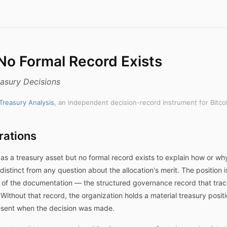
 No Formal Record Exists
asury Decisions
 Treasury Analysis
, an independent decision-record instrument for Bitco
rations
as a treasury asset but no formal record exists to explain how or why
distinct from any question about the allocation's merit. The position 
t of the documentation — the structured governance record that trace
 Without that record, the organization holds a material treasury pos
resent when the decision was made.