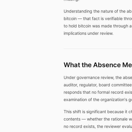
Understanding the nature of the abs
bitcoin — that fact is verifiable th
to hold bitcoin was made through a 
implications under review.
What the Absence Me
Under governance review, the absen
auditor, regulator, board committee
responds that no formal record exist
examination of the organization's 
This shift is significant because it
contents — whether the rationale w
no record exists, the reviewer ev