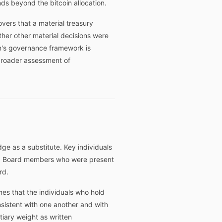
ds beyond the bitcoin allocation.
vers that a material treasury
ther other material decisions were
n's governance framework is
 broader assessment of
dge as a substitute. Key individuals
e. Board members who were present
rd.
es that the individuals who hold
nsistent with one another and with
tiary weight as written