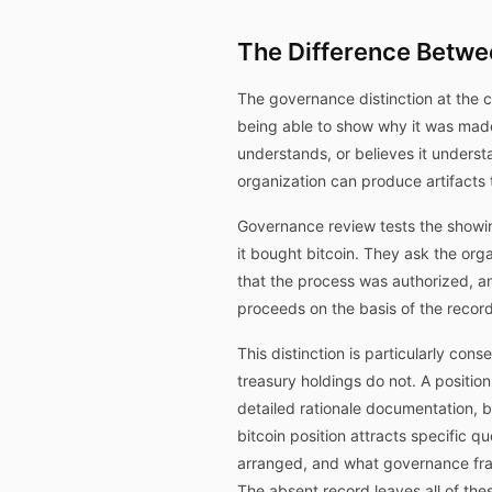
The Difference Betw
The governance distinction at the 
being able to show why it was made.
understands, or believes it underst
organization can produce artifacts t
Governance review tests the showin
it bought bitcoin. They ask the o
that the process was authorized, a
proceeds on the basis of the recor
This distinction is particularly cons
treasury holdings do not. A positi
detailed rationale documentation, b
bitcoin position attracts specific 
arranged, and what governance frame
The absent record leaves all of th