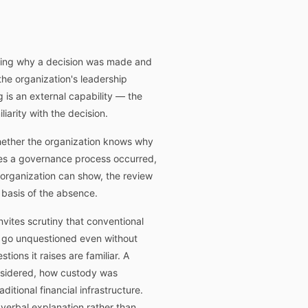
owing why a decision was made and
the organization's leadership
 is an external capability — the
iarity with the decision.
whether the organization knows why
tes a governance process occurred,
organization can show, the review
 basis of the absence.
invites scrutiny that conventional
y go unquestioned even without
ons it raises are familiar. A
onsidered, how custody was
tional financial infrastructure.
verbal explanation rather than