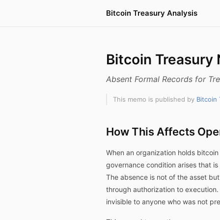
Bitcoin Treasury Analysis
Bitcoin Treasury
Absent Formal Records for Tre
This memo is published by
Bitcoin
How This Affects Ope
When an organization holds bitcoin 
governance condition arises that is 
The absence is not of the asset bu
through authorization to execution.
invisible to anyone who was not p