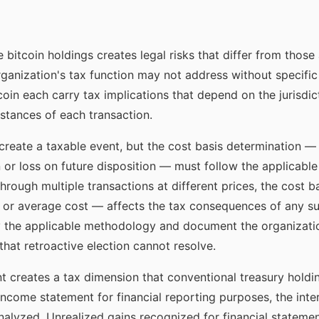
 bitcoin holdings creates legal risks that differ from those
rganization's tax function may not address without specific 
coin each carry tax implications that depend on the jurisdic
mstances of each transaction.
 create a taxable event, but the cost basis determination —
n or loss on future disposition — must follow the applicable
through multiple transactions at different prices, the cost
-out, or average cost — affects the tax consequences of any 
y the applicable methodology and document the organizatio
that retroactive election cannot resolve.
 creates a tax dimension that conventional treasury holdings
income statement for financial reporting purposes, the in
alyzed. Unrealized gains recognized for financial statem