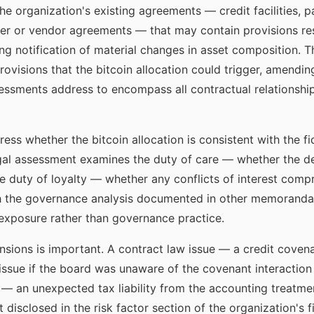
he organization's existing agreements — credit facilities, p
er or vendor agreements — that may contain provisions rest
ring notification of material changes in asset composition.
ovisions that the bitcoin allocation could trigger, amending
essments address to encompass all contractual relationship
ess whether the bitcoin allocation is consistent with the f
egal assessment examines the duty of care — whether the d
duty of loyalty — whether any conflicts of interest compro
h the governance analysis documented in other memoranda 
 exposure rather than governance practice.
nsions is important. A contract law issue — a credit covena
 issue if the board was unaware of the covenant interactio
e — an unexpected tax liability from the accounting treatme
ot disclosed in the risk factor section of the organization's f