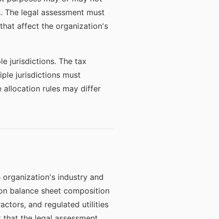
s. The legal assessment must
 that affect the organization's
e jurisdictions. The tax
iple jurisdictions must
 allocation rules may differ
 organization's industry and
s on balance sheet composition
ctors, and regulated utilities
that the legal assessment