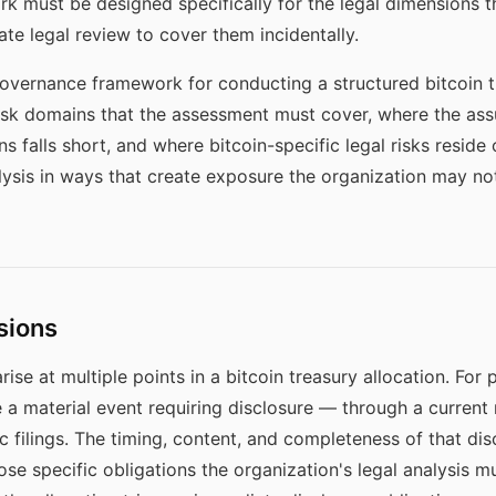
k must be designed specifically for the legal dimensions th
ate legal review to cover them incidentally.
governance framework for conducting a structured bitcoin t
risk domains that the assessment must cover, where the ass
 falls short, and where bitcoin-specific legal risks reside
alysis in ways that create exposure the organization may not
sions
rise at multiple points in a bitcoin treasury allocation. For
e a material event requiring disclosure — through a current 
c filings. The timing, content, and completeness of that di
ose specific obligations the organization's legal analysis m