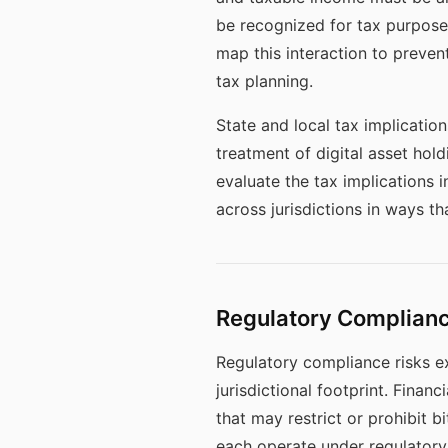
be recognized for tax purposes
map this interaction to prevent
tax planning.
State and local tax implicatio
treatment of digital asset hold
evaluate the tax implications 
across jurisdictions in ways th
Regulatory Complian
Regulatory compliance risks e
jurisdictional footprint. Fina
that may restrict or prohibit b
each operate under regulator