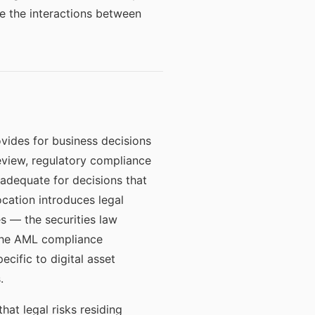
e the interactions between
vides for business decisions
review, regulatory compliance
 adequate for decisions that
ocation introduces legal
s — the securities law
, the AML compliance
ecific to digital asset
.
hat legal risks residing