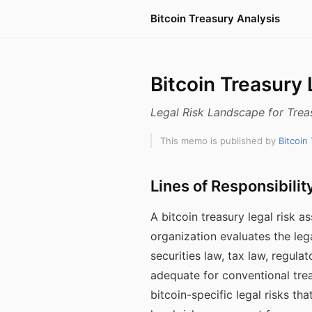
Bitcoin Treasury Analysis
Bitcoin Treasury
Legal Risk Landscape for Trea
This memo is published by
Bitcoin
Lines of Responsibilit
A bitcoin treasury legal risk
organization evaluates the leg
securities law, tax law, regula
adequate for conventional trea
bitcoin-specific legal risks th