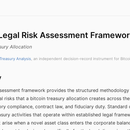
 Legal Risk Assessment Framewo
sury Allocation
 Treasury Analysis
, an independent decision-record instrument for Bitco
y
 assessment framework provides the structured methodology
al risks that a bitcoin treasury allocation creates across t
tory compliance, contract law, and fiduciary duty. Standard 
sury activities that operate within established legal frame
at arise when a novel asset class enters the corporate balan