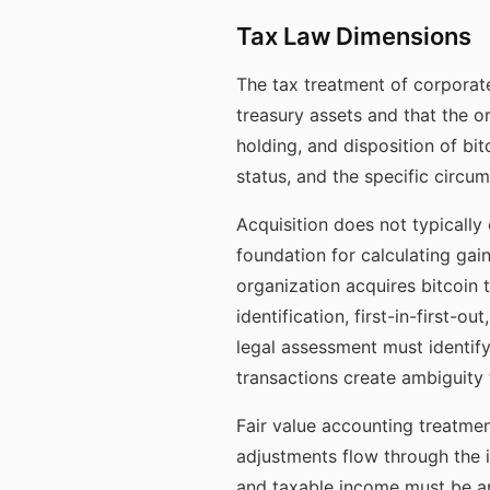
Tax Law Dimensions
The tax treatment of corporate
treasury assets and that the o
holding, and disposition of bit
status, and the specific circu
Acquisition does not typically
foundation for calculating gai
organization acquires bitcoin 
identification, first-in-first
legal assessment must identif
transactions create ambiguity 
Fair value accounting treatment
adjustments flow through the 
and taxable income must be an