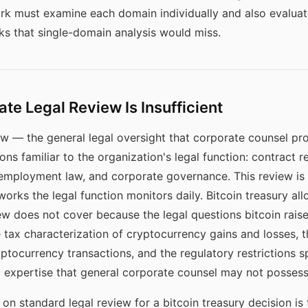
rk must examine each domain individually and also evaluat
ks that single-domain analysis would miss.
e Legal Review Is Insufficient
w — the general legal oversight that corporate counsel pro
ns familiar to the organization's legal function: contract 
, employment law, and corporate governance. This review is
orks the legal function monitors daily. Bitcoin treasury all
w does not cover because the legal questions bitcoin raise
he tax characterization of cryptocurrency gains and losses
ryptocurrency transactions, and the regulatory restrictions sp
d expertise that general corporate counsel may not possess
on standard legal review for a bitcoin treasury decision is t