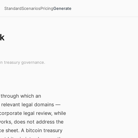
Standard
Scenarios
Pricing
Generate
rk
in treasury governance.
 through which an
he relevant legal domains —
corporate legal review, while
works, does not address the
ce sheet. A bitcoin treasury