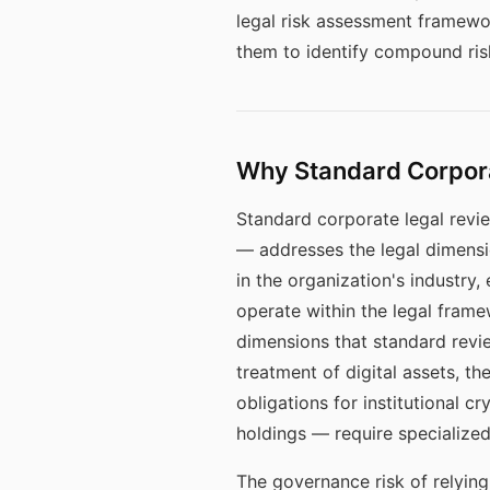
legal risk assessment framewo
them to identify compound ris
Why Standard Corporat
Standard corporate legal revie
— addresses the legal dimensio
in the organization's industry
operate within the legal framew
dimensions that standard revie
treatment of digital assets, t
obligations for institutional c
holdings — require specialize
The governance risk of relying 