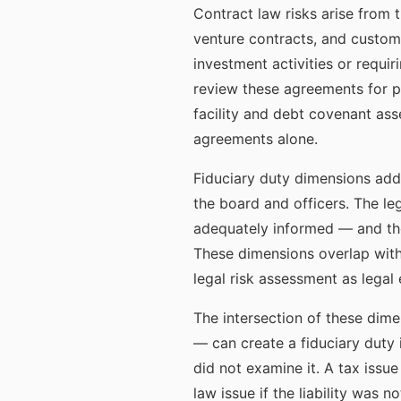
Contract law risks arise from t
venture contracts, and custom
investment activities or requi
review these agreements for pr
facility and debt covenant ass
agreements alone.
Fiduciary duty dimensions addr
the board and officers. The l
adequately informed — and the 
These dimensions overlap wit
legal risk assessment as legal
The intersection of these dime
— can create a fiduciary duty
did not examine it. A tax issu
law issue if the liability was n