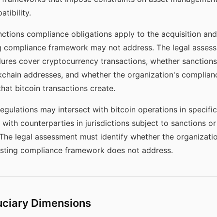
tibility.
tions compliance obligations apply to the acquisition and
ing compliance framework may not address. The legal asse
ures cover cryptocurrency transactions, whether sanctions 
kchain addresses, and whether the organization's complianc
that bitcoin transactions create.
egulations may intersect with bitcoin operations in specifi
 with counterparties in jurisdictions subject to sanctions or
 The legal assessment must identify whether the organizatio
xisting compliance framework does not address.
uciary Dimensions