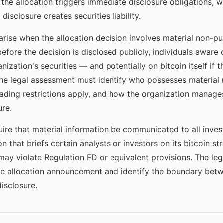
he allocation triggers immediate disclosure obligations, w
isclosure creates securities liability.
arise when the allocation decision involves material non-pub
efore the decision is disclosed publicly, individuals aware 
anization's securities — and potentially on bitcoin itself if 
The legal assessment must identify who possesses material 
trading restrictions apply, and how the organization mana
ure.
quire that material information be communicated to all inves
on that briefs certain analysts or investors on its bitcoin 
 may violate Regulation FD or equivalent provisions. The le
e allocation announcement and identify the boundary betw
isclosure.