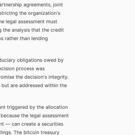
artnership agreements, joint
ricting the organization's
 The legal assessment must
 the analysis that the credit
s rather than lending
iduciary obligations owed by
ecision process was
mise the decision's integrity.
but are addressed within the
nt triggered by the allocation
n because the legal assessment
nt — can create a securities
ilings. The bitcoin treasury