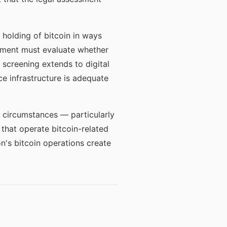
 holding of bitcoin in ways
ssment must evaluate whether
screening extends to digital
e infrastructure is adequate
c circumstances — particularly
 that operate bitcoin-related
n's bitcoin operations create