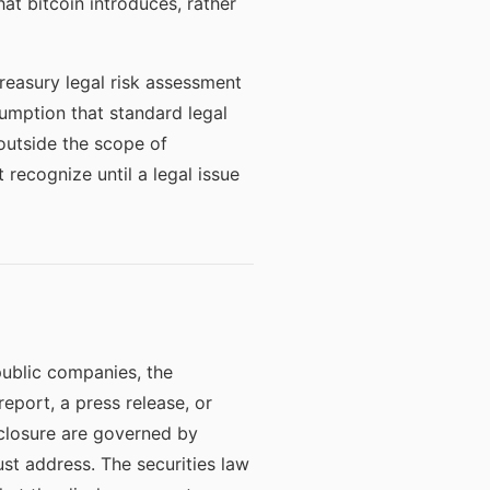
at bitcoin introduces, rather
reasury legal risk assessment
umption that standard legal
 outside the scope of
 recognize until a legal issue
 public companies, the
report, a press release, or
sclosure are governed by
ust address. The securities law