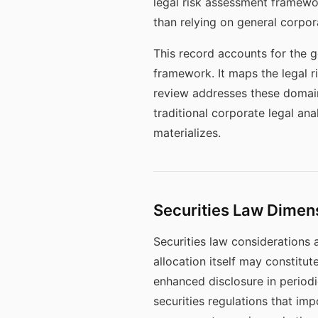
legal risk assessment framewor
than relying on general corpor
This record accounts for the 
framework. It maps the legal 
review addresses these domains
traditional corporate legal an
materializes.
Securities Law Dimen
Securities law considerations a
allocation itself may constitut
enhanced disclosure in periodi
securities regulations that imp