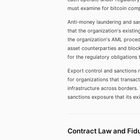
must examine for bitcoin compa
Anti-money laundering and sanc
that the organization's exist
the organization's AML proced
asset counterparties and bloc
for the regulatory obligations 
Export control and sanctions r
for organizations that transact
infrastructure across borders.
sanctions exposure that its e
Contract Law and Fid