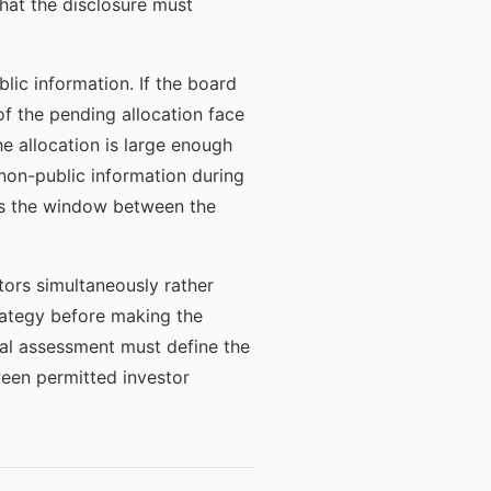
hat the disclosure must
lic information. If the board
of the pending allocation face
the allocation is large enough
non-public information during
ges the window between the
tors simultaneously rather
strategy before making the
gal assessment must define the
een permitted investor