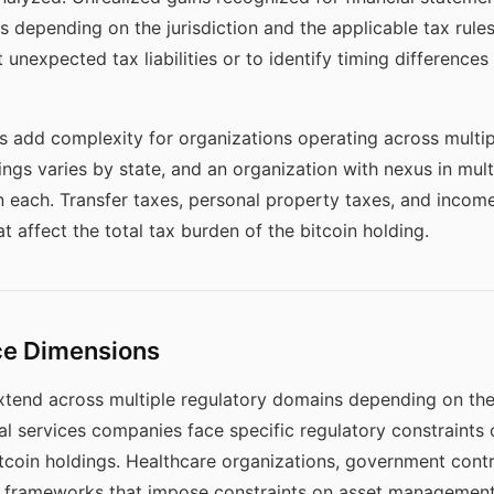
 depending on the jurisdiction and the applicable tax rule
 unexpected tax liabilities or to identify timing differences
ns add complexity for organizations operating across multipl
ings varies by state, and an organization with nexus in mult
in each. Transfer taxes, personal property taxes, and income
at affect the total tax burden of the bitcoin holding.
ce Dimensions
xtend across multiple regulatory domains depending on the
ncial services companies face specific regulatory constraint
itcoin holdings. Healthcare organizations, government contra
y frameworks that impose constraints on asset management 