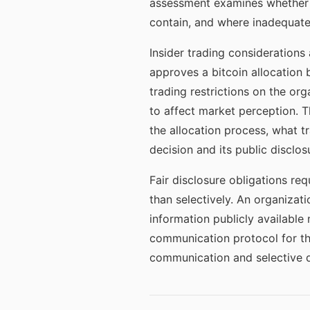
assessment examines whether t
contain, and where inadequate d
Insider trading considerations 
approves a bitcoin allocation b
trading restrictions on the org
to affect market perception. 
the allocation process, what 
decision and its public disclos
Fair disclosure obligations re
than selectively. An organizati
information publicly available
communication protocol for th
communication and selective d