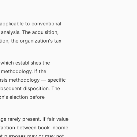
 applicable to conventional
analysis. The acquisition,
tion, the organization's tax
 which establishes the
 methodology. If the
 basis methodology — specific
subsequent disposition. The
n's election before
 rarely present. If fair value
teraction between book income
ent purposes may or may not