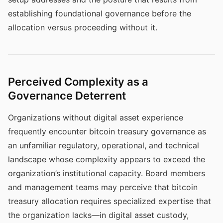
establishing foundational governance before the
allocation versus proceeding without it.
Perceived Complexity as a
Governance Deterrent
Organizations without digital asset experience
frequently encounter bitcoin treasury governance as
an unfamiliar regulatory, operational, and technical
landscape whose complexity appears to exceed the
organization’s institutional capacity. Board members
and management teams may perceive that bitcoin
treasury allocation requires specialized expertise that
the organization lacks—in digital asset custody,