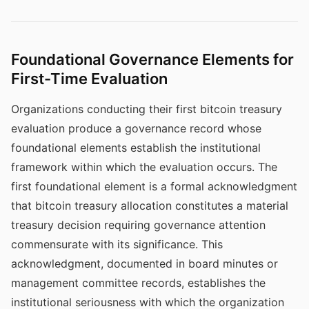
Foundational Governance Elements for
First-Time Evaluation
Organizations conducting their first bitcoin treasury
evaluation produce a governance record whose
foundational elements establish the institutional
framework within which the evaluation occurs. The
first foundational element is a formal acknowledgment
that bitcoin treasury allocation constitutes a material
treasury decision requiring governance attention
commensurate with its significance. This
acknowledgment, documented in board minutes or
management committee records, establishes the
institutional seriousness with which the organization