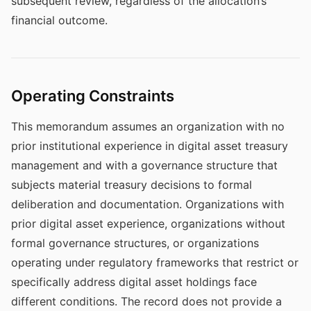
subsequent review, regardless of the allocation’s
financial outcome.
Operating Constraints
This memorandum assumes an organization with no
prior institutional experience in digital asset treasury
management and with a governance structure that
subjects material treasury decisions to formal
deliberation and documentation. Organizations with
prior digital asset experience, organizations without
formal governance structures, or organizations
operating under regulatory frameworks that restrict or
specifically address digital asset holdings face
different conditions. The record does not provide a