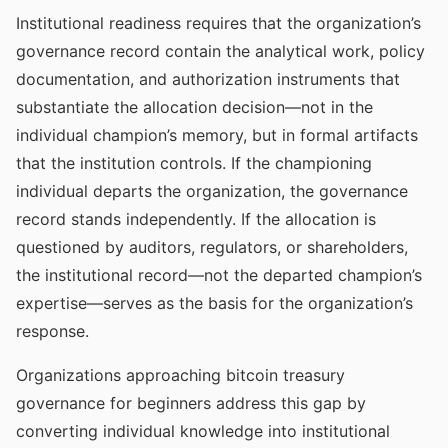
Institutional readiness requires that the organization’s
governance record contain the analytical work, policy
documentation, and authorization instruments that
substantiate the allocation decision—not in the
individual champion’s memory, but in formal artifacts
that the institution controls. If the championing
individual departs the organization, the governance
record stands independently. If the allocation is
questioned by auditors, regulators, or shareholders,
the institutional record—not the departed champion’s
expertise—serves as the basis for the organization’s
response.
Organizations approaching bitcoin treasury
governance for beginners address this gap by
converting individual knowledge into institutional