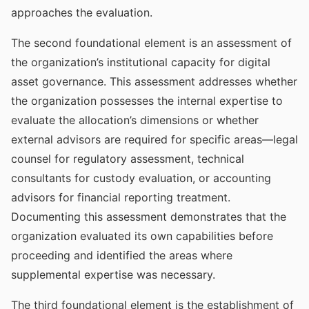
approaches the evaluation.
The second foundational element is an assessment of
the organization’s institutional capacity for digital
asset governance. This assessment addresses whether
the organization possesses the internal expertise to
evaluate the allocation’s dimensions or whether
external advisors are required for specific areas—legal
counsel for regulatory assessment, technical
consultants for custody evaluation, or accounting
advisors for financial reporting treatment.
Documenting this assessment demonstrates that the
organization evaluated its own capabilities before
proceeding and identified the areas where
supplemental expertise was necessary.
The third foundational element is the establishment of