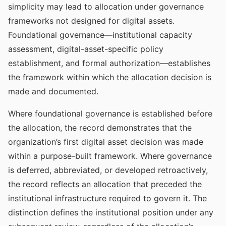
simplicity may lead to allocation under governance
frameworks not designed for digital assets.
Foundational governance—institutional capacity
assessment, digital-asset-specific policy
establishment, and formal authorization—establishes
the framework within which the allocation decision is
made and documented.
Where foundational governance is established before
the allocation, the record demonstrates that the
organization’s first digital asset decision was made
within a purpose-built framework. Where governance
is deferred, abbreviated, or developed retroactively,
the record reflects an allocation that preceded the
institutional infrastructure required to govern it. The
distinction defines the institutional position under any