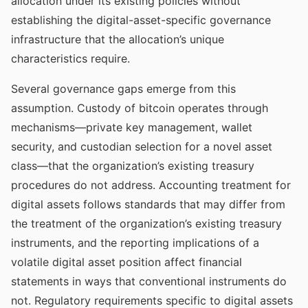
allocation under its existing policies without
establishing the digital-asset-specific governance
infrastructure that the allocation’s unique
characteristics require.
Several governance gaps emerge from this
assumption. Custody of bitcoin operates through
mechanisms—private key management, wallet
security, and custodian selection for a novel asset
class—that the organization’s existing treasury
procedures do not address. Accounting treatment for
digital assets follows standards that may differ from
the treatment of the organization’s existing treasury
instruments, and the reporting implications of a
volatile digital asset position affect financial
statements in ways that conventional instruments do
not. Regulatory requirements specific to digital assets