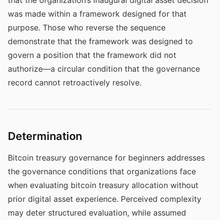
that the organization’s inaugural digital asset decision
was made within a framework designed for that
purpose. Those who reverse the sequence
demonstrate that the framework was designed to
govern a position that the framework did not
authorize—a circular condition that the governance
record cannot retroactively resolve.
Determination
Bitcoin treasury governance for beginners addresses
the governance conditions that organizations face
when evaluating bitcoin treasury allocation without
prior digital asset experience. Perceived complexity
may deter structured evaluation, while assumed