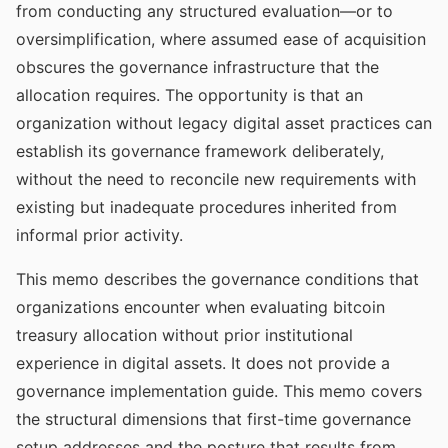
from conducting any structured evaluation—or to
oversimplification, where assumed ease of acquisition
obscures the governance infrastructure that the
allocation requires. The opportunity is that an
organization without legacy digital asset practices can
establish its governance framework deliberately,
without the need to reconcile new requirements with
existing but inadequate procedures inherited from
informal prior activity.
This memo describes the governance conditions that
organizations encounter when evaluating bitcoin
treasury allocation without prior institutional
experience in digital assets. It does not provide a
governance implementation guide. This memo covers
the structural dimensions that first-time governance
setup addresses and the posture that results from