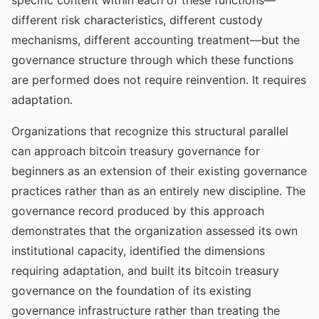
specific content within each of these functions—
different risk characteristics, different custody
mechanisms, different accounting treatment—but the
governance structure through which these functions
are performed does not require reinvention. It requires
adaptation.
Organizations that recognize this structural parallel
can approach bitcoin treasury governance for
beginners as an extension of their existing governance
practices rather than as an entirely new discipline. The
governance record produced by this approach
demonstrates that the organization assessed its own
institutional capacity, identified the dimensions
requiring adaptation, and built its bitcoin treasury
governance on the foundation of its existing
governance infrastructure rather than treating the