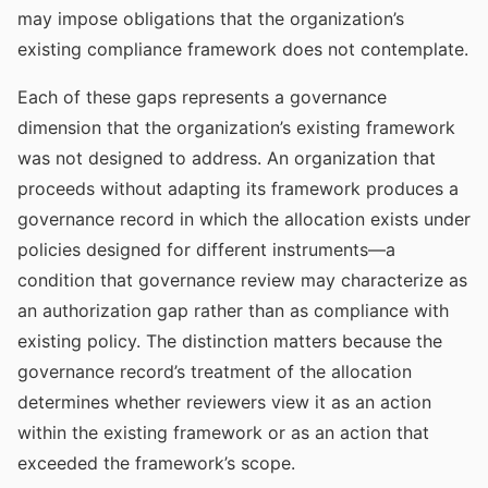
may impose obligations that the organization’s
existing compliance framework does not contemplate.
Each of these gaps represents a governance
dimension that the organization’s existing framework
was not designed to address. An organization that
proceeds without adapting its framework produces a
governance record in which the allocation exists under
policies designed for different instruments—a
condition that governance review may characterize as
an authorization gap rather than as compliance with
existing policy. The distinction matters because the
governance record’s treatment of the allocation
determines whether reviewers view it as an action
within the existing framework or as an action that
exceeded the framework’s scope.