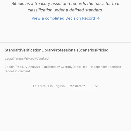
Bitcoin as a treasury asset and records the basis for that
classification under a defined standard.
View a completed Decision Record →
Standard
Verification
Library
Professionals
Scenarios
Pricing
Legal
Terms
Privacy
Contact
Bitcoin Treasury Analysis · Published by CustodyStress, Inc. · Independent decision-
record instrument
This site is in English.