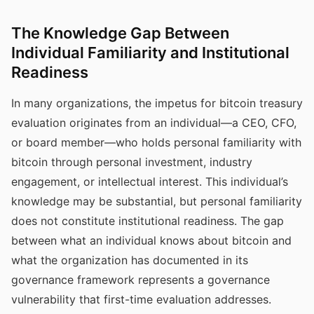
The Knowledge Gap Between
Individual Familiarity and Institutional
Readiness
In many organizations, the impetus for bitcoin treasury
evaluation originates from an individual—a CEO, CFO,
or board member—who holds personal familiarity with
bitcoin through personal investment, industry
engagement, or intellectual interest. This individual’s
knowledge may be substantial, but personal familiarity
does not constitute institutional readiness. The gap
between what an individual knows about bitcoin and
what the organization has documented in its
governance framework represents a governance
vulnerability that first-time evaluation addresses.