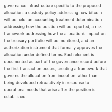
governance infrastructure specific to the proposed
allocation: a custody policy addressing how bitcoin
will be held, an accounting treatment determination
addressing how the position will be reported, a risk
framework addressing how the allocation’s impact on
the treasury portfolio will be monitored, and an
authorization instrument that formally approves the
allocation under defined terms. Each element is
documented as part of the governance record before
the first transaction occurs, creating a framework that
governs the allocation from inception rather than
being developed retroactively in response to
operational needs that arise after the position is
established.