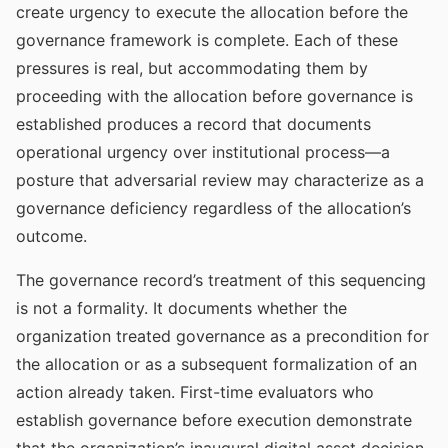
create urgency to execute the allocation before the
governance framework is complete. Each of these
pressures is real, but accommodating them by
proceeding with the allocation before governance is
established produces a record that documents
operational urgency over institutional process—a
posture that adversarial review may characterize as a
governance deficiency regardless of the allocation’s
outcome.
The governance record’s treatment of this sequencing
is not a formality. It documents whether the
organization treated governance as a precondition for
the allocation or as a subsequent formalization of an
action already taken. First-time evaluators who
establish governance before execution demonstrate