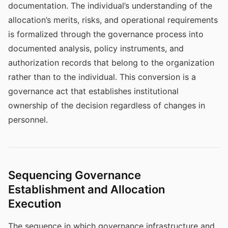
documentation. The individual’s understanding of the
allocation’s merits, risks, and operational requirements
is formalized through the governance process into
documented analysis, policy instruments, and
authorization records that belong to the organization
rather than to the individual. This conversion is a
governance act that establishes institutional
ownership of the decision regardless of changes in
personnel.
Sequencing Governance
Establishment and Allocation
Execution
The sequence in which governance infrastructure and