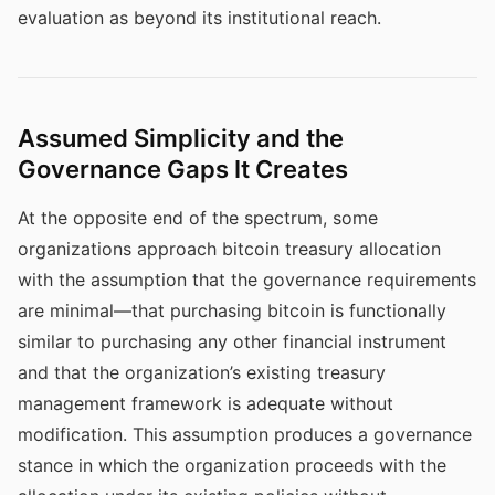
evaluation as beyond its institutional reach.
Assumed Simplicity and the
Governance Gaps It Creates
At the opposite end of the spectrum, some
organizations approach bitcoin treasury allocation
with the assumption that the governance requirements
are minimal—that purchasing bitcoin is functionally
similar to purchasing any other financial instrument
and that the organization’s existing treasury
management framework is adequate without
modification. This assumption produces a governance
stance in which the organization proceeds with the