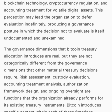
blockchain technology, cryptocurrency regulation, and
accounting treatment for volatile digital assets. This
perception may lead the organization to defer
evaluation indefinitely, producing a governance
posture in which the decision not to evaluate is itself
undocumented and unexamined.
The governance dimensions that bitcoin treasury
allocation introduces are real, but they are not
categorically different from the governance
dimensions that other material treasury decisions
require. Risk assessment, custody evaluation,
accounting treatment analysis, authorization
framework design, and ongoing oversight are
functions that the organization already performs for
its existing treasury instruments. Bitcoin introduces