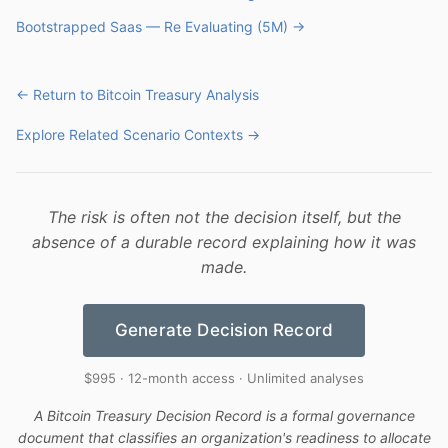
Bootstrapped Saas — Re Evaluating (5M) →
← Return to Bitcoin Treasury Analysis
Explore Related Scenario Contexts →
The risk is often not the decision itself, but the
absence of a durable record explaining how it was
made.
Generate Decision Record
$995 · 12-month access · Unlimited analyses
A Bitcoin Treasury Decision Record is a formal governance
document that classifies an organization's readiness to allocate