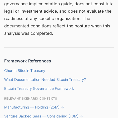
governance implementation guide, does not constitute
legal or investment advice, and does not evaluate the
readiness of any specific organization. The
documented conditions reflect the posture when this
analysis was completed.
Framework References
Church Bitcoin Treasury
What Documentation Needed Bitcoin Treasury?
Bitcoin Treasury Governance Framework
RELEVANT SCENARIO CONTEXTS
Manufacturing — Holding (25M) →
Venture Backed Saas — Considering (10M) →