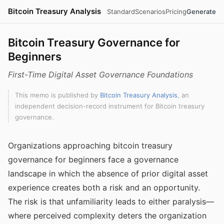
Bitcoin Treasury Analysis
Standard
Scenarios
Pricing
Generate
Bitcoin Treasury Governance for
Beginners
First-Time Digital Asset Governance Foundations
This memo is published by
Bitcoin Treasury Analysis
, an
independent decision-record instrument for Bitcoin treasury
governance.
Organizations approaching bitcoin treasury
governance for beginners face a governance
landscape in which the absence of prior digital asset
experience creates both a risk and an opportunity.
The risk is that unfamiliarity leads to either paralysis—
where perceived complexity deters the organization