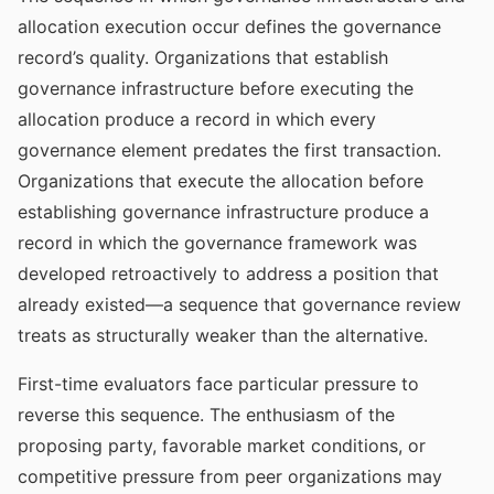
allocation execution occur defines the governance
record’s quality. Organizations that establish
governance infrastructure before executing the
allocation produce a record in which every
governance element predates the first transaction.
Organizations that execute the allocation before
establishing governance infrastructure produce a
record in which the governance framework was
developed retroactively to address a position that
already existed—a sequence that governance review
treats as structurally weaker than the alternative.
First-time evaluators face particular pressure to
reverse this sequence. The enthusiasm of the
proposing party, favorable market conditions, or
competitive pressure from peer organizations may