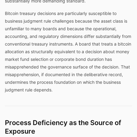
substantially more demanding standard.
Bitcoin treasury decisions are particularly susceptible to
business judgment rule challenges because the asset class is
unfamiliar to many boards and because the operational,
accounting, and regulatory dimensions differ substantially from
conventional treasury instruments. A board that treats a bitcoin
allocation as structurally equivalent to a decision about money
market fund selection or corporate bond duration has
misapprehended the governance surface of the decision. That
misapprehension, if documented in the deliberative record,
undermines the process foundation on which the business
judgment rule depends.
Process Deficiency as the Source of
Exposure