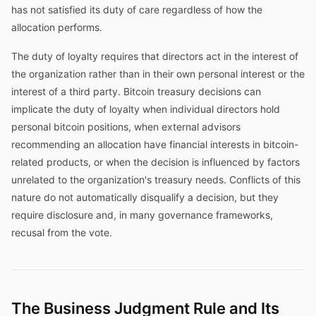
has not satisfied its duty of care regardless of how the
allocation performs.
The duty of loyalty requires that directors act in the interest of
the organization rather than in their own personal interest or the
interest of a third party. Bitcoin treasury decisions can
implicate the duty of loyalty when individual directors hold
personal bitcoin positions, when external advisors
recommending an allocation have financial interests in bitcoin-
related products, or when the decision is influenced by factors
unrelated to the organization's treasury needs. Conflicts of this
nature do not automatically disqualify a decision, but they
require disclosure and, in many governance frameworks,
recusal from the vote.
The Business Judgment Rule and Its