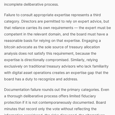
incomplete deliberative process.
Failure to consult appropriate expertise represents a third
category. Directors are permitted to rely on expert advice, but
that reliance carries its own requirements — the expert must be
competent in the relevant domain, and the board must have a
reasonable basis for relying on that expertise. Engaging a
bitcoin advocate as the sole source of treasury allocation
analysis does not satisfy this requirement, because the
expertise is directionally compromised. Similarly, relying
exclusively on traditional treasury advisors who lack familiarity
with digital asset operations creates an expertise gap that the
board has a duty to recognize and address.
Documentation failure rounds out the primary categories. Even
a thorough deliberative process offers limited fiduciary
protection if it is not contemporaneously documented. Board
minutes that record only the vote without reflecting the