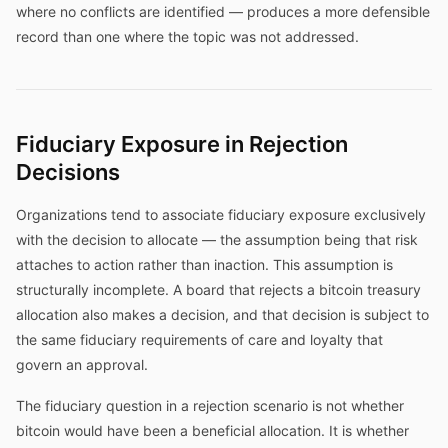
where no conflicts are identified — produces a more defensible
record than one where the topic was not addressed.
Fiduciary Exposure in Rejection
Decisions
Organizations tend to associate fiduciary exposure exclusively
with the decision to allocate — the assumption being that risk
attaches to action rather than inaction. This assumption is
structurally incomplete. A board that rejects a bitcoin treasury
allocation also makes a decision, and that decision is subject to
the same fiduciary requirements of care and loyalty that
govern an approval.
The fiduciary question in a rejection scenario is not whether
bitcoin would have been a beneficial allocation. It is whether