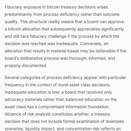
Fiduciary exposure in bitcoin treasury decisions arises
predominantly from process deficiency rather than outcome
quality. This structural reality means that a board can approve
a bitcoin allocation that subsequently appreciates significantly
and still face fiduciary challenge if the process by which the
decision was reached was inadequate. Conversely, an
allocation that results in material losses may be defensible if the
board's deliberative process was thorough, informed, and
properly documented.
Several categories of process deficiency appear with particular
frequency in the context of novel asset class decisions.
Inadequate education is one: a board that received only
advocacy materials rather than balanced education on the
asset class has a compromised information foundation.
Absence of risk analysis constitutes another: a treasury
decision that does not include formal examination of downside
scenarios, liquidity impact, and concentration risk reflects an