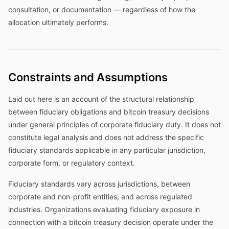
consultation, or documentation — regardless of how the
allocation ultimately performs.
Constraints and Assumptions
Laid out here is an account of the structural relationship
between fiduciary obligations and bitcoin treasury decisions
under general principles of corporate fiduciary duty. It does not
constitute legal analysis and does not address the specific
fiduciary standards applicable in any particular jurisdiction,
corporate form, or regulatory context.
Fiduciary standards vary across jurisdictions, between
corporate and non-profit entities, and across regulated
industries. Organizations evaluating fiduciary exposure in
connection with a bitcoin treasury decision operate under the