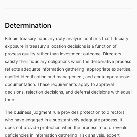
Determination
Bitcoin treasury fiduciary duty analysis confirms that fiduciary
exposure in treasury allocation decisions is a function of
process quality rather than investment outcome. Directors
satisfy their fiduciary obligations when the deliberative process
reflects adequate information gathering, appropriate expertise,
conflict identification and management, and contemporaneous
documentation. These requirements apply to approval
decisions, rejection decisions, and deferral decisions with equal
force.
The business judgment rule provides protection to directors
who have engaged in a substantively adequate process. It
does not provide protection when the process record reveals
deficiencies in information gathering, risk analysis, expert