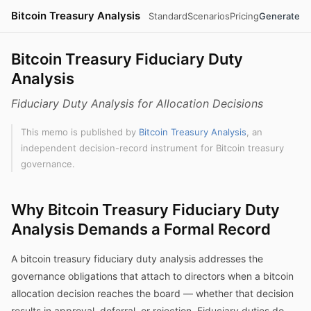
Bitcoin Treasury Analysis
Standard
Scenarios
Pricing
Generate
Bitcoin Treasury Fiduciary Duty
Analysis
Fiduciary Duty Analysis for Allocation Decisions
This memo is published by
Bitcoin Treasury Analysis
, an
independent decision-record instrument for Bitcoin treasury
governance.
Why Bitcoin Treasury Fiduciary Duty
Analysis Demands a Formal Record
A bitcoin treasury fiduciary duty analysis addresses the
governance obligations that attach to directors when a bitcoin
allocation decision reaches the board — whether that decision
results in approval, deferral, or rejection. Fiduciary duties do