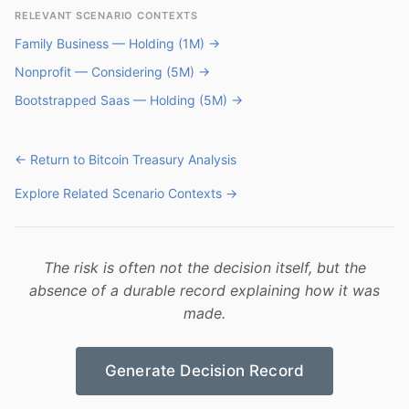
RELEVANT SCENARIO CONTEXTS
Family Business — Holding (1M) →
Nonprofit — Considering (5M) →
Bootstrapped Saas — Holding (5M) →
← Return to Bitcoin Treasury Analysis
Explore Related Scenario Contexts →
The risk is often not the decision itself, but the
absence of a durable record explaining how it was
made.
Generate Decision Record