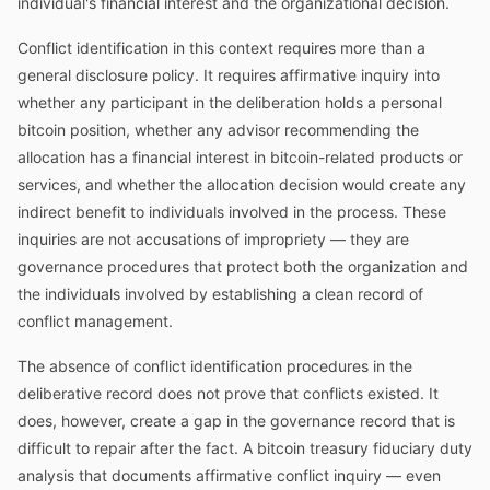
individual's financial interest and the organizational decision.
Conflict identification in this context requires more than a
general disclosure policy. It requires affirmative inquiry into
whether any participant in the deliberation holds a personal
bitcoin position, whether any advisor recommending the
allocation has a financial interest in bitcoin-related products or
services, and whether the allocation decision would create any
indirect benefit to individuals involved in the process. These
inquiries are not accusations of impropriety — they are
governance procedures that protect both the organization and
the individuals involved by establishing a clean record of
conflict management.
The absence of conflict identification procedures in the
deliberative record does not prove that conflicts existed. It
does, however, create a gap in the governance record that is
difficult to repair after the fact. A bitcoin treasury fiduciary duty
analysis that documents affirmative conflict inquiry — even