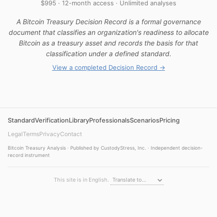
$995 · 12-month access · Unlimited analyses
A Bitcoin Treasury Decision Record is a formal governance
document that classifies an organization's readiness to allocate
Bitcoin as a treasury asset and records the basis for that
classification under a defined standard.
View a completed Decision Record →
Standard
Verification
Library
Professionals
Scenarios
Pricing
Legal
Terms
Privacy
Contact
Bitcoin Treasury Analysis · Published by CustodyStress, Inc. · Independent decision-
record instrument
This site is in English.