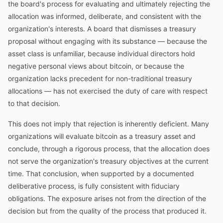
the board's process for evaluating and ultimately rejecting the
allocation was informed, deliberate, and consistent with the
organization's interests. A board that dismisses a treasury
proposal without engaging with its substance — because the
asset class is unfamiliar, because individual directors hold
negative personal views about bitcoin, or because the
organization lacks precedent for non-traditional treasury
allocations — has not exercised the duty of care with respect
to that decision.
This does not imply that rejection is inherently deficient. Many
organizations will evaluate bitcoin as a treasury asset and
conclude, through a rigorous process, that the allocation does
not serve the organization's treasury objectives at the current
time. That conclusion, when supported by a documented
deliberative process, is fully consistent with fiduciary
obligations. The exposure arises not from the direction of the
decision but from the quality of the process that produced it.