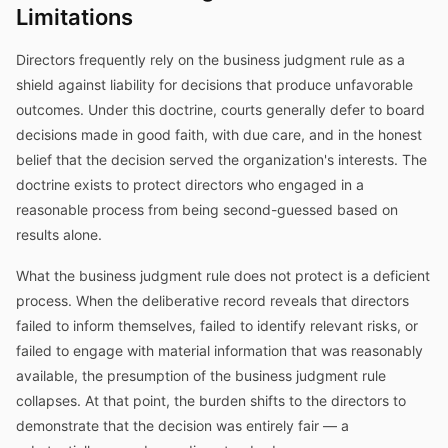
Limitations
Directors frequently rely on the business judgment rule as a
shield against liability for decisions that produce unfavorable
outcomes. Under this doctrine, courts generally defer to board
decisions made in good faith, with due care, and in the honest
belief that the decision served the organization's interests. The
doctrine exists to protect directors who engaged in a
reasonable process from being second-guessed based on
results alone.
What the business judgment rule does not protect is a deficient
process. When the deliberative record reveals that directors
failed to inform themselves, failed to identify relevant risks, or
failed to engage with material information that was reasonably
available, the presumption of the business judgment rule
collapses. At that point, the burden shifts to the directors to
demonstrate that the decision was entirely fair — a