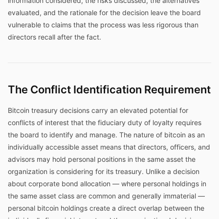
information considered, the risks discussed, the alternatives
evaluated, and the rationale for the decision leave the board
vulnerable to claims that the process was less rigorous than
directors recall after the fact.
The Conflict Identification Requirement
Bitcoin treasury decisions carry an elevated potential for
conflicts of interest that the fiduciary duty of loyalty requires
the board to identify and manage. The nature of bitcoin as an
individually accessible asset means that directors, officers, and
advisors may hold personal positions in the same asset the
organization is considering for its treasury. Unlike a decision
about corporate bond allocation — where personal holdings in
the same asset class are common and generally immaterial —
personal bitcoin holdings create a direct overlap between the