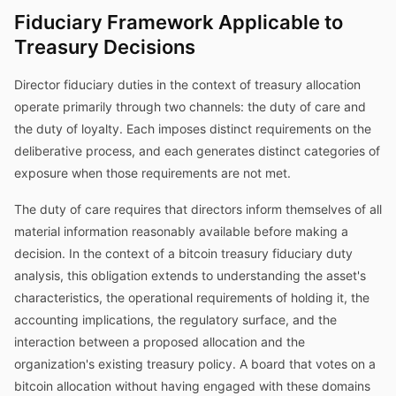
Fiduciary Framework Applicable to
Treasury Decisions
Director fiduciary duties in the context of treasury allocation
operate primarily through two channels: the duty of care and
the duty of loyalty. Each imposes distinct requirements on the
deliberative process, and each generates distinct categories of
exposure when those requirements are not met.
The duty of care requires that directors inform themselves of all
material information reasonably available before making a
decision. In the context of a bitcoin treasury fiduciary duty
analysis, this obligation extends to understanding the asset's
characteristics, the operational requirements of holding it, the
accounting implications, the regulatory surface, and the
interaction between a proposed allocation and the
organization's existing treasury policy. A board that votes on a
bitcoin allocation without having engaged with these domains