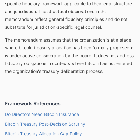
specific fiduciary framework applicable to their legal structure
and jurisdiction. The structural observations in this
memorandum reflect general fiduciary principles and do not
substitute for jurisdiction-specific legal counsel.
The memorandum assumes that the organization is at a stage
where bitcoin treasury allocation has been formally proposed or
is under active consideration by the board. It does not address
fiduciary obligations in contexts where bitcoin has not entered
the organization's treasury deliberation process.
Framework References
Do Directors Need Bitcoin Insurance
Bitcoin Treasury Post-Decision Scrutiny
Bitcoin Treasury Allocation Cap Policy