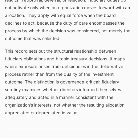
not activate only when an organization moves forward with an
allocation. They apply with equal force when the board
declines to act, because the duty of care encompasses the
process by which the decision was considered, not merely the
outcome that was selected.
This record sets out the structural relationship between
fiduciary obligations and bitcoin treasury decisions. It maps
where exposure arises from deficiencies in the deliberative
process rather than from the quality of the investment
outcome. The distinction is governance-critical: fiduciary
scrutiny examines whether directors informed themselves
adequately and acted in a manner consistent with the
organization's interests, not whether the resulting allocation
appreciated or depreciated in value.