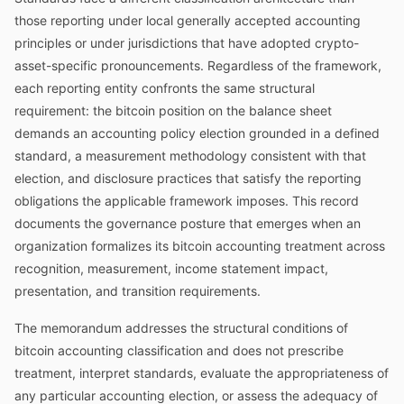
those reporting under local generally accepted accounting
principles or under jurisdictions that have adopted crypto-
asset-specific pronouncements. Regardless of the framework,
each reporting entity confronts the same structural
requirement: the bitcoin position on the balance sheet
demands an accounting policy election grounded in a defined
standard, a measurement methodology consistent with that
election, and disclosure practices that satisfy the reporting
obligations the applicable framework imposes. This record
documents the governance posture that emerges when an
organization formalizes its bitcoin accounting treatment across
recognition, measurement, income statement impact,
presentation, and transition requirements.
The memorandum addresses the structural conditions of
bitcoin accounting classification and does not prescribe
treatment, interpret standards, evaluate the appropriateness of
any particular accounting election, or assess the adequacy of