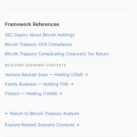
Framework References
SEC Inquiry About Bitcoin Holdings
Bitcoin Treasury SOX Compliance
Bitcoin Treasury Complicating Corporate Tax Return
RELEVANT SCENARIO CONTEXTS
Venture Backed Saas — Holding (25M) →
Family Business — Holding (1M) →
Fintech — Holding (100M) →
← Return to Bitcoin Treasury Analysis
Explore Related Scenario Contexts →