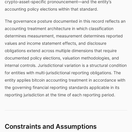
crypto-asset-specific pronouncement—and the entity’s
accounting policy elections within that standard.
The governance posture documented in this record reflects an
accounting treatment architecture in which classification
determines measurement, measurement determines reported
values and income statement effects, and disclosure
obligations extend across multiple dimensions that require
documented policy elections, valuation methodologies, and
internal controls. Jurisdictional variation is a structural condition
for entities with multi-jurisdictional reporting obligations. The
entity applies bitcoin accounting treatment in accordance with
the governing financial reporting standards applicable in its
reporting jurisdiction at the time of each reporting period.
Constraints and Assumptions