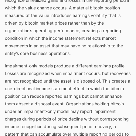
recognize unrealized gains and losses in the reporting period in
which the value change occurs. A material bitcoin position
measured at fair value introduces earnings volatility that is
driven by bitcoin market prices rather than by the
organization’s operating performance, creating a reporting
condition in which the income statement reflects market
movements in an asset that may have no relationship to the
entity’s core business operations.
Impairment-only models produce a different earnings profile.
Losses are recognized when impairment occurs, but recoveries
are not recognized until the asset is disposed of. This creates a
one-directional income statement effect in which the bitcoin
position can reduce reported earnings but cannot enhance
them absent a disposal event. Organizations holding bitcoin
under an impairment-only model may report impairment
charges during periods of price decline without corresponding
income recognition during subsequent price recovery, a
pattern that can accumulate over multiple reporting periods to