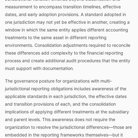
measurement to encompass transition timelines, effective
dates, and early adoption provisions. A standard adopted in
one jurisdiction may not yet be effective in another, creating a
window in which the same entity applies different accounting
treatments to the same asset in different reporting
environments. Consolidation adjustments required to reconcile
these differences add complexity to the financial reporting
process and create additional audit procedures that the entity
must support with documentation.
The governance posture for organizations with multi-
jurisdictional reporting obligations includes awareness of the
applicable standards in each jurisdiction, the effective dates
and transition provisions of each, and the consolidation
implications of applying different treatments at the subsidiary
and parent levels. This awareness does not require the
organization to resolve the jurisdictional differences—those are
embedded in the reporting frameworks themselves—but it