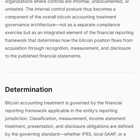
organizations where controls are informal, undocumented, or
untested. The internal control posture thus becomes a
component of the overall bitcoin accounting treatment
governance architecture—not as a separate compliance
exercise but as an integrated element of the financial reporting
framework that determines how the bitcoin position flows from
acquisition through recognition, measurement, and disclosure
to the published financial statements.
Determination
Bitcoin accounting treatment is governed by the financial
reporting framework applicable in the entity’s reporting
jurisdiction. Classification, measurement, income statement
treatment, presentation, and disclosure obligations are defined
by the governing standard—whether IFRS, local GAAP, or a