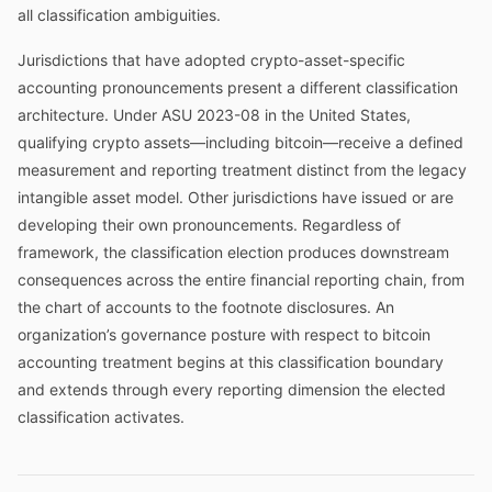
all classification ambiguities.
Jurisdictions that have adopted crypto-asset-specific
accounting pronouncements present a different classification
architecture. Under ASU 2023-08 in the United States,
qualifying crypto assets—including bitcoin—receive a defined
measurement and reporting treatment distinct from the legacy
intangible asset model. Other jurisdictions have issued or are
developing their own pronouncements. Regardless of
framework, the classification election produces downstream
consequences across the entire financial reporting chain, from
the chart of accounts to the footnote disclosures. An
organization’s governance posture with respect to bitcoin
accounting treatment begins at this classification boundary
and extends through every reporting dimension the elected
classification activates.