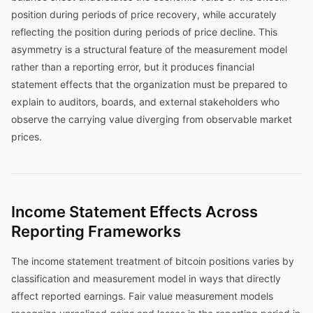
position during periods of price recovery, while accurately
reflecting the position during periods of price decline. This
asymmetry is a structural feature of the measurement model
rather than a reporting error, but it produces financial
statement effects that the organization must be prepared to
explain to auditors, boards, and external stakeholders who
observe the carrying value diverging from observable market
prices.
Income Statement Effects Across
Reporting Frameworks
The income statement treatment of bitcoin positions varies by
classification and measurement model in ways that directly
affect reported earnings. Fair value measurement models