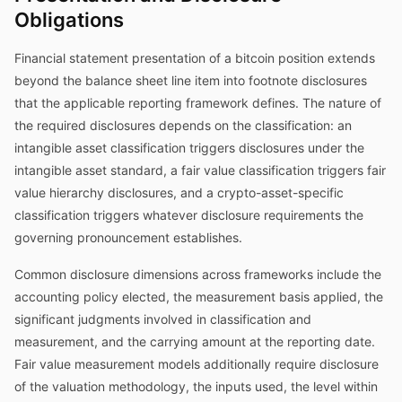
Obligations
Financial statement presentation of a bitcoin position extends
beyond the balance sheet line item into footnote disclosures
that the applicable reporting framework defines. The nature of
the required disclosures depends on the classification: an
intangible asset classification triggers disclosures under the
intangible asset standard, a fair value classification triggers fair
value hierarchy disclosures, and a crypto-asset-specific
classification triggers whatever disclosure requirements the
governing pronouncement establishes.
Common disclosure dimensions across frameworks include the
accounting policy elected, the measurement basis applied, the
significant judgments involved in classification and
measurement, and the carrying amount at the reporting date.
Fair value measurement models additionally require disclosure
of the valuation methodology, the inputs used, the level within