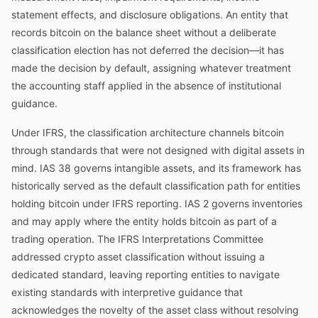
statement effects, and disclosure obligations. An entity that
records bitcoin on the balance sheet without a deliberate
classification election has not deferred the decision—it has
made the decision by default, assigning whatever treatment
the accounting staff applied in the absence of institutional
guidance.
Under IFRS, the classification architecture channels bitcoin
through standards that were not designed with digital assets in
mind. IAS 38 governs intangible assets, and its framework has
historically served as the default classification path for entities
holding bitcoin under IFRS reporting. IAS 2 governs inventories
and may apply where the entity holds bitcoin as part of a
trading operation. The IFRS Interpretations Committee
addressed crypto asset classification without issuing a
dedicated standard, leaving reporting entities to navigate
existing standards with interpretive guidance that
acknowledges the novelty of the asset class without resolving