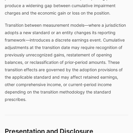
produce a widening gap between cumulative impairment
charges and the economic gain or loss on the position.
Transition between measurement models—where a jurisdiction
adopts a new standard or an entity changes its reporting
framework—introduces a discrete earnings event. Cumulative
adjustments at the transition date may require recognition of
previously unrecognized gains, restatement of opening
balances, or reclassification of prior-period amounts. These
transition effects are governed by the adoption provisions of
the applicable standard and may affect retained earnings,
other comprehensive income, or current-period income
depending on the transition methodology the standard
prescribes.
Presentation and Disclosure