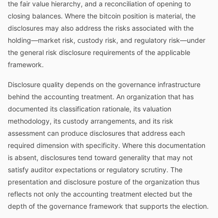
the fair value hierarchy, and a reconciliation of opening to
closing balances. Where the bitcoin position is material, the
disclosures may also address the risks associated with the
holding—market risk, custody risk, and regulatory risk—under
the general risk disclosure requirements of the applicable
framework.
Disclosure quality depends on the governance infrastructure
behind the accounting treatment. An organization that has
documented its classification rationale, its valuation
methodology, its custody arrangements, and its risk
assessment can produce disclosures that address each
required dimension with specificity. Where this documentation
is absent, disclosures tend toward generality that may not
satisfy auditor expectations or regulatory scrutiny. The
presentation and disclosure posture of the organization thus
reflects not only the accounting treatment elected but the
depth of the governance framework that supports the election.