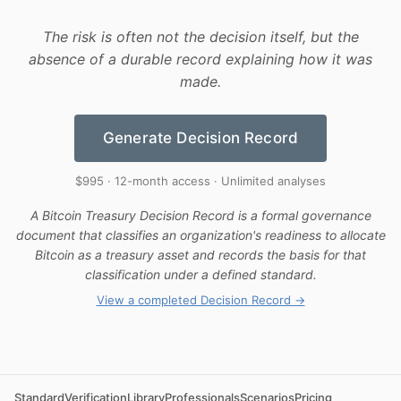
The risk is often not the decision itself, but the
absence of a durable record explaining how it was
made.
Generate Decision Record
$995 · 12-month access · Unlimited analyses
A Bitcoin Treasury Decision Record is a formal governance
document that classifies an organization's readiness to allocate
Bitcoin as a treasury asset and records the basis for that
classification under a defined standard.
View a completed Decision Record →
Standard
Verification
Library
Professionals
Scenarios
Pricing