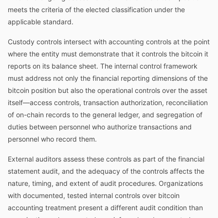
meets the criteria of the elected classification under the
applicable standard.
Custody controls intersect with accounting controls at the point
where the entity must demonstrate that it controls the bitcoin it
reports on its balance sheet. The internal control framework
must address not only the financial reporting dimensions of the
bitcoin position but also the operational controls over the asset
itself—access controls, transaction authorization, reconciliation
of on-chain records to the general ledger, and segregation of
duties between personnel who authorize transactions and
personnel who record them.
External auditors assess these controls as part of the financial
statement audit, and the adequacy of the controls affects the
nature, timing, and extent of audit procedures. Organizations
with documented, tested internal controls over bitcoin
accounting treatment present a different audit condition than