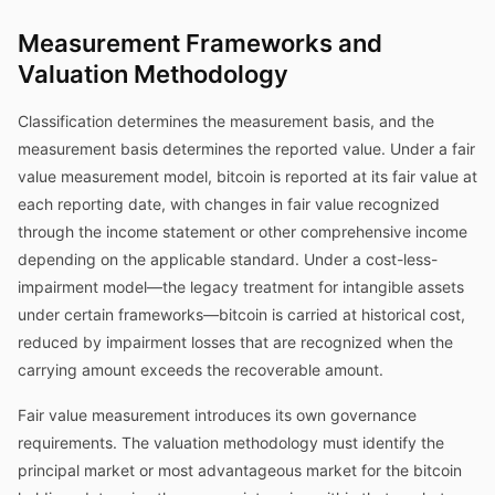
Measurement Frameworks and
Valuation Methodology
Classification determines the measurement basis, and the
measurement basis determines the reported value. Under a fair
value measurement model, bitcoin is reported at its fair value at
each reporting date, with changes in fair value recognized
through the income statement or other comprehensive income
depending on the applicable standard. Under a cost-less-
impairment model—the legacy treatment for intangible assets
under certain frameworks—bitcoin is carried at historical cost,
reduced by impairment losses that are recognized when the
carrying amount exceeds the recoverable amount.
Fair value measurement introduces its own governance
requirements. The valuation methodology must identify the
principal market or most advantageous market for the bitcoin