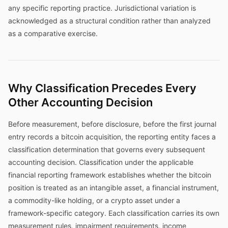
any specific reporting practice. Jurisdictional variation is
acknowledged as a structural condition rather than analyzed
as a comparative exercise.
Why Classification Precedes Every
Other Accounting Decision
Before measurement, before disclosure, before the first journal
entry records a bitcoin acquisition, the reporting entity faces a
classification determination that governs every subsequent
accounting decision. Classification under the applicable
financial reporting framework establishes whether the bitcoin
position is treated as an intangible asset, a financial instrument,
a commodity-like holding, or a crypto asset under a
framework-specific category. Each classification carries its own
measurement rules, impairment requirements, income