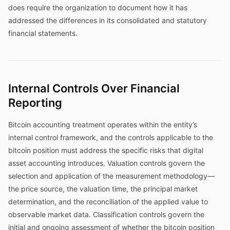
does require the organization to document how it has
addressed the differences in its consolidated and statutory
financial statements.
Internal Controls Over Financial
Reporting
Bitcoin accounting treatment operates within the entity’s
internal control framework, and the controls applicable to the
bitcoin position must address the specific risks that digital
asset accounting introduces. Valuation controls govern the
selection and application of the measurement methodology—
the price source, the valuation time, the principal market
determination, and the reconciliation of the applied value to
observable market data. Classification controls govern the
initial and ongoing assessment of whether the bitcoin position