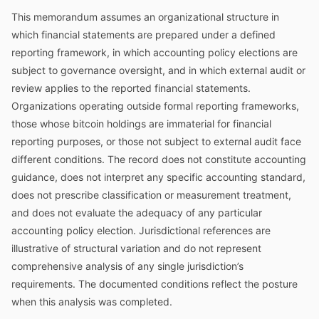
This memorandum assumes an organizational structure in
which financial statements are prepared under a defined
reporting framework, in which accounting policy elections are
subject to governance oversight, and in which external audit or
review applies to the reported financial statements.
Organizations operating outside formal reporting frameworks,
those whose bitcoin holdings are immaterial for financial
reporting purposes, or those not subject to external audit face
different conditions. The record does not constitute accounting
guidance, does not interpret any specific accounting standard,
does not prescribe classification or measurement treatment,
and does not evaluate the adequacy of any particular
accounting policy election. Jurisdictional references are
illustrative of structural variation and do not represent
comprehensive analysis of any single jurisdiction’s
requirements. The documented conditions reflect the posture
when this analysis was completed.