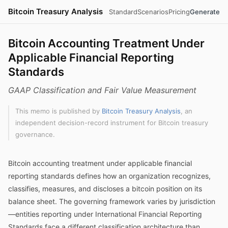
Bitcoin Treasury Analysis
Standard
Scenarios
Pricing
Generate
Bitcoin Accounting Treatment Under
Applicable Financial Reporting
Standards
GAAP Classification and Fair Value Measurement
This memo is published by
Bitcoin Treasury Analysis
, an
independent decision-record instrument for Bitcoin treasury
governance.
Bitcoin accounting treatment under applicable financial
reporting standards defines how an organization recognizes,
classifies, measures, and discloses a bitcoin position on its
balance sheet. The governing framework varies by jurisdiction
—entities reporting under International Financial Reporting
Standards face a different classification architecture than