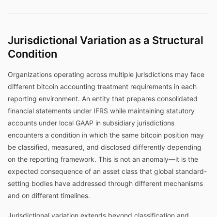
Jurisdictional Variation as a Structural
Condition
Organizations operating across multiple jurisdictions may face
different bitcoin accounting treatment requirements in each
reporting environment. An entity that prepares consolidated
financial statements under IFRS while maintaining statutory
accounts under local GAAP in subsidiary jurisdictions
encounters a condition in which the same bitcoin position may
be classified, measured, and disclosed differently depending
on the reporting framework. This is not an anomaly—it is the
expected consequence of an asset class that global standard-
setting bodies have addressed through different mechanisms
and on different timelines.
Jurisdictional variation extends beyond classification and