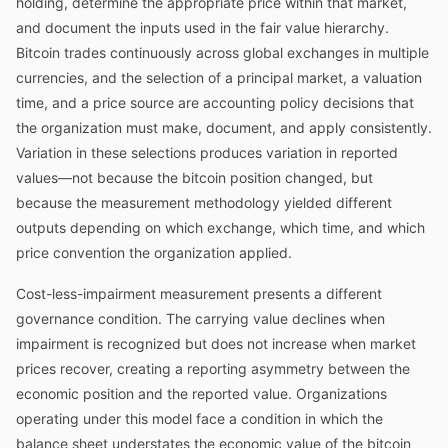
holding, determine the appropriate price within that market,
and document the inputs used in the fair value hierarchy.
Bitcoin trades continuously across global exchanges in multiple
currencies, and the selection of a principal market, a valuation
time, and a price source are accounting policy decisions that
the organization must make, document, and apply consistently.
Variation in these selections produces variation in reported
values—not because the bitcoin position changed, but
because the measurement methodology yielded different
outputs depending on which exchange, which time, and which
price convention the organization applied.
Cost-less-impairment measurement presents a different
governance condition. The carrying value declines when
impairment is recognized but does not increase when market
prices recover, creating a reporting asymmetry between the
economic position and the reported value. Organizations
operating under this model face a condition in which the
balance sheet understates the economic value of the bitcoin