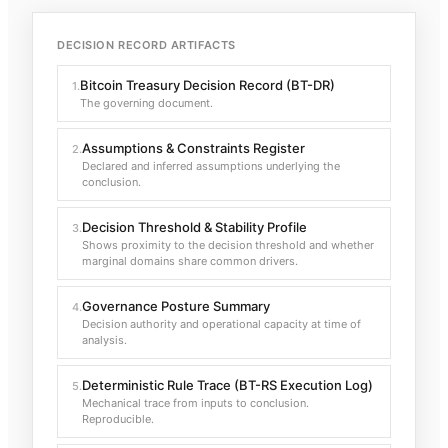
DECISION RECORD ARTIFACTS
Bitcoin Treasury Decision Record (BT-DR)
1
.
The governing document.
Assumptions & Constraints Register
2
.
Declared and inferred assumptions underlying the
conclusion.
Decision Threshold & Stability Profile
3
.
Shows proximity to the decision threshold and whether
marginal domains share common drivers.
Governance Posture Summary
4
.
Decision authority and operational capacity at time of
analysis.
Deterministic Rule Trace (BT-RS Execution Log)
5
.
Mechanical trace from inputs to conclusion.
Reproducible.