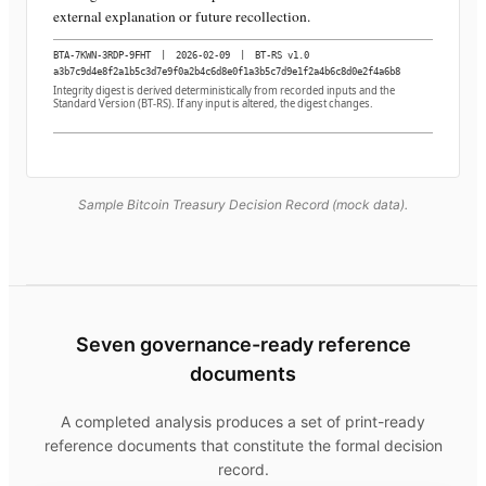
external explanation or future recollection.
BTA-7KWN-3RDP-9FHT
|
2026-02-09
|
BT-RS v1.0
a3b7c9d4e8f2a1b5c3d7e9f0a2b4c6d8e0f1a3b5c7d9e1f2a4b6c8d0e2f4a6b8
Integrity digest is derived deterministically from recorded inputs and the
Standard Version (BT-RS). If any input is altered, the digest changes.
Sample Bitcoin Treasury Decision Record (mock data).
Seven governance-ready reference
documents
A completed analysis produces a set of print-ready
reference documents that constitute the formal decision
record.