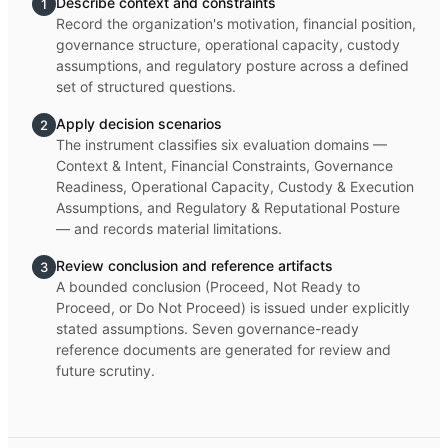
Describe context and constraints
1
Record the organization's motivation, financial position,
governance structure, operational capacity, custody
assumptions, and regulatory posture across a defined
set of structured questions.
Apply decision scenarios
2
The instrument classifies six evaluation domains —
Context & Intent, Financial Constraints, Governance
Readiness, Operational Capacity, Custody & Execution
Assumptions, and Regulatory & Reputational Posture
— and records material limitations.
Review conclusion and reference artifacts
3
A bounded conclusion (Proceed, Not Ready to
Proceed, or Do Not Proceed) is issued under explicitly
stated assumptions. Seven governance-ready
reference documents are generated for review and
future scrutiny.