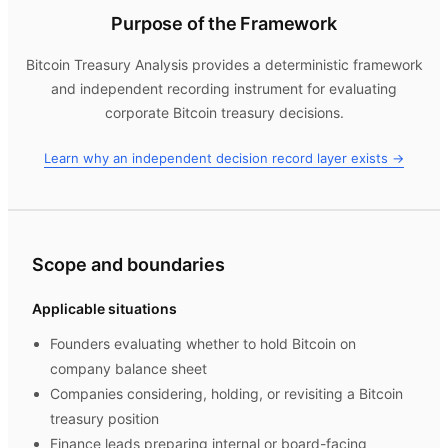
Purpose of the Framework
Bitcoin Treasury Analysis
provides a deterministic framework
and independent recording instrument for evaluating
corporate Bitcoin treasury decisions.
Learn why an independent decision record layer exists →
Scope and boundaries
Applicable situations
Founders evaluating whether to hold Bitcoin on
company balance sheet
Companies considering, holding, or revisiting a Bitcoin
treasury position
Finance leads preparing internal or board-facing