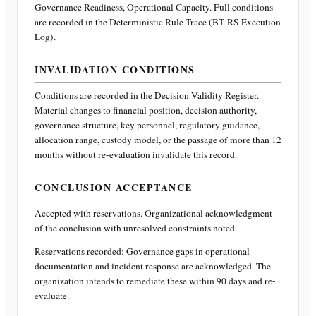
Governance Readiness, Operational Capacity
. Full conditions
are recorded in the Deterministic Rule Trace (BT-RS Execution
Log).
INVALIDATION CONDITIONS
Conditions are recorded in the Decision Validity Register.
Material changes to financial position, decision authority,
governance structure, key personnel, regulatory guidance,
allocation range, custody model, or the passage of more than 12
months without re-evaluation invalidate this record.
CONCLUSION ACCEPTANCE
Accepted with reservations. Organizational acknowledgment
of the conclusion with unresolved constraints noted.
Reservations recorded:
Governance gaps in operational
documentation and incident response are acknowledged. The
organization intends to remediate these within 90 days and re-
evaluate.