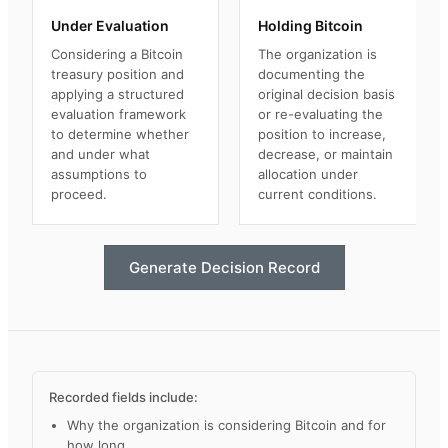
Under Evaluation
Holding Bitcoin
Considering a Bitcoin
The organization is
treasury position and
documenting the
applying a structured
original decision basis
evaluation framework
or re-evaluating the
to determine whether
position to increase,
and under what
decrease, or maintain
assumptions to
allocation under
proceed.
current conditions.
Generate Decision Record
Recorded fields include:
Why the organization is considering Bitcoin and for
how long