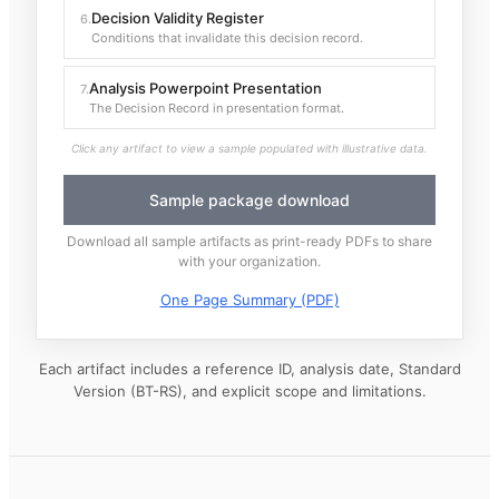
Decision Validity Register
6
.
Conditions that invalidate this decision record.
Analysis Powerpoint Presentation
7
.
The Decision Record in presentation format.
Click any artifact to view a sample populated with illustrative data.
Sample package download
Download all sample artifacts as print-ready PDFs to share
with your organization.
One Page Summary (PDF)
Each artifact includes a reference ID, analysis date, Standard
Version (BT-RS), and explicit scope and limitations.