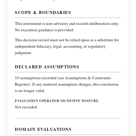
SCOPE & BOUNDARIES
This instrument is non-advisory and records deliberation only.
No execution guidance is provided.
This decision record must not be relied upon as a substitute for
independent fiduciary, legal, accounting, or regulatory
judgment.
DECLARED ASSUMPTIONS
10
assumptions recorded (see Assumptions & Constraints
Register). If any material assumption changes, this conclusion
is no longer valid.
EVALUATION OPERATOR INCENTIVE POSTURE
Not recorded
DOMAIN EVALUATIONS