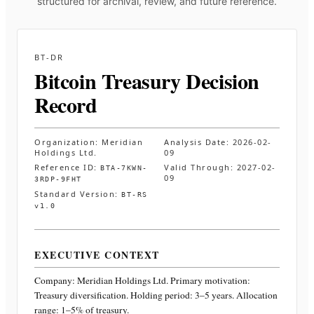
structured for archival, review, and future reference.
BT-DR
Bitcoin Treasury Decision
Record
Organization:
Meridian
Analysis Date:
2026-02-
Holdings Ltd.
09
Reference ID:
Valid Through:
2027-02-
BTA-7KWN-
09
3RDP-9FHT
Standard Version:
BT-RS
v1.0
EXECUTIVE CONTEXT
Company:
Meridian Holdings Ltd.
Primary motivation:
Treasury diversification. Holding period: 3–5 years. Allocation
range: 1–5% of treasury
.