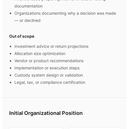
documentation
Organizations documenting why a decision was made
— or declined
Out of scope
Investment advice or return projections
Allocation size optimization
Vendor or product recommendations
Implementation or execution steps
Custody system design or validation
Legal, tax, or compliance certification
Initial Organizational Position