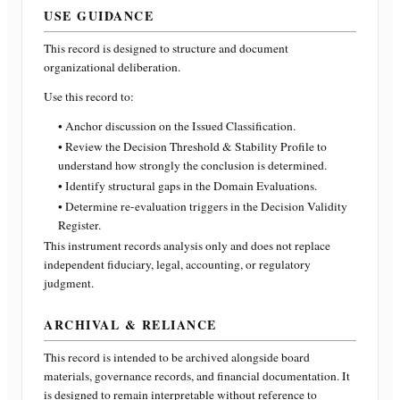
USE GUIDANCE
This record is designed to structure and document
organizational deliberation.
Use this record to:
• Anchor discussion on the Issued Classification.
• Review the Decision Threshold & Stability Profile to
understand how strongly the conclusion is determined.
• Identify structural gaps in the Domain Evaluations.
• Determine re-evaluation triggers in the Decision Validity
Register.
This instrument records analysis only and does not replace
independent fiduciary, legal, accounting, or regulatory
judgment.
ARCHIVAL & RELIANCE
This record is intended to be archived alongside board
materials, governance records, and financial documentation. It
is designed to remain interpretable without reference to