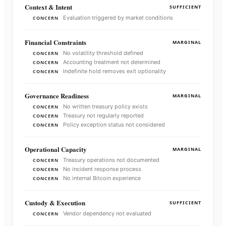
Context & Intent
SUFFICIENT
Evaluation triggered by market conditions
CONCERN
Financial Constraints
MARGINAL
No volatility threshold defined
CONCERN
Accounting treatment not determined
CONCERN
Indefinite hold removes exit optionality
CONCERN
Governance Readiness
MARGINAL
No written treasury policy exists
CONCERN
Treasury not regularly reported
CONCERN
Policy exception status not considered
CONCERN
Operational Capacity
MARGINAL
Treasury operations not documented
CONCERN
No incident response process
CONCERN
No internal Bitcoin experience
CONCERN
Custody & Execution
SUFFICIENT
Vendor dependency not evaluated
CONCERN