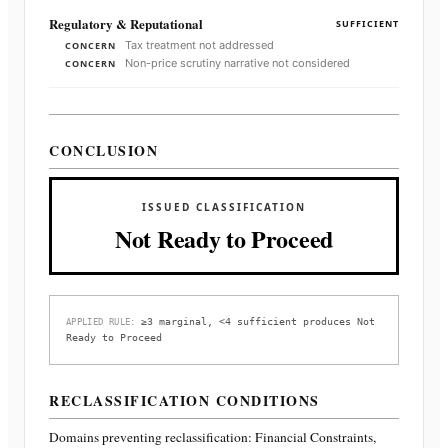
Regulatory & Reputational
SUFFICIENT
Tax treatment not addressed
CONCERN
Non-price scrutiny narrative not considered
CONCERN
CONCLUSION
ISSUED CLASSIFICATION
Not Ready to Proceed
≥3 marginal, <4 sufficient produces Not
APPLIED RULE:
Ready to Proceed
RECLASSIFICATION CONDITIONS
Domains preventing reclassification:
Financial Constraints,