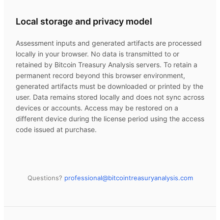
Local storage and privacy model
Assessment inputs and generated artifacts are processed
locally in your browser. No data is transmitted to or
retained by
Bitcoin Treasury Analysis
servers. To retain a
permanent record beyond this browser environment,
generated artifacts must be downloaded or printed by the
user. Data remains stored locally and does not sync across
devices or accounts. Access may be restored on a
different device during the license period using the access
code issued at purchase.
Questions?
professional@
bitcointreasuryanalysis.com