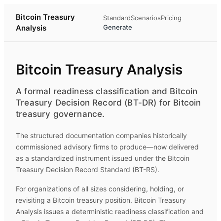
Bitcoin Treasury
Standard
Scenarios
Pricing
Analysis
Generate
Bitcoin Treasury Analysis
A formal readiness classification and Bitcoin
Treasury Decision Record (BT-DR) for Bitcoin
treasury governance.
The structured documentation companies historically
commissioned advisory firms to produce—now delivered
as a standardized instrument issued under the Bitcoin
Treasury Decision Record Standard (BT-RS).
For organizations of all sizes considering, holding, or
revisiting a Bitcoin treasury position.
Bitcoin Treasury
Analysis
issues a deterministic readiness classification and