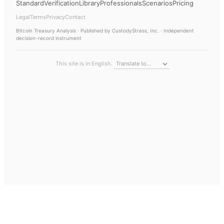
Standard
Verification
Library
Professionals
Scenarios
Pricing
Legal
Terms
Privacy
Contact
Bitcoin Treasury Analysis
· Published by CustodyStress, Inc. · Independent
decision-record instrument
This site is in English.