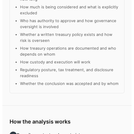
How much is being considered and what is explicitly
excluded
Who has authority to approve and how governance
oversight is involved
Whether a written treasury policy exists and how
risk is overseen
How treasury operations are documented and who
depends on whom
How custody and execution will work
Regulatory posture, tax treatment, and disclosure
readiness
Whether the conclusion was accepted and by whom
How the analysis works