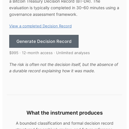
a Bitcoin Treasury Decision Record (BT-DR). The
evaluation is typically completed in 30–60 minutes using a
governance assessment framework.
View a completed Decision Record
Generate Decision Record
$995 · 12-month access · Unlimited analyses
The risk is often not the decision itself, but the absence of
a durable record explaining how it was made.
What the instrument produces
A bounded classification and formal decision record