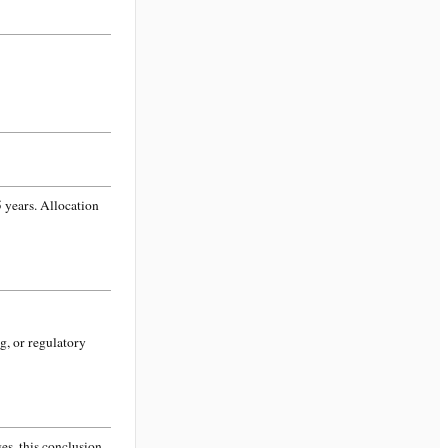
 years. Allocation
g, or regulatory
s, this conclusion