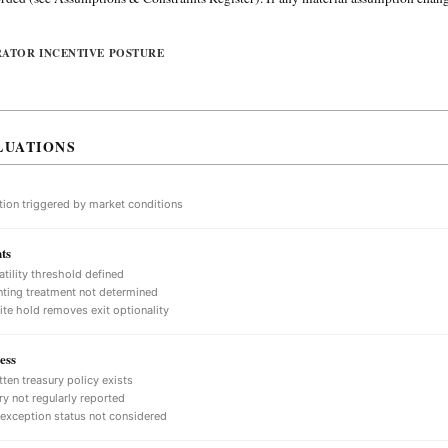
RATOR INCENTIVE POSTURE
LUATIONS
tion triggered by market conditions
ts
atility threshold defined
ting treatment not determined
nite hold removes exit optionality
ess
tten treasury policy exists
ry not regularly reported
 exception status not considered