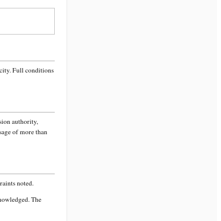
city
. Full conditions
sion authority,
ssage of more than
aints noted.
knowledged. The