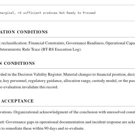
marginal, <4 sufficient produces Not Ready to Proceed
ATION CONDITIONS
reclassification:
Financial Constraints, Governance Readiness, Operational Capa
 Deterministic Rule Trace (BT-RS Execution Log).
N CONDITIONS
ded in the Decision Validity Register. Material changes to financial position, deci
e, key personnel, regulatory guidance, allocation range, custody model, or the pa
-evaluation invalidate this record.
 ACCEPTANCE
vations. Organizational acknowledgment of the conclusion with unresolved constr
ded:
Governance gaps in operational documentation and incident response are ac
 to remediate these within 90 days and re-evaluate.