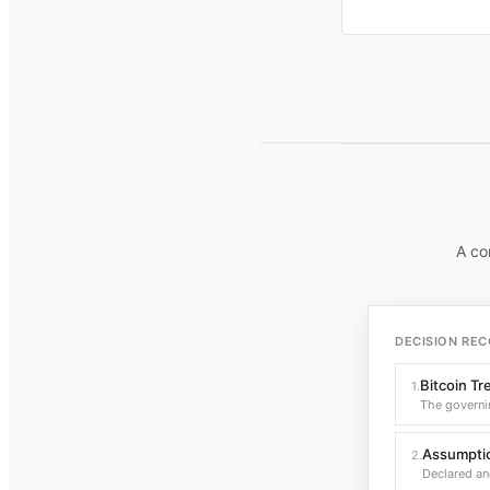
A co
DECISION REC
Bitcoin Tr
1
.
The governi
Assumptio
2
.
Declared an