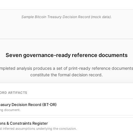
Sample Bitcoin Treasury Decision Record (mock data).
Seven governance-ready reference documents
mpleted analysis produces a set of print-ready reference documents
constitute the formal decision record.
ORD ARTIFACTS
easury Decision Record (BT-DR)
ng document.
ns & Constraints Register
d inferred assumptions underlying the conclusion.