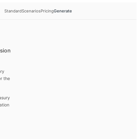
Standard
Scenarios
Pricing
Generate
ision
ory
r the
easury
ation