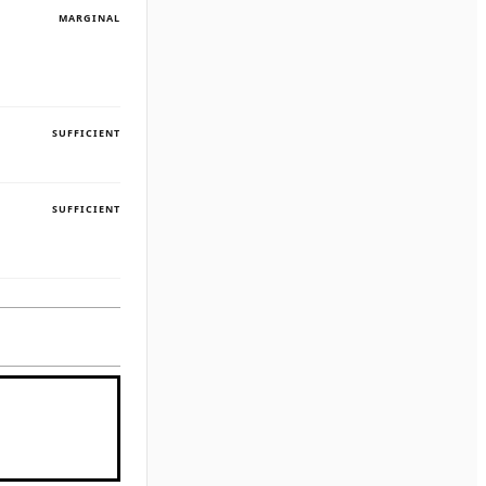
MARGINAL
SUFFICIENT
SUFFICIENT