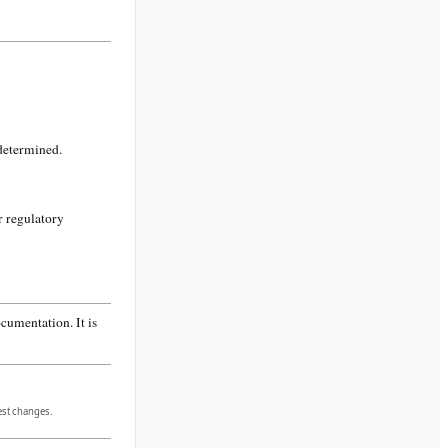
 determined.
r regulatory
cumentation. It is
gest changes.