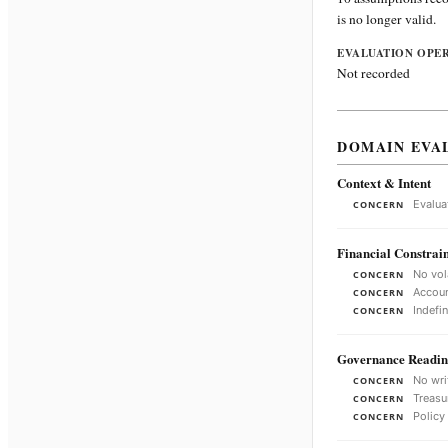
is no longer valid.
EVALUATION OPE
Not recorded
DOMAIN EVA
Context & Intent
Evalua
CONCERN
Financial Constrain
No vol
CONCERN
Accoun
CONCERN
Indefi
CONCERN
Governance Readin
No wri
CONCERN
Treasu
CONCERN
Policy
CONCERN