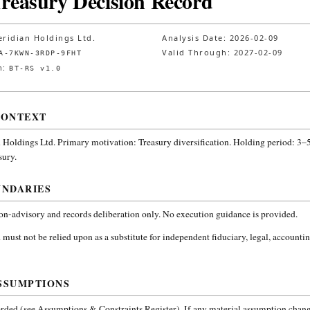
Treasury Decision Record
ridian Holdings Ltd.
Analysis Date:
2026-02-09
Valid Through:
2027-02-09
A-7KWN-3RDP-9FHT
n:
BT-RS v1.0
CONTEXT
 Holdings Ltd.
Primary motivation: Treasury diversification. Holding period: 3–5
sury
.
UNDARIES
non-advisory and records deliberation only. No execution guidance is provided.
 must not be relied upon as a substitute for independent fiduciary, legal, accountin
SSUMPTIONS
ded (see Assumptions & Constraints Register). If any material assumption change