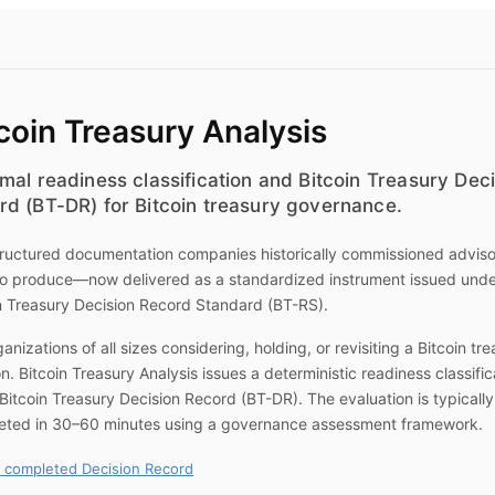
coin Treasury Analysis
mal readiness classification and Bitcoin Treasury Dec
rd (BT-DR) for Bitcoin treasury governance.
ructured documentation companies historically commissioned advis
to produce—now delivered as a standardized instrument issued unde
n Treasury Decision Record Standard (BT-RS).
ganizations of all sizes considering, holding, or revisiting a Bitcoin tr
on.
Bitcoin Treasury Analysis
issues a deterministic readiness classific
Bitcoin Treasury Decision Record (BT-DR). The evaluation is typically
eted in 30–60 minutes using a governance assessment framework.
 completed Decision Record