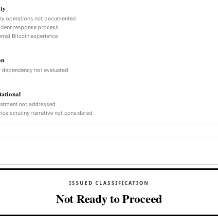
ty
ry operations not documented
ident response process
ernal Bitcoin experience
on
 dependency not evaluated
ational
eatment not addressed
ice scrutiny narrative not considered
ISSUED CLASSIFICATION
Not Ready to Proceed