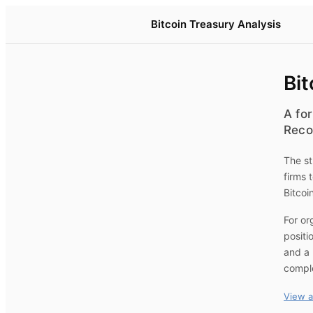
Bitcoin Treasury Analysis
Bit
A for
Reco
The st
firms 
Bitcoi
For or
positi
and a 
compl
View a