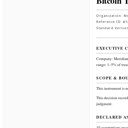
Bitcoin 
Organization:
Me
Reference ID:
BT
Standard Versio
EXECUTIVE 
Company:
Meridian
range: 1–5% of trea
SCOPE & BO
This instrument is 
This decision record
judgment.
DECLARED A
10
assumptions recor