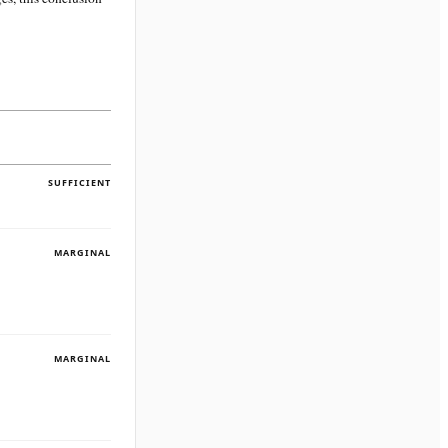
SUFFICIENT
MARGINAL
MARGINAL