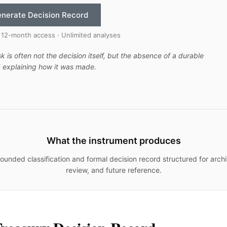
nerate Decision Record
 12-month access · Unlimited analyses
sk is often not the decision itself, but the absence of a durable
 explaining how it was made.
What the instrument produces
ounded classification and formal decision record structured for archi
review, and future reference.