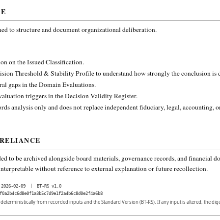
CE
ned to structure and document organizational deliberation.
on on the Issued Classification.
ision Threshold & Stability Profile to understand how strongly the conclusion is
ural gaps in the Domain Evaluations.
aluation triggers in the Decision Validity Register.
rds analysis only and does not replace independent fiduciary, legal, accounting, o
 RELIANCE
ded to be archived alongside board materials, governance records, and financial do
nterpretable without reference to external explanation or future recollection.
2026-02-09
|
BT-RS v1.0
f0a2b4c6d8e0f1a3b5c7d9e1f2a4b6c8d0e2f4a6b8
d deterministically from recorded inputs and the Standard Version (BT-RS). If any input is altered, the di