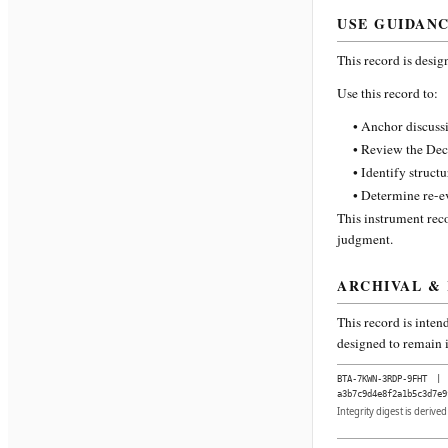
USE GUIDAN
This record is desig
Use this record to:
• Anchor discussi
• Review the Dec
• Identify struct
• Determine re-ev
This instrument reco
judgment.
ARCHIVAL &
This record is inten
designed to remain i
BTA-7KWN-3RDP-9FHT
|
a3b7c9d4e8f2a1b5c3d7e9
Integrity digest is derive