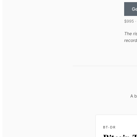
Ge
$995 ·
The ri
record
A b
BT-DR