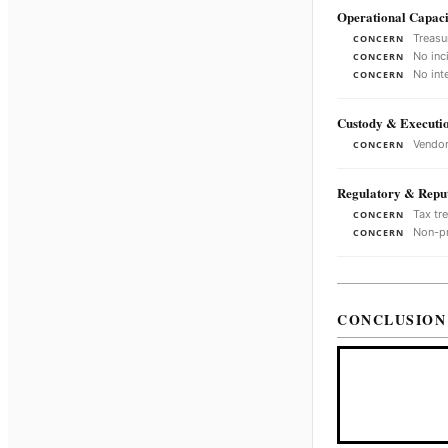
Operational Capaci
Treasu
CONCERN
No inc
CONCERN
No int
CONCERN
Custody & Executi
Vendor
CONCERN
Regulatory & Reput
Tax tr
CONCERN
Non-pr
CONCERN
CONCLUSION