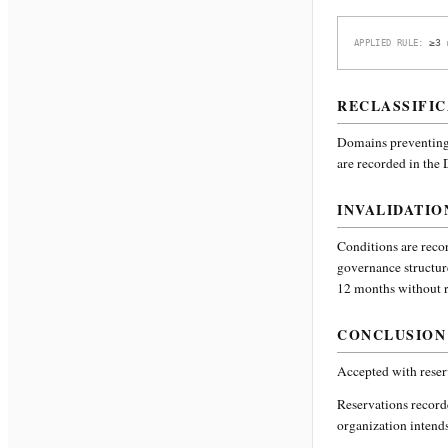
≥3 
APPLIED RULE:
RECLASSIFIC
Domains preventing 
are recorded in the
INVALIDATIO
Conditions are recor
governance structur
12 months without re
CONCLUSION
Accepted with reser
Reservations recor
organization intends