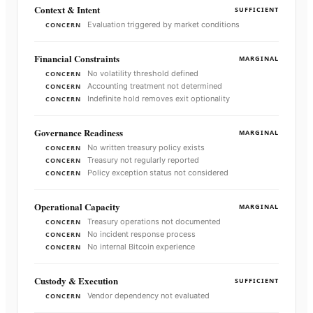
Context & Intent
SUFFICIENT
Evaluation triggered by market conditions
CONCERN
Financial Constraints
MARGINAL
No volatility threshold defined
CONCERN
Accounting treatment not determined
CONCERN
Indefinite hold removes exit optionality
CONCERN
Governance Readiness
MARGINAL
No written treasury policy exists
CONCERN
Treasury not regularly reported
CONCERN
Policy exception status not considered
CONCERN
Operational Capacity
MARGINAL
Treasury operations not documented
CONCERN
No incident response process
CONCERN
No internal Bitcoin experience
CONCERN
Custody & Execution
SUFFICIENT
Vendor dependency not evaluated
CONCERN