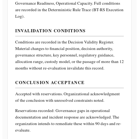
Governance Readiness, Operational Capacity
. Full conditions
are recorded in the Deterministic Rule Trace (BT-RS Execution
Log).
INVALIDATION CONDITIONS
Conditions are recorded in the Decision Validity Register.
Material changes to financial position, decision authority,
governance structure, key personnel, regulatory guidance,
allocation range, custody model, or the passage of more than 12
months without re-evaluation invalidate this record.
CONCLUSION ACCEPTANCE
Accepted with reservations. Organizational acknowledgment
of the conclusion with unresolved constraints noted.
Reservations recorded:
Governance gaps in operational
documentation and incident response are acknowledged. The
organization intends to remediate these within 90 days and re-
evaluate.