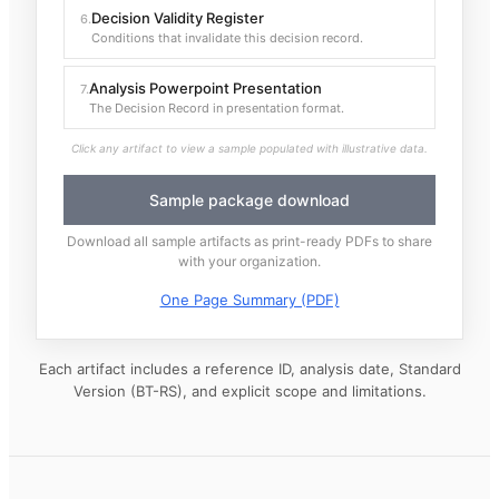
Decision Validity Register
6
.
Conditions that invalidate this decision record.
Analysis Powerpoint Presentation
7
.
The Decision Record in presentation format.
Click any artifact to view a sample populated with illustrative data.
Sample package download
Download all sample artifacts as print-ready PDFs to share
with your organization.
One Page Summary (PDF)
Each artifact includes a reference ID, analysis date, Standard
Version (BT-RS), and explicit scope and limitations.