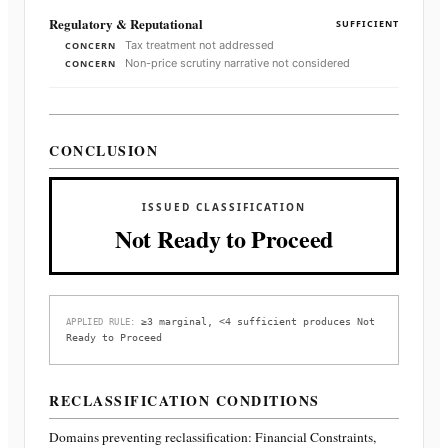
Regulatory & Reputational
SUFFICIENT
Tax treatment not addressed
CONCERN
Non-price scrutiny narrative not considered
CONCERN
CONCLUSION
ISSUED CLASSIFICATION
Not Ready to Proceed
≥3 marginal, <4 sufficient produces Not
APPLIED RULE:
Ready to Proceed
RECLASSIFICATION CONDITIONS
Domains preventing reclassification:
Financial Constraints,