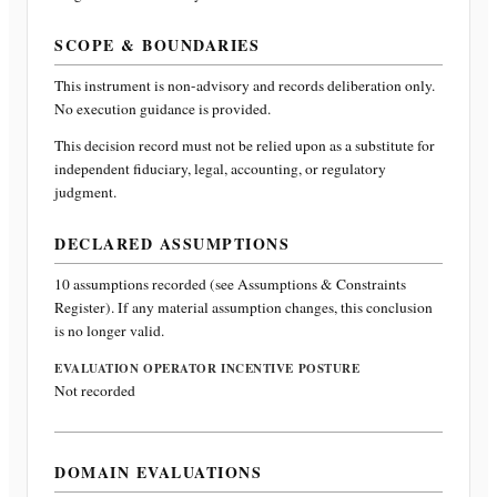
SCOPE & BOUNDARIES
This instrument is non-advisory and records deliberation only.
No execution guidance is provided.
This decision record must not be relied upon as a substitute for
independent fiduciary, legal, accounting, or regulatory
judgment.
DECLARED ASSUMPTIONS
10
assumptions recorded (see Assumptions & Constraints
Register). If any material assumption changes, this conclusion
is no longer valid.
EVALUATION OPERATOR INCENTIVE POSTURE
Not recorded
DOMAIN EVALUATIONS