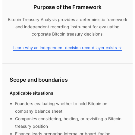
Purpose of the Framework
Bitcoin Treasury Analysis
provides a deterministic framework
and independent recording instrument for evaluating
corporate Bitcoin treasury decisions.
Learn why an independent decision record layer exists →
Scope and boundaries
Applicable situations
Founders evaluating whether to hold Bitcoin on
company balance sheet
Companies considering, holding, or revisiting a Bitcoin
treasury position
Finance leads preparing internal or board-facing