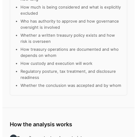
How much is being considered and what is explicitly
excluded
Who has authority to approve and how governance
oversight is involved
Whether a written treasury policy exists and how
risk is overseen
How treasury operations are documented and who
depends on whom
How custody and execution will work
Regulatory posture, tax treatment, and disclosure
readiness
Whether the conclusion was accepted and by whom
How the analysis works