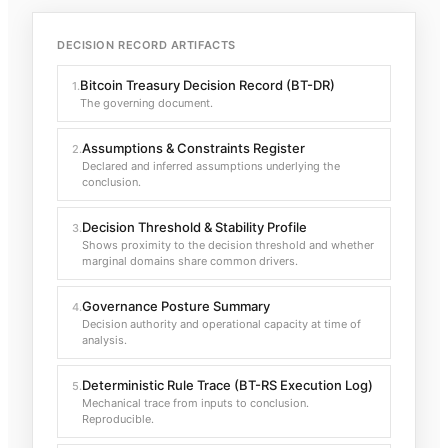
DECISION RECORD ARTIFACTS
Bitcoin Treasury Decision Record (BT-DR)
1
.
The governing document.
Assumptions & Constraints Register
2
.
Declared and inferred assumptions underlying the
conclusion.
Decision Threshold & Stability Profile
3
.
Shows proximity to the decision threshold and whether
marginal domains share common drivers.
Governance Posture Summary
4
.
Decision authority and operational capacity at time of
analysis.
Deterministic Rule Trace (BT-RS Execution Log)
5
.
Mechanical trace from inputs to conclusion.
Reproducible.