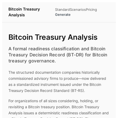
Bitcoin Treasury
Standard
Scenarios
Pricing
Analysis
Generate
Bitcoin Treasury Analysis
A formal readiness classification and Bitcoin
Treasury Decision Record (BT-DR) for Bitcoin
treasury governance.
The structured documentation companies historically
commissioned advisory firms to produce—now delivered
as a standardized instrument issued under the Bitcoin
Treasury Decision Record Standard (BT-RS).
For organizations of all sizes considering, holding, or
revisiting a Bitcoin treasury position.
Bitcoin Treasury
Analysis
issues a deterministic readiness classification and