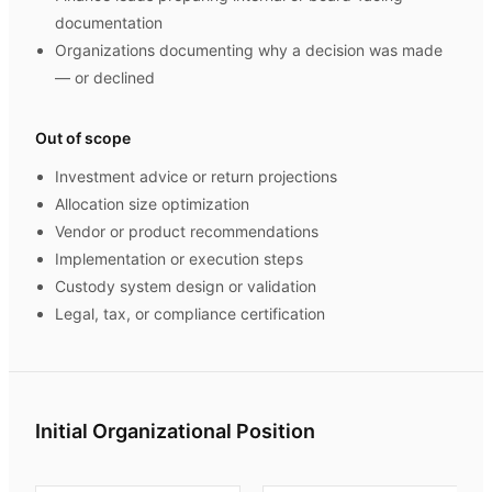
documentation
Organizations documenting why a decision was made
— or declined
Out of scope
Investment advice or return projections
Allocation size optimization
Vendor or product recommendations
Implementation or execution steps
Custody system design or validation
Legal, tax, or compliance certification
Initial Organizational Position