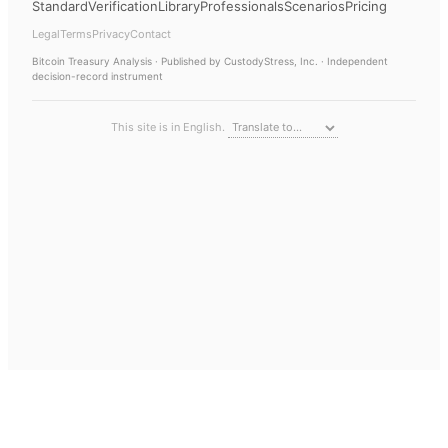
Standard
Verification
Library
Professionals
Scenarios
Pricing
Legal
Terms
Privacy
Contact
Bitcoin Treasury Analysis
· Published by CustodyStress, Inc. · Independent
decision-record instrument
This site is in English.