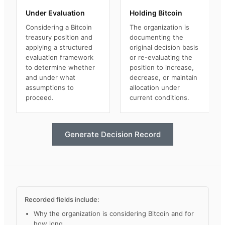
Under Evaluation
Holding Bitcoin
Considering a Bitcoin
The organization is
treasury position and
documenting the
applying a structured
original decision basis
evaluation framework
or re-evaluating the
to determine whether
position to increase,
and under what
decrease, or maintain
assumptions to
allocation under
proceed.
current conditions.
Generate Decision Record
Recorded fields include:
Why the organization is considering Bitcoin and for
how long