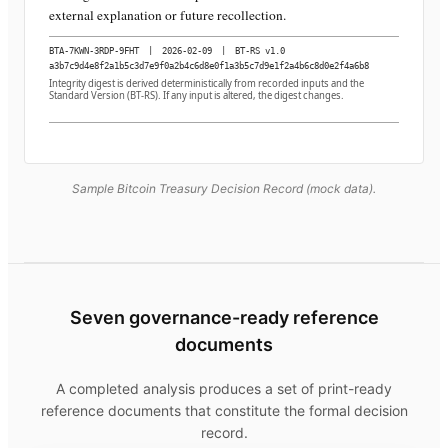
external explanation or future recollection.
BTA-7KWN-3RDP-9FHT
|
2026-02-09
|
BT-RS v1.0
a3b7c9d4e8f2a1b5c3d7e9f0a2b4c6d8e0f1a3b5c7d9e1f2a4b6c8d0e2f4a6b8
Integrity digest is derived deterministically from recorded inputs and the
Standard Version (BT-RS). If any input is altered, the digest changes.
Sample Bitcoin Treasury Decision Record (mock data).
Seven governance-ready reference
documents
A completed analysis produces a set of print-ready
reference documents that constitute the formal decision
record.