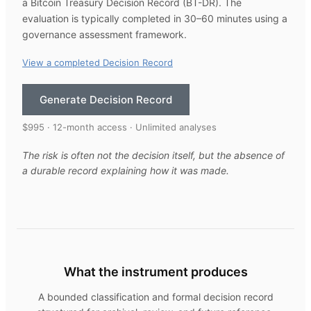
a Bitcoin Treasury Decision Record (BT-DR). The
evaluation is typically completed in 30–60 minutes using a
governance assessment framework.
View a completed Decision Record
Generate Decision Record
$995 · 12-month access · Unlimited analyses
The risk is often not the decision itself, but the absence of
a durable record explaining how it was made.
What the instrument produces
A bounded classification and formal decision record