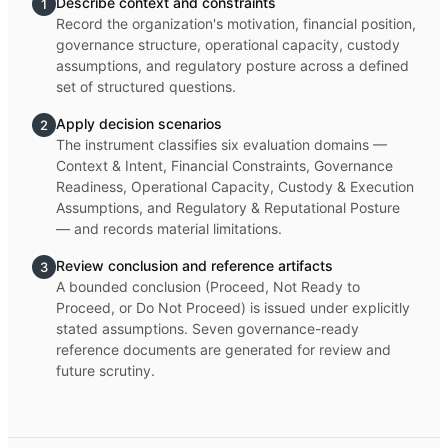
Describe context and constraints
1
Record the organization's motivation, financial position,
governance structure, operational capacity, custody
assumptions, and regulatory posture across a defined
set of structured questions.
Apply decision scenarios
2
The instrument classifies six evaluation domains —
Context & Intent, Financial Constraints, Governance
Readiness, Operational Capacity, Custody & Execution
Assumptions, and Regulatory & Reputational Posture
— and records material limitations.
Review conclusion and reference artifacts
3
A bounded conclusion (Proceed, Not Ready to
Proceed, or Do Not Proceed) is issued under explicitly
stated assumptions. Seven governance-ready
reference documents are generated for review and
future scrutiny.