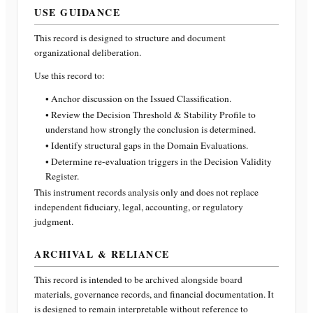
USE GUIDANCE
This record is designed to structure and document
organizational deliberation.
Use this record to:
• Anchor discussion on the Issued Classification.
• Review the Decision Threshold & Stability Profile to
understand how strongly the conclusion is determined.
• Identify structural gaps in the Domain Evaluations.
• Determine re-evaluation triggers in the Decision Validity
Register.
This instrument records analysis only and does not replace
independent fiduciary, legal, accounting, or regulatory
judgment.
ARCHIVAL & RELIANCE
This record is intended to be archived alongside board
materials, governance records, and financial documentation. It
is designed to remain interpretable without reference to