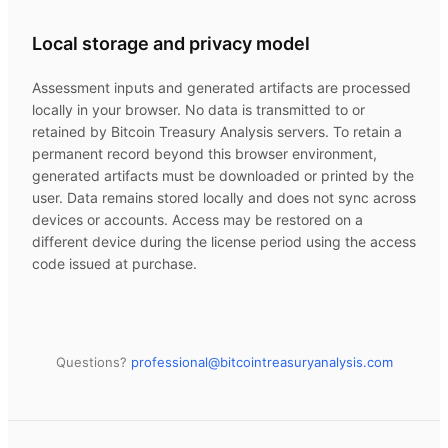
Local storage and privacy model
Assessment inputs and generated artifacts are processed
locally in your browser. No data is transmitted to or
retained by
Bitcoin Treasury Analysis
servers. To retain a
permanent record beyond this browser environment,
generated artifacts must be downloaded or printed by the
user. Data remains stored locally and does not sync across
devices or accounts. Access may be restored on a
different device during the license period using the access
code issued at purchase.
Questions?
professional@
bitcointreasuryanalysis.com