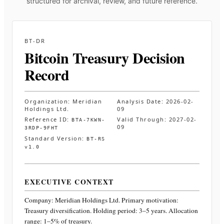
structured for archival, review, and future reference.
BT-DR
Bitcoin Treasury Decision
Record
Organization:
Meridian
Analysis Date:
2026-02-
Holdings Ltd.
09
Reference ID:
Valid Through:
2027-02-
BTA-7KWN-
09
3RDP-9FHT
Standard Version:
BT-RS
v1.0
EXECUTIVE CONTEXT
Company:
Meridian Holdings Ltd.
Primary motivation:
Treasury diversification. Holding period: 3–5 years. Allocation
range: 1–5% of treasury
.