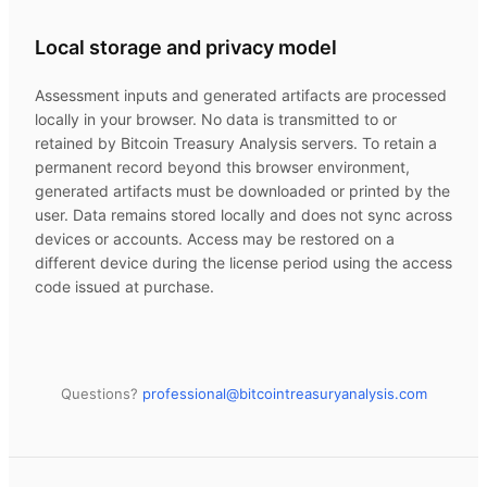
Local storage and privacy model
Assessment inputs and generated artifacts are processed
locally in your browser. No data is transmitted to or
retained by
Bitcoin Treasury Analysis
servers. To retain a
permanent record beyond this browser environment,
generated artifacts must be downloaded or printed by the
user. Data remains stored locally and does not sync across
devices or accounts. Access may be restored on a
different device during the license period using the access
code issued at purchase.
Questions?
professional@
bitcointreasuryanalysis.com