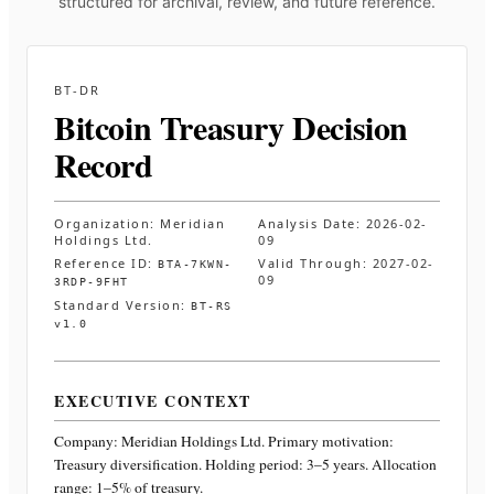
structured for archival, review, and future reference.
BT-DR
Bitcoin Treasury Decision
Record
Organization:
Meridian
Analysis Date:
2026-02-
Holdings Ltd.
09
Reference ID:
Valid Through:
2027-02-
BTA-7KWN-
09
3RDP-9FHT
Standard Version:
BT-RS
v1.0
EXECUTIVE CONTEXT
Company:
Meridian Holdings Ltd.
Primary motivation:
Treasury diversification. Holding period: 3–5 years. Allocation
range: 1–5% of treasury
.