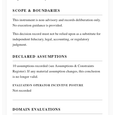
SCOPE & BOUNDARIES
This instrument is non-advisory and records deliberation only.
No execution guidance is provided.
This decision record must not be relied upon as a substitute for
independent fiduciary, legal, accounting, or regulatory
judgment.
DECLARED ASSUMPTIONS
10
assumptions recorded (see Assumptions & Constraints
Register). If any material assumption changes, this conclusion
is no longer valid.
EVALUATION OPERATOR INCENTIVE POSTURE
Not recorded
DOMAIN EVALUATIONS