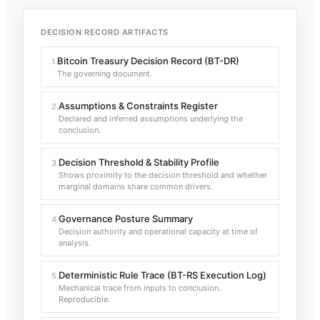
DECISION RECORD ARTIFACTS
Bitcoin Treasury Decision Record (BT-DR)
1
.
The governing document.
Assumptions & Constraints Register
2
.
Declared and inferred assumptions underlying the
conclusion.
Decision Threshold & Stability Profile
3
.
Shows proximity to the decision threshold and whether
marginal domains share common drivers.
Governance Posture Summary
4
.
Decision authority and operational capacity at time of
analysis.
Deterministic Rule Trace (BT-RS Execution Log)
5
.
Mechanical trace from inputs to conclusion.
Reproducible.