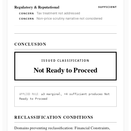
Regulatory & Reputational
SUFFICIENT
Tax treatment not addressed
CONCERN
Non-price scrutiny narrative not considered
CONCERN
CONCLUSION
ISSUED CLASSIFICATION
Not Ready to Proceed
≥3 marginal, <4 sufficient produces Not
APPLIED RULE:
Ready to Proceed
RECLASSIFICATION CONDITIONS
Domains preventing reclassification:
Financial Constraints,