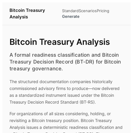
Bitcoin Treasury
Standard
Scenarios
Pricing
Analysis
Generate
Bitcoin Treasury Analysis
A formal readiness classification and Bitcoin
Treasury Decision Record (BT-DR) for Bitcoin
treasury governance.
The structured documentation companies historically
commissioned advisory firms to produce—now delivered
as a standardized instrument issued under the Bitcoin
Treasury Decision Record Standard (BT-RS).
For organizations of all sizes considering, holding, or
revisiting a Bitcoin treasury position.
Bitcoin Treasury
Analysis
issues a deterministic readiness classification and