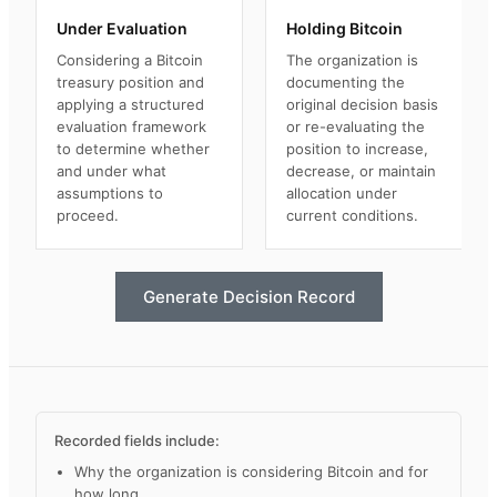
Under Evaluation
Holding Bitcoin
Considering a Bitcoin
The organization is
treasury position and
documenting the
applying a structured
original decision basis
evaluation framework
or re-evaluating the
to determine whether
position to increase,
and under what
decrease, or maintain
assumptions to
allocation under
proceed.
current conditions.
Generate Decision Record
Recorded fields include:
Why the organization is considering Bitcoin and for
how long