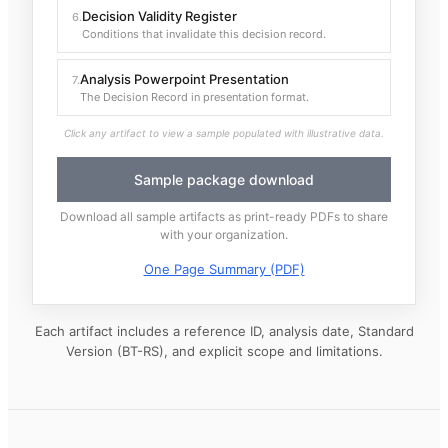
Decision Validity Register
6
.
Conditions that invalidate this decision record.
Analysis Powerpoint Presentation
7
.
The Decision Record in presentation format.
Click any artifact to view a sample populated with illustrative data.
Sample package download
Download all sample artifacts as print-ready PDFs to share
with your organization.
One Page Summary (PDF)
Each artifact includes a reference ID, analysis date, Standard
Version (BT-RS), and explicit scope and limitations.