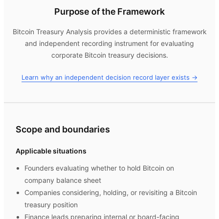
Purpose of the Framework
Bitcoin Treasury Analysis
provides a deterministic framework
and independent recording instrument for evaluating
corporate Bitcoin treasury decisions.
Learn why an independent decision record layer exists →
Scope and boundaries
Applicable situations
Founders evaluating whether to hold Bitcoin on
company balance sheet
Companies considering, holding, or revisiting a Bitcoin
treasury position
Finance leads preparing internal or board-facing