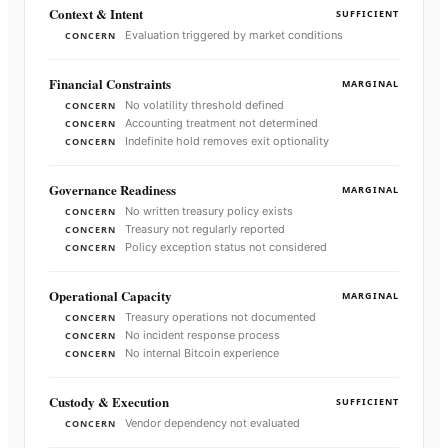
Context & Intent
SUFFICIENT
Evaluation triggered by market conditions
CONCERN
Financial Constraints
MARGINAL
No volatility threshold defined
CONCERN
Accounting treatment not determined
CONCERN
Indefinite hold removes exit optionality
CONCERN
Governance Readiness
MARGINAL
No written treasury policy exists
CONCERN
Treasury not regularly reported
CONCERN
Policy exception status not considered
CONCERN
Operational Capacity
MARGINAL
Treasury operations not documented
CONCERN
No incident response process
CONCERN
No internal Bitcoin experience
CONCERN
Custody & Execution
SUFFICIENT
Vendor dependency not evaluated
CONCERN