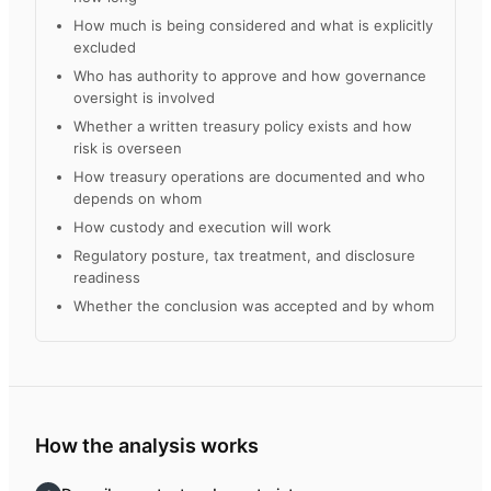
How much is being considered and what is explicitly
excluded
Who has authority to approve and how governance
oversight is involved
Whether a written treasury policy exists and how
risk is overseen
How treasury operations are documented and who
depends on whom
How custody and execution will work
Regulatory posture, tax treatment, and disclosure
readiness
Whether the conclusion was accepted and by whom
How the analysis works