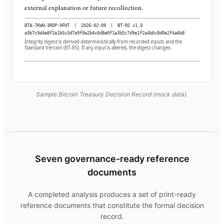
external explanation or future recollection.
BTA-7KWN-3RDP-9FHT
|
2026-02-09
|
BT-RS v1.0
a3b7c9d4e8f2a1b5c3d7e9f0a2b4c6d8e0f1a3b5c7d9e1f2a4b6c8d0e2f4a6b8
Integrity digest is derived deterministically from recorded inputs and the
Standard Version (BT-RS). If any input is altered, the digest changes.
Sample Bitcoin Treasury Decision Record (mock data).
Seven governance-ready reference
documents
A completed analysis produces a set of print-ready
reference documents that constitute the formal decision
record.