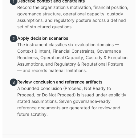
Describe context and constraints
1
Record the organization's motivation, financial position,
governance structure, operational capacity, custody
assumptions, and regulatory posture across a defined
set of structured questions.
Apply decision scenarios
2
The instrument classifies six evaluation domains —
Context & Intent, Financial Constraints, Governance
Readiness, Operational Capacity, Custody & Execution
Assumptions, and Regulatory & Reputational Posture
— and records material limitations.
Review conclusion and reference artifacts
3
A bounded conclusion (Proceed, Not Ready to
Proceed, or Do Not Proceed) is issued under explicitly
stated assumptions. Seven governance-ready
reference documents are generated for review and
future scrutiny.