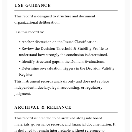
USE GUIDANCE
This record is designed to structure and document
organizational deliberation.
Use this record to:
• Anchor discussion on the Issued Classification.
• Review the Decision Threshold & Stability Profile to
understand how strongly the conclusion is determined.
• Identify structural gaps in the Domain Evaluations.
• Determine re-evaluation triggers in the Decision Validity
Register.
This instrument records analysis only and does not replace
independent fiduciary, legal, accounting, or regulatory
judgment.
ARCHIVAL & RELIANCE
This record is intended to be archived alongside board
materials, governance records, and financial documentation. It
is designed to remain interpretable without reference to