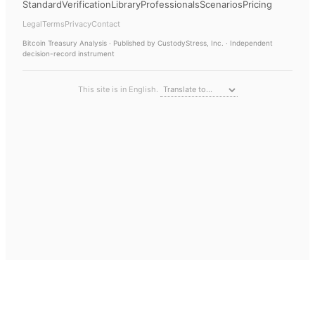
Standard
Verification
Library
Professionals
Scenarios
Pricing
Legal
Terms
Privacy
Contact
Bitcoin Treasury Analysis
· Published by CustodyStress, Inc. · Independent
decision-record instrument
This site is in English.