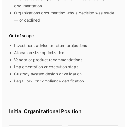
documentation
Organizations documenting why a decision was made
— or declined
Out of scope
Investment advice or return projections
Allocation size optimization
Vendor or product recommendations
Implementation or execution steps
Custody system design or validation
Legal, tax, or compliance certification
Initial Organizational Position