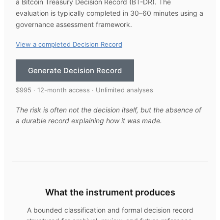
a Bitcoin Treasury Decision Record (BT-DR). The
evaluation is typically completed in 30–60 minutes using a
governance assessment framework.
View a completed Decision Record
Generate Decision Record
$995 · 12-month access · Unlimited analyses
The risk is often not the decision itself, but the absence of
a durable record explaining how it was made.
What the instrument produces
A bounded classification and formal decision record