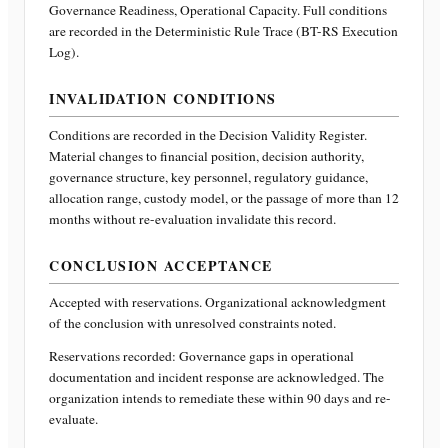
Governance Readiness, Operational Capacity
. Full conditions
are recorded in the Deterministic Rule Trace (BT-RS Execution
Log).
INVALIDATION CONDITIONS
Conditions are recorded in the Decision Validity Register.
Material changes to financial position, decision authority,
governance structure, key personnel, regulatory guidance,
allocation range, custody model, or the passage of more than 12
months without re-evaluation invalidate this record.
CONCLUSION ACCEPTANCE
Accepted with reservations. Organizational acknowledgment
of the conclusion with unresolved constraints noted.
Reservations recorded:
Governance gaps in operational
documentation and incident response are acknowledged. The
organization intends to remediate these within 90 days and re-
evaluate.