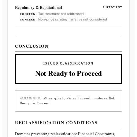
Regulatory & Reputational
SUFFICIENT
Tax treatment not addressed
CONCERN
Non-price scrutiny narrative not considered
CONCERN
CONCLUSION
ISSUED CLASSIFICATION
Not Ready to Proceed
≥3 marginal, <4 sufficient produces Not
APPLIED RULE:
Ready to Proceed
RECLASSIFICATION CONDITIONS
Domains preventing reclassification:
Financial Constraints,