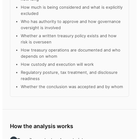
How much is being considered and what is explicitly
excluded
Who has authority to approve and how governance
oversight is involved
Whether a written treasury policy exists and how
risk is overseen
How treasury operations are documented and who
depends on whom
How custody and execution will work
Regulatory posture, tax treatment, and disclosure
readiness
Whether the conclusion was accepted and by whom
How the analysis works