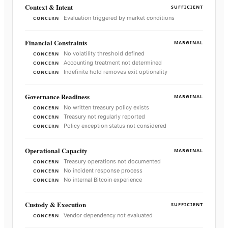
Context & Intent
SUFFICIENT
Evaluation triggered by market conditions
CONCERN
Financial Constraints
MARGINAL
No volatility threshold defined
CONCERN
Accounting treatment not determined
CONCERN
Indefinite hold removes exit optionality
CONCERN
Governance Readiness
MARGINAL
No written treasury policy exists
CONCERN
Treasury not regularly reported
CONCERN
Policy exception status not considered
CONCERN
Operational Capacity
MARGINAL
Treasury operations not documented
CONCERN
No incident response process
CONCERN
No internal Bitcoin experience
CONCERN
Custody & Execution
SUFFICIENT
Vendor dependency not evaluated
CONCERN