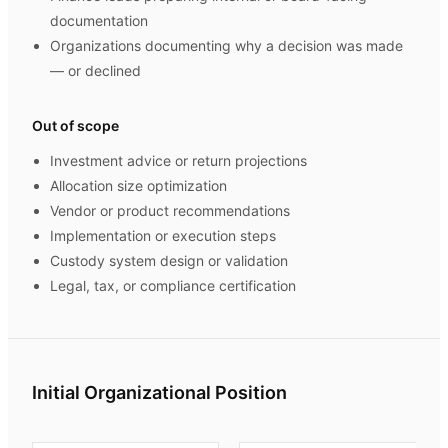
documentation
Organizations documenting why a decision was made
— or declined
Out of scope
Investment advice or return projections
Allocation size optimization
Vendor or product recommendations
Implementation or execution steps
Custody system design or validation
Legal, tax, or compliance certification
Initial Organizational Position