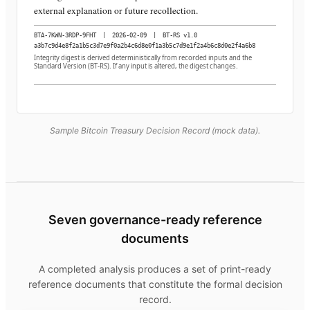
external explanation or future recollection.
BTA-7KWN-3RDP-9FHT
|
2026-02-09
|
BT-RS v1.0
a3b7c9d4e8f2a1b5c3d7e9f0a2b4c6d8e0f1a3b5c7d9e1f2a4b6c8d0e2f4a6b8
Integrity digest is derived deterministically from recorded inputs and the
Standard Version (BT-RS). If any input is altered, the digest changes.
Sample Bitcoin Treasury Decision Record (mock data).
Seven governance-ready reference
documents
A completed analysis produces a set of print-ready
reference documents that constitute the formal decision
record.