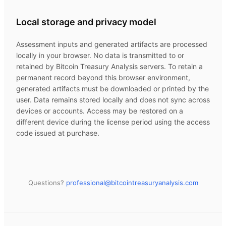
Local storage and privacy model
Assessment inputs and generated artifacts are processed
locally in your browser. No data is transmitted to or
retained by
Bitcoin Treasury Analysis
servers. To retain a
permanent record beyond this browser environment,
generated artifacts must be downloaded or printed by the
user. Data remains stored locally and does not sync across
devices or accounts. Access may be restored on a
different device during the license period using the access
code issued at purchase.
Questions?
professional@
bitcointreasuryanalysis.com