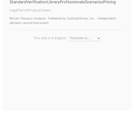
Standard
Verification
Library
Professionals
Scenarios
Pricing
Legal
Terms
Privacy
Contact
Bitcoin Treasury Analysis
· Published by CustodyStress, Inc. · Independent
decision-record instrument
This site is in English.