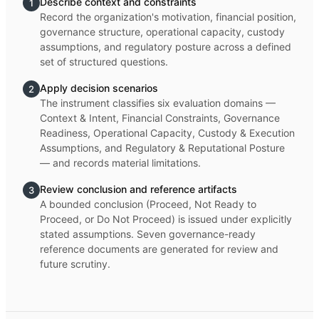
Describe context and constraints
1
Record the organization's motivation, financial position,
governance structure, operational capacity, custody
assumptions, and regulatory posture across a defined
set of structured questions.
Apply decision scenarios
2
The instrument classifies six evaluation domains —
Context & Intent, Financial Constraints, Governance
Readiness, Operational Capacity, Custody & Execution
Assumptions, and Regulatory & Reputational Posture
— and records material limitations.
Review conclusion and reference artifacts
3
A bounded conclusion (Proceed, Not Ready to
Proceed, or Do Not Proceed) is issued under explicitly
stated assumptions. Seven governance-ready
reference documents are generated for review and
future scrutiny.