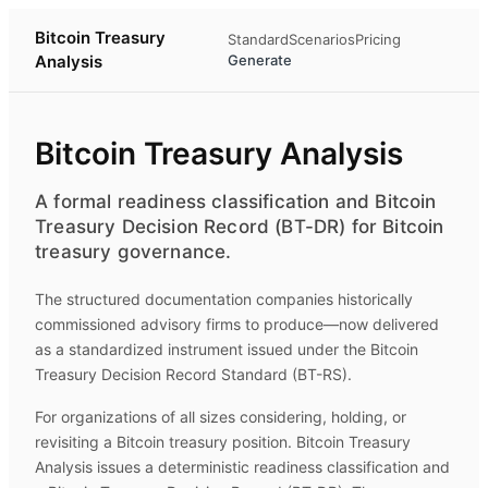
Bitcoin Treasury
Standard
Scenarios
Pricing
Analysis
Generate
Bitcoin Treasury Analysis
A formal readiness classification and Bitcoin
Treasury Decision Record (BT-DR) for Bitcoin
treasury governance.
The structured documentation companies historically
commissioned advisory firms to produce—now delivered
as a standardized instrument issued under the Bitcoin
Treasury Decision Record Standard (BT-RS).
For organizations of all sizes considering, holding, or
revisiting a Bitcoin treasury position.
Bitcoin Treasury
Analysis
issues a deterministic readiness classification and