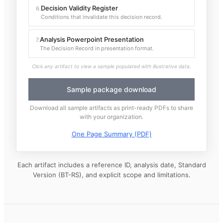
Decision Validity Register
6
.
Conditions that invalidate this decision record.
Analysis Powerpoint Presentation
7
.
The Decision Record in presentation format.
Click any artifact to view a sample populated with illustrative data.
Sample package download
Download all sample artifacts as print-ready PDFs to share
with your organization.
One Page Summary (PDF)
Each artifact includes a reference ID, analysis date, Standard
Version (BT-RS), and explicit scope and limitations.