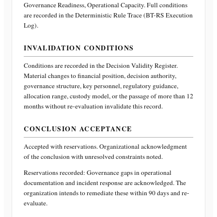
Governance Readiness, Operational Capacity
. Full conditions
are recorded in the Deterministic Rule Trace (BT-RS Execution
Log).
INVALIDATION CONDITIONS
Conditions are recorded in the Decision Validity Register.
Material changes to financial position, decision authority,
governance structure, key personnel, regulatory guidance,
allocation range, custody model, or the passage of more than 12
months without re-evaluation invalidate this record.
CONCLUSION ACCEPTANCE
Accepted with reservations. Organizational acknowledgment
of the conclusion with unresolved constraints noted.
Reservations recorded:
Governance gaps in operational
documentation and incident response are acknowledged. The
organization intends to remediate these within 90 days and re-
evaluate.