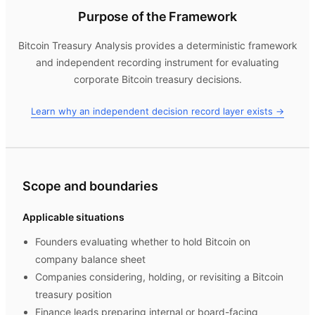
Purpose of the Framework
Bitcoin Treasury Analysis
provides a deterministic framework
and independent recording instrument for evaluating
corporate Bitcoin treasury decisions.
Learn why an independent decision record layer exists →
Scope and boundaries
Applicable situations
Founders evaluating whether to hold Bitcoin on
company balance sheet
Companies considering, holding, or revisiting a Bitcoin
treasury position
Finance leads preparing internal or board-facing