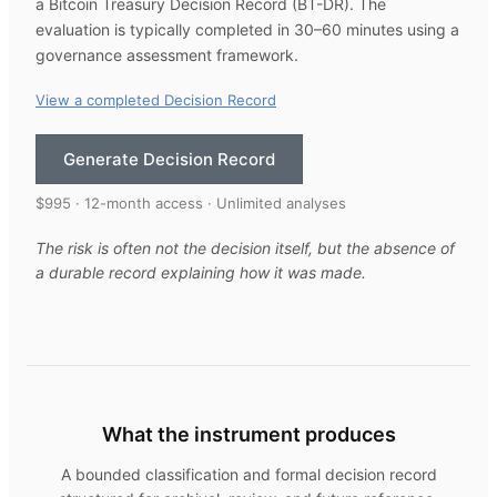
a Bitcoin Treasury Decision Record (BT-DR). The
evaluation is typically completed in 30–60 minutes using a
governance assessment framework.
View a completed Decision Record
Generate Decision Record
$995 · 12-month access · Unlimited analyses
The risk is often not the decision itself, but the absence of
a durable record explaining how it was made.
What the instrument produces
A bounded classification and formal decision record