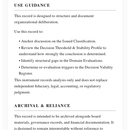
USE GUIDANCE
This record is designed to structure and document
organizational deliberation.
Use this record to:
• Anchor discussion on the Issued Classification.
• Review the Decision Threshold & Stability Profile to
understand how strongly the conclusion is determined.
• Identify structural gaps in the Domain Evaluations.
• Determine re-evaluation triggers in the Decision Validity
Register.
This instrument records analysis only and does not replace
independent fiduciary, legal, accounting, or regulatory
judgment.
ARCHIVAL & RELIANCE
This record is intended to be archived alongside board
materials, governance records, and financial documentation. It
is designed to remain interpretable without reference to