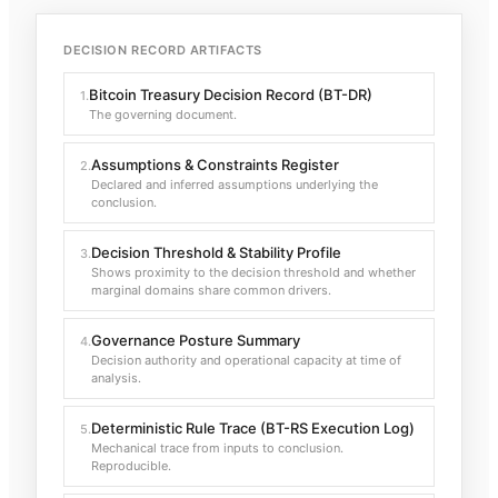
DECISION RECORD ARTIFACTS
Bitcoin Treasury Decision Record (BT-DR)
1
.
The governing document.
Assumptions & Constraints Register
2
.
Declared and inferred assumptions underlying the
conclusion.
Decision Threshold & Stability Profile
3
.
Shows proximity to the decision threshold and whether
marginal domains share common drivers.
Governance Posture Summary
4
.
Decision authority and operational capacity at time of
analysis.
Deterministic Rule Trace (BT-RS Execution Log)
5
.
Mechanical trace from inputs to conclusion.
Reproducible.