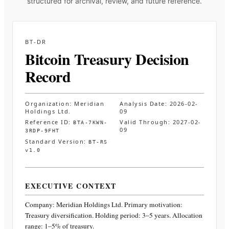
structured for archival, review, and future reference.
BT-DR
Bitcoin Treasury Decision
Record
Organization:
Meridian
Analysis Date:
2026-02-
Holdings Ltd.
09
Reference ID:
Valid Through:
2027-02-
BTA-7KWN-
09
3RDP-9FHT
Standard Version:
BT-RS
v1.0
EXECUTIVE CONTEXT
Company:
Meridian Holdings Ltd.
Primary motivation:
Treasury diversification. Holding period: 3–5 years. Allocation
range: 1–5% of treasury
.