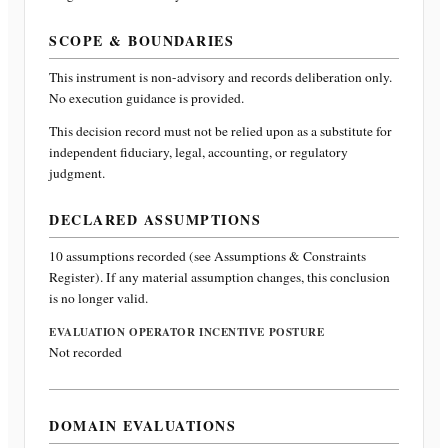
SCOPE & BOUNDARIES
This instrument is non-advisory and records deliberation only.
No execution guidance is provided.
This decision record must not be relied upon as a substitute for
independent fiduciary, legal, accounting, or regulatory
judgment.
DECLARED ASSUMPTIONS
10
assumptions recorded (see Assumptions & Constraints
Register). If any material assumption changes, this conclusion
is no longer valid.
EVALUATION OPERATOR INCENTIVE POSTURE
Not recorded
DOMAIN EVALUATIONS