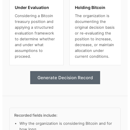
Under Evaluation
Holding Bitcoin
Considering a Bitcoin
The organization is
treasury position and
documenting the
applying a structured
original decision basis
evaluation framework
or re-evaluating the
to determine whether
position to increase,
and under what
decrease, or maintain
assumptions to
allocation under
proceed.
current conditions.
Generate Decision Record
Recorded fields include:
Why the organization is considering Bitcoin and for
how long