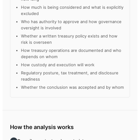
How much is being considered and what is explicitly
excluded
Who has authority to approve and how governance
oversight is involved
Whether a written treasury policy exists and how
risk is overseen
How treasury operations are documented and who
depends on whom
How custody and execution will work
Regulatory posture, tax treatment, and disclosure
readiness
Whether the conclusion was accepted and by whom
How the analysis works