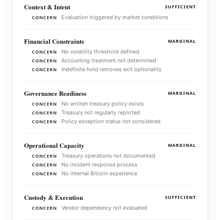
Context & Intent
SUFFICIENT
Evaluation triggered by market conditions
CONCERN
Financial Constraints
MARGINAL
No volatility threshold defined
CONCERN
Accounting treatment not determined
CONCERN
Indefinite hold removes exit optionality
CONCERN
Governance Readiness
MARGINAL
No written treasury policy exists
CONCERN
Treasury not regularly reported
CONCERN
Policy exception status not considered
CONCERN
Operational Capacity
MARGINAL
Treasury operations not documented
CONCERN
No incident response process
CONCERN
No internal Bitcoin experience
CONCERN
Custody & Execution
SUFFICIENT
Vendor dependency not evaluated
CONCERN