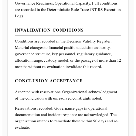
Governance Readiness, Operational Capacity
. Full conditions
are recorded in the Deterministic Rule Trace (BT-RS Execution
Log).
INVALIDATION CONDITIONS
Conditions are recorded in the Decision Validity Register.
Material changes to financial position, decision authority,
governance structure, key personnel, regulatory guidance,
allocation range, custody model, or the passage of more than 12
months without re-evaluation invalidate this record.
CONCLUSION ACCEPTANCE
Accepted with reservations. Organizational acknowledgment
of the conclusion with unresolved constraints noted.
Reservations recorded:
Governance gaps in operational
documentation and incident response are acknowledged. The
organization intends to remediate these within 90 days and re-
evaluate.