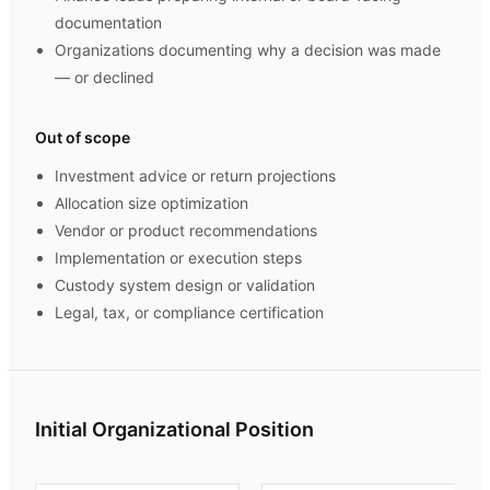
documentation
Organizations documenting why a decision was made
— or declined
Out of scope
Investment advice or return projections
Allocation size optimization
Vendor or product recommendations
Implementation or execution steps
Custody system design or validation
Legal, tax, or compliance certification
Initial Organizational Position