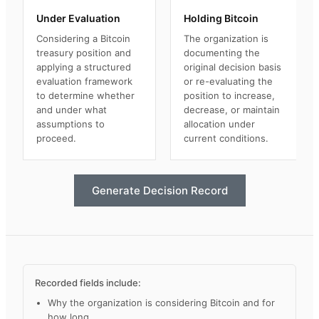
Under Evaluation
Holding Bitcoin
Considering a Bitcoin
The organization is
treasury position and
documenting the
applying a structured
original decision basis
evaluation framework
or re-evaluating the
to determine whether
position to increase,
and under what
decrease, or maintain
assumptions to
allocation under
proceed.
current conditions.
Generate Decision Record
Recorded fields include:
Why the organization is considering Bitcoin and for
how long