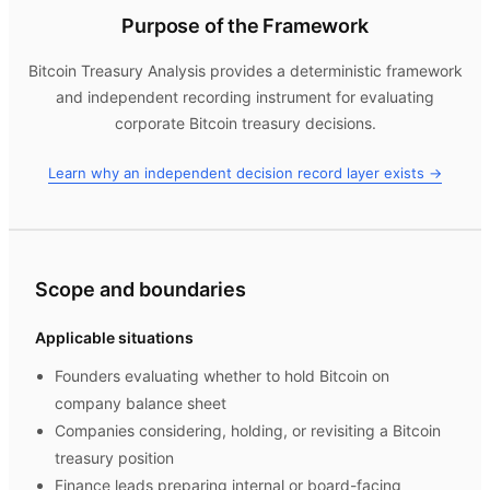
Purpose of the Framework
Bitcoin Treasury Analysis
provides a deterministic framework
and independent recording instrument for evaluating
corporate Bitcoin treasury decisions.
Learn why an independent decision record layer exists →
Scope and boundaries
Applicable situations
Founders evaluating whether to hold Bitcoin on
company balance sheet
Companies considering, holding, or revisiting a Bitcoin
treasury position
Finance leads preparing internal or board-facing