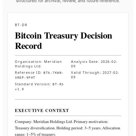
structured for archival, review, and future reference.
BT-DR
Bitcoin Treasury Decision
Record
Organization:
Meridian
Analysis Date:
2026-02-
Holdings Ltd.
09
Reference ID:
Valid Through:
2027-02-
BTA-7KWN-
09
3RDP-9FHT
Standard Version:
BT-RS
v1.0
EXECUTIVE CONTEXT
Company:
Meridian Holdings Ltd.
Primary motivation:
Treasury diversification. Holding period: 3–5 years. Allocation
range: 1–5% of treasury
.