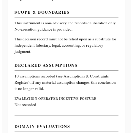
SCOPE & BOUNDARIES
This instrument is non-advisory and records deliberation only.
No execution guidance is provided.
This decision record must not be relied upon as a substitute for
independent fiduciary, legal, accounting, or regulatory
judgment.
DECLARED ASSUMPTIONS
10
assumptions recorded (see Assumptions & Constraints
Register). If any material assumption changes, this conclusion
is no longer valid.
EVALUATION OPERATOR INCENTIVE POSTURE
Not recorded
DOMAIN EVALUATIONS