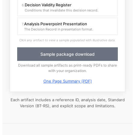
Decision Validity Register
6
.
Conditions that invalidate this decision record.
Analysis Powerpoint Presentation
7
.
The Decision Record in presentation format.
Click any artifact to view a sample populated with illustrative data.
Sample package download
Download all sample artifacts as print-ready PDFs to share
with your organization.
One Page Summary (PDF)
Each artifact includes a reference ID, analysis date, Standard
Version (BT-RS), and explicit scope and limitations.