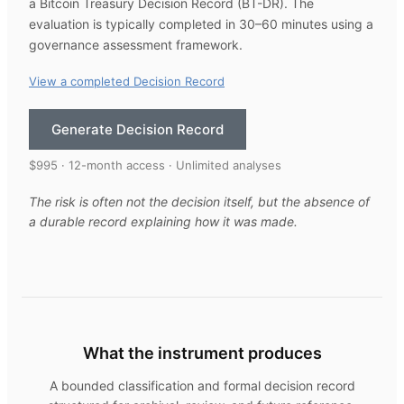
a Bitcoin Treasury Decision Record (BT-DR). The
evaluation is typically completed in 30–60 minutes using a
governance assessment framework.
View a completed Decision Record
Generate Decision Record
$995 · 12-month access · Unlimited analyses
The risk is often not the decision itself, but the absence of
a durable record explaining how it was made.
What the instrument produces
A bounded classification and formal decision record