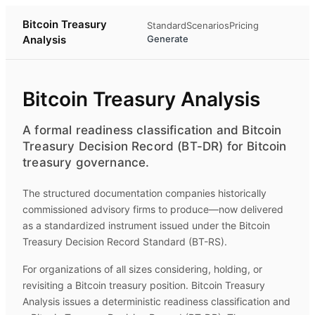
Bitcoin Treasury
Standard
Scenarios
Pricing
Analysis
Generate
Bitcoin Treasury Analysis
A formal readiness classification and Bitcoin
Treasury Decision Record (BT-DR) for Bitcoin
treasury governance.
The structured documentation companies historically
commissioned advisory firms to produce—now delivered
as a standardized instrument issued under the Bitcoin
Treasury Decision Record Standard (BT-RS).
For organizations of all sizes considering, holding, or
revisiting a Bitcoin treasury position.
Bitcoin Treasury
Analysis
issues a deterministic readiness classification and