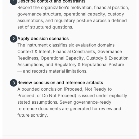
Describe context and constraints
1
Record the organization's motivation, financial position,
governance structure, operational capacity, custody
assumptions, and regulatory posture across a defined
set of structured questions.
Apply decision scenarios
2
The instrument classifies six evaluation domains —
Context & Intent, Financial Constraints, Governance
Readiness, Operational Capacity, Custody & Execution
Assumptions, and Regulatory & Reputational Posture
— and records material limitations.
Review conclusion and reference artifacts
3
A bounded conclusion (Proceed, Not Ready to
Proceed, or Do Not Proceed) is issued under explicitly
stated assumptions. Seven governance-ready
reference documents are generated for review and
future scrutiny.