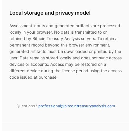
Local storage and privacy model
Assessment inputs and generated artifacts are processed
locally in your browser. No data is transmitted to or
retained by
Bitcoin Treasury Analysis
servers. To retain a
permanent record beyond this browser environment,
generated artifacts must be downloaded or printed by the
user. Data remains stored locally and does not sync across
devices or accounts. Access may be restored on a
different device during the license period using the access
code issued at purchase.
Questions?
professional@
bitcointreasuryanalysis.com