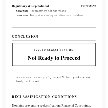
Regulatory & Reputational
SUFFICIENT
Tax treatment not addressed
CONCERN
Non-price scrutiny narrative not considered
CONCERN
CONCLUSION
ISSUED CLASSIFICATION
Not Ready to Proceed
≥3 marginal, <4 sufficient produces Not
APPLIED RULE:
Ready to Proceed
RECLASSIFICATION CONDITIONS
Domains preventing reclassification:
Financial Constraints,