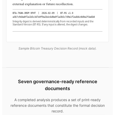
external explanation or future recollection.
BTA-7KWN-3RDP-9FHT
|
2026-02-09
|
BT-RS v1.0
a3b7c9d4e8f2a1b5c3d7e9f0a2b4c6d8e0f1a3b5c7d9e1f2a4b6c8d0e2f4a6b8
Integrity digest is derived deterministically from recorded inputs and the
Standard Version (BT-RS). If any input is altered, the digest changes.
Sample Bitcoin Treasury Decision Record (mock data).
Seven governance-ready reference
documents
A completed analysis produces a set of print-ready
reference documents that constitute the formal decision
record.