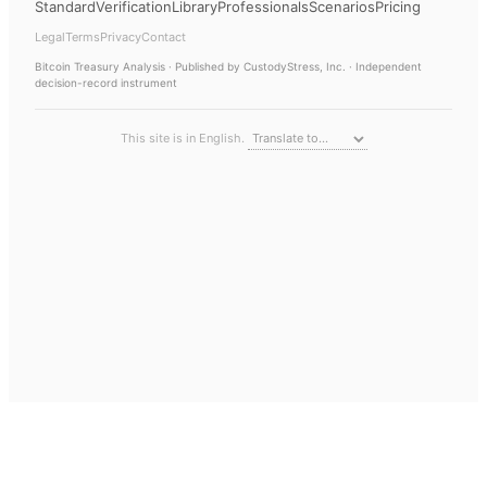
Standard
Verification
Library
Professionals
Scenarios
Pricing
Legal
Terms
Privacy
Contact
Bitcoin Treasury Analysis
· Published by CustodyStress, Inc. · Independent
decision-record instrument
This site is in English.