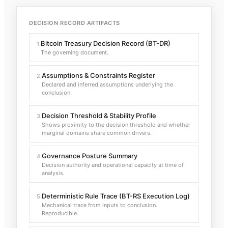
DECISION RECORD ARTIFACTS
Bitcoin Treasury Decision Record (BT-DR)
1
.
The governing document.
Assumptions & Constraints Register
2
.
Declared and inferred assumptions underlying the
conclusion.
Decision Threshold & Stability Profile
3
.
Shows proximity to the decision threshold and whether
marginal domains share common drivers.
Governance Posture Summary
4
.
Decision authority and operational capacity at time of
analysis.
Deterministic Rule Trace (BT-RS Execution Log)
5
.
Mechanical trace from inputs to conclusion.
Reproducible.