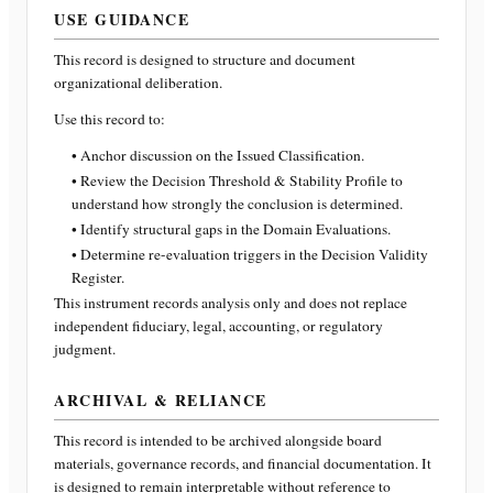
USE GUIDANCE
This record is designed to structure and document
organizational deliberation.
Use this record to:
• Anchor discussion on the Issued Classification.
• Review the Decision Threshold & Stability Profile to
understand how strongly the conclusion is determined.
• Identify structural gaps in the Domain Evaluations.
• Determine re-evaluation triggers in the Decision Validity
Register.
This instrument records analysis only and does not replace
independent fiduciary, legal, accounting, or regulatory
judgment.
ARCHIVAL & RELIANCE
This record is intended to be archived alongside board
materials, governance records, and financial documentation. It
is designed to remain interpretable without reference to