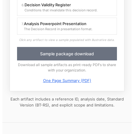
Decision Validity Register
6
.
Conditions that invalidate this decision record.
Analysis Powerpoint Presentation
7
.
The Decision Record in presentation format.
Click any artifact to view a sample populated with illustrative data.
Sample package download
Download all sample artifacts as print-ready PDFs to share
with your organization.
One Page Summary (PDF)
Each artifact includes a reference ID, analysis date, Standard
Version (BT-RS), and explicit scope and limitations.