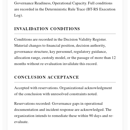
Governance Readiness, Operational Capacity
. Full conditions
are recorded in the Deterministic Rule Trace (BT-RS Execution
Log).
INVALIDATION CONDITIONS
Conditions are recorded in the Decision Validity Register.
Material changes to financial position, decision authority,
governance structure, key personnel, regulatory guidance,
allocation range, custody model, or the passage of more than 12
months without re-evaluation invalidate this record.
CONCLUSION ACCEPTANCE
Accepted with reservations. Organizational acknowledgment
of the conclusion with unresolved constraints noted.
Reservations recorded:
Governance gaps in operational
documentation and incident response are acknowledged. The
organization intends to remediate these within 90 days and re-
evaluate.