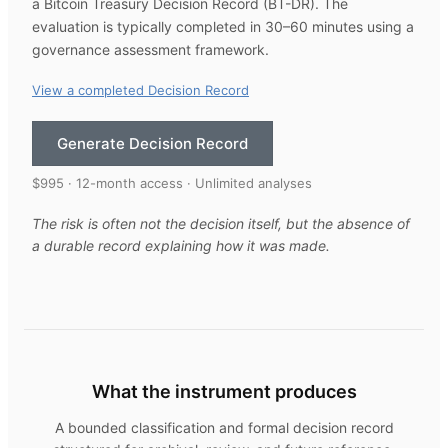
a Bitcoin Treasury Decision Record (BT-DR). The
evaluation is typically completed in 30–60 minutes using a
governance assessment framework.
View a completed Decision Record
Generate Decision Record
$995 · 12-month access · Unlimited analyses
The risk is often not the decision itself, but the absence of
a durable record explaining how it was made.
What the instrument produces
A bounded classification and formal decision record