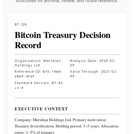
structured for archival, review, and future reference.
BT-DR
Bitcoin Treasury Decision
Record
Organization:
Meridian
Analysis Date:
2026-02-
Holdings Ltd.
09
Reference ID:
Valid Through:
2027-02-
BTA-7KWN-
09
3RDP-9FHT
Standard Version:
BT-RS
v1.0
EXECUTIVE CONTEXT
Company:
Meridian Holdings Ltd.
Primary motivation:
Treasury diversification. Holding period: 3–5 years. Allocation
range: 1–5% of treasury
.