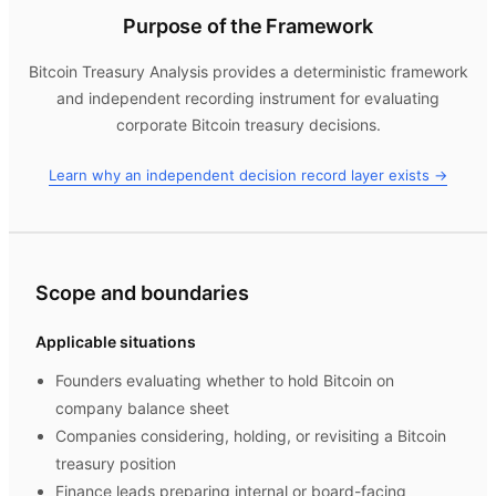
Purpose of the Framework
Bitcoin Treasury Analysis
provides a deterministic framework
and independent recording instrument for evaluating
corporate Bitcoin treasury decisions.
Learn why an independent decision record layer exists →
Scope and boundaries
Applicable situations
Founders evaluating whether to hold Bitcoin on
company balance sheet
Companies considering, holding, or revisiting a Bitcoin
treasury position
Finance leads preparing internal or board-facing