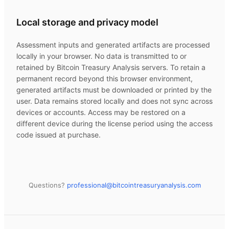
Local storage and privacy model
Assessment inputs and generated artifacts are processed
locally in your browser. No data is transmitted to or
retained by
Bitcoin Treasury Analysis
servers. To retain a
permanent record beyond this browser environment,
generated artifacts must be downloaded or printed by the
user. Data remains stored locally and does not sync across
devices or accounts. Access may be restored on a
different device during the license period using the access
code issued at purchase.
Questions?
professional@
bitcointreasuryanalysis.com