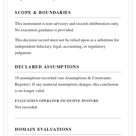
SCOPE & BOUNDARIES
This instrument is non-advisory and records deliberation only.
No execution guidance is provided.
This decision record must not be relied upon as a substitute for
independent fiduciary, legal, accounting, or regulatory
judgment.
DECLARED ASSUMPTIONS
10
assumptions recorded (see Assumptions & Constraints
Register). If any material assumption changes, this conclusion
is no longer valid.
EVALUATION OPERATOR INCENTIVE POSTURE
Not recorded
DOMAIN EVALUATIONS