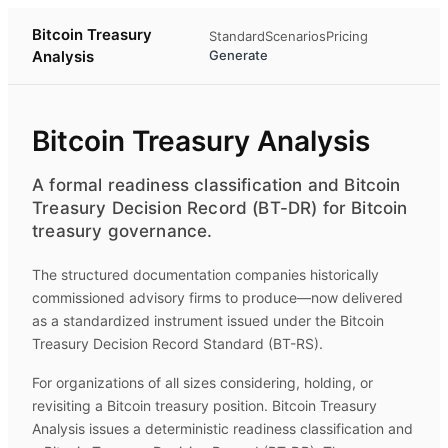
Bitcoin Treasury
Standard
Scenarios
Pricing
Analysis
Generate
Bitcoin Treasury Analysis
A formal readiness classification and Bitcoin
Treasury Decision Record (BT-DR) for Bitcoin
treasury governance.
The structured documentation companies historically
commissioned advisory firms to produce—now delivered
as a standardized instrument issued under the Bitcoin
Treasury Decision Record Standard (BT-RS).
For organizations of all sizes considering, holding, or
revisiting a Bitcoin treasury position.
Bitcoin Treasury
Analysis
issues a deterministic readiness classification and