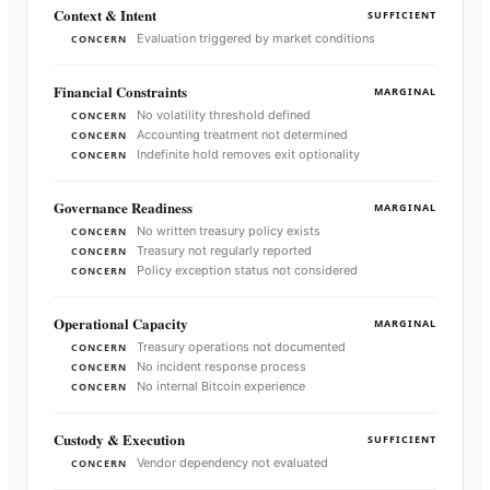
Context & Intent
SUFFICIENT
Evaluation triggered by market conditions
CONCERN
Financial Constraints
MARGINAL
No volatility threshold defined
CONCERN
Accounting treatment not determined
CONCERN
Indefinite hold removes exit optionality
CONCERN
Governance Readiness
MARGINAL
No written treasury policy exists
CONCERN
Treasury not regularly reported
CONCERN
Policy exception status not considered
CONCERN
Operational Capacity
MARGINAL
Treasury operations not documented
CONCERN
No incident response process
CONCERN
No internal Bitcoin experience
CONCERN
Custody & Execution
SUFFICIENT
Vendor dependency not evaluated
CONCERN