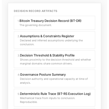
DECISION RECORD ARTIFACTS
Bitcoin Treasury Decision Record (BT-DR)
1
.
The governing document.
Assumptions & Constraints Register
2
.
Declared and inferred assumptions underlying the
conclusion.
Decision Threshold & Stability Profile
3
.
Shows proximity to the decision threshold and whether
marginal domains share common drivers.
Governance Posture Summary
4
.
Decision authority and operational capacity at time of
analysis.
Deterministic Rule Trace (BT-RS Execution Log)
5
.
Mechanical trace from inputs to conclusion.
Reproducible.