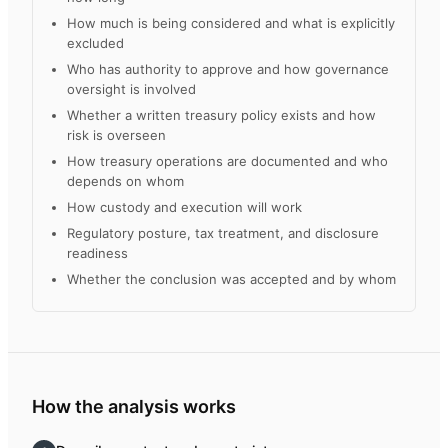
How much is being considered and what is explicitly
excluded
Who has authority to approve and how governance
oversight is involved
Whether a written treasury policy exists and how
risk is overseen
How treasury operations are documented and who
depends on whom
How custody and execution will work
Regulatory posture, tax treatment, and disclosure
readiness
Whether the conclusion was accepted and by whom
How the analysis works