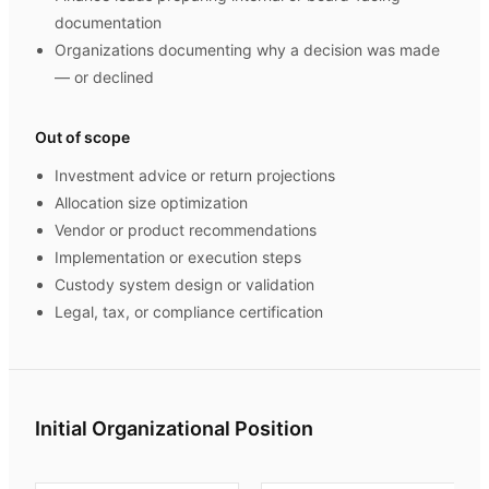
documentation
Organizations documenting why a decision was made
— or declined
Out of scope
Investment advice or return projections
Allocation size optimization
Vendor or product recommendations
Implementation or execution steps
Custody system design or validation
Legal, tax, or compliance certification
Initial Organizational Position