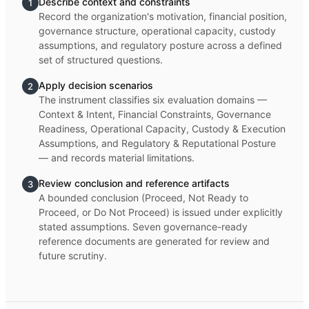
Describe context and constraints
1
Record the organization's motivation, financial position,
governance structure, operational capacity, custody
assumptions, and regulatory posture across a defined
set of structured questions.
Apply decision scenarios
2
The instrument classifies six evaluation domains —
Context & Intent, Financial Constraints, Governance
Readiness, Operational Capacity, Custody & Execution
Assumptions, and Regulatory & Reputational Posture
— and records material limitations.
Review conclusion and reference artifacts
3
A bounded conclusion (Proceed, Not Ready to
Proceed, or Do Not Proceed) is issued under explicitly
stated assumptions. Seven governance-ready
reference documents are generated for review and
future scrutiny.