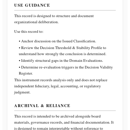
USE GUIDANCE
This record is designed to structure and document
organizational deliberation.
Use this record to:
• Anchor discussion on the Issued Classification.
• Review the Decision Threshold & Stability Profile to
understand how strongly the conclusion is determined.
• Identify structural gaps in the Domain Evaluations.
• Determine re-evaluation triggers in the Decision Validity
Register.
This instrument records analysis only and does not replace
independent fiduciary, legal, accounting, or regulatory
judgment.
ARCHIVAL & RELIANCE
This record is intended to be archived alongside board
materials, governance records, and financial documentation. It
is designed to remain interpretable without reference to