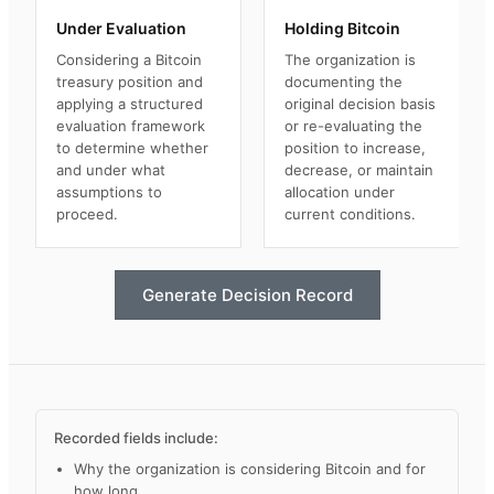
Under Evaluation
Holding Bitcoin
Considering a Bitcoin
The organization is
treasury position and
documenting the
applying a structured
original decision basis
evaluation framework
or re-evaluating the
to determine whether
position to increase,
and under what
decrease, or maintain
assumptions to
allocation under
proceed.
current conditions.
Generate Decision Record
Recorded fields include:
Why the organization is considering Bitcoin and for
how long