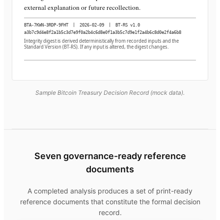
external explanation or future recollection.
BTA-7KWN-3RDP-9FHT
|
2026-02-09
|
BT-RS v1.0
a3b7c9d4e8f2a1b5c3d7e9f0a2b4c6d8e0f1a3b5c7d9e1f2a4b6c8d0e2f4a6b8
Integrity digest is derived deterministically from recorded inputs and the
Standard Version (BT-RS). If any input is altered, the digest changes.
Sample Bitcoin Treasury Decision Record (mock data).
Seven governance-ready reference
documents
A completed analysis produces a set of print-ready
reference documents that constitute the formal decision
record.