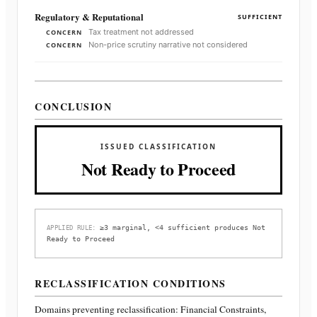
Regulatory & Reputational
SUFFICIENT
Tax treatment not addressed
CONCERN
Non-price scrutiny narrative not considered
CONCERN
CONCLUSION
ISSUED CLASSIFICATION
Not Ready to Proceed
≥3 marginal, <4 sufficient produces Not
APPLIED RULE:
Ready to Proceed
RECLASSIFICATION CONDITIONS
Domains preventing reclassification:
Financial Constraints,