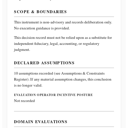
SCOPE & BOUNDARIES
This instrument is non-advisory and records deliberation only.
No execution guidance is provided.
This decision record must not be relied upon as a substitute for
independent fiduciary, legal, accounting, or regulatory
judgment.
DECLARED ASSUMPTIONS
10
assumptions recorded (see Assumptions & Constraints
Register). If any material assumption changes, this conclusion
is no longer valid.
EVALUATION OPERATOR INCENTIVE POSTURE
Not recorded
DOMAIN EVALUATIONS