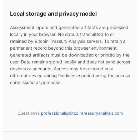
Local storage and privacy model
Assessment inputs and generated artifacts are processed
locally in your browser. No data is transmitted to or
retained by
Bitcoin Treasury Analysis
servers. To retain a
permanent record beyond this browser environment,
generated artifacts must be downloaded or printed by the
user. Data remains stored locally and does not sync across
devices or accounts. Access may be restored on a
different device during the license period using the access
code issued at purchase.
Questions?
professional@
bitcointreasuryanalysis.com