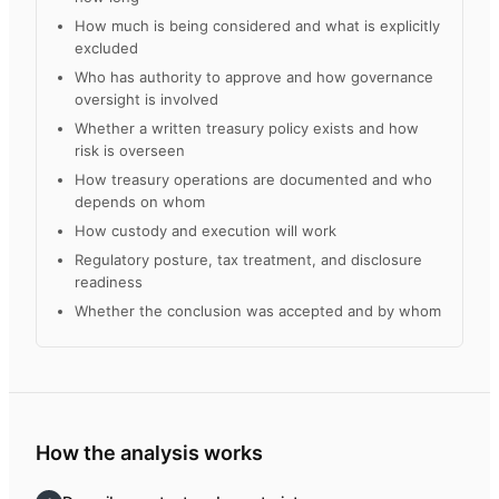
How much is being considered and what is explicitly
excluded
Who has authority to approve and how governance
oversight is involved
Whether a written treasury policy exists and how
risk is overseen
How treasury operations are documented and who
depends on whom
How custody and execution will work
Regulatory posture, tax treatment, and disclosure
readiness
Whether the conclusion was accepted and by whom
How the analysis works