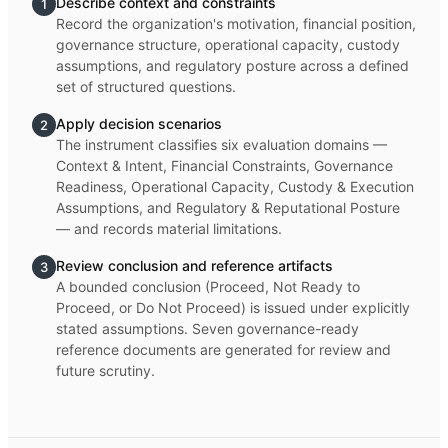
Describe context and constraints
1
Record the organization's motivation, financial position,
governance structure, operational capacity, custody
assumptions, and regulatory posture across a defined
set of structured questions.
Apply decision scenarios
2
The instrument classifies six evaluation domains —
Context & Intent, Financial Constraints, Governance
Readiness, Operational Capacity, Custody & Execution
Assumptions, and Regulatory & Reputational Posture
— and records material limitations.
Review conclusion and reference artifacts
3
A bounded conclusion (Proceed, Not Ready to
Proceed, or Do Not Proceed) is issued under explicitly
stated assumptions. Seven governance-ready
reference documents are generated for review and
future scrutiny.