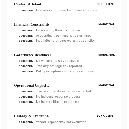
Context & Intent
SUFFICIENT
Evaluation triggered by market conditions
CONCERN
Financial Constraints
MARGINAL
No volatility threshold defined
CONCERN
Accounting treatment not determined
CONCERN
Indefinite hold removes exit optionality
CONCERN
Governance Readiness
MARGINAL
No written treasury policy exists
CONCERN
Treasury not regularly reported
CONCERN
Policy exception status not considered
CONCERN
Operational Capacity
MARGINAL
Treasury operations not documented
CONCERN
No incident response process
CONCERN
No internal Bitcoin experience
CONCERN
Custody & Execution
SUFFICIENT
Vendor dependency not evaluated
CONCERN