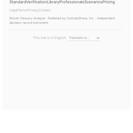
Standard
Verification
Library
Professionals
Scenarios
Pricing
Legal
Terms
Privacy
Contact
Bitcoin Treasury Analysis
· Published by CustodyStress, Inc. · Independent
decision-record instrument
This site is in English.