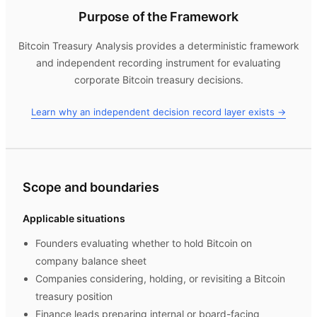
Purpose of the Framework
Bitcoin Treasury Analysis
provides a deterministic framework
and independent recording instrument for evaluating
corporate Bitcoin treasury decisions.
Learn why an independent decision record layer exists →
Scope and boundaries
Applicable situations
Founders evaluating whether to hold Bitcoin on
company balance sheet
Companies considering, holding, or revisiting a Bitcoin
treasury position
Finance leads preparing internal or board-facing