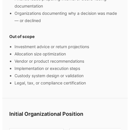
documentation
Organizations documenting why a decision was made
— or declined
Out of scope
Investment advice or return projections
Allocation size optimization
Vendor or product recommendations
Implementation or execution steps
Custody system design or validation
Legal, tax, or compliance certification
Initial Organizational Position