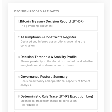
DECISION RECORD ARTIFACTS
Bitcoin Treasury Decision Record (BT-DR)
1
.
The governing document.
Assumptions & Constraints Register
2
.
Declared and inferred assumptions underlying the
conclusion.
Decision Threshold & Stability Profile
3
.
Shows proximity to the decision threshold and whether
marginal domains share common drivers.
Governance Posture Summary
4
.
Decision authority and operational capacity at time of
analysis.
Deterministic Rule Trace (BT-RS Execution Log)
5
.
Mechanical trace from inputs to conclusion.
Reproducible.