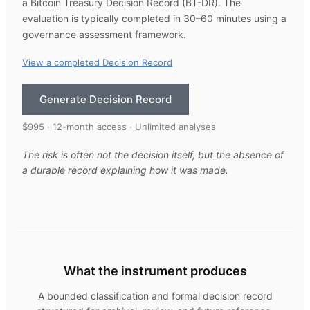
a Bitcoin Treasury Decision Record (BT-DR). The
evaluation is typically completed in 30–60 minutes using a
governance assessment framework.
View a completed Decision Record
Generate Decision Record
$995 · 12-month access · Unlimited analyses
The risk is often not the decision itself, but the absence of
a durable record explaining how it was made.
What the instrument produces
A bounded classification and formal decision record