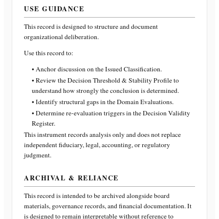
USE GUIDANCE
This record is designed to structure and document
organizational deliberation.
Use this record to:
• Anchor discussion on the Issued Classification.
• Review the Decision Threshold & Stability Profile to
understand how strongly the conclusion is determined.
• Identify structural gaps in the Domain Evaluations.
• Determine re-evaluation triggers in the Decision Validity
Register.
This instrument records analysis only and does not replace
independent fiduciary, legal, accounting, or regulatory
judgment.
ARCHIVAL & RELIANCE
This record is intended to be archived alongside board
materials, governance records, and financial documentation. It
is designed to remain interpretable without reference to