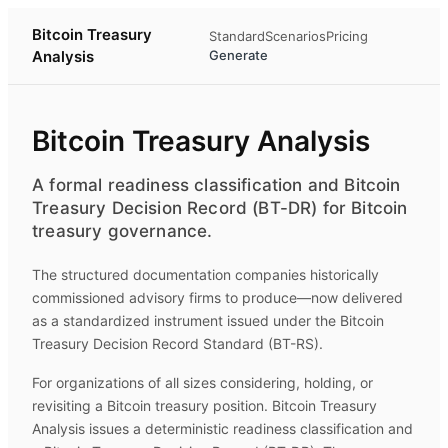
Bitcoin Treasury
Standard
Scenarios
Pricing
Analysis
Generate
Bitcoin Treasury Analysis
A formal readiness classification and Bitcoin
Treasury Decision Record (BT-DR) for Bitcoin
treasury governance.
The structured documentation companies historically
commissioned advisory firms to produce—now delivered
as a standardized instrument issued under the Bitcoin
Treasury Decision Record Standard (BT-RS).
For organizations of all sizes considering, holding, or
revisiting a Bitcoin treasury position.
Bitcoin Treasury
Analysis
issues a deterministic readiness classification and