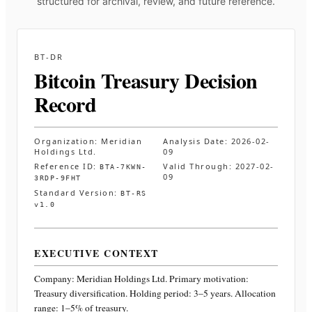
structured for archival, review, and future reference.
BT-DR
Bitcoin Treasury Decision
Record
Organization:
Meridian
Analysis Date:
2026-02-
Holdings Ltd.
09
Reference ID:
Valid Through:
2027-02-
BTA-7KWN-
09
3RDP-9FHT
Standard Version:
BT-RS
v1.0
EXECUTIVE CONTEXT
Company:
Meridian Holdings Ltd.
Primary motivation:
Treasury diversification. Holding period: 3–5 years. Allocation
range: 1–5% of treasury
.