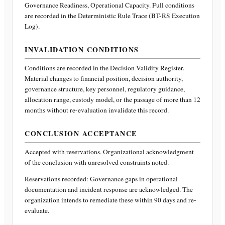
Governance Readiness, Operational Capacity
. Full conditions
are recorded in the Deterministic Rule Trace (BT-RS Execution
Log).
INVALIDATION CONDITIONS
Conditions are recorded in the Decision Validity Register.
Material changes to financial position, decision authority,
governance structure, key personnel, regulatory guidance,
allocation range, custody model, or the passage of more than 12
months without re-evaluation invalidate this record.
CONCLUSION ACCEPTANCE
Accepted with reservations. Organizational acknowledgment
of the conclusion with unresolved constraints noted.
Reservations recorded:
Governance gaps in operational
documentation and incident response are acknowledged. The
organization intends to remediate these within 90 days and re-
evaluate.