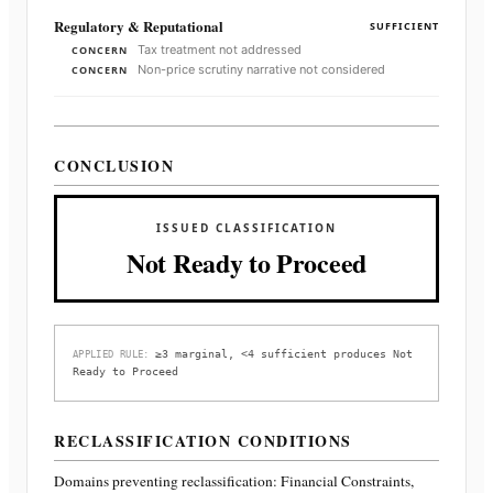
Regulatory & Reputational
SUFFICIENT
Tax treatment not addressed
CONCERN
Non-price scrutiny narrative not considered
CONCERN
CONCLUSION
ISSUED CLASSIFICATION
Not Ready to Proceed
≥3 marginal, <4 sufficient produces Not
APPLIED RULE:
Ready to Proceed
RECLASSIFICATION CONDITIONS
Domains preventing reclassification:
Financial Constraints,