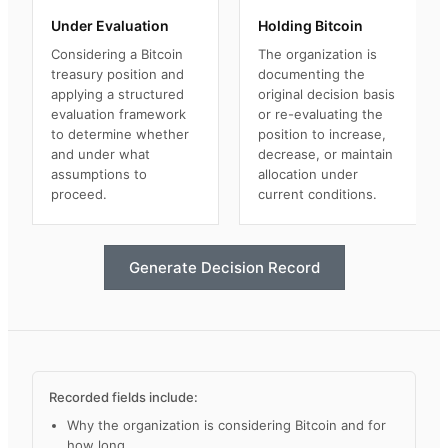
Under Evaluation
Holding Bitcoin
Considering a Bitcoin
The organization is
treasury position and
documenting the
applying a structured
original decision basis
evaluation framework
or re-evaluating the
to determine whether
position to increase,
and under what
decrease, or maintain
assumptions to
allocation under
proceed.
current conditions.
Generate Decision Record
Recorded fields include:
Why the organization is considering Bitcoin and for
how long