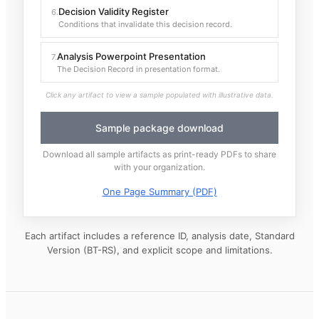
Decision Validity Register
6
.
Conditions that invalidate this decision record.
Analysis Powerpoint Presentation
7
.
The Decision Record in presentation format.
Click any artifact to view a sample populated with illustrative data.
Sample package download
Download all sample artifacts as print-ready PDFs to share
with your organization.
One Page Summary (PDF)
Each artifact includes a reference ID, analysis date, Standard
Version (BT-RS), and explicit scope and limitations.