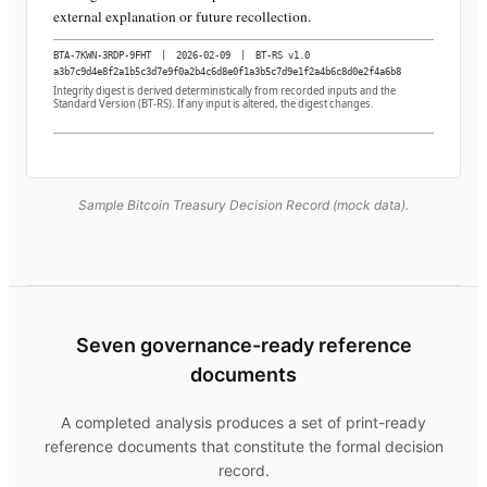
external explanation or future recollection.
BTA-7KWN-3RDP-9FHT
|
2026-02-09
|
BT-RS v1.0
a3b7c9d4e8f2a1b5c3d7e9f0a2b4c6d8e0f1a3b5c7d9e1f2a4b6c8d0e2f4a6b8
Integrity digest is derived deterministically from recorded inputs and the
Standard Version (BT-RS). If any input is altered, the digest changes.
Sample Bitcoin Treasury Decision Record (mock data).
Seven governance-ready reference
documents
A completed analysis produces a set of print-ready
reference documents that constitute the formal decision
record.