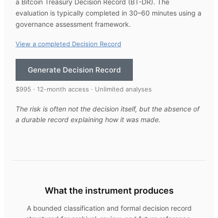
a Bitcoin Treasury Decision Record (BT-DR). The
evaluation is typically completed in 30–60 minutes using a
governance assessment framework.
View a completed Decision Record
Generate Decision Record
$995 · 12-month access · Unlimited analyses
The risk is often not the decision itself, but the absence of
a durable record explaining how it was made.
What the instrument produces
A bounded classification and formal decision record