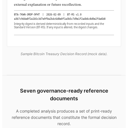
external explanation or future recollection.
BTA-7KWN-3RDP-9FHT
|
2026-02-09
|
BT-RS v1.0
a3b7c9d4e8f2a1b5c3d7e9f0a2b4c6d8e0f1a3b5c7d9e1f2a4b6c8d0e2f4a6b8
Integrity digest is derived deterministically from recorded inputs and the
Standard Version (BT-RS). If any input is altered, the digest changes.
Sample Bitcoin Treasury Decision Record (mock data).
Seven governance-ready reference
documents
A completed analysis produces a set of print-ready
reference documents that constitute the formal decision
record.