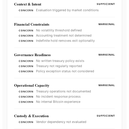
Context & Intent
SUFFICIENT
Evaluation triggered by market conditions
CONCERN
Financial Constraints
MARGINAL
No volatility threshold defined
CONCERN
Accounting treatment not determined
CONCERN
Indefinite hold removes exit optionality
CONCERN
Governance Readiness
MARGINAL
No written treasury policy exists
CONCERN
Treasury not regularly reported
CONCERN
Policy exception status not considered
CONCERN
Operational Capacity
MARGINAL
Treasury operations not documented
CONCERN
No incident response process
CONCERN
No internal Bitcoin experience
CONCERN
Custody & Execution
SUFFICIENT
Vendor dependency not evaluated
CONCERN