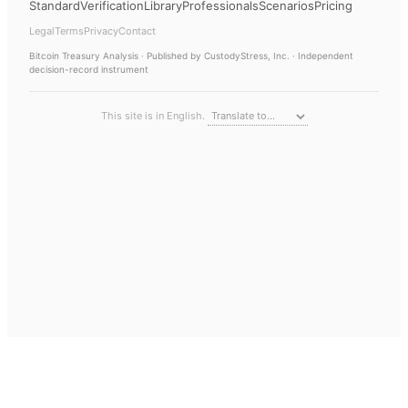
Standard
Verification
Library
Professionals
Scenarios
Pricing
Legal
Terms
Privacy
Contact
Bitcoin Treasury Analysis
· Published by CustodyStress, Inc. · Independent
decision-record instrument
This site is in English.