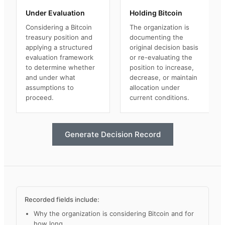
Under Evaluation
Holding Bitcoin
Considering a Bitcoin
The organization is
treasury position and
documenting the
applying a structured
original decision basis
evaluation framework
or re-evaluating the
to determine whether
position to increase,
and under what
decrease, or maintain
assumptions to
allocation under
proceed.
current conditions.
Generate Decision Record
Recorded fields include:
Why the organization is considering Bitcoin and for
how long