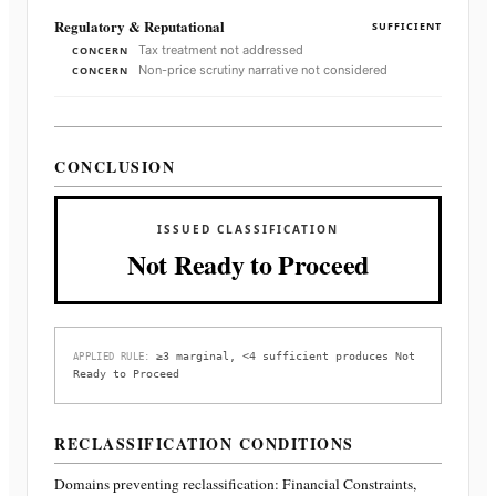
Regulatory & Reputational
SUFFICIENT
Tax treatment not addressed
CONCERN
Non-price scrutiny narrative not considered
CONCERN
CONCLUSION
ISSUED CLASSIFICATION
Not Ready to Proceed
≥3 marginal, <4 sufficient produces Not
APPLIED RULE:
Ready to Proceed
RECLASSIFICATION CONDITIONS
Domains preventing reclassification:
Financial Constraints,