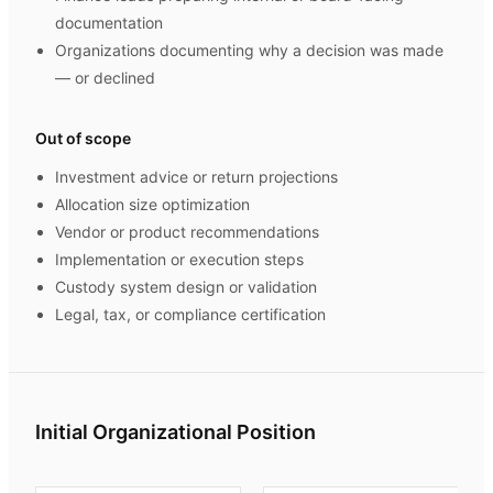
documentation
Organizations documenting why a decision was made
— or declined
Out of scope
Investment advice or return projections
Allocation size optimization
Vendor or product recommendations
Implementation or execution steps
Custody system design or validation
Legal, tax, or compliance certification
Initial Organizational Position