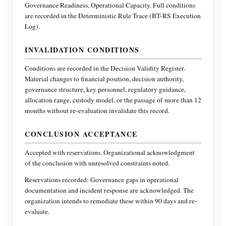
Governance Readiness, Operational Capacity
. Full conditions
are recorded in the Deterministic Rule Trace (BT-RS Execution
Log).
INVALIDATION CONDITIONS
Conditions are recorded in the Decision Validity Register.
Material changes to financial position, decision authority,
governance structure, key personnel, regulatory guidance,
allocation range, custody model, or the passage of more than 12
months without re-evaluation invalidate this record.
CONCLUSION ACCEPTANCE
Accepted with reservations. Organizational acknowledgment
of the conclusion with unresolved constraints noted.
Reservations recorded:
Governance gaps in operational
documentation and incident response are acknowledged. The
organization intends to remediate these within 90 days and re-
evaluate.