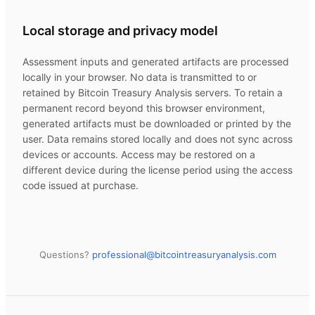
Local storage and privacy model
Assessment inputs and generated artifacts are processed
locally in your browser. No data is transmitted to or
retained by
Bitcoin Treasury Analysis
servers. To retain a
permanent record beyond this browser environment,
generated artifacts must be downloaded or printed by the
user. Data remains stored locally and does not sync across
devices or accounts. Access may be restored on a
different device during the license period using the access
code issued at purchase.
Questions?
professional@
bitcointreasuryanalysis.com