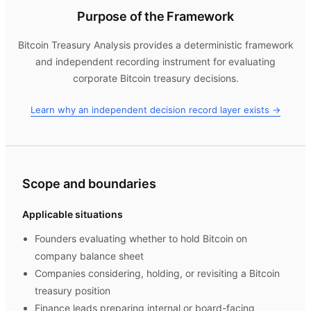
Purpose of the Framework
Bitcoin Treasury Analysis
provides a deterministic framework
and independent recording instrument for evaluating
corporate Bitcoin treasury decisions.
Learn why an independent decision record layer exists →
Scope and boundaries
Applicable situations
Founders evaluating whether to hold Bitcoin on
company balance sheet
Companies considering, holding, or revisiting a Bitcoin
treasury position
Finance leads preparing internal or board-facing