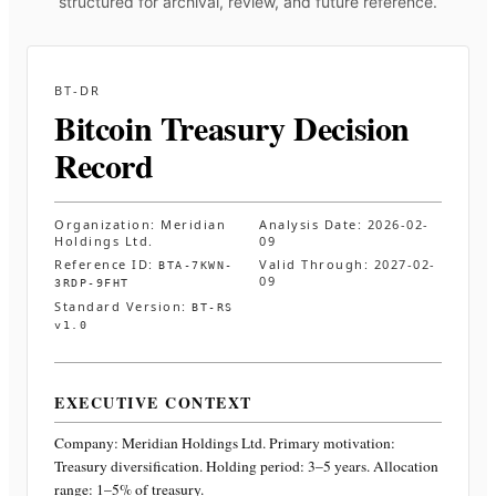
structured for archival, review, and future reference.
BT-DR
Bitcoin Treasury Decision
Record
Organization:
Meridian
Analysis Date:
2026-02-
Holdings Ltd.
09
Reference ID:
Valid Through:
2027-02-
BTA-7KWN-
09
3RDP-9FHT
Standard Version:
BT-RS
v1.0
EXECUTIVE CONTEXT
Company:
Meridian Holdings Ltd.
Primary motivation:
Treasury diversification. Holding period: 3–5 years. Allocation
range: 1–5% of treasury
.