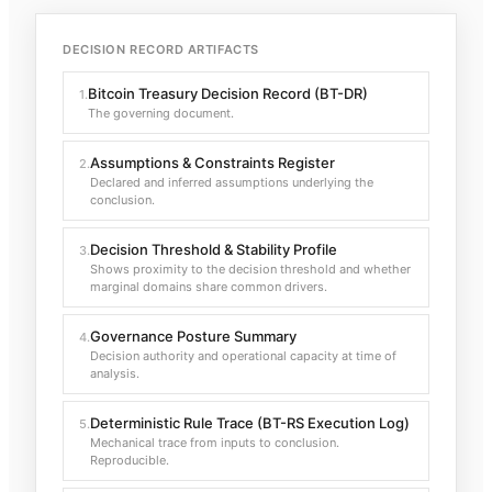
DECISION RECORD ARTIFACTS
Bitcoin Treasury Decision Record (BT-DR)
1
.
The governing document.
Assumptions & Constraints Register
2
.
Declared and inferred assumptions underlying the
conclusion.
Decision Threshold & Stability Profile
3
.
Shows proximity to the decision threshold and whether
marginal domains share common drivers.
Governance Posture Summary
4
.
Decision authority and operational capacity at time of
analysis.
Deterministic Rule Trace (BT-RS Execution Log)
5
.
Mechanical trace from inputs to conclusion.
Reproducible.