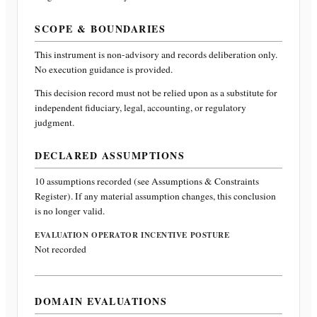
SCOPE & BOUNDARIES
This instrument is non-advisory and records deliberation only.
No execution guidance is provided.
This decision record must not be relied upon as a substitute for
independent fiduciary, legal, accounting, or regulatory
judgment.
DECLARED ASSUMPTIONS
10
assumptions recorded (see Assumptions & Constraints
Register). If any material assumption changes, this conclusion
is no longer valid.
EVALUATION OPERATOR INCENTIVE POSTURE
Not recorded
DOMAIN EVALUATIONS