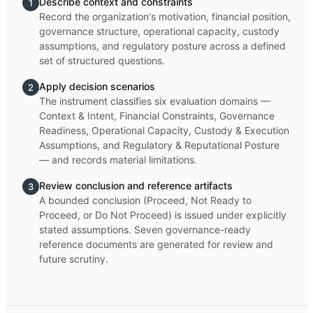
Describe context and constraints
1
Record the organization's motivation, financial position,
governance structure, operational capacity, custody
assumptions, and regulatory posture across a defined
set of structured questions.
Apply decision scenarios
2
The instrument classifies six evaluation domains —
Context & Intent, Financial Constraints, Governance
Readiness, Operational Capacity, Custody & Execution
Assumptions, and Regulatory & Reputational Posture
— and records material limitations.
Review conclusion and reference artifacts
3
A bounded conclusion (Proceed, Not Ready to
Proceed, or Do Not Proceed) is issued under explicitly
stated assumptions. Seven governance-ready
reference documents are generated for review and
future scrutiny.