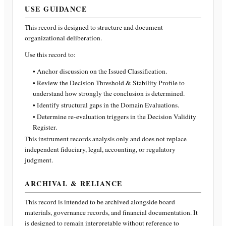
USE GUIDANCE
This record is designed to structure and document
organizational deliberation.
Use this record to:
• Anchor discussion on the Issued Classification.
• Review the Decision Threshold & Stability Profile to
understand how strongly the conclusion is determined.
• Identify structural gaps in the Domain Evaluations.
• Determine re-evaluation triggers in the Decision Validity
Register.
This instrument records analysis only and does not replace
independent fiduciary, legal, accounting, or regulatory
judgment.
ARCHIVAL & RELIANCE
This record is intended to be archived alongside board
materials, governance records, and financial documentation. It
is designed to remain interpretable without reference to