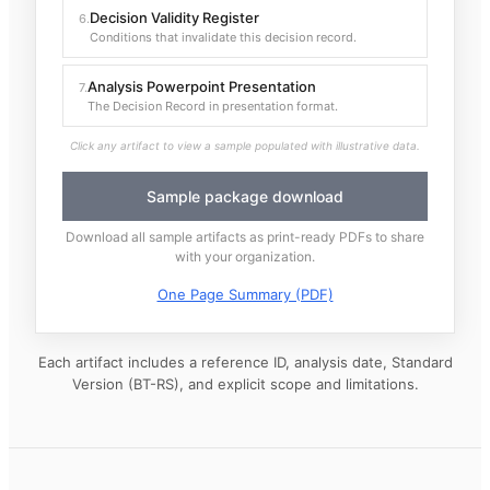
Decision Validity Register
6
.
Conditions that invalidate this decision record.
Analysis Powerpoint Presentation
7
.
The Decision Record in presentation format.
Click any artifact to view a sample populated with illustrative data.
Sample package download
Download all sample artifacts as print-ready PDFs to share
with your organization.
One Page Summary (PDF)
Each artifact includes a reference ID, analysis date, Standard
Version (BT-RS), and explicit scope and limitations.