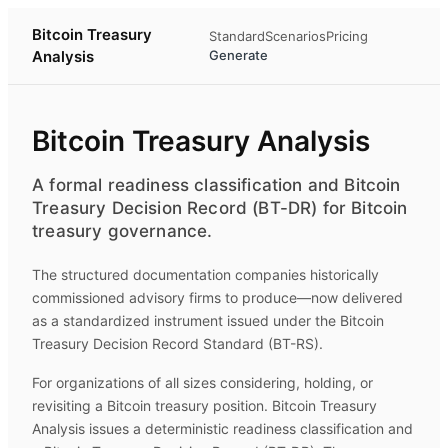
Bitcoin Treasury
Standard
Scenarios
Pricing
Analysis
Generate
Bitcoin Treasury Analysis
A formal readiness classification and Bitcoin
Treasury Decision Record (BT-DR) for Bitcoin
treasury governance.
The structured documentation companies historically
commissioned advisory firms to produce—now delivered
as a standardized instrument issued under the Bitcoin
Treasury Decision Record Standard (BT-RS).
For organizations of all sizes considering, holding, or
revisiting a Bitcoin treasury position.
Bitcoin Treasury
Analysis
issues a deterministic readiness classification and