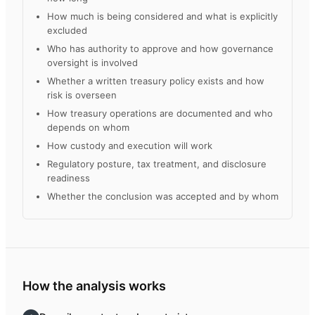
How much is being considered and what is explicitly
excluded
Who has authority to approve and how governance
oversight is involved
Whether a written treasury policy exists and how
risk is overseen
How treasury operations are documented and who
depends on whom
How custody and execution will work
Regulatory posture, tax treatment, and disclosure
readiness
Whether the conclusion was accepted and by whom
How the analysis works