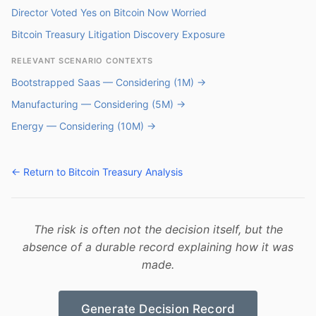
Director Voted Yes on Bitcoin Now Worried
Bitcoin Treasury Litigation Discovery Exposure
RELEVANT SCENARIO CONTEXTS
Bootstrapped Saas — Considering (1M) →
Manufacturing — Considering (5M) →
Energy — Considering (10M) →
← Return to Bitcoin Treasury Analysis
The risk is often not the decision itself, but the
absence of a durable record explaining how it was
made.
Generate Decision Record