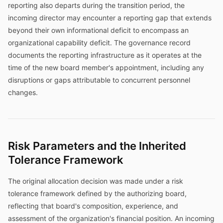
reporting also departs during the transition period, the
incoming director may encounter a reporting gap that extends
beyond their own informational deficit to encompass an
organizational capability deficit. The governance record
documents the reporting infrastructure as it operates at the
time of the new board member's appointment, including any
disruptions or gaps attributable to concurrent personnel
changes.
Risk Parameters and the Inherited
Tolerance Framework
The original allocation decision was made under a risk
tolerance framework defined by the authorizing board,
reflecting that board's composition, experience, and
assessment of the organization's financial position. An incoming