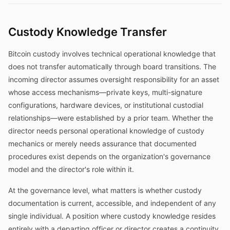
Custody Knowledge Transfer
Bitcoin custody involves technical operational knowledge that
does not transfer automatically through board transitions. The
incoming director assumes oversight responsibility for an asset
whose access mechanisms—private keys, multi-signature
configurations, hardware devices, or institutional custodial
relationships—were established by a prior team. Whether the
director needs personal operational knowledge of custody
mechanics or merely needs assurance that documented
procedures exist depends on the organization's governance
model and the director's role within it.
At the governance level, what matters is whether custody
documentation is current, accessible, and independent of any
single individual. A position where custody knowledge resides
entirely with a departing officer or director creates a continuity