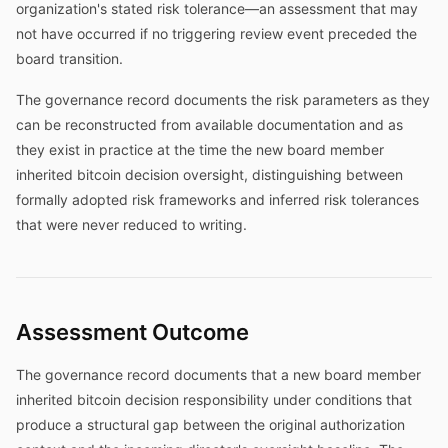
organization's stated risk tolerance—an assessment that may
not have occurred if no triggering review event preceded the
board transition.
The governance record documents the risk parameters as they
can be reconstructed from available documentation and as
they exist in practice at the time the new board member
inherited bitcoin decision oversight, distinguishing between
formally adopted risk frameworks and inferred risk tolerances
that were never reduced to writing.
Assessment Outcome
The governance record documents that a new board member
inherited bitcoin decision responsibility under conditions that
produce a structural gap between the original authorization