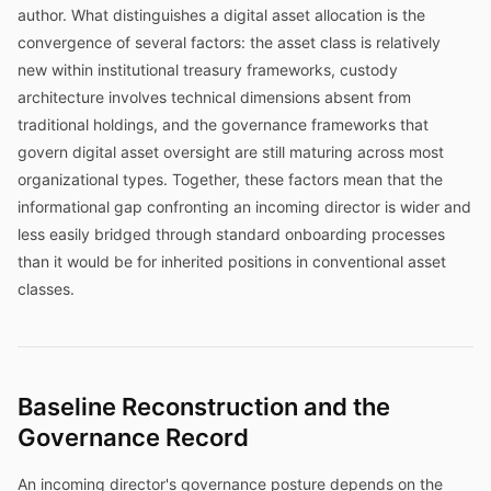
author. What distinguishes a digital asset allocation is the
convergence of several factors: the asset class is relatively
new within institutional treasury frameworks, custody
architecture involves technical dimensions absent from
traditional holdings, and the governance frameworks that
govern digital asset oversight are still maturing across most
organizational types. Together, these factors mean that the
informational gap confronting an incoming director is wider and
less easily bridged through standard onboarding processes
than it would be for inherited positions in conventional asset
classes.
Baseline Reconstruction and the
Governance Record
An incoming director's governance posture depends on the