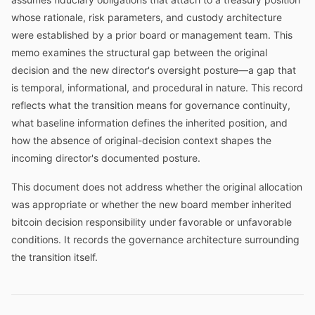
whose rationale, risk parameters, and custody architecture
were established by a prior board or management team. This
memo examines the structural gap between the original
decision and the new director's oversight posture—a gap that
is temporal, informational, and procedural in nature. This record
reflects what the transition means for governance continuity,
what baseline information defines the inherited position, and
how the absence of original-decision context shapes the
incoming director's documented posture.
This document does not address whether the original allocation
was appropriate or whether the new board member inherited
bitcoin decision responsibility under favorable or unfavorable
conditions. It records the governance architecture surrounding
the transition itself.