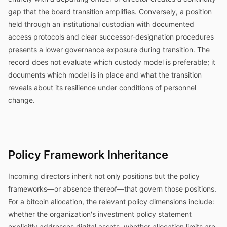
gap that the board transition amplifies. Conversely, a position
held through an institutional custodian with documented
access protocols and clear successor-designation procedures
presents a lower governance exposure during transition. The
record does not evaluate which custody model is preferable; it
documents which model is in place and what the transition
reveals about its resilience under conditions of personnel
change.
Policy Framework Inheritance
Incoming directors inherit not only positions but the policy
frameworks—or absence thereof—that govern those positions.
For a bitcoin allocation, the relevant policy dimensions include:
whether the organization's investment policy statement
explicitly addresses digital assets, whether allocation limits are