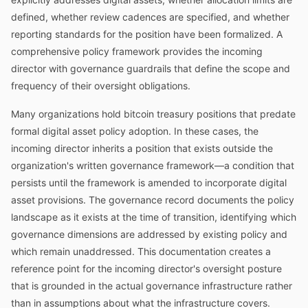
defined, whether review cadences are specified, and whether
reporting standards for the position have been formalized. A
comprehensive policy framework provides the incoming
director with governance guardrails that define the scope and
frequency of their oversight obligations.
Many organizations hold bitcoin treasury positions that predate
formal digital asset policy adoption. In these cases, the
incoming director inherits a position that exists outside the
organization's written governance framework—a condition that
persists until the framework is amended to incorporate digital
asset provisions. The governance record documents the policy
landscape as it exists at the time of transition, identifying which
governance dimensions are addressed by existing policy and
which remain unaddressed. This documentation creates a
reference point for the incoming director's oversight posture
that is grounded in the actual governance infrastructure rather
than in assumptions about what the infrastructure covers.