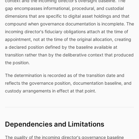
context and the incoming director's oversight baseline. The
gap encompasses informational, procedural, and custodial
dimensions that are specific to digital asset holdings and that
compound when governance documentation is incomplete. The
incoming director's fiduciary obligations attach at the time of
appointment, not at the time of the original allocation, creating
a declared position defined by the baseline available at
transition rather than by the deliberative context that produced
the position.
The determination is recorded as of the transition date and
reflects the governance position, documentation baseline, and
custody arrangements in effect at that point.
Dependencies and Limitations
The quality of the incoming director's governance baseline