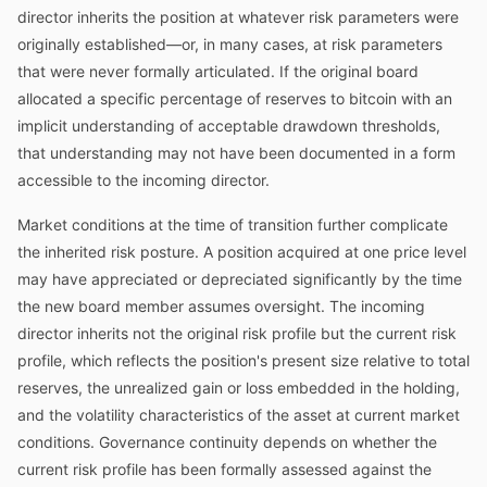
director inherits the position at whatever risk parameters were
originally established—or, in many cases, at risk parameters
that were never formally articulated. If the original board
allocated a specific percentage of reserves to bitcoin with an
implicit understanding of acceptable drawdown thresholds,
that understanding may not have been documented in a form
accessible to the incoming director.
Market conditions at the time of transition further complicate
the inherited risk posture. A position acquired at one price level
may have appreciated or depreciated significantly by the time
the new board member assumes oversight. The incoming
director inherits not the original risk profile but the current risk
profile, which reflects the position's present size relative to total
reserves, the unrealized gain or loss embedded in the holding,
and the volatility characteristics of the asset at current market
conditions. Governance continuity depends on whether the
current risk profile has been formally assessed against the