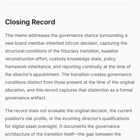
Closing Record
This memo addresses the governance stance surrounding a
new board member inherited bitcoin decision, capturing the
structural conditions of the fiduciary transition, baseline
reconstruction effort, custody knowledge state, policy
framework inheritance, and reporting continuity at the time of
the director's appointment. The transition creates governance
conditions distinct from those present at the time of the original
allocation, and this record captures that distinction as a formal
governance artifact.
The record does not evaluate the original decision, the current
position's risk profile, or the incoming director's qualifications
for digital asset oversight. It documents the governance
architecture of the transition itself—the gap between the