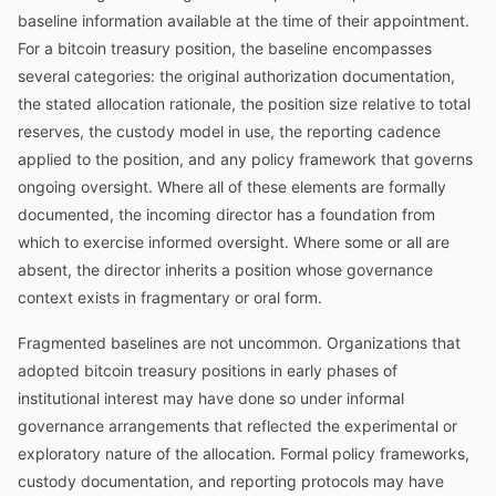
baseline information available at the time of their appointment.
For a bitcoin treasury position, the baseline encompasses
several categories: the original authorization documentation,
the stated allocation rationale, the position size relative to total
reserves, the custody model in use, the reporting cadence
applied to the position, and any policy framework that governs
ongoing oversight. Where all of these elements are formally
documented, the incoming director has a foundation from
which to exercise informed oversight. Where some or all are
absent, the director inherits a position whose governance
context exists in fragmentary or oral form.
Fragmented baselines are not uncommon. Organizations that
adopted bitcoin treasury positions in early phases of
institutional interest may have done so under informal
governance arrangements that reflected the experimental or
exploratory nature of the allocation. Formal policy frameworks,
custody documentation, and reporting protocols may have