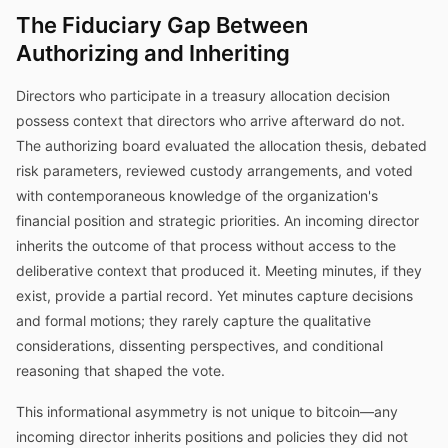
The Fiduciary Gap Between
Authorizing and Inheriting
Directors who participate in a treasury allocation decision
possess context that directors who arrive afterward do not.
The authorizing board evaluated the allocation thesis, debated
risk parameters, reviewed custody arrangements, and voted
with contemporaneous knowledge of the organization's
financial position and strategic priorities. An incoming director
inherits the outcome of that process without access to the
deliberative context that produced it. Meeting minutes, if they
exist, provide a partial record. Yet minutes capture decisions
and formal motions; they rarely capture the qualitative
considerations, dissenting perspectives, and conditional
reasoning that shaped the vote.
This informational asymmetry is not unique to bitcoin—any
incoming director inherits positions and policies they did not