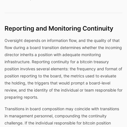
Reporting and Monitoring Continuity
Oversight depends on information flow, and the quality of that
flow during a board transition determines whether the incoming
director inherits a position with adequate monitoring
infrastructure. Reporting continuity for a bitcoin treasury
position involves several elements: the frequency and format of
position reporting to the board, the metrics used to evaluate
the holding, the triggers that would prompt a board-level
review, and the identity of the individual or team responsible for
preparing reports.
Transitions in board composition may coincide with transitions
in management personnel, compounding the continuity
challenge. If the individual responsible for bitcoin position