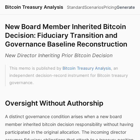
Bitcoin Treasury Analysis
Standard
Scenarios
Pricing
Generate
New Board Member Inherited Bitcoin
Decision: Fiduciary Transition and
Governance Baseline Reconstruction
New Director Inheriting Prior Bitcoin Decision
This memo is published by
Bitcoin Treasury Analysis
, an
independent decision-record instrument for Bitcoin treasury
governance.
Oversight Without Authorship
A distinct governance condition arises when a new board
member inherited bitcoin decision responsibility without having
participated in the original allocation. The incoming director
assumes fiduciary obligations that attach to a treasury position