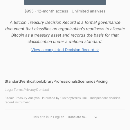
$995 · 12-month access · Unlimited analyses
A Bitcoin Treasury Decision Record is a formal governance
document that classifies an organization's readiness to allocate
Bitcoin as a treasury asset and records the basis for that
classification under a defined standard.
View a completed Decision Record →
Standard
Verification
Library
Professionals
Scenarios
Pricing
Legal
Terms
Privacy
Contact
Bitcoin Treasury Analysis · Published by CustodyStress, Inc. · Independent decision-
record instrument
This site is in English.