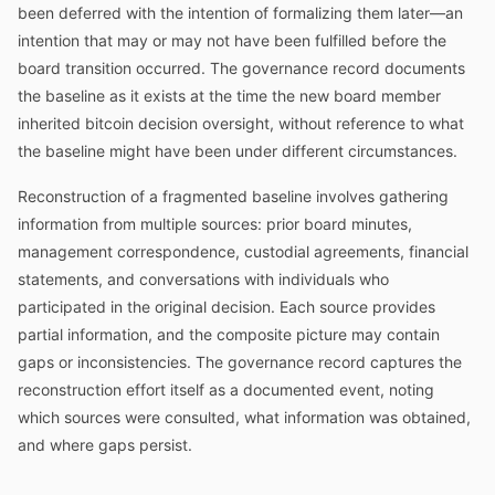
been deferred with the intention of formalizing them later—an
intention that may or may not have been fulfilled before the
board transition occurred. The governance record documents
the baseline as it exists at the time the new board member
inherited bitcoin decision oversight, without reference to what
the baseline might have been under different circumstances.
Reconstruction of a fragmented baseline involves gathering
information from multiple sources: prior board minutes,
management correspondence, custodial agreements, financial
statements, and conversations with individuals who
participated in the original decision. Each source provides
partial information, and the composite picture may contain
gaps or inconsistencies. The governance record captures the
reconstruction effort itself as a documented event, noting
which sources were consulted, what information was obtained,
and where gaps persist.