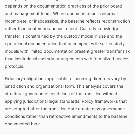
depends on the documentation practices of the prior board
and management team. Where documentation is informal,
incomplete, or inaccessible, the baseline reflects reconstruction
rather than contemporaneous record. Custody knowledge
transfer is constrained by the custody model in use and the
operational documentation that accompanies it; self-custody
models with limited documentation present greater transfer risk
than institutional custody arrangements with formalized access
protocols.
Fiduciary obligations applicable to incoming directors vary by
jurisdiction and organizational form. This analysis covers the
structural governance conditions of the transition without
applying jurisdictional legal standards. Policy frameworks that
are adopted after the transition date create new governance
conditions rather than retroactive amendments to the baseline
documented here.