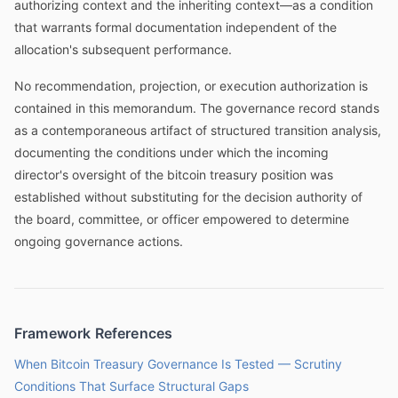
authorizing context and the inheriting context—as a condition
that warrants formal documentation independent of the
allocation's subsequent performance.
No recommendation, projection, or execution authorization is
contained in this memorandum. The governance record stands
as a contemporaneous artifact of structured transition analysis,
documenting the conditions under which the incoming
director's oversight of the bitcoin treasury position was
established without substituting for the decision authority of
the board, committee, or officer empowered to determine
ongoing governance actions.
Framework References
When Bitcoin Treasury Governance Is Tested — Scrutiny
Conditions That Surface Structural Gaps