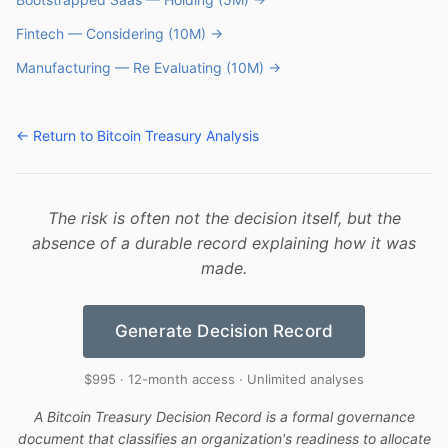
Fintech — Considering (10M) →
Manufacturing — Re Evaluating (10M) →
← Return to Bitcoin Treasury Analysis
The risk is often not the decision itself, but the
absence of a durable record explaining how it was
made.
Generate Decision Record
$995 · 12-month access · Unlimited analyses
A Bitcoin Treasury Decision Record is a formal governance
document that classifies an organization's readiness to allocate