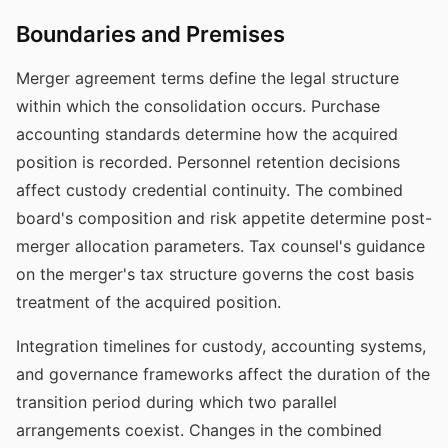
Boundaries and Premises
Merger agreement terms define the legal structure
within which the consolidation occurs. Purchase
accounting standards determine how the acquired
position is recorded. Personnel retention decisions
affect custody credential continuity. The combined
board's composition and risk appetite determine post-
merger allocation parameters. Tax counsel's guidance
on the merger's tax structure governs the cost basis
treatment of the acquired position.
Integration timelines for custody, accounting systems,
and governance frameworks affect the duration of the
transition period during which two parallel
arrangements coexist. Changes in the combined