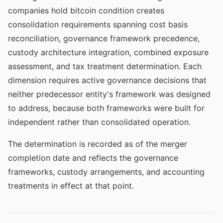
companies hold bitcoin condition creates
consolidation requirements spanning cost basis
reconciliation, governance framework precedence,
custody architecture integration, combined exposure
assessment, and tax treatment determination. Each
dimension requires active governance decisions that
neither predecessor entity's framework was designed
to address, because both frameworks were built for
independent rather than consolidated operation.
The determination is recorded as of the merger
completion date and reflects the governance
frameworks, custody arrangements, and accounting
treatments in effect at that point.