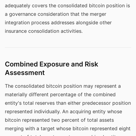
adequately covers the consolidated bitcoin position is
a governance consideration that the merger
integration process addresses alongside other
insurance consolidation activities.
Combined Exposure and Risk
Assessment
The consolidated bitcoin position may represent a
materially different percentage of the combined
entity's total reserves than either predecessor position
represented individually. An acquiring entity whose
bitcoin represented two percent of total assets
merging with a target whose bitcoin represented eight