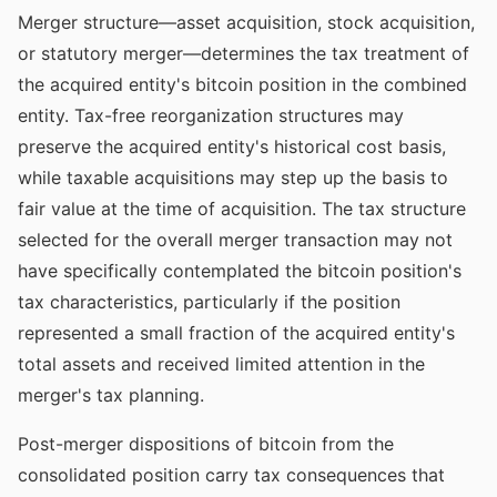
Merger structure—asset acquisition, stock acquisition,
or statutory merger—determines the tax treatment of
the acquired entity's bitcoin position in the combined
entity. Tax-free reorganization structures may
preserve the acquired entity's historical cost basis,
while taxable acquisitions may step up the basis to
fair value at the time of acquisition. The tax structure
selected for the overall merger transaction may not
have specifically contemplated the bitcoin position's
tax characteristics, particularly if the position
represented a small fraction of the acquired entity's
total assets and received limited attention in the
merger's tax planning.
Post-merger dispositions of bitcoin from the
consolidated position carry tax consequences that