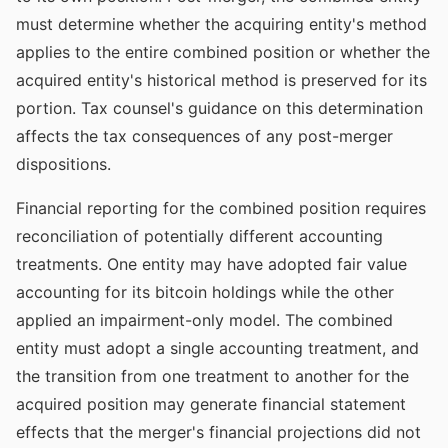
must determine whether the acquiring entity's method
applies to the entire combined position or whether the
acquired entity's historical method is preserved for its
portion. Tax counsel's guidance on this determination
affects the tax consequences of any post-merger
dispositions.
Financial reporting for the combined position requires
reconciliation of potentially different accounting
treatments. One entity may have adopted fair value
accounting for its bitcoin holdings while the other
applied an impairment-only model. The combined
entity must adopt a single accounting treatment, and
the transition from one treatment to another for the
acquired position may generate financial statement
effects that the merger's financial projections did not