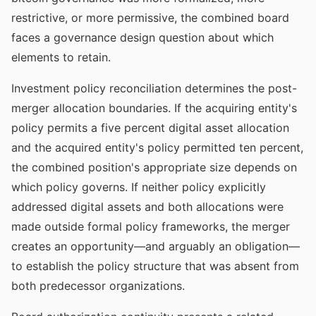
restrictive, or more permissive, the combined board
faces a governance design question about which
elements to retain.
Investment policy reconciliation determines the post-
merger allocation boundaries. If the acquiring entity's
policy permits a five percent digital asset allocation
and the acquired entity's policy permitted ten percent,
the combined position's appropriate size depends on
which policy governs. If neither policy explicitly
addressed digital assets and both allocations were
made outside formal policy frameworks, the merger
creates an opportunity—and arguably an obligation—
to establish the policy structure that was absent from
both predecessor organizations.