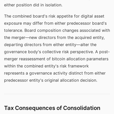
either position did in isolation.
The combined board's risk appetite for digital asset
exposure may differ from either predecessor board's
tolerance. Board composition changes associated with
the merger—new directors from the acquired entity,
departing directors from either entity—alter the
governance body's collective risk perspective. A post-
merger reassessment of bitcoin allocation parameters
within the combined entity's risk framework
represents a governance activity distinct from either
predecessor entity's original allocation decision.
Tax Consequences of Consolidation