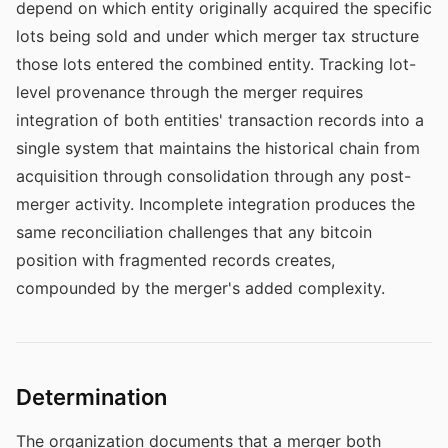
depend on which entity originally acquired the specific
lots being sold and under which merger tax structure
those lots entered the combined entity. Tracking lot-
level provenance through the merger requires
integration of both entities' transaction records into a
single system that maintains the historical chain from
acquisition through consolidation through any post-
merger activity. Incomplete integration produces the
same reconciliation challenges that any bitcoin
position with fragmented records creates,
compounded by the merger's added complexity.
Determination
The organization documents that a merger both