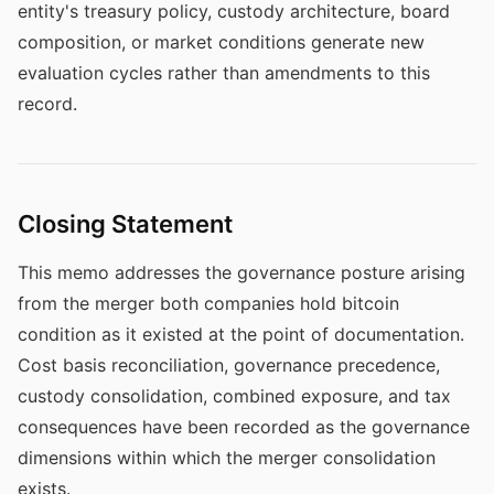
entity's treasury policy, custody architecture, board
composition, or market conditions generate new
evaluation cycles rather than amendments to this
record.
Closing Statement
This memo addresses the governance posture arising
from the merger both companies hold bitcoin
condition as it existed at the point of documentation.
Cost basis reconciliation, governance precedence,
custody consolidation, combined exposure, and tax
consequences have been recorded as the governance
dimensions within which the merger consolidation
exists.