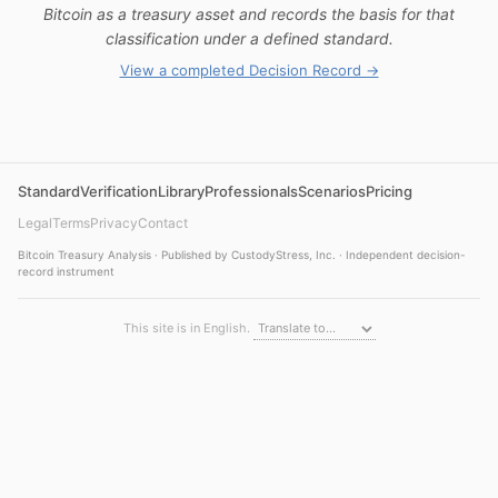
Bitcoin as a treasury asset and records the basis for that
classification under a defined standard.
View a completed Decision Record →
Standard
Verification
Library
Professionals
Scenarios
Pricing
Legal
Terms
Privacy
Contact
Bitcoin Treasury Analysis · Published by CustodyStress, Inc. · Independent decision-
record instrument
This site is in English.