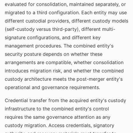
evaluated for consolidation, maintained separately, or
migrated to a third configuration. Each entity may use
different custodial providers, different custody models
(self-custody versus third-party), different multi-
signature configurations, and different key
management procedures. The combined entity's
security posture depends on whether these
arrangements are compatible, whether consolidation
introduces migration risk, and whether the combined
custody architecture meets the post-merger entity's
operational and governance requirements.
Credential transfer from the acquired entity's custody
infrastructure to the combined entity's control
requires the same governance attention as any
custody migration. Access credentials, signatory