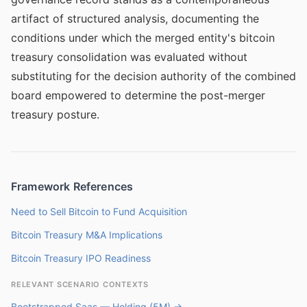
artifact of structured analysis, documenting the
conditions under which the merged entity's bitcoin
treasury consolidation was evaluated without
substituting for the decision authority of the combined
board empowered to determine the post-merger
treasury posture.
Framework References
Need to Sell Bitcoin to Fund Acquisition
Bitcoin Treasury M&A Implications
Bitcoin Treasury IPO Readiness
RELEVANT SCENARIO CONTEXTS
Bootstrapped Saas — Holding (5M) →