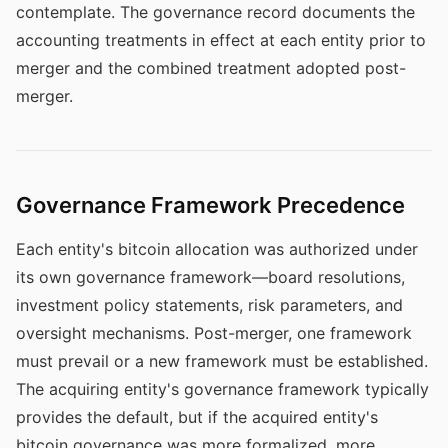
contemplate. The governance record documents the
accounting treatments in effect at each entity prior to
merger and the combined treatment adopted post-
merger.
Governance Framework Precedence
Each entity's bitcoin allocation was authorized under
its own governance framework—board resolutions,
investment policy statements, risk parameters, and
oversight mechanisms. Post-merger, one framework
must prevail or a new framework must be established.
The acquiring entity's governance framework typically
provides the default, but if the acquired entity's
bitcoin governance was more formalized, more