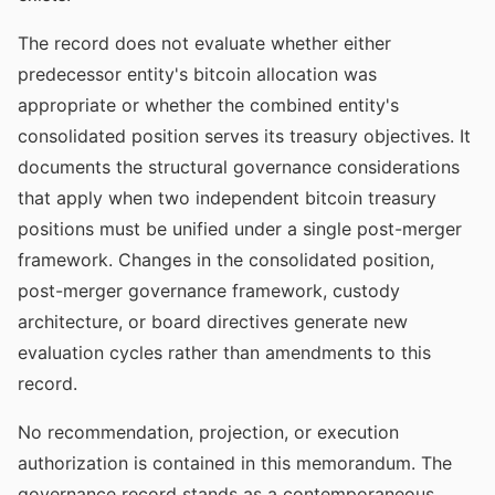
The record does not evaluate whether either
predecessor entity's bitcoin allocation was
appropriate or whether the combined entity's
consolidated position serves its treasury objectives. It
documents the structural governance considerations
that apply when two independent bitcoin treasury
positions must be unified under a single post-merger
framework. Changes in the consolidated position,
post-merger governance framework, custody
architecture, or board directives generate new
evaluation cycles rather than amendments to this
record.
No recommendation, projection, or execution
authorization is contained in this memorandum. The
governance record stands as a contemporaneous