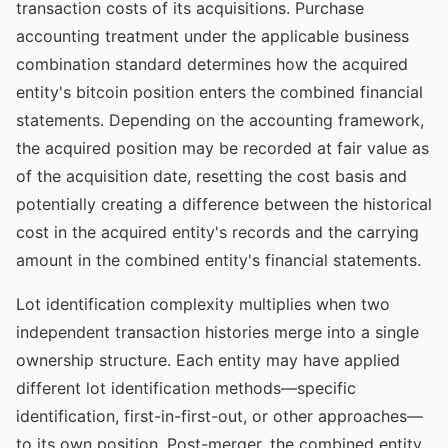
transaction costs of its acquisitions. Purchase
accounting treatment under the applicable business
combination standard determines how the acquired
entity's bitcoin position enters the combined financial
statements. Depending on the accounting framework,
the acquired position may be recorded at fair value as
of the acquisition date, resetting the cost basis and
potentially creating a difference between the historical
cost in the acquired entity's records and the carrying
amount in the combined entity's financial statements.
Lot identification complexity multiplies when two
independent transaction histories merge into a single
ownership structure. Each entity may have applied
different lot identification methods—specific
identification, first-in-first-out, or other approaches—
to its own position. Post-merger, the combined entity