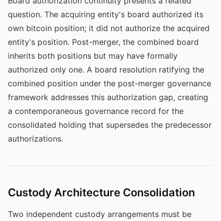
Board authorization continuity presents a related
question. The acquiring entity's board authorized its
own bitcoin position; it did not authorize the acquired
entity's position. Post-merger, the combined board
inherits both positions but may have formally
authorized only one. A board resolution ratifying the
combined position under the post-merger governance
framework addresses this authorization gap, creating
a contemporaneous governance record for the
consolidated holding that supersedes the predecessor
authorizations.
Custody Architecture Consolidation
Two independent custody arrangements must be