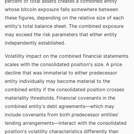
percent of total assets creates a combined entity
whose bitcoin exposure falls somewhere between
these figures, depending on the relative size of each
entity's total balance sheet. The combined exposure
may exceed the risk parameters that either entity
independently established.
Volatility impact on the combined financial statements
scales with the consolidated position's size. A price
decline that was immaterial to either predecessor
entity individually may become material to the
combined entity if the consolidated position crosses
materiality thresholds. Financial covenants in the
combined entity's debt agreements—which may
include covenants from both predecessor entities'
lending arrangements—interact with the consolidated
position's volatility characteristics differently than