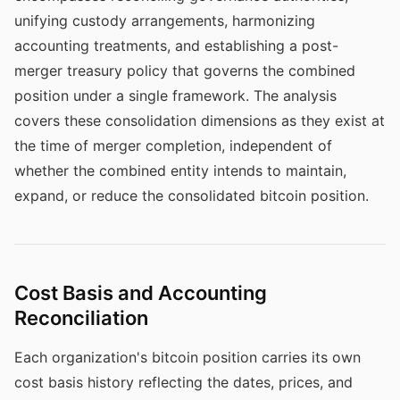
unifying custody arrangements, harmonizing
accounting treatments, and establishing a post-
merger treasury policy that governs the combined
position under a single framework. The analysis
covers these consolidation dimensions as they exist at
the time of merger completion, independent of
whether the combined entity intends to maintain,
expand, or reduce the consolidated bitcoin position.
Cost Basis and Accounting
Reconciliation
Each organization's bitcoin position carries its own
cost basis history reflecting the dates, prices, and