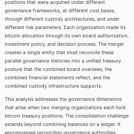
positions that were acquired under different
governance frameworks, at different cost bases,
through different custody architectures, and under
different risk parameters. Each organization made its
bitcoin allocation through its own board authorization,
investment policy, and decision process. The merger
creates a single entity that must reconcile these
parallel governance histories into a unified treasury
posture that the combined board oversees, the
combined financial statements reflect, and the
combined custody infrastructure supports.
This analysis addresses the governance dimensions
that arise when two merging organizations each hold
bitcoin treasury positions. The consolidation challenge
extends beyond combining balances on a ledger. It
encompasses reconciling governance authorities,