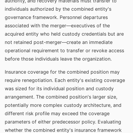
authority, and recovery materials must transfer to
individuals authorized by the combined entity's
governance framework. Personnel departures
associated with the merger—executives of the
acquired entity who held custody credentials but are
not retained post-merger—create an immediate
operational requirement to transfer or revoke access
before those individuals leave the organization.
Insurance coverage for the combined position may
require renegotiation. Each entity's existing coverage
was sized for its individual position and custody
arrangement. The combined position's larger size,
potentially more complex custody architecture, and
different risk profile may exceed the coverage
parameters of either predecessor policy. Evaluating
whether the combined entity's insurance framework