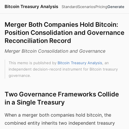
Bitcoin Treasury Analysis
Standard
Scenarios
Pricing
Generate
Merger Both Companies Hold Bitcoin:
Position Consolidation and Governance
Reconciliation Record
Merger Bitcoin Consolidation and Governance
This memo is published by
Bitcoin Treasury Analysis
, an
independent decision-record instrument for Bitcoin treasury
governance.
Two Governance Frameworks Collide
in a Single Treasury
When a merger both companies hold bitcoin, the
combined entity inherits two independent treasury