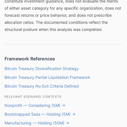
constitute investment guidance, does not evaluate the merits
of either asset category for any specific organization, does not
forecast returns or price behavior, and does not prescribe
allocation ratios. The documented conditions reflect the
structural posture when this analysis was completed.
Framework References
Bitcoin Treasury Diversification Strategy
Bitcoin Treasury Partial Liquidation Framework
Bitcoin Treasury No Exit Criteria Defined
RELEVANT SCENARIO CONTEXTS
Nonprofit — Considering (5M) →
Bootstrapped Saas — Holding (5M) →
Manufacturing — Holding (50M) →