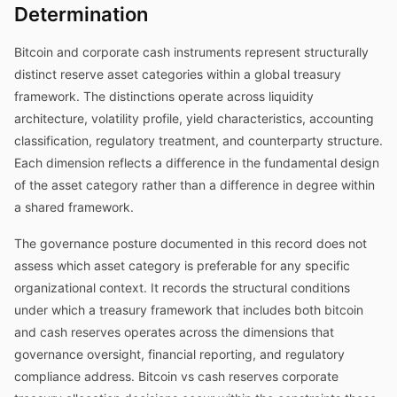
Determination
Bitcoin and corporate cash instruments represent structurally
distinct reserve asset categories within a global treasury
framework. The distinctions operate across liquidity
architecture, volatility profile, yield characteristics, accounting
classification, regulatory treatment, and counterparty structure.
Each dimension reflects a difference in the fundamental design
of the asset category rather than a difference in degree within
a shared framework.
The governance posture documented in this record does not
assess which asset category is preferable for any specific
organizational context. It records the structural conditions
under which a treasury framework that includes both bitcoin
and cash reserves operates across the dimensions that
governance oversight, financial reporting, and regulatory
compliance address. Bitcoin vs cash reserves corporate