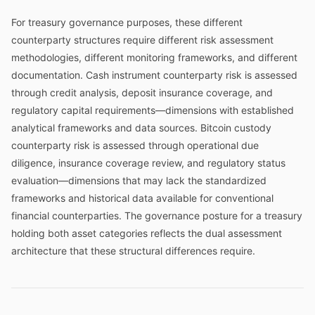
For treasury governance purposes, these different
counterparty structures require different risk assessment
methodologies, different monitoring frameworks, and different
documentation. Cash instrument counterparty risk is assessed
through credit analysis, deposit insurance coverage, and
regulatory capital requirements—dimensions with established
analytical frameworks and data sources. Bitcoin custody
counterparty risk is assessed through operational due
diligence, insurance coverage review, and regulatory status
evaluation—dimensions that may lack the standardized
frameworks and historical data available for conventional
financial counterparties. The governance posture for a treasury
holding both asset categories reflects the dual assessment
architecture that these structural differences require.