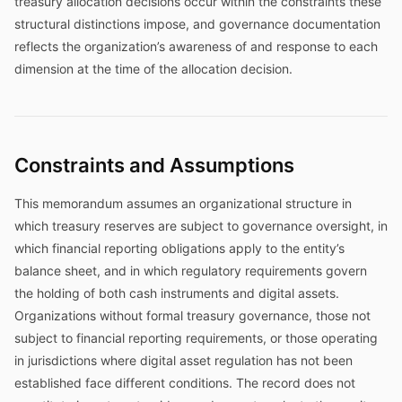
treasury allocation decisions occur within the constraints these
structural distinctions impose, and governance documentation
reflects the organization’s awareness of and response to each
dimension at the time of the allocation decision.
Constraints and Assumptions
This memorandum assumes an organizational structure in
which treasury reserves are subject to governance oversight, in
which financial reporting obligations apply to the entity’s
balance sheet, and in which regulatory requirements govern
the holding of both cash instruments and digital assets.
Organizations without formal treasury governance, those not
subject to financial reporting requirements, or those operating
in jurisdictions where digital asset regulation has not been
established face different conditions. The record does not