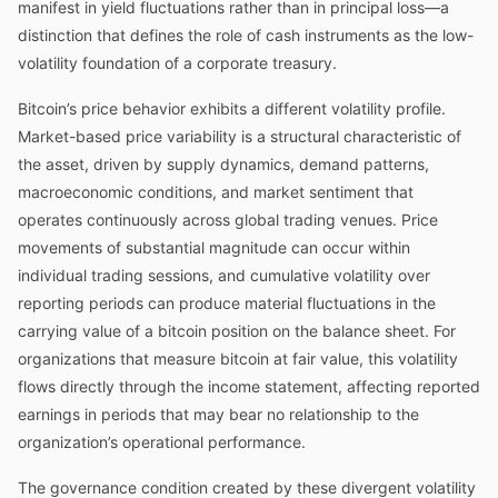
manifest in yield fluctuations rather than in principal loss—a
distinction that defines the role of cash instruments as the low-
volatility foundation of a corporate treasury.
Bitcoin’s price behavior exhibits a different volatility profile.
Market-based price variability is a structural characteristic of
the asset, driven by supply dynamics, demand patterns,
macroeconomic conditions, and market sentiment that
operates continuously across global trading venues. Price
movements of substantial magnitude can occur within
individual trading sessions, and cumulative volatility over
reporting periods can produce material fluctuations in the
carrying value of a bitcoin position on the balance sheet. For
organizations that measure bitcoin at fair value, this volatility
flows directly through the income statement, affecting reported
earnings in periods that may bear no relationship to the
organization’s operational performance.
The governance condition created by these divergent volatility