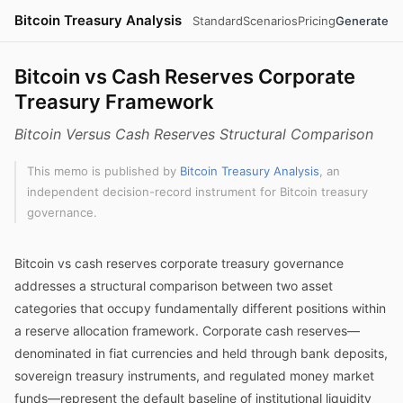
Bitcoin Treasury Analysis
Standard
Scenarios
Pricing
Generate
Bitcoin vs Cash Reserves Corporate
Treasury Framework
Bitcoin Versus Cash Reserves Structural Comparison
This memo is published by
Bitcoin Treasury Analysis
, an
independent decision-record instrument for Bitcoin treasury
governance.
Bitcoin vs cash reserves corporate treasury governance
addresses a structural comparison between two asset
categories that occupy fundamentally different positions within
a reserve allocation framework. Corporate cash reserves—
denominated in fiat currencies and held through bank deposits,
sovereign treasury instruments, and regulated money market
funds—represent the default baseline of institutional liquidity