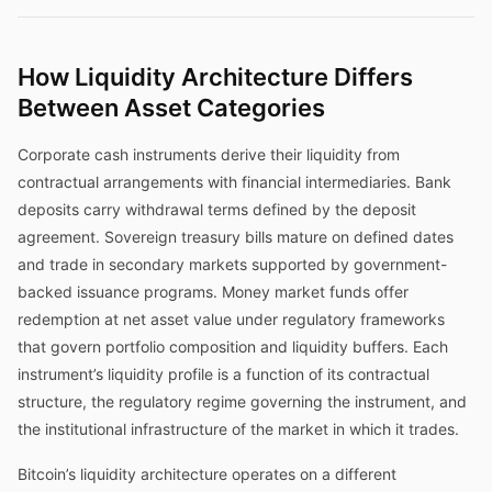
How Liquidity Architecture Differs
Between Asset Categories
Corporate cash instruments derive their liquidity from
contractual arrangements with financial intermediaries. Bank
deposits carry withdrawal terms defined by the deposit
agreement. Sovereign treasury bills mature on defined dates
and trade in secondary markets supported by government-
backed issuance programs. Money market funds offer
redemption at net asset value under regulatory frameworks
that govern portfolio composition and liquidity buffers. Each
instrument’s liquidity profile is a function of its contractual
structure, the regulatory regime governing the instrument, and
the institutional infrastructure of the market in which it trades.
Bitcoin’s liquidity architecture operates on a different