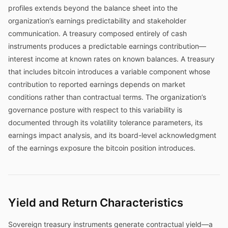
profiles extends beyond the balance sheet into the
organization’s earnings predictability and stakeholder
communication. A treasury composed entirely of cash
instruments produces a predictable earnings contribution—
interest income at known rates on known balances. A treasury
that includes bitcoin introduces a variable component whose
contribution to reported earnings depends on market
conditions rather than contractual terms. The organization’s
governance posture with respect to this variability is
documented through its volatility tolerance parameters, its
earnings impact analysis, and its board-level acknowledgment
of the earnings exposure the bitcoin position introduces.
Yield and Return Characteristics
Sovereign treasury instruments generate contractual yield—a