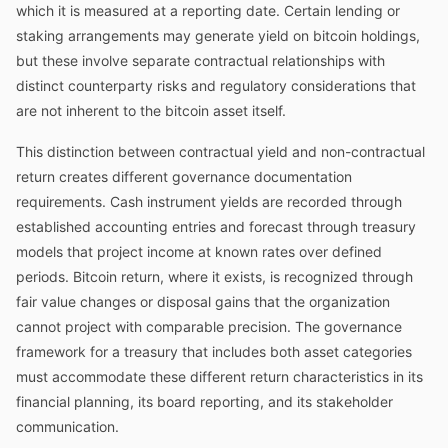
which it is measured at a reporting date. Certain lending or
staking arrangements may generate yield on bitcoin holdings,
but these involve separate contractual relationships with
distinct counterparty risks and regulatory considerations that
are not inherent to the bitcoin asset itself.
This distinction between contractual yield and non-contractual
return creates different governance documentation
requirements. Cash instrument yields are recorded through
established accounting entries and forecast through treasury
models that project income at known rates over defined
periods. Bitcoin return, where it exists, is recognized through
fair value changes or disposal gains that the organization
cannot project with comparable precision. The governance
framework for a treasury that includes both asset categories
must accommodate these different return characteristics in its
financial planning, its board reporting, and its stakeholder
communication.