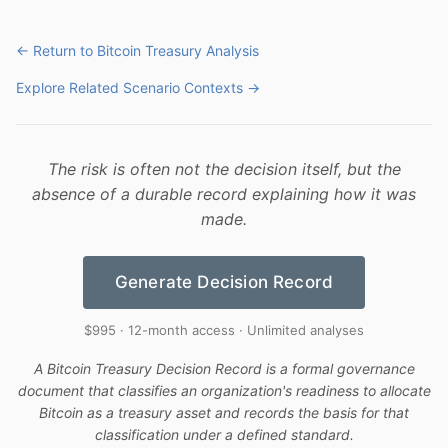
← Return to Bitcoin Treasury Analysis
Explore Related Scenario Contexts →
The risk is often not the decision itself, but the
absence of a durable record explaining how it was
made.
Generate Decision Record
$995 · 12-month access · Unlimited analyses
A Bitcoin Treasury Decision Record is a formal governance
document that classifies an organization's readiness to allocate
Bitcoin as a treasury asset and records the basis for that
classification under a defined standard.