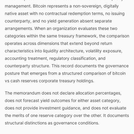
management. Bitcoin represents a non-sovereign, digitally
native asset with no contractual redemption terms, no issuing
counterparty, and no yield generation absent separate
arrangements. When an organization evaluates these two
categories within the same treasury framework, the comparison
operates across dimensions that extend beyond return
characteristics into liquidity architecture, volatility exposure,
accounting treatment, regulatory classification, and
counterparty structure. This record documents the governance
posture that emerges from a structured comparison of bitcoin
vs cash reserves corporate treasury holdings.
The memorandum does not declare allocation percentages,
does not forecast yield outcomes for either asset category,
does not provide investment guidance, and does not evaluate
the merits of one reserve category over the other. It documents
structural distinctions as governance conditions.