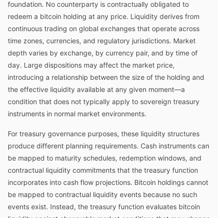
foundation. No counterparty is contractually obligated to
redeem a bitcoin holding at any price. Liquidity derives from
continuous trading on global exchanges that operate across
time zones, currencies, and regulatory jurisdictions. Market
depth varies by exchange, by currency pair, and by time of
day. Large dispositions may affect the market price,
introducing a relationship between the size of the holding and
the effective liquidity available at any given moment—a
condition that does not typically apply to sovereign treasury
instruments in normal market environments.
For treasury governance purposes, these liquidity structures
produce different planning requirements. Cash instruments can
be mapped to maturity schedules, redemption windows, and
contractual liquidity commitments that the treasury function
incorporates into cash flow projections. Bitcoin holdings cannot
be mapped to contractual liquidity events because no such
events exist. Instead, the treasury function evaluates bitcoin