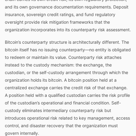
and its own governance documentation requirements. Deposit
insurance, sovereign credit ratings, and fund regulatory
oversight provide risk mitigation frameworks that the
organization incorporates into its counterparty risk assessment.
Bitcoin’s counterparty structure is architecturally different. The
bitcoin itself has no issuing counterparty—no entity is obligated
to redeem or maintain its value. Counterparty risk attaches
instead to the custody mechanism: the exchange, the
custodian, or the self-custody arrangement through which the
organization holds its bitcoin. A bitcoin position held at a
centralized exchange carries the credit risk of that exchange.
A position held with a qualified custodian carries the risk profile
of the custodian’s operational and financial condition. Self-
custody eliminates intermediary counterparty risk but
introduces operational risk related to key management, access
control, and disaster recovery that the organization must
govern internally.