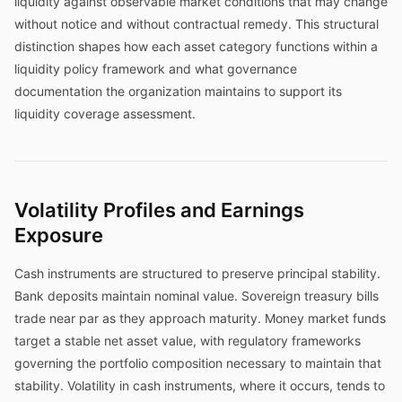
liquidity against observable market conditions that may change
without notice and without contractual remedy. This structural
distinction shapes how each asset category functions within a
liquidity policy framework and what governance
documentation the organization maintains to support its
liquidity coverage assessment.
Volatility Profiles and Earnings
Exposure
Cash instruments are structured to preserve principal stability.
Bank deposits maintain nominal value. Sovereign treasury bills
trade near par as they approach maturity. Money market funds
target a stable net asset value, with regulatory frameworks
governing the portfolio composition necessary to maintain that
stability. Volatility in cash instruments, where it occurs, tends to