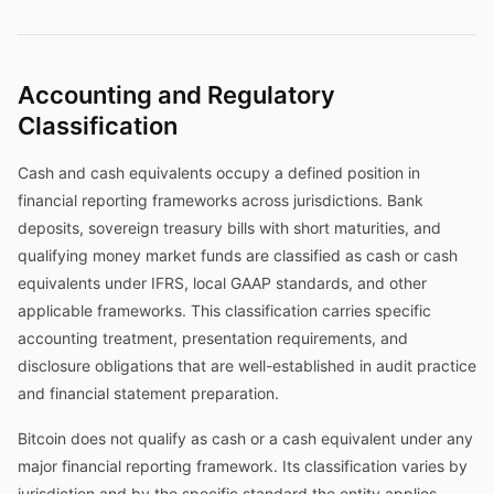
Accounting and Regulatory
Classification
Cash and cash equivalents occupy a defined position in
financial reporting frameworks across jurisdictions. Bank
deposits, sovereign treasury bills with short maturities, and
qualifying money market funds are classified as cash or cash
equivalents under IFRS, local GAAP standards, and other
applicable frameworks. This classification carries specific
accounting treatment, presentation requirements, and
disclosure obligations that are well-established in audit practice
and financial statement preparation.
Bitcoin does not qualify as cash or a cash equivalent under any
major financial reporting framework. Its classification varies by
jurisdiction and by the specific standard the entity applies—