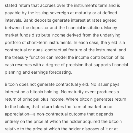
stated return that accrues over the instrument’s term and is
payable by the issuing sovereign at maturity or at defined
intervals. Bank deposits generate interest at rates agreed
between the depositor and the financial institution. Money
market funds distribute income derived from the underlying
portfolio of short-term instruments. In each case, the yield is a
contractual or quasi-contractual feature of the instrument, and
the treasury function can model the income contribution of its
cash reserves with a degree of precision that supports financial
planning and earnings forecasting.
Bitcoin does not generate contractual yield. No issuer pays
interest on a bitcoin holding. No maturity event produces a
return of principal plus income. Where bitcoin generates return
to the holder, that return takes the form of market price
appreciation—a non-contractual outcome that depends
entirely on the price at which the holder acquired the bitcoin
relative to the price at which the holder disposes of it or at