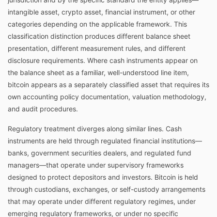
intangible asset, crypto asset, financial instrument, or other
categories depending on the applicable framework. This
classification distinction produces different balance sheet
presentation, different measurement rules, and different
disclosure requirements. Where cash instruments appear on
the balance sheet as a familiar, well-understood line item,
bitcoin appears as a separately classified asset that requires its
own accounting policy documentation, valuation methodology,
and audit procedures.
Regulatory treatment diverges along similar lines. Cash
instruments are held through regulated financial institutions—
banks, government securities dealers, and regulated fund
managers—that operate under supervisory frameworks
designed to protect depositors and investors. Bitcoin is held
through custodians, exchanges, or self-custody arrangements
that may operate under different regulatory regimes, under
emerging regulatory frameworks, or under no specific