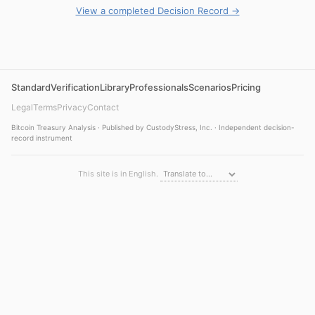
View a completed Decision Record →
Standard
Verification
Library
Professionals
Scenarios
Pricing
Legal
Terms
Privacy
Contact
Bitcoin Treasury Analysis · Published by CustodyStress, Inc. · Independent decision-
record instrument
This site is in English.