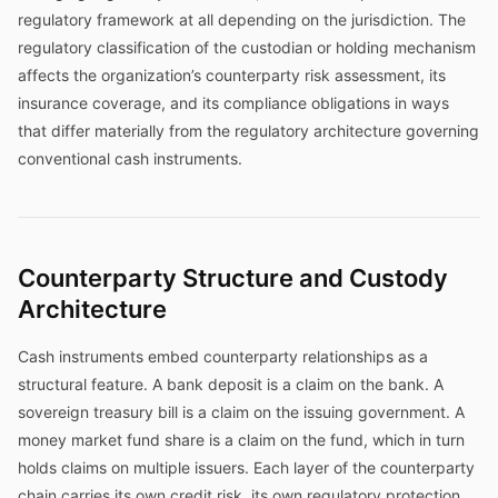
regulatory framework at all depending on the jurisdiction. The
regulatory classification of the custodian or holding mechanism
affects the organization’s counterparty risk assessment, its
insurance coverage, and its compliance obligations in ways
that differ materially from the regulatory architecture governing
conventional cash instruments.
Counterparty Structure and Custody
Architecture
Cash instruments embed counterparty relationships as a
structural feature. A bank deposit is a claim on the bank. A
sovereign treasury bill is a claim on the issuing government. A
money market fund share is a claim on the fund, which in turn
holds claims on multiple issuers. Each layer of the counterparty
chain carries its own credit risk, its own regulatory protection,