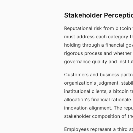
Stakeholder Percepti
Reputational risk from bitcoin
must address each category t
holding through a financial g
rigorous process and whether t
governance quality and institut
Customers and business partne
organization's judgment, stabi
institutional clients, a bitcoi
allocation's financial rationa
innovation alignment. The rep
stakeholder composition of th
Employees represent a third s