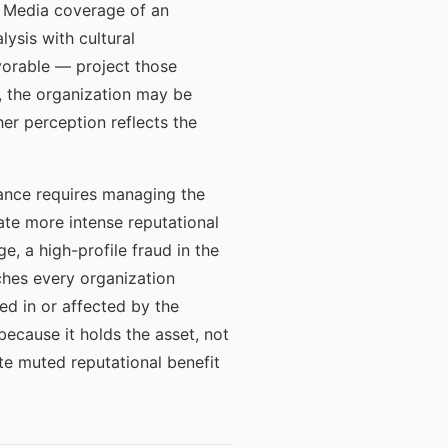
t. Media coverage of an
lysis with cultural
orable — project those
s, the organization may be
her perception reflects the
rnance requires managing the
ate more intense reputational
, a high-profile fraud in the
ches every organization
ed in or affected by the
because it holds the asset, not
te muted reputational benefit