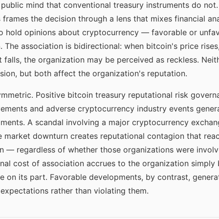
e public mind that conventional treasury instruments do no
 frames the decision through a lens that mixes financial ana
 hold opinions about cryptocurrency — favorable or unfav
 The association is bidirectional: when bitcoin's price rise
t falls, the organization may be perceived as reckless. Neit
sion, but both affect the organization's reputation.
symmetric. Positive bitcoin treasury reputational risk gove
ovements and adverse cryptocurrency industry events gener
ments. A scandal involving a major cryptocurrency exchange
re market downturn creates reputational contagion that rea
in — regardless of whether those organizations were involv
onal cost of association accrues to the organization simply 
re on its part. Favorable developments, by contrast, genera
expectations rather than violating them.