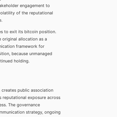
stakeholder engagement to
atility of the reputational
e.
to exit its bitcoin position.
 original allocation as a
unication framework for
sition, because unmanaged
tinued holding.
n creates public association
s reputational exposure across
ress. The governance
mmunication strategy, ongoing