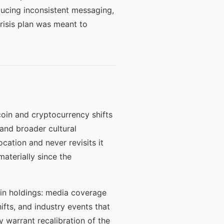
ducing inconsistent messaging,
risis plan was meant to
tcoin and cryptocurrency shifts
and broader cultural
cation and never revisits it
aterially since the
oin holdings: media coverage
fts, and industry events that
 warrant recalibration of the