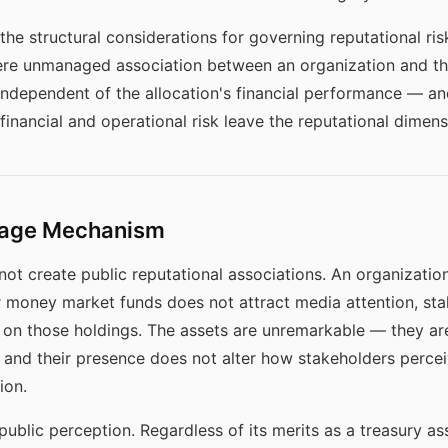
the structural considerations for governing reputational ri
here unmanaged association between an organization and t
independent of the allocation's financial performance — 
inancial and operational risk leave the reputational dimen
nkage Mechanism
 not create public reputational associations. An organizati
or money market funds does not attract media attention, s
d on those holdings. The assets are unremarkable — they 
io, and their presence does not alter how stakeholders perce
ion.
 public perception. Regardless of its merits as a treasury ass