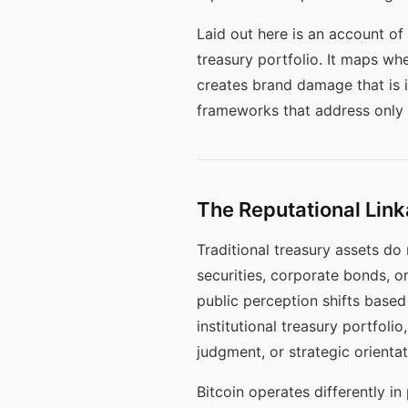
Laid out here is an account of 
treasury portfolio. It maps w
creates brand damage that is 
frameworks that address only f
The Reputational Li
Traditional treasury assets do
securities, corporate bonds, 
public perception shifts base
institutional treasury portfol
judgment, or strategic orientat
Bitcoin operates differently in