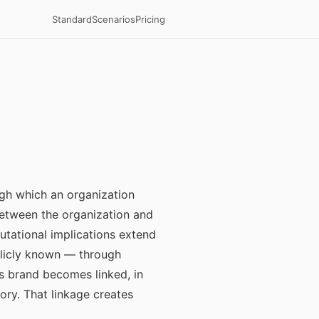
Standard
Scenarios
Pricing
gh which an organization
etween the organization and
putational implications extend
blicly known — through
s brand becomes linked, in
ory. That linkage creates