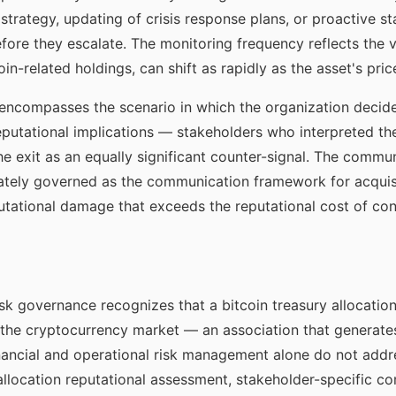
strategy, updating of crisis response plans, or proactive 
re they escalate. The monitoring frequency reflects the vol
n-related holdings, can shift as rapidly as the asset's pric
ncompasses the scenario in which the organization decides 
reputational implications — stakeholders who interpreted the
 the exit as an equally significant counter-signal. The comm
erately governed as the communication framework for acqui
utational damage that exceeds the reputational cost of con
risk governance recognizes that a bitcoin treasury allocatio
the cryptocurrency market — an association that generate
inancial and operational risk management alone do not add
ocation reputational assessment, stakeholder-specific co