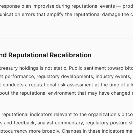
s response plan improvise during reputational events — pro
ication errors that amplify the reputational damage the c
d Reputational Recalibration
treasury holdings is not static. Public sentiment toward bi
et performance, regulatory developments, industry events, 
 conducts a reputational risk assessment at the time of allo
out the reputational environment that may have changed m
reputational indicators relevant to the organization's bitc
es and feedback, analyst commentary, regulatory posture shi
yptocurrency more broadly. Changes in these indicators may