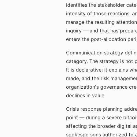
identifies the stakeholder cate
intensity of those reactions, 
manage the resulting attentio
inquiry — and that has prepar
enters the post-allocation pe
Communication strategy define
category. The strategy is not 
It is declarative: it explains
made, and the risk management
organization's governance cred
declines in value.
Crisis response planning addre
point — during a severe bitcoi
affecting the broader digital 
spokespersons authorized to a