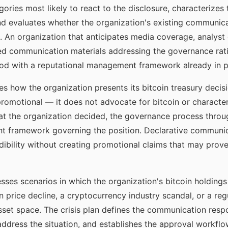
gories most likely to react to the disclosure, characterizes
and evaluates whether the organization's existing communica
n. An organization that anticipates media coverage, analys
ed communication materials addressing the governance rati
riod with a reputational management framework already in p
s how the organization presents its bitcoin treasury decis
promotional — it does not advocate for bitcoin or characteri
 what the organization decided, the governance process thro
 framework governing the position. Declarative communica
ibility without creating promotional claims that may prove
sses scenarios in which the organization's bitcoin holding
n price decline, a cryptocurrency industry scandal, or a re
asset space. The crisis plan defines the communication respo
ddress the situation, and establishes the approval workflo