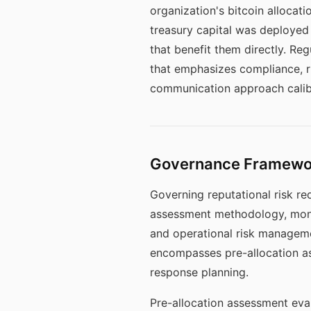
organization's bitcoin allocati
treasury capital was deployed 
that benefit them directly. Re
that emphasizes compliance, r
communication approach calibr
Governance Framework
Governing reputational risk req
assessment methodology, moni
and operational risk manageme
encompasses pre-allocation a
response planning.
Pre-allocation assessment eval