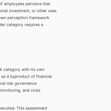
y if employees perceive that
ional investment, or other uses
ir own perception framework
der category requires a
isk category with its own
as a byproduct of financial
nal risk governance
onitoring, and crisis
executed. This assessment