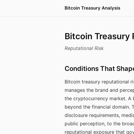
Bitcoin Treasury Analysis
Bitcoin Treasury
Reputational Risk
Conditions That Shap
Bitcoin treasury reputational
manages the brand and percep
the cryptocurrency market. A bi
beyond the financial domain.
disclosure requirements, medi
public perception, to the broa
reputational exposure that gov