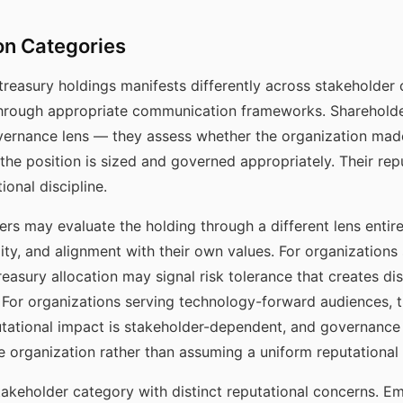
on Categories
 treasury holdings manifests differently across stakeholde
hrough appropriate communication frameworks. Shareholder
overnance lens — they assess whether the organization mad
he position is sized and governed appropriately. Their rep
ional discipline.
rs may evaluate the holding through a different lens entir
lity, and alignment with their own values. For organizations
n treasury allocation may signal risk tolerance that creates d
le. For organizations serving technology-forward audiences,
utational impact is stakeholder-dependent, and governance 
e organization rather than assuming a uniform reputational
takeholder category with distinct reputational concerns. E