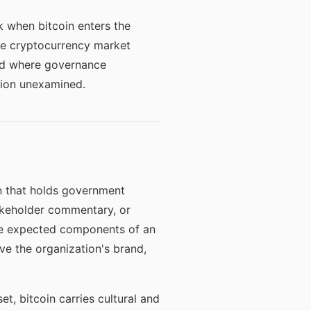
sk when bitcoin enters the
he cryptocurrency market
and where governance
sion unexamined.
on that holds government
takeholder commentary, or
are expected components of an
ive the organization's brand,
et, bitcoin carries cultural and