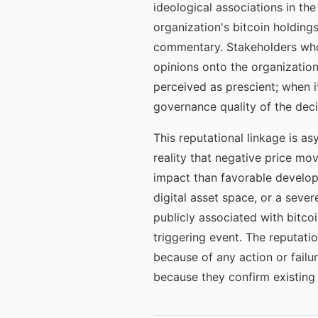
ideological associations in th
organization's bitcoin holdings
commentary. Stakeholders who
opinions onto the organization.
perceived as prescient; when i
governance quality of the deci
This reputational linkage is a
reality that negative price m
impact than favorable develop
digital asset space, or a seve
publicly associated with bitco
triggering event. The reputati
because of any action or failu
because they confirm existing 