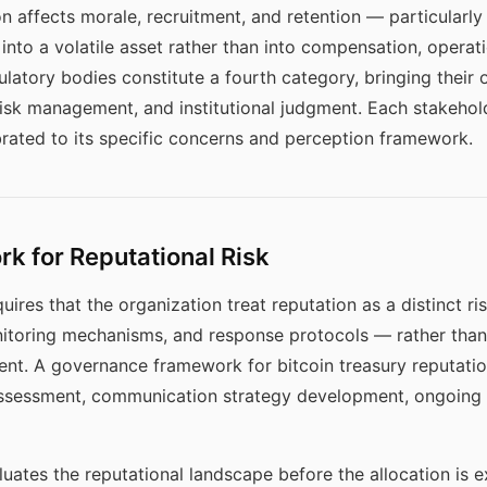
on affects morale, recruitment, and retention — particularl
into a volatile asset rather than into compensation, operat
gulatory bodies constitute a fourth category, bringing the
isk management, and institutional judgment. Each stakehol
ated to its specific concerns and perception framework.
 for Reputational Risk
uires that the organization treat reputation as a distinct r
toring mechanisms, and response protocols — rather than 
nt. A governance framework for bitcoin treasury reputatio
ssessment, communication strategy development, ongoing m
uates the reputational landscape before the allocation is 