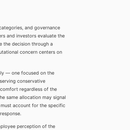
r categories, and governance
s and investors evaluate the
e the decision through a
utational concern centers on
ely — one focused on the
 serving conservative
iscomfort regardless of the
 the same allocation may signal
must account for the specific
 response.
mployee perception of the