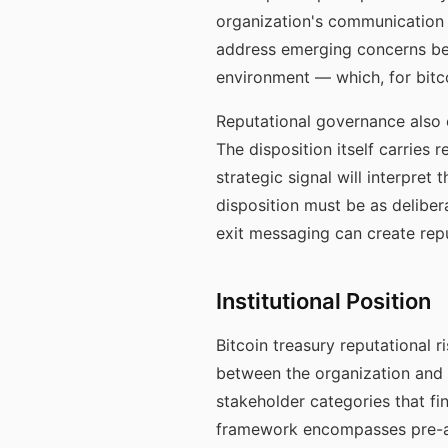
organization's communication 
address emerging concerns befo
environment — which, for bitcoi
Reputational governance also e
The disposition itself carries 
strategic signal will interpret
disposition must be as delib
exit messaging can create rep
Institutional Position
Bitcoin treasury reputational 
between the organization and 
stakeholder categories that f
framework encompasses pre-all