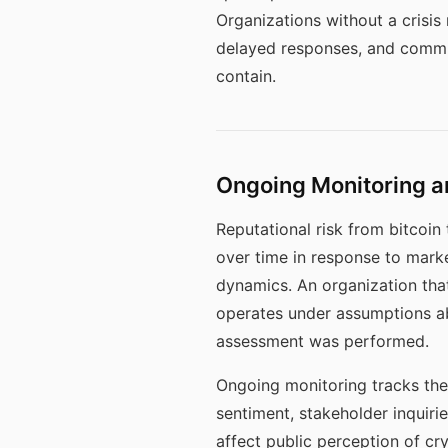
Organizations without a crisi
delayed responses, and commun
contain.
Ongoing Monitoring an
Reputational risk from bitcoin 
over time in response to mark
dynamics. An organization that
operates under assumptions ab
assessment was performed.
Ongoing monitoring tracks the 
sentiment, stakeholder inquiri
affect public perception of cr