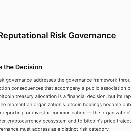
 Reputational Risk Governance
e the Decision
 risk governance addresses the governance framework throu
tion consequences that accompany a public association b
tcoin treasury allocation is a financial decision, but its re
 The moment an organization's bitcoin holdings become pu
a reporting, or investor communication — the organization'
der cryptocurrency ecosystem and to bitcoin's price traject
ernance must address as a distinct risk category.