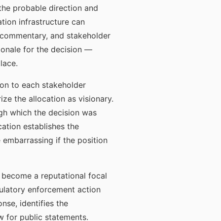
 the probable direction and
tion infrastructure can
t commentary, and stakeholder
onale for the decision —
lace.
ion to each stakeholder
ze the allocation as visionary.
ugh which the decision was
tion establishes the
 embarrassing if the position
s become a reputational focal
gulatory enforcement action
nse, identifies the
w for public statements.