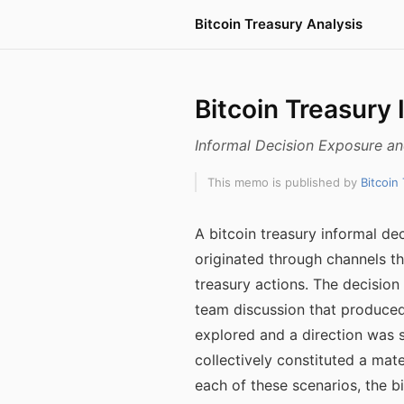
Bitcoin Treasury Analysis
Bitcoin Treasury 
Informal Decision Exposure a
This memo is published by
Bitcoin
A bitcoin treasury informal de
originated through channels th
treasury actions. The decisi
team discussion that produce
explored and a direction was s
collectively constituted a mate
each of these scenarios, the 