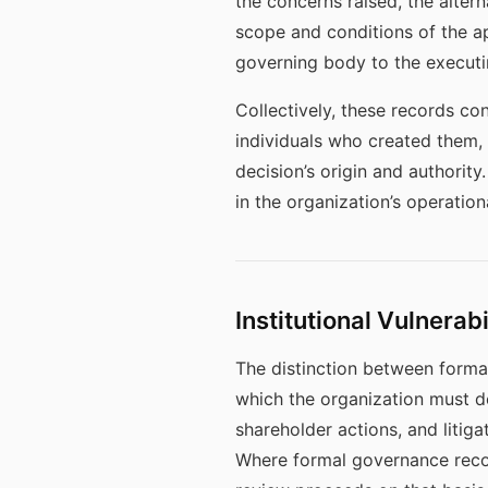
the concerns raised, the alter
scope and conditions of the a
governing body to the executin
Collectively, these records co
individuals who created them, s
decision’s origin and authority
in the organization’s operatio
Institutional Vulnerab
The distinction between forma
which the organization must d
shareholder actions, and litig
Where formal governance recor