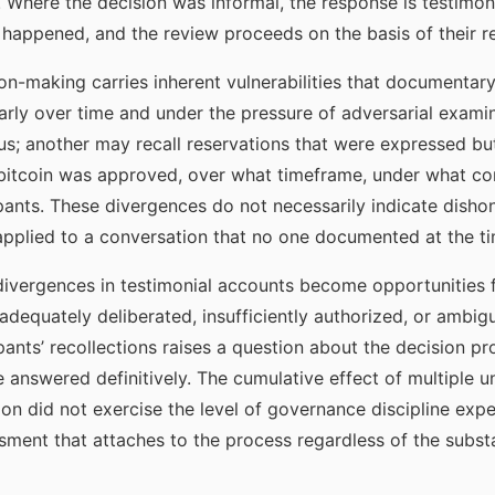
 Where the decision was informal, the response is testimon
happened, and the review proceeds on the basis of their re
on-making carries inherent vulnerabilities that documentar
larly over time and under the pressure of adversarial exami
us; another may recall reservations that were expressed bu
bitcoin was approved, over what timeframe, under what 
ipants. These divergences do not necessarily indicate dishon
pplied to a conversation that no one documented at the ti
divergences in testimonial accounts become opportunities f
nadequately deliberated, insufficiently authorized, or ambi
ants’ recollections raises a question about the decision pr
answered definitively. The cumulative effect of multiple 
on did not exercise the level of governance discipline expe
ent that attaches to the process regardless of the substan