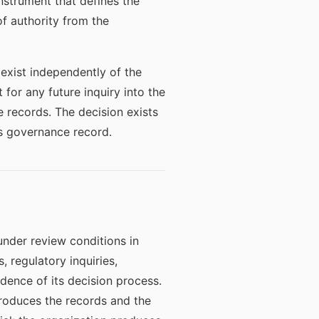
instrument that defines the
f authority from the
 exist independently of the
 for any future inquiry into the
e records. The decision exists
ts governance record.
nder review conditions in
 regulatory inquiries,
idence of its decision process.
roduces the records and the