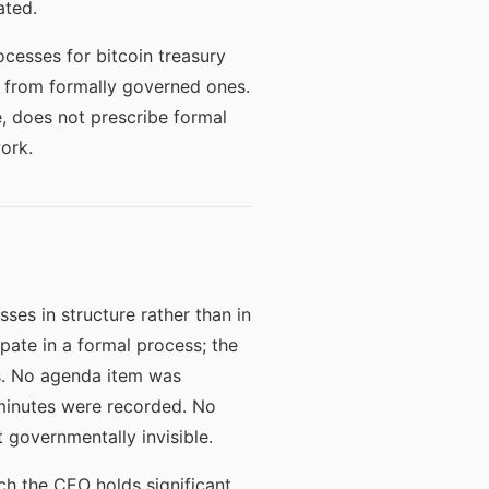
ated.
ocesses for bitcoin treasury
ns from formally governed ones.
e, does not prescribe formal
ork.
ses in structure rather than in
pate in a formal process; the
es. No agenda item was
 minutes were recorded. No
 governmentally invisible.
ich the CEO holds significant