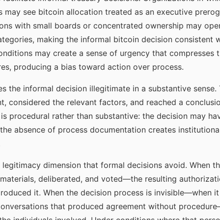
s may see bitcoin allocation treated as an executive prerog
ons with small boards or concentrated ownership may oper
categories, making the informal bitcoin decision consistent 
onditions may create a sense of urgency that compresses t
es, producing a bias toward action over process.
 the informal decision illegitimate in a substantive sense.
, considered the relevant factors, and reached a conclusi
ty is procedural rather than substantive: the decision may h
he absence of process documentation creates institutional
.
a legitimacy dimension that formal decisions avoid. When th
aterials, deliberated, and voted—the resulting authorizatio
oduced it. When the decision process is invisible—when it 
f conversations that produced agreement without procedure—