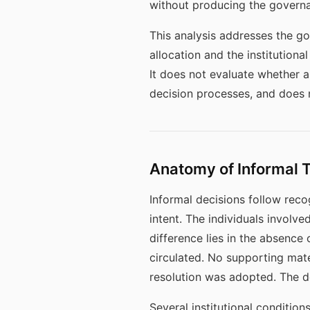
without producing the govern
This analysis addresses the go
allocation and the institutiona
It does not evaluate whether a
decision processes, and does 
Anatomy of Informal 
Informal decisions follow reco
intent. The individuals involv
difference lies in the absenc
circulated. No supporting mat
resolution was adopted. The de
Several institutional condition