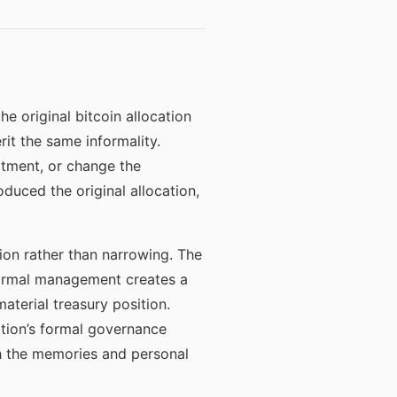
 original bitcoin allocation
it the same informality.
atment, or change the
duced the original allocation,
on rather than narrowing. The
formal management creates a
terial treasury position.
zation’s formal governance
gh the memories and personal