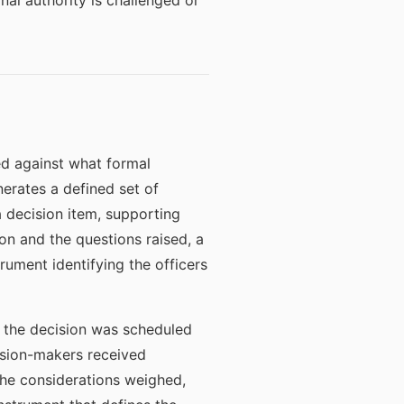
nal authority is challenged or
d against what formal
erates a defined set of
a decision item, supporting
on and the questions raised, a
rument identifying the officers
t the decision was scheduled
ision-makers received
the considerations weighed,