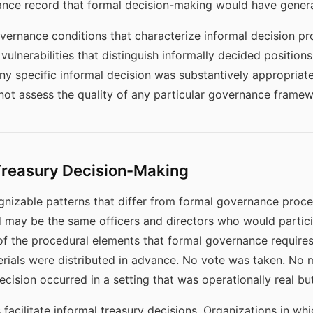
ance record that formal decision-making would have gener
vernance conditions that characterize informal decision pr
l vulnerabilities that distinguish informally decided positio
ny specific informal decision was substantively appropriat
not assess the quality of any particular governance framew
Treasury Decision-Making
gnizable patterns that differ from formal governance proces
ed may be the same officers and directors who would partici
e of the procedural elements that formal governance requir
erials were distributed in advance. No vote was taken. No
cision occurred in a setting that was operationally real but
s facilitate informal treasury decisions. Organizations in wh