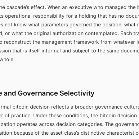
the cascade’s effect. When an executive who managed the bi
its operational responsibility for a holding that has no 
 not know what parameters governed the position, what ri
 or what the original authorization contemplated. Each tra
 to reconstruct the management framework from whatever i
sion that is itself informal and subject to the same docume
 whole.
e and Governance Selectivity
ormal bitcoin decision reflects a broader governance cultur
 of practice. Under these conditions, the bitcoin decision i
zation operates across decision categories. The governance
tion because of the asset class’s distinctive characteristics: