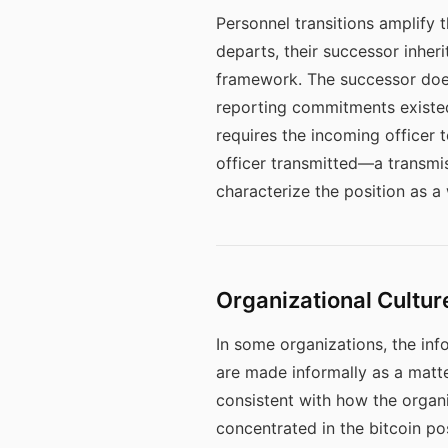
Personnel transitions amplify 
departs, their successor inher
framework. The successor does
reporting commitments existed,
requires the incoming officer
officer transmitted—a transmis
characterize the position as a
Organizational Cultur
In some organizations, the inf
are made informally as a matter
consistent with how the organi
concentrated in the bitcoin posi