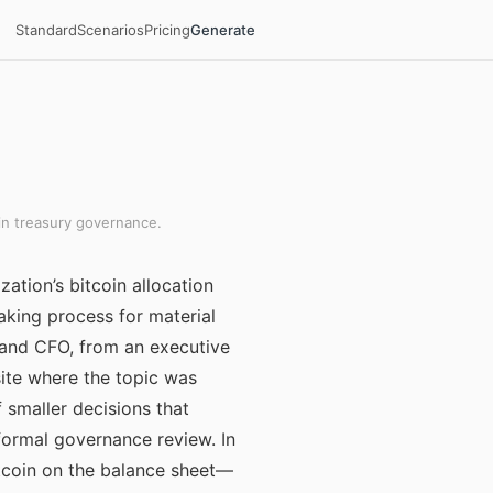
Standard
Scenarios
Pricing
Generate
in treasury governance.
ation’s bitcoin allocation
aking process for material
and CFO, from an executive
ite where the topic was
 smaller decisions that
 formal governance review. In
tcoin on the balance sheet—