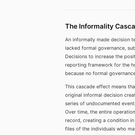
The Informality Cas
An informally made decision t
lacked formal governance, sub
Decisions to increase the posi
reporting framework for the h
because no formal governance 
This cascade effect means th
original informal decision cr
series of undocumented events 
Over time, the entire operation
record, creating a condition 
files of the individuals who ma