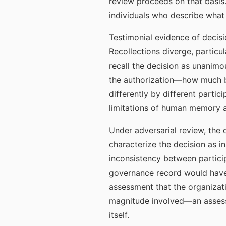
review proceeds on that basis.
individuals who describe what 
Testimonial evidence of decisi
Recollections diverge, particu
recall the decision as unanimo
the authorization—how much 
differently by different partic
limitations of human memory a
Under adversarial review, the 
characterize the decision as i
inconsistency between particip
governance record would have 
assessment that the organizati
magnitude involved—an assessm
itself.