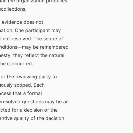
ial: the organization produces
collections.
y evidence does not.
nation. One participant may
t not resolved. The scope of
conditions—may be remembered
esty; they reflect the natural
me it occurred.
or the reviewing party to
guously scoped. Each
ocess that a formal
unresolved questions may be an
cted for a decision of the
tive quality of the decision