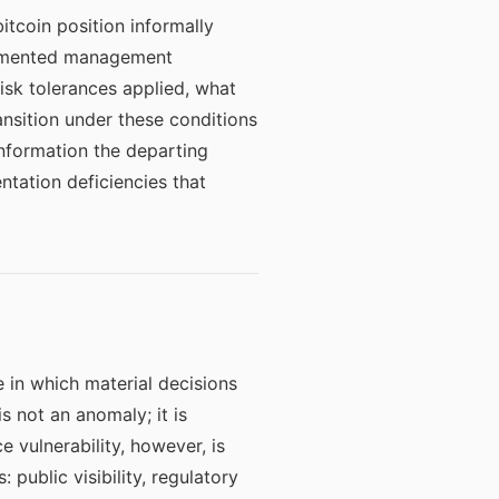
tcoin position informally
documented management
sk tolerances applied, what
nsition under these conditions
nformation the departing
ntation deficiencies that
e in which material decisions
s not an anomaly; it is
 vulnerability, however, is
 public visibility, regulatory