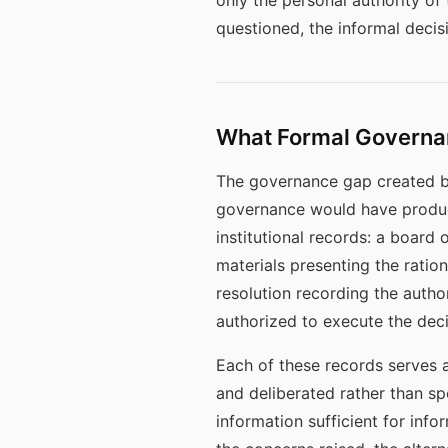
only the personal authority of
questioned, the informal decis
What Formal Governa
The governance gap created b
governance would have produce
institutional records: a board
materials presenting the ratio
resolution recording the author
authorized to execute the deci
Each of these records serves 
and deliberated rather than s
information sufficient for in