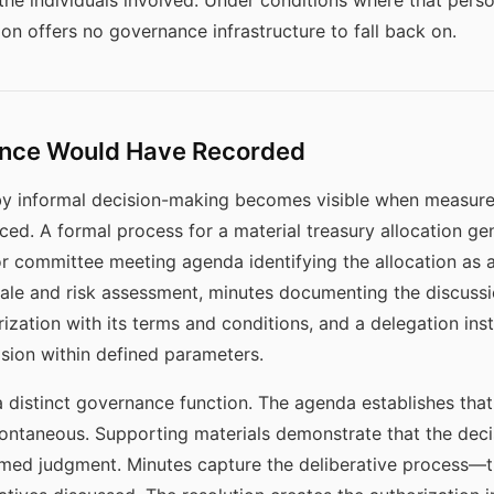
 the individuals involved. Under conditions where that perso
ion offers no governance infrastructure to fall back on.
nce Would Have Recorded
y informal decision-making becomes visible when measure
d. A formal process for a material treasury allocation gen
 or committee meeting agenda identifying the allocation as 
nale and risk assessment, minutes documenting the discussi
ization with its terms and conditions, and a delegation inst
sion within defined parameters.
a distinct governance function. The agenda establishes tha
pontaneous. Supporting materials demonstrate that the dec
formed judgment. Minutes capture the deliberative process—