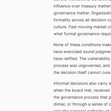
influence over treasury matter
governance matter. Organizati
formality across all decision 
culture. Fast-moving market c
what formal governance requir
None of these conditions makes
have exercised sound judgment
have ratified. The vulnerabili
process was ungoverned, and t
the decision itself cannot cure
Informal decisions also carry 
when the board met, received m
the governance process that pr
dinner, or through a series o