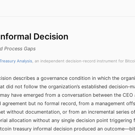
Informal Decision
nd Process Gaps
 Treasury Analysis
, an independent decision-record instrument for Bitco
cision describes a governance condition in which the organiz
at did not follow the organization’s established decision-m
on may have emerged from a conversation between the CEO 
d agreement but no formal record, from a management offs
et without documentation, or from an incremental series of
rial allocation without any single decision point triggering
bitcoin treasury informal decision produced an outcome—bi