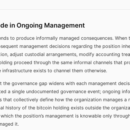
cade in Ongoing Management
ends to produce informally managed consequences. When the
sequent management decisions regarding the position inher
tion, adjust custodial arrangements, modify accounting tre
olding proceed through the same informal channels that pro
infrastructure exists to channel them otherwise.
at the governance gap widens with each management decisi
eated a single undocumented governance event; ongoing in
that collectively define how the organization manages a ma
al history of the bitcoin holding exists outside the organi
in which the position’s management is knowable only throu
naged it.