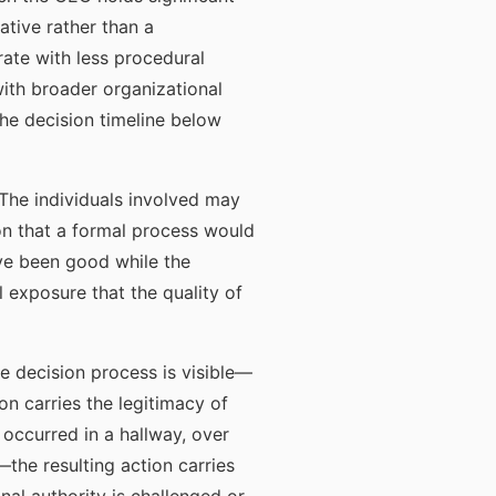
ative rather than a
ate with less procedural
with broader organizational
he decision timeline below
 The individuals involved may
on that a formal process would
ave been good while the
 exposure that the quality of
e decision process is visible—
n carries the legitimacy of
occurred in a hallway, over
the resulting action carries