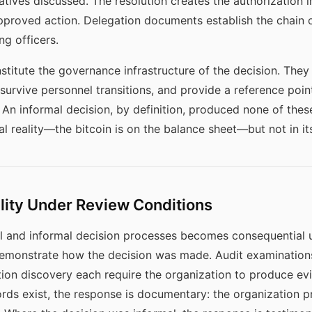
natives discussed. The resolution creates the authorization 
pproved action. Delegation documents establish the chain o
g officers.
nstitute the governance infrastructure of the decision. They
urvive personnel transitions, and provide a reference point
. An informal decision, by definition, produced none of thes
nal reality—the bitcoin is on the balance sheet—but not in i
ility Under Review Conditions
l and informal decision processes becomes consequential u
emonstrate how the decision was made. Audit examinations,
ation discovery each require the organization to produce ev
ds exist, the response is documentary: the organization p