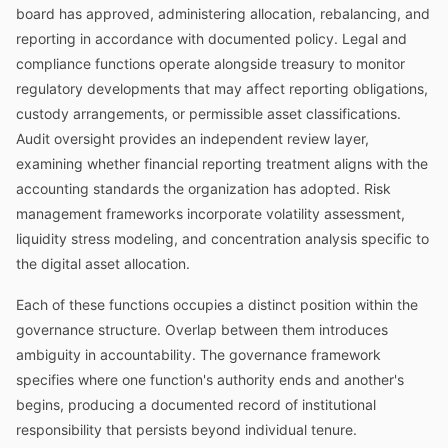
board has approved, administering allocation, rebalancing, and
reporting in accordance with documented policy. Legal and
compliance functions operate alongside treasury to monitor
regulatory developments that may affect reporting obligations,
custody arrangements, or permissible asset classifications.
Audit oversight provides an independent review layer,
examining whether financial reporting treatment aligns with the
accounting standards the organization has adopted. Risk
management frameworks incorporate volatility assessment,
liquidity stress modeling, and concentration analysis specific to
the digital asset allocation.
Each of these functions occupies a distinct position within the
governance structure. Overlap between them introduces
ambiguity in accountability. The governance framework
specifies where one function's authority ends and another's
begins, producing a documented record of institutional
responsibility that persists beyond individual tenure.