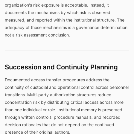
organization's risk exposure is acceptable. Instead, it
documents the mechanisms by which risk is observed,
measured, and reported within the institutional structure. The
adequacy of those mechanisms is a governance determination,
not a risk assessment conclusion.
Succession and Continuity Planning
Documented access transfer procedures address the
continuity of custodial and operational control across personnel
transitions. Multi-party authorization structures reduce
concentration risk by distributing critical access across more
than one individual or role. Institutional memory is preserved
through written controls, procedure manuals, and recorded
decision rationales that do not depend on the continued
presence of their original authors.