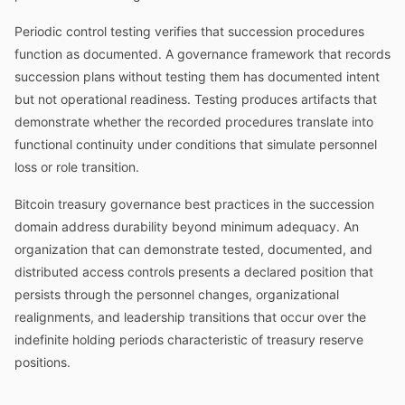
Periodic control testing verifies that succession procedures
function as documented. A governance framework that records
succession plans without testing them has documented intent
but not operational readiness. Testing produces artifacts that
demonstrate whether the recorded procedures translate into
functional continuity under conditions that simulate personnel
loss or role transition.
Bitcoin treasury governance best practices in the succession
domain address durability beyond minimum adequacy. An
organization that can demonstrate tested, documented, and
distributed access controls presents a declared position that
persists through the personnel changes, organizational
realignments, and leadership transitions that occur over the
indefinite holding periods characteristic of treasury reserve
positions.