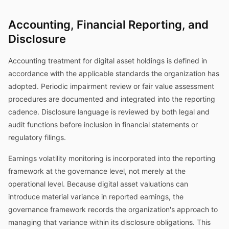
Accounting, Financial Reporting, and
Disclosure
Accounting treatment for digital asset holdings is defined in
accordance with the applicable standards the organization has
adopted. Periodic impairment review or fair value assessment
procedures are documented and integrated into the reporting
cadence. Disclosure language is reviewed by both legal and
audit functions before inclusion in financial statements or
regulatory filings.
Earnings volatility monitoring is incorporated into the reporting
framework at the governance level, not merely at the
operational level. Because digital asset valuations can
introduce material variance in reported earnings, the
governance framework records the organization's approach to
managing that variance within its disclosure obligations. This