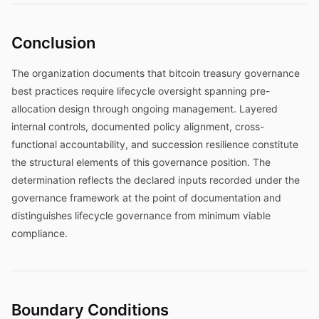
Conclusion
The organization documents that bitcoin treasury governance
best practices require lifecycle oversight spanning pre-
allocation design through ongoing management. Layered
internal controls, documented policy alignment, cross-
functional accountability, and succession resilience constitute
the structural elements of this governance position. The
determination reflects the declared inputs recorded under the
governance framework at the point of documentation and
distinguishes lifecycle governance from minimum viable
compliance.
Boundary Conditions