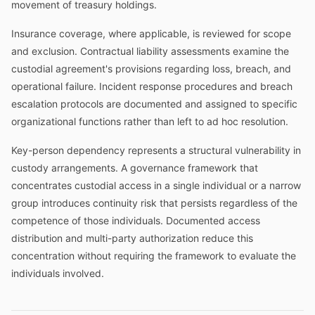
movement of treasury holdings.
Insurance coverage, where applicable, is reviewed for scope
and exclusion. Contractual liability assessments examine the
custodial agreement's provisions regarding loss, breach, and
operational failure. Incident response procedures and breach
escalation protocols are documented and assigned to specific
organizational functions rather than left to ad hoc resolution.
Key-person dependency represents a structural vulnerability in
custody arrangements. A governance framework that
concentrates custodial access in a single individual or a narrow
group introduces continuity risk that persists regardless of the
competence of those individuals. Documented access
distribution and multi-party authorization reduce this
concentration without requiring the framework to evaluate the
individuals involved.