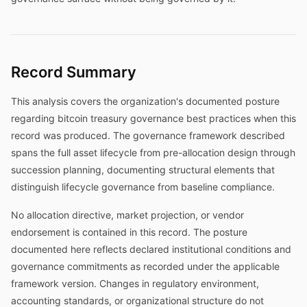
Record Summary
This analysis covers the organization's documented posture
regarding bitcoin treasury governance best practices when this
record was produced. The governance framework described
spans the full asset lifecycle from pre-allocation design through
succession planning, documenting structural elements that
distinguish lifecycle governance from baseline compliance.
No allocation directive, market projection, or vendor
endorsement is contained in this record. The posture
documented here reflects declared institutional conditions and
governance commitments as recorded under the applicable
framework version. Changes in regulatory environment,
accounting standards, or organizational structure do not