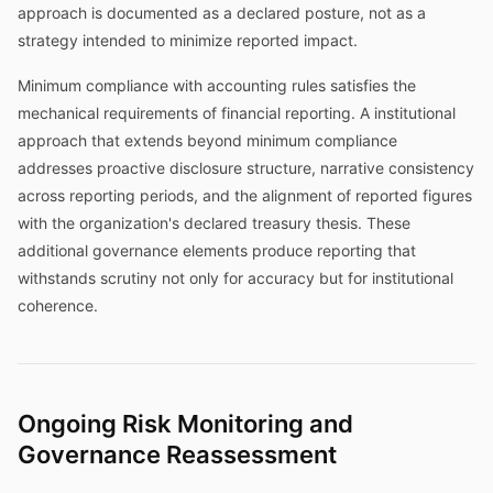
approach is documented as a declared posture, not as a
strategy intended to minimize reported impact.
Minimum compliance with accounting rules satisfies the
mechanical requirements of financial reporting. A institutional
approach that extends beyond minimum compliance
addresses proactive disclosure structure, narrative consistency
across reporting periods, and the alignment of reported figures
with the organization's declared treasury thesis. These
additional governance elements produce reporting that
withstands scrutiny not only for accuracy but for institutional
coherence.
Ongoing Risk Monitoring and
Governance Reassessment