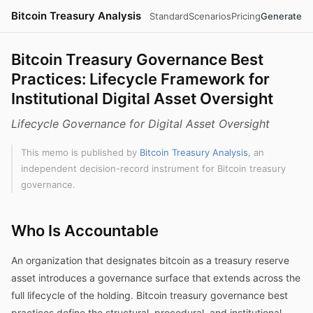
Bitcoin Treasury Analysis
Standard
Scenarios
Pricing
Generate
Bitcoin Treasury Governance Best
Practices: Lifecycle Framework for
Institutional Digital Asset Oversight
Lifecycle Governance for Digital Asset Oversight
This memo is published by
Bitcoin Treasury Analysis
, an
independent decision-record instrument for Bitcoin treasury
governance.
Who Is Accountable
An organization that designates bitcoin as a treasury reserve
asset introduces a governance surface that extends across the
full lifecycle of the holding. Bitcoin treasury governance best
practices define the structural, procedural, and institutional