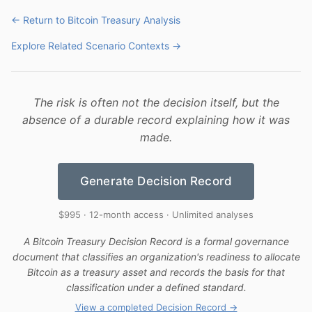
← Return to Bitcoin Treasury Analysis
Explore Related Scenario Contexts →
The risk is often not the decision itself, but the
absence of a durable record explaining how it was
made.
Generate Decision Record
$995 · 12-month access · Unlimited analyses
A Bitcoin Treasury Decision Record is a formal governance
document that classifies an organization's readiness to allocate
Bitcoin as a treasury asset and records the basis for that
classification under a defined standard.
View a completed Decision Record →