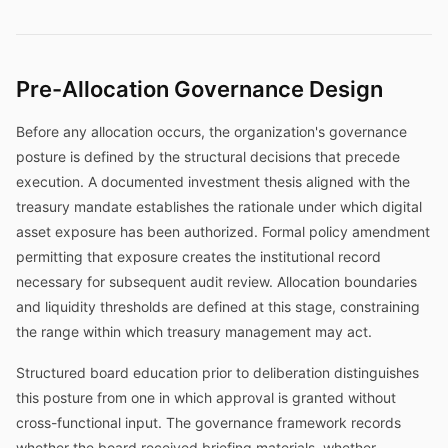
Pre-Allocation Governance Design
Before any allocation occurs, the organization's governance
posture is defined by the structural decisions that precede
execution. A documented investment thesis aligned with the
treasury mandate establishes the rationale under which digital
asset exposure has been authorized. Formal policy amendment
permitting that exposure creates the institutional record
necessary for subsequent audit review. Allocation boundaries
and liquidity thresholds are defined at this stage, constraining
the range within which treasury management may act.
Structured board education prior to deliberation distinguishes
this posture from one in which approval is granted without
cross-functional input. The governance framework records
whether the board received briefing materials, whether