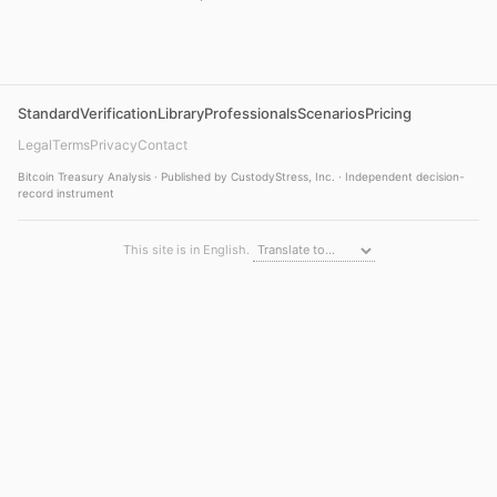
Standard
Verification
Library
Professionals
Scenarios
Pricing
Legal
Terms
Privacy
Contact
Bitcoin Treasury Analysis · Published by CustodyStress, Inc. · Independent decision-
record instrument
This site is in English.