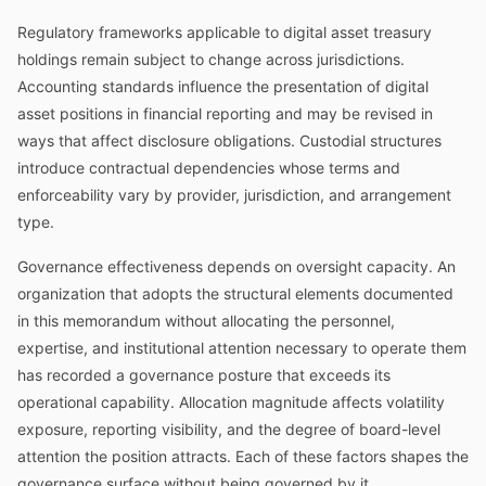
Regulatory frameworks applicable to digital asset treasury
holdings remain subject to change across jurisdictions.
Accounting standards influence the presentation of digital
asset positions in financial reporting and may be revised in
ways that affect disclosure obligations. Custodial structures
introduce contractual dependencies whose terms and
enforceability vary by provider, jurisdiction, and arrangement
type.
Governance effectiveness depends on oversight capacity. An
organization that adopts the structural elements documented
in this memorandum without allocating the personnel,
expertise, and institutional attention necessary to operate them
has recorded a governance posture that exceeds its
operational capability. Allocation magnitude affects volatility
exposure, reporting visibility, and the degree of board-level
attention the position attracts. Each of these factors shapes the
governance surface without being governed by it.