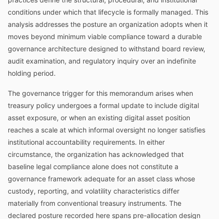
conditions under which that lifecycle is formally managed. This
analysis addresses the posture an organization adopts when it
moves beyond minimum viable compliance toward a durable
governance architecture designed to withstand board review,
audit examination, and regulatory inquiry over an indefinite
holding period.
The governance trigger for this memorandum arises when
treasury policy undergoes a formal update to include digital
asset exposure, or when an existing digital asset position
reaches a scale at which informal oversight no longer satisfies
institutional accountability requirements. In either
circumstance, the organization has acknowledged that
baseline legal compliance alone does not constitute a
governance framework adequate for an asset class whose
custody, reporting, and volatility characteristics differ
materially from conventional treasury instruments. The
declared posture recorded here spans pre-allocation design