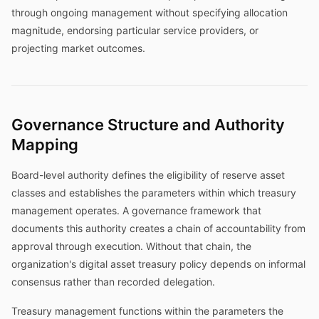
through ongoing management without specifying allocation
magnitude, endorsing particular service providers, or
projecting market outcomes.
Governance Structure and Authority
Mapping
Board-level authority defines the eligibility of reserve asset
classes and establishes the parameters within which treasury
management operates. A governance framework that
documents this authority creates a chain of accountability from
approval through execution. Without that chain, the
organization's digital asset treasury policy depends on informal
consensus rather than recorded delegation.
Treasury management functions within the parameters the