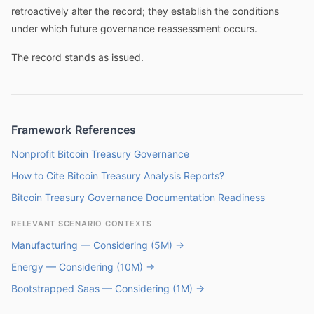
retroactively alter the record; they establish the conditions
under which future governance reassessment occurs.
The record stands as issued.
Framework References
Nonprofit Bitcoin Treasury Governance
How to Cite Bitcoin Treasury Analysis Reports?
Bitcoin Treasury Governance Documentation Readiness
RELEVANT SCENARIO CONTEXTS
Manufacturing — Considering (5M) →
Energy — Considering (10M) →
Bootstrapped Saas — Considering (1M) →