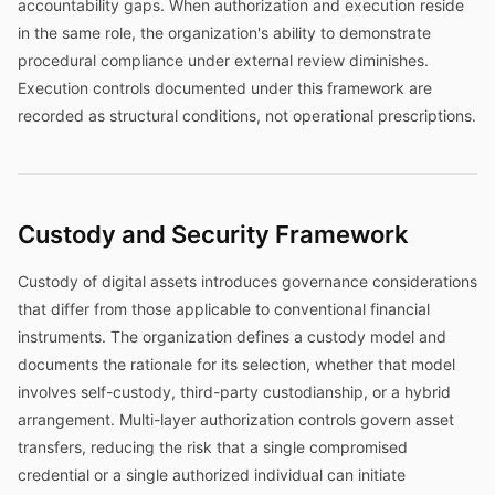
accountability gaps. When authorization and execution reside
in the same role, the organization's ability to demonstrate
procedural compliance under external review diminishes.
Execution controls documented under this framework are
recorded as structural conditions, not operational prescriptions.
Custody and Security Framework
Custody of digital assets introduces governance considerations
that differ from those applicable to conventional financial
instruments. The organization defines a custody model and
documents the rationale for its selection, whether that model
involves self-custody, third-party custodianship, or a hybrid
arrangement. Multi-layer authorization controls govern asset
transfers, reducing the risk that a single compromised
credential or a single authorized individual can initiate