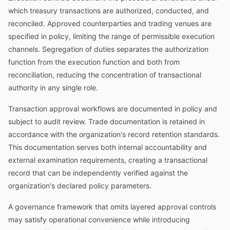
which treasury transactions are authorized, conducted, and
reconciled. Approved counterparties and trading venues are
specified in policy, limiting the range of permissible execution
channels. Segregation of duties separates the authorization
function from the execution function and both from
reconciliation, reducing the concentration of transactional
authority in any single role.
Transaction approval workflows are documented in policy and
subject to audit review. Trade documentation is retained in
accordance with the organization's record retention standards.
This documentation serves both internal accountability and
external examination requirements, creating a transactional
record that can be independently verified against the
organization's declared policy parameters.
A governance framework that omits layered approval controls
may satisfy operational convenience while introducing