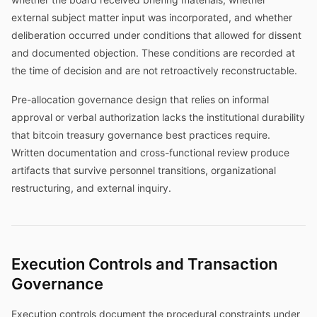
external subject matter input was incorporated, and whether
deliberation occurred under conditions that allowed for dissent
and documented objection. These conditions are recorded at
the time of decision and are not retroactively reconstructable.
Pre-allocation governance design that relies on informal
approval or verbal authorization lacks the institutional durability
that bitcoin treasury governance best practices require.
Written documentation and cross-functional review produce
artifacts that survive personnel transitions, organizational
restructuring, and external inquiry.
Execution Controls and Transaction
Governance
Execution controls document the procedural constraints under