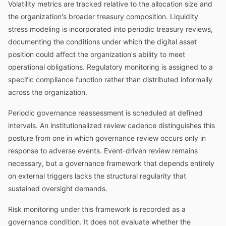
Volatility metrics are tracked relative to the allocation size and
the organization's broader treasury composition. Liquidity
stress modeling is incorporated into periodic treasury reviews,
documenting the conditions under which the digital asset
position could affect the organization's ability to meet
operational obligations. Regulatory monitoring is assigned to a
specific compliance function rather than distributed informally
across the organization.
Periodic governance reassessment is scheduled at defined
intervals. An institutionalized review cadence distinguishes this
posture from one in which governance review occurs only in
response to adverse events. Event-driven review remains
necessary, but a governance framework that depends entirely
on external triggers lacks the structural regularity that
sustained oversight demands.
Risk monitoring under this framework is recorded as a
governance condition. It does not evaluate whether the