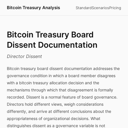
Bitcoin Treasury Analysis
Standard
Scenarios
Pricing
Bitcoin Treasury Board
Dissent Documentation
Director Dissent
Bitcoin treasury board dissent documentation addresses the
governance condition in which a board member disagrees
with a bitcoin treasury allocation decision and the
mechanisms through which that disagreement is formally
recorded. Dissent is a normal feature of board governance.
Directors hold different views, weigh considerations
differently, and arrive at different conclusions about the
appropriateness of organizational decisions. What
distinguishes dissent as a governance variable is not