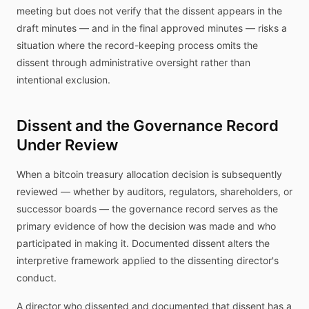
meeting but does not verify that the dissent appears in the
draft minutes — and in the final approved minutes — risks a
situation where the record-keeping process omits the
dissent through administrative oversight rather than
intentional exclusion.
Dissent and the Governance Record
Under Review
When a bitcoin treasury allocation decision is subsequently
reviewed — whether by auditors, regulators, shareholders, or
successor boards — the governance record serves as the
primary evidence of how the decision was made and who
participated in making it. Documented dissent alters the
interpretive framework applied to the dissenting director's
conduct.
A director who dissented and documented that dissent has a