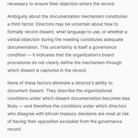
necessary to ensure their objection enters the record.
Ambiguity about the documentation mechanism constitutes
a third factor. Directors may be uncertain about how to
formally record dissent, what language to use, or whether a
verbal objection during the meeting constitutes adequate
documentation. This uncertainty is itself a governance
condition — it indicates that the organization's board
procedures do not clearly define the mechanism through
which dissent is captured in the record.
None of these factors eliminate a director's ability to
document dissent. They describe the organizational
conditions under which dissent documentation becomes less
likely — and therefore the conditions under which directors
who disagree with bitcoin treasury decisions are most at risk
of having their opposition excluded from the governance
record.