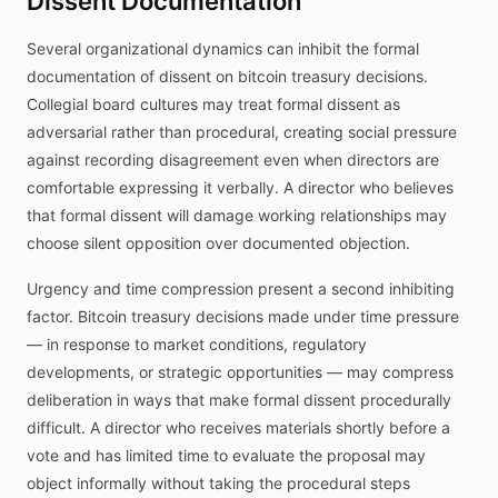
Dissent Documentation
Several organizational dynamics can inhibit the formal
documentation of dissent on bitcoin treasury decisions.
Collegial board cultures may treat formal dissent as
adversarial rather than procedural, creating social pressure
against recording disagreement even when directors are
comfortable expressing it verbally. A director who believes
that formal dissent will damage working relationships may
choose silent opposition over documented objection.
Urgency and time compression present a second inhibiting
factor. Bitcoin treasury decisions made under time pressure
— in response to market conditions, regulatory
developments, or strategic opportunities — may compress
deliberation in ways that make formal dissent procedurally
difficult. A director who receives materials shortly before a
vote and has limited time to evaluate the proposal may
object informally without taking the procedural steps