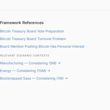
Framework References
Bitcoin Treasury Board Vote Preparation
Bitcoin Treasury Board Turnover Problem
Board Member Pushing Bitcoin Has Personal Interest
RELEVANT SCENARIO CONTEXTS
Manufacturing — Considering (5M) →
Energy — Considering (10M) →
Bootstrapped Saas — Considering (1M) →