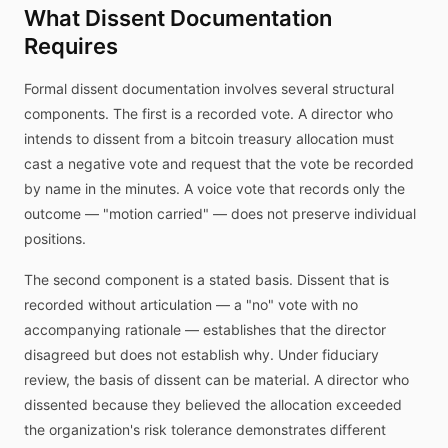
What Dissent Documentation
Requires
Formal dissent documentation involves several structural
components. The first is a recorded vote. A director who
intends to dissent from a bitcoin treasury allocation must
cast a negative vote and request that the vote be recorded
by name in the minutes. A voice vote that records only the
outcome — "motion carried" — does not preserve individual
positions.
The second component is a stated basis. Dissent that is
recorded without articulation — a "no" vote with no
accompanying rationale — establishes that the director
disagreed but does not establish why. Under fiduciary
review, the basis of dissent can be material. A director who
dissented because they believed the allocation exceeded
the organization's risk tolerance demonstrates different