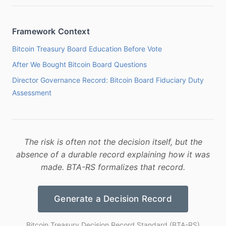
Framework Context
Bitcoin Treasury Board Education Before Vote
After We Bought Bitcoin Board Questions
Director Governance Record: Bitcoin Board Fiduciary Duty
Assessment
The risk is often not the decision itself, but the
absence of a durable record explaining how it was
made. BTA-RS formalizes that record.
Generate a Decision Record
Bitcoin Treasury Decision Record Standard (BTA-RS)