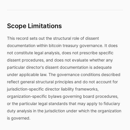
Scope Limitations
This record sets out the structural role of dissent
documentation within bitcoin treasury governance. It does
not constitute legal analysis, does not prescribe specific
dissent procedures, and does not evaluate whether any
particular director's dissent documentation is adequate
under applicable law. The governance conditions described
reflect general structural principles and do not account for
jurisdiction-specific director liability frameworks,
organization-specific bylaws governing board procedures,
or the particular legal standards that may apply to fiduciary
duty analysis in the jurisdiction under which the organization
is governed.