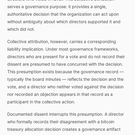
serves a governance purpose: it provides a single,
authoritative decision that the organization can act upon
without ambiguity about which directors supported it and
which did not.
Collective attribution, however, carries a corresponding
liability implication. Under most governance frameworks,
directors who are present for a vote and do not record their
dissent are presumed to have concurred with the decision.
This presumption exists because the governance record —
typically the board minutes — reflects the decision and the
vote, and a director who neither voted against the decision
nor recorded an objection appears in that record as a
participant in the collective action.
Documented dissent interrupts this presumption. A director
who formally records their disagreement with a bitcoin
treasury allocation decision creates a governance artifact