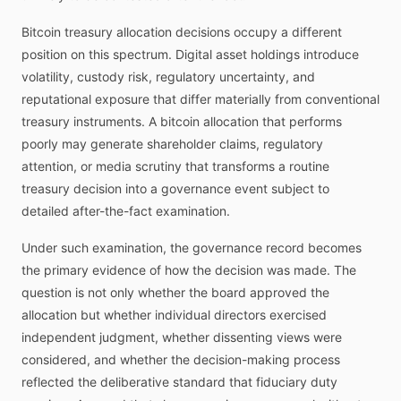
Bitcoin treasury allocation decisions occupy a different
position on this spectrum. Digital asset holdings introduce
volatility, custody risk, regulatory uncertainty, and
reputational exposure that differ materially from conventional
treasury instruments. A bitcoin allocation that performs
poorly may generate shareholder claims, regulatory
attention, or media scrutiny that transforms a routine
treasury decision into a governance event subject to
detailed after-the-fact examination.
Under such examination, the governance record becomes
the primary evidence of how the decision was made. The
question is not only whether the board approved the
allocation but whether individual directors exercised
independent judgment, whether dissenting views were
considered, and whether the decision-making process
reflected the deliberative standard that fiduciary duty