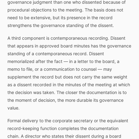
governance judgment than one who dissented because of
procedural objections to the meeting. The basis does not
need to be extensive, but its presence in the record
strengthens the governance standing of the dissent.
A third component is contemporaneous recording. Dissent
that appears in approved board minutes has the governance
standing of a contemporaneous record. Dissent
memorialized after the fact — in a letter to the board, a
memo to file, or a communication to counsel — may
supplement the record but does not carry the same weight
as a dissent recorded in the minutes of the meeting at which
the decision was taken. The closer the documentation is to
the moment of decision, the more durable its governance
value.
Formal delivery to the corporate secretary or the equivalent
record-keeping function completes the documentation
chain. A director who states their dissent during a board