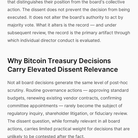
that distinguishes their position from the board's collective
action. The dissent does not prevent the decision from being
executed. It does not alter the board's authority to act by
majority vote. What it alters is the record — and under
subsequent review, the record is the primary artifact through
which individual director conduct is evaluated.
Why Bitcoin Treasury Decisions
Carry Elevated Dissent Relevance
Not all board decisions generate the same level of post-hoc
scrutiny. Routine governance actions — approving standard
budgets, renewing existing vendor contracts, confirming
committee appointments — rarely become the subject of
regulatory inquiry, shareholder litigation, or fiduciary review.
The dissent question, while formally relevant in all board
actions, carries limited practical weight for decisions that are
unlikely to be contested after the fact.