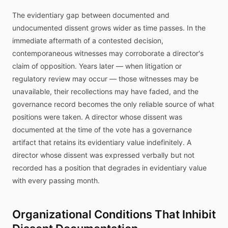
The evidentiary gap between documented and
undocumented dissent grows wider as time passes. In the
immediate aftermath of a contested decision,
contemporaneous witnesses may corroborate a director's
claim of opposition. Years later — when litigation or
regulatory review may occur — those witnesses may be
unavailable, their recollections may have faded, and the
governance record becomes the only reliable source of what
positions were taken. A director whose dissent was
documented at the time of the vote has a governance
artifact that retains its evidentiary value indefinitely. A
director whose dissent was expressed verbally but not
recorded has a position that degrades in evidentiary value
with every passing month.
Organizational Conditions That Inhibit