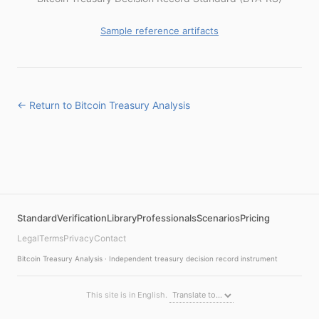
Sample reference artifacts
← Return to Bitcoin Treasury Analysis
Standard
Verification
Library
Professionals
Scenarios
Pricing
Legal
Terms
Privacy
Contact
Bitcoin Treasury Analysis · Independent treasury decision record instrument
This site is in English.