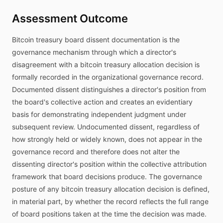
Assessment Outcome
Bitcoin treasury board dissent documentation is the
governance mechanism through which a director's
disagreement with a bitcoin treasury allocation decision is
formally recorded in the organizational governance record.
Documented dissent distinguishes a director's position from
the board's collective action and creates an evidentiary
basis for demonstrating independent judgment under
subsequent review. Undocumented dissent, regardless of
how strongly held or widely known, does not appear in the
governance record and therefore does not alter the
dissenting director's position within the collective attribution
framework that board decisions produce. The governance
posture of any bitcoin treasury allocation decision is defined,
in material part, by whether the record reflects the full range
of board positions taken at the time the decision was made.