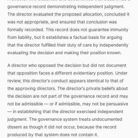
governance record demonstrating independent judgment.
The director evaluated the proposed allocation, concluded it
was not appropriate, and ensured that conclusion was
formally recorded. This record does not guarantee immunity
from liability, but it establishes a factual basis for arguing
that the director fulfilled their duty of care by independently
evaluating the decision and making their position known.
A director who opposed the decision but did not document
that opposition faces a different evidentiary position. Under
review, this director's conduct appears identical to that of
the approving directors. The director's private beliefs about
the decision are not part of the governance record and may
not be admissible — or if admissible, may not be persuasive
— in establishing that the director exercised independent
judgment. The governance system treats undocumented
dissent as though it did not occur, because the record
produced by that system does not contain it.