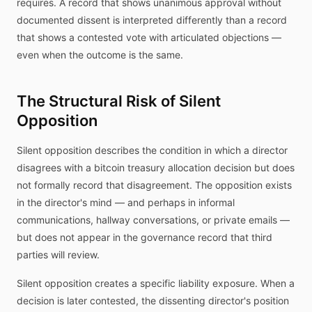
requires. A record that shows unanimous approval without
documented dissent is interpreted differently than a record
that shows a contested vote with articulated objections —
even when the outcome is the same.
The Structural Risk of Silent
Opposition
Silent opposition describes the condition in which a director
disagrees with a bitcoin treasury allocation decision but does
not formally record that disagreement. The opposition exists
in the director's mind — and perhaps in informal
communications, hallway conversations, or private emails —
but does not appear in the governance record that third
parties will review.
Silent opposition creates a specific liability exposure. When a
decision is later contested, the dissenting director's position