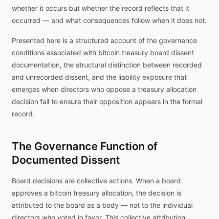
whether it occurs but whether the record reflects that it
occurred — and what consequences follow when it does not.
Presented here is a structured account of the governance
conditions associated with bitcoin treasury board dissent
documentation, the structural distinction between recorded
and unrecorded dissent, and the liability exposure that
emerges when directors who oppose a treasury allocation
decision fail to ensure their opposition appears in the formal
record.
The Governance Function of
Documented Dissent
Board decisions are collective actions. When a board
approves a bitcoin treasury allocation, the decision is
attributed to the board as a body — not to the individual
directors who voted in favor. This collective attribution