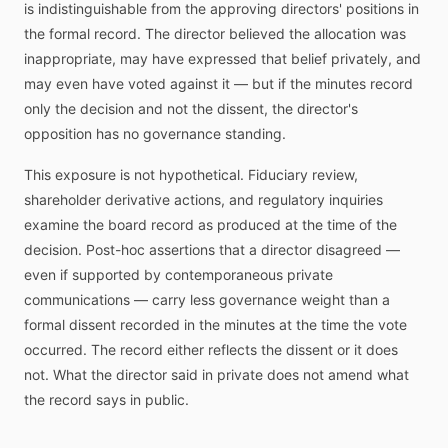
is indistinguishable from the approving directors' positions in
the formal record. The director believed the allocation was
inappropriate, may have expressed that belief privately, and
may even have voted against it — but if the minutes record
only the decision and not the dissent, the director's
opposition has no governance standing.
This exposure is not hypothetical. Fiduciary review,
shareholder derivative actions, and regulatory inquiries
examine the board record as produced at the time of the
decision. Post-hoc assertions that a director disagreed —
even if supported by contemporaneous private
communications — carry less governance weight than a
formal dissent recorded in the minutes at the time the vote
occurred. The record either reflects the dissent or it does
not. What the director said in private does not amend what
the record says in public.